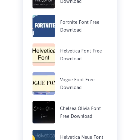
Download
Fortnite Font Free
Download
Helvetica Font Free
Download
Vogue Font Free
Download
Chelsea Olivia Font
Free Download
Helvetica Neue Font