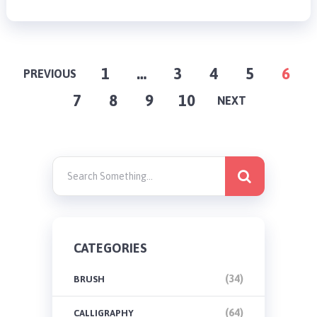
POSTS
1
…
3
4
5
6
PREVIOUS
7
8
9
10
PAGINATION
NEXT
CATEGORIES
(34)
BRUSH
(64)
CALLIGRAPHY