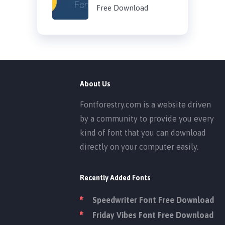
Free Download
About Us
Fontforestry.com is a website driven
by a community to provide you every
kind of font that you can download
directly on your computer easily.
Recently Added Fonts
Speedwriter Font Free Download
Friday Vibes Font Free Download