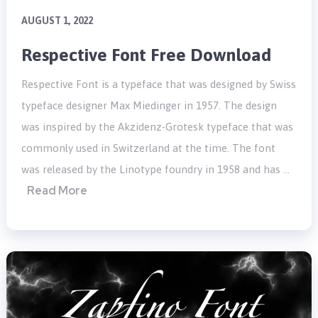
AUGUST 1, 2022
Respective Font Free Download
Respective Font is a typeface that was designed by Swiss
typeface designer Max Miedinger in 1957. The design
was inspired by the Akzidenz-Grotesk typeface that was
commonly used in Switzerland at the time. The font
was released by the Linotype foundry in 1958 and has …
Read More