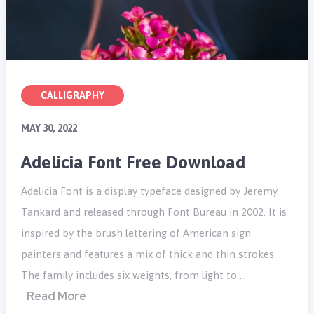
CALLIGRAPHY
MAY 30, 2022
Adelicia Font Free Download
Adelicia Font is a display typeface designed by Jeremy
Tankard and released through Font Bureau in 2002. It is
inspired by the brush lettering of American sign
painters and features a mix of thick and thin strokes.
The family includes six weights, from light to …
Read More