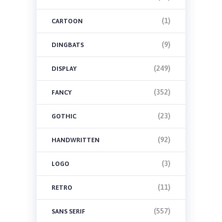
(1)
CARTOON
(9)
DINGBATS
(249)
DISPLAY
(352)
FANCY
(23)
GOTHIC
(92)
HANDWRITTEN
(3)
LOGO
(11)
RETRO
(557)
SANS SERIF