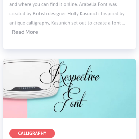
and where you can find it online. Arabella Font was
created by British designer Holly Kasunich. Inspired by
antique calligraphy, Kasunich set out to create a font …
Read More
CALLIGRAPHY