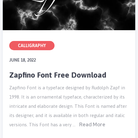
CALLIGRAPHY
JUNE 18, 2022
Zapfino Font Free Download
Zapfino Font is a typeface designed by Rudolph Zapf in
1998. It is an ornamental typeface, characterized by its
intricate and elaborate design. This Font is named after
its designer, and it is available in both regular and italic
Read More
versions. This Font has a very …