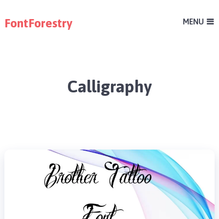
FontForestry
MENU
Calligraphy