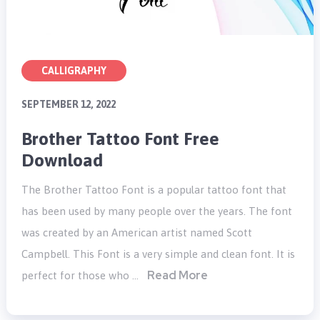
CALLIGRAPHY
SEPTEMBER 12, 2022
Brother Tattoo Font Free
Download
The Brother Tattoo Font is a popular tattoo font that
has been used by many people over the years. The font
was created by an American artist named Scott
Campbell. This Font is a very simple and clean font. It is
Read More
perfect for those who …