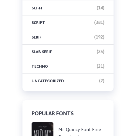
(14)
SCI-FI
(381)
SCRIPT
(192)
SERIF
(25)
SLAB SERIF
(21)
TECHNO
(2)
UNCATEGORIZED
POPULAR FONTS
Mr. Quincy Font Free