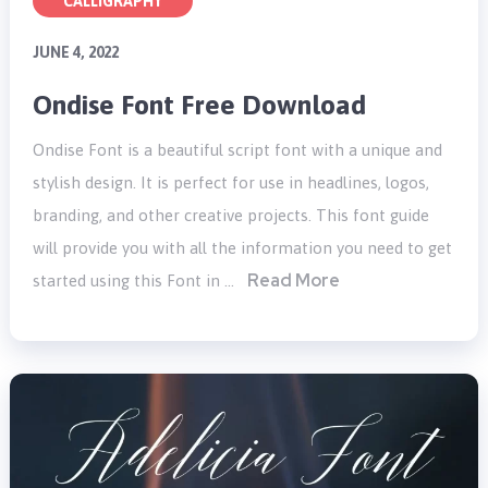
CALLIGRAPHY
JUNE 4, 2022
Ondise Font Free Download
Ondise Font is a beautiful script font with a unique and
stylish design. It is perfect for use in headlines, logos,
branding, and other creative projects. This font guide
will provide you with all the information you need to get
Read More
started using this Font in …