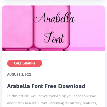
CALLIGRAPHY
AUGUST 2, 2022
Arabella Font Free Download
In this article, we’ll cover everything you need to know
about this beautiful font, including its history, features,