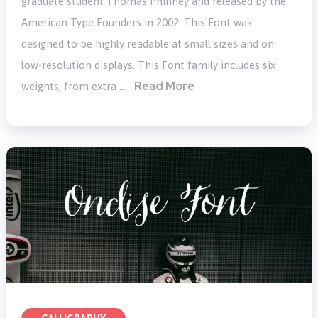
graduate student Thomas Phinney and released by the
American Type Founders in 2002. This Font was
designed to be highly readable at small sizes and on
low-resolution displays. This Font family includes six
Read More
weights, from extra …