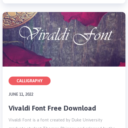
CALLIGRAPHY
JUNE 11, 2022
Vivaldi Font Free Download
Vivaldi Font is a font created by Duke University