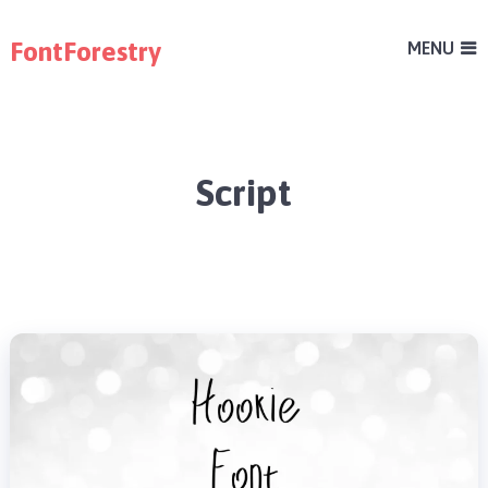
FontForestry
MENU
Script