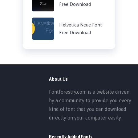
Free Download
Helvetica Neue Font
Free Download
About Us
Fontforestry.com is a website driven
by a community to provide you every
kind of font that you can download
directly on your computer easily.
Recently Added Fonts