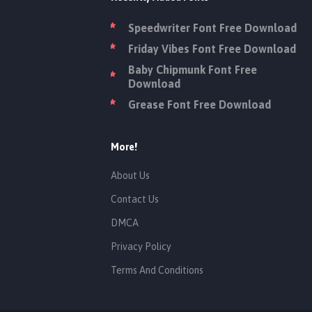
Speedwriter Font Free Download
Friday Vibes Font Free Download
Baby Chipmunk Font Free
Download
Grease Font Free Download
More!
About Us
Contact Us
DMCA
Privacy Policy
Terms And Conditions