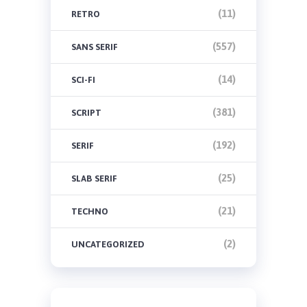
(11)
RETRO
(557)
SANS SERIF
(14)
SCI-FI
(381)
SCRIPT
(192)
SERIF
(25)
SLAB SERIF
(21)
TECHNO
(2)
UNCATEGORIZED