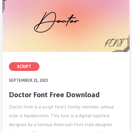
SCRIPT
SEPTEMBER 21, 2023
Doctor Font Free Download
Doctor font is a script font’s family member, whose
style is handwritten. This font is a digital typeface
designed by a famous American Font style designer