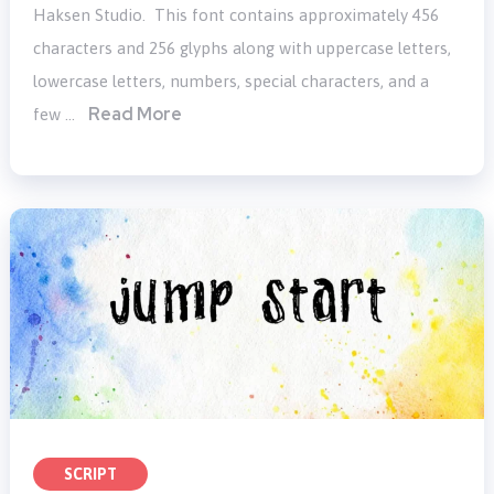
Haksen Studio. This font contains approximately 456
characters and 256 glyphs along with uppercase letters,
lowercase letters, numbers, special characters, and a
Read More
few …
SCRIPT