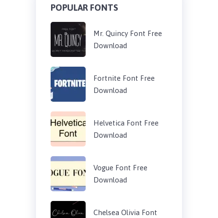
POPULAR FONTS
Mr. Quincy Font Free
Download
Fortnite Font Free
Download
Helvetica Font Free
Download
Vogue Font Free
Download
Chelsea Olivia Font