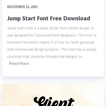
NOVEMBER 11, 2023
Jump Start Font Free Download
Jump Start font is a basic Script font family design. It
was designed by Typeround font designers. This font is
licensed free which means it is free for both personal
and commercial design projects. This font has a unique
structure that contains threads-like designs in …
Read More