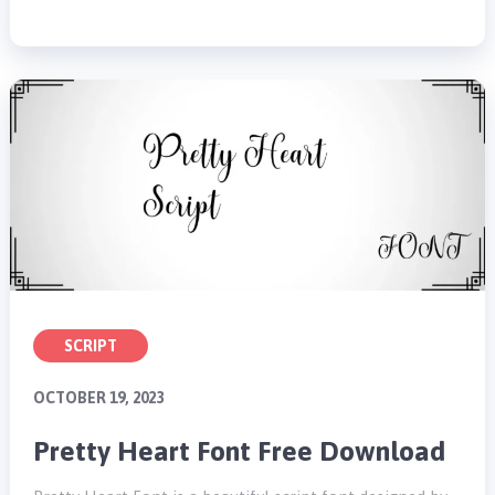
SCRIPT
OCTOBER 19, 2023
Pretty Heart Font Free Download