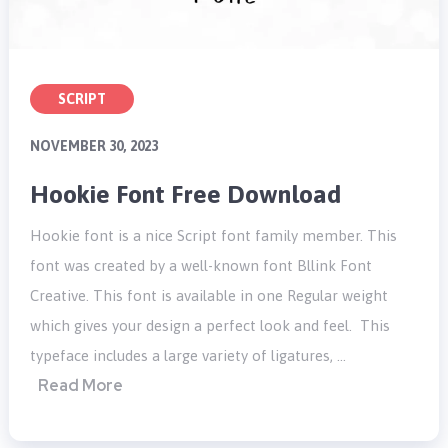
SCRIPT
NOVEMBER 30, 2023
Hookie Font Free Download
Hookie font is a nice Script font family member. This
font was created by a well-known font Bllink Font
Creative. This font is available in one Regular weight
which gives your design a perfect look and feel. This
typeface includes a large variety of ligatures, …
Read More