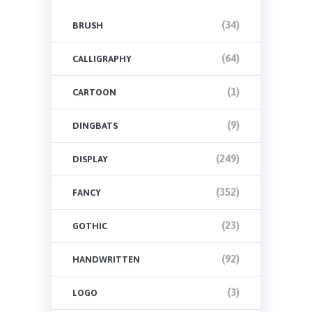
(34)
BRUSH
(64)
CALLIGRAPHY
(1)
CARTOON
(9)
DINGBATS
(249)
DISPLAY
(352)
FANCY
(23)
GOTHIC
(92)
HANDWRITTEN
(3)
LOGO