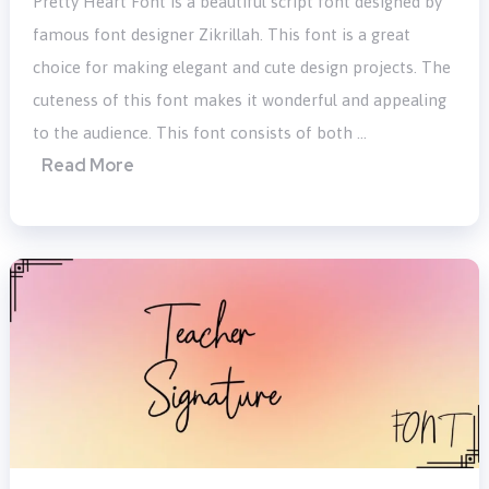
Pretty Heart Font is a beautiful script font designed by
famous font designer Zikrillah. This font is a great
choice for making elegant and cute design projects. The
cuteness of this font makes it wonderful and appealing
to the audience. This font consists of both …
Read More