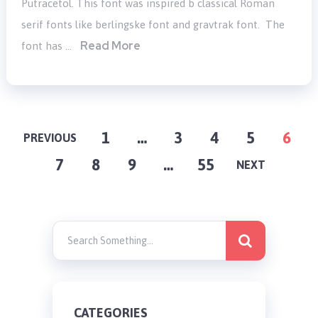
Putracetol. This font was inspired b classical Roman
serif fonts like berlingske font and gravtrak font. The
Read More
font has …
POSTS
1
…
3
4
5
6
PREVIOUS
7
8
9
…
55
PAGINATION
NEXT
CATEGORIES