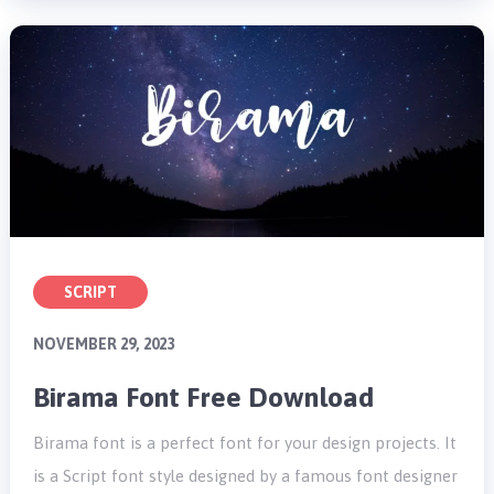
SCRIPT
NOVEMBER 29, 2023
Birama Font Free Download
Birama font is a perfect font for your design projects. It
is a Script font style designed by a famous font designer