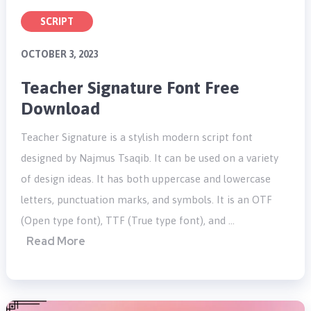
SCRIPT
OCTOBER 3, 2023
Teacher Signature Font Free
Download
Teacher Signature is a stylish modern script font
designed by Najmus Tsaqib. It can be used on a variety
of design ideas. It has both uppercase and lowercase
letters, punctuation marks, and symbols. It is an OTF
(Open type font), TTF (True type font), and …
Read More