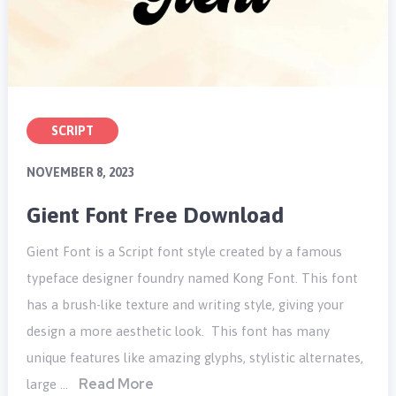
SCRIPT
NOVEMBER 8, 2023
Gient Font Free Download
Gient Font is a Script font style created by a famous
typeface designer foundry named Kong Font. This font
has a brush-like texture and writing style, giving your
design a more aesthetic look. This font has many
unique features like amazing glyphs, stylistic alternates,
Read More
large …