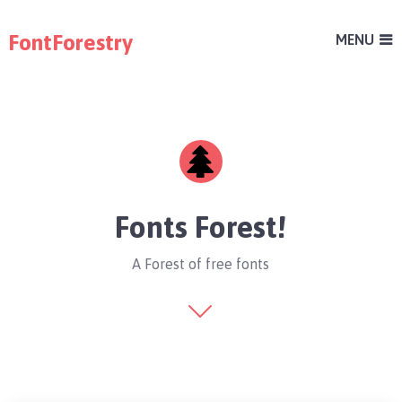
FontForestry
MENU
Fonts Forest!
A Forest of free fonts