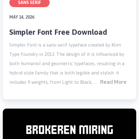
SANS SERIF
MAY 14, 2026
Simpler Font Free Download
Simpler Font is a sans-serif typeface created by Klim
Type Foundry in 2013. The design of it is influenced by
both humanist and geometric typefaces, resulting in a
hybrid style family that is both legible and stylish. it
Read More
includes 9 weights, from Light to Black, …