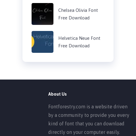
Chelsea Olivia Font
Free Download
Helvetica Neue Font
Free Download
About Us
Fontforestry.com is a website driven
by a community to provide you every
kind of font that you can download
directly on your computer easily.