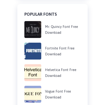
POPULAR FONTS
Mr. Quincy Font Free
Download
Fortnite Font Free
Download
Helvetica Font Free
Download
Vogue Font Free
Download