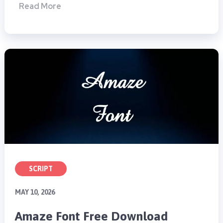
Read More
SCRIPT
MAY 10, 2026
Amaze Font Free Download