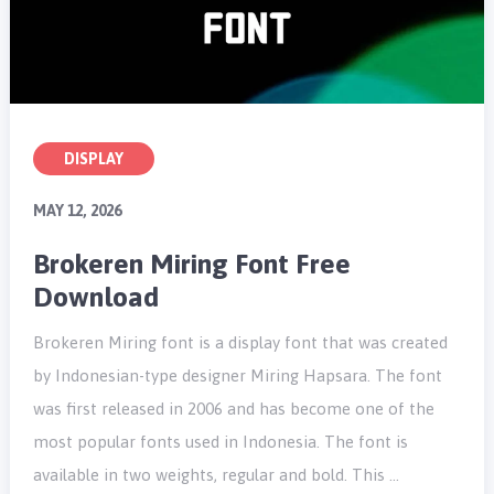
DISPLAY
MAY 12, 2026
Brokeren Miring Font Free
Download
Brokeren Miring font is a display font that was created
by Indonesian-type designer Miring Hapsara. The font
was first released in 2006 and has become one of the
most popular fonts used in Indonesia. The font is
available in two weights, regular and bold. This …