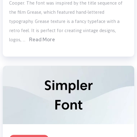
Cooper. The font was inspired by the title sequence of
the film Grease, which featured hand-lettered
typography. Grease texture is a fancy typeface with a
retro feel. It is perfect for creating vintage designs,
Read More
logos, …