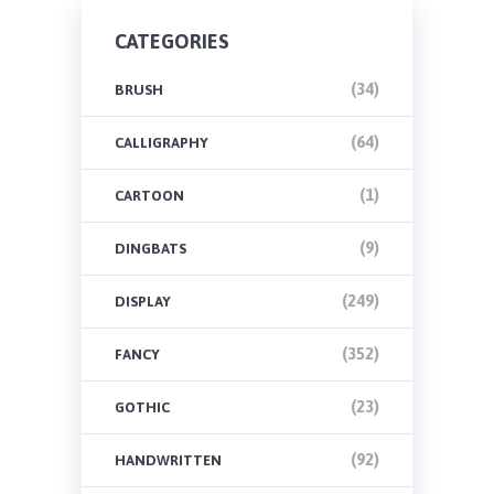
CATEGORIES
(34)
BRUSH
(64)
CALLIGRAPHY
(1)
CARTOON
(9)
DINGBATS
(249)
DISPLAY
(352)
FANCY
(23)
GOTHIC
(92)
HANDWRITTEN