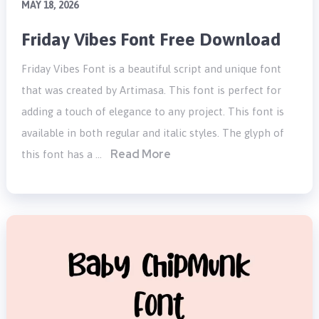
MAY 18, 2026
Friday Vibes Font Free Download
Friday Vibes Font is a beautiful script and unique font
that was created by Artimasa. This font is perfect for
adding a touch of elegance to any project. This font is
available in both regular and italic styles. The glyph of
Read More
this font has a …