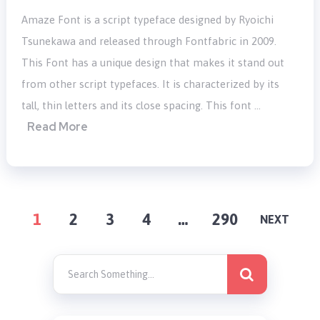
Amaze Font is a script typeface designed by Ryoichi
Tsunekawa and released through Fontfabric in 2009.
This Font has a unique design that makes it stand out
from other script typefaces. It is characterized by its
tall, thin letters and its close spacing. This font …
Read More
POSTS
1
2
3
4
…
290
NEXT
PAGINATION