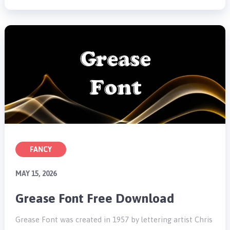
FANCY
MAY 15, 2026
Grease Font Free Download
Grease Font was created in 1957 by lettering artist Chris