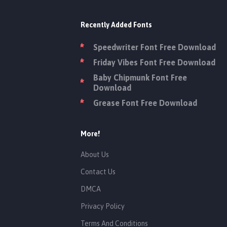
Recently Added Fonts
Speedwriter Font Free Download
Friday Vibes Font Free Download
Baby Chipmunk Font Free
Download
Grease Font Free Download
More!
About Us
Contact Us
DMCA
Privacy Policy
Terms And Conditions