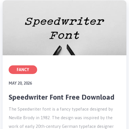
FANCY
MAY 20, 2026
Speedwriter Font Free Download
The Speedwriter font is a fancy typeface designed by
Neville Brody in 1982. The design was inspired by the
work of early 20th-century German typeface designer