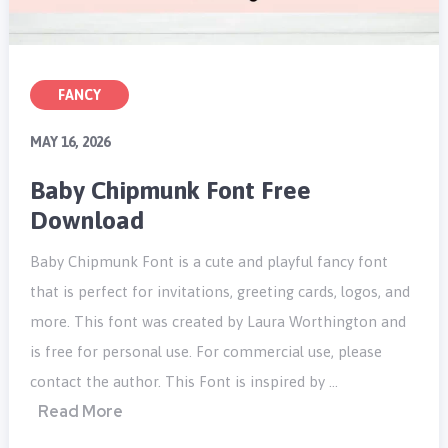
FANCY
MAY 16, 2026
Baby Chipmunk Font Free
Download
Baby Chipmunk Font is a cute and playful fancy font
that is perfect for invitations, greeting cards, logos, and
more. This font was created by Laura Worthington and
is free for personal use. For commercial use, please
contact the author. This Font is inspired by …
Read More