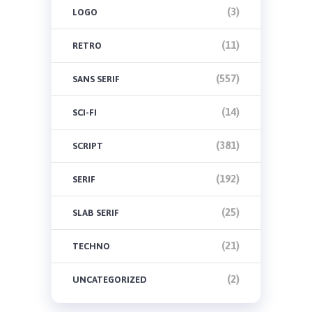
(3)
LOGO
(11)
RETRO
(557)
SANS SERIF
(14)
SCI-FI
(381)
SCRIPT
(192)
SERIF
(25)
SLAB SERIF
(21)
TECHNO
(2)
UNCATEGORIZED