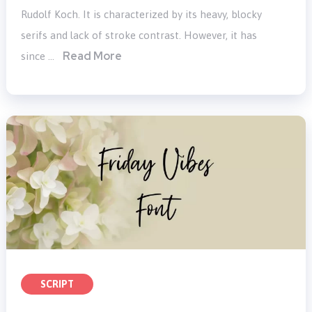
Rudolf Koch. It is characterized by its heavy, blocky
serifs and lack of stroke contrast. However, it has
Read More
since …
SCRIPT