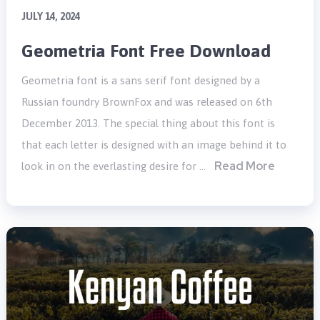
JULY 14, 2024
Geometria Font Free Download
Geometria font is a sans serif font designed by a
Russian foundry BrownFox and was released on 6th
December 2013. The special thing about this font is
that each letter is designed with an image behind it to
Read More
look in on the everlasting desire for …