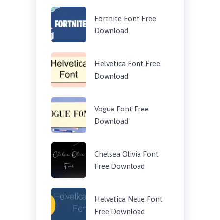
Fortnite Font Free
Download
Helvetica Font Free
Download
Vogue Font Free
Download
Chelsea Olivia Font
Free Download
Helvetica Neue Font
Free Download