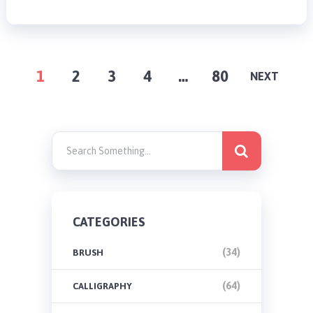
POSTS
1
2
3
4
…
80
NEXT
PAGINATION
CATEGORIES
(34)
BRUSH
(64)
CALLIGRAPHY