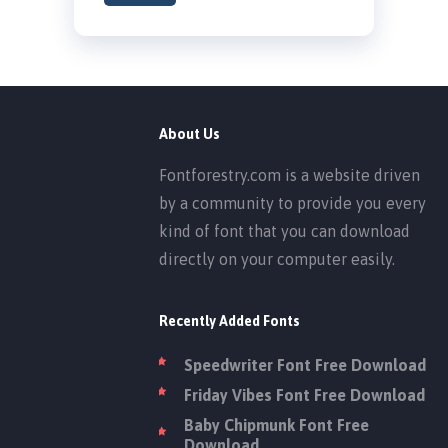
About Us
Fontforestry.com is a website driven
by a community to provide you every
kind of font that you can download
directly on your computer easily.
Recently Added Fonts
Speedwriter Font Free Download
Friday Vibes Font Free Download
Baby Chipmunk Font Free
Download