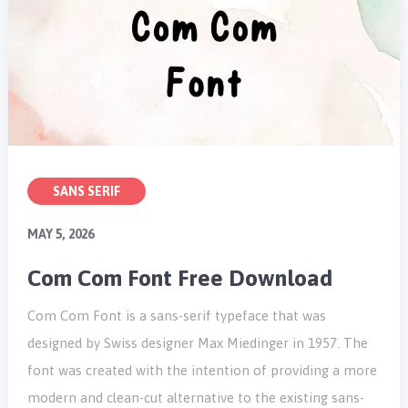
SANS SERIF
MAY 5, 2026
Com Com Font Free Download
Com Com Font is a sans-serif typeface that was
designed by Swiss designer Max Miedinger in 1957. The
font was created with the intention of providing a more
modern and clean-cut alternative to the existing sans-