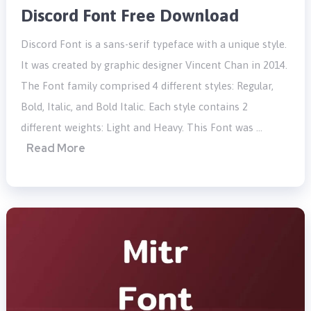
Discord Font Free Download
Discord Font is a sans-serif typeface with a unique style.
It was created by graphic designer Vincent Chan in 2014.
The Font family comprised 4 different styles: Regular,
Bold, Italic, and Bold Italic. Each style contains 2
different weights: Light and Heavy. This Font was …
Read More