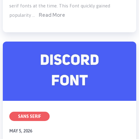
serif fonts at the time. This Font quickly gained
Read More
popularity …
SANS SERIF
MAY 5, 2026