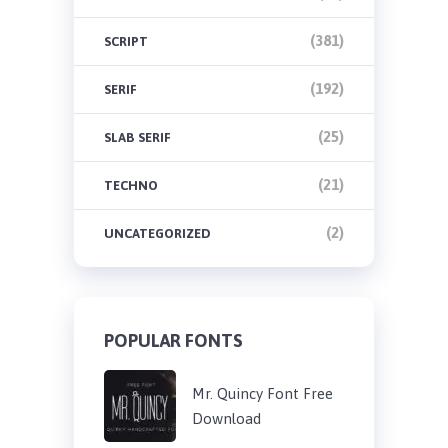
(381)
SCRIPT
(192)
SERIF
(25)
SLAB SERIF
(21)
TECHNO
(2)
UNCATEGORIZED
POPULAR FONTS
Mr. Quincy Font Free
Download