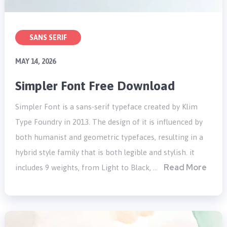
SANS SERIF
MAY 14, 2026
Simpler Font Free Download
Simpler Font is a sans-serif typeface created by Klim
Type Foundry in 2013. The design of it is influenced by
both humanist and geometric typefaces, resulting in a
hybrid style family that is both legible and stylish. it
Read More
includes 9 weights, from Light to Black, …