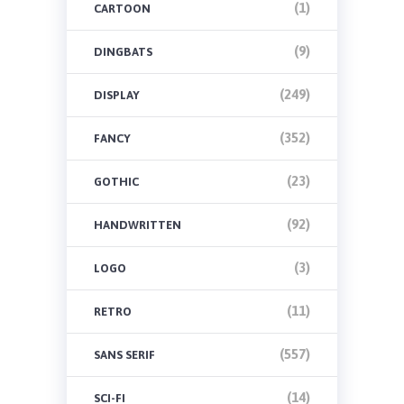
(1)
CARTOON
(9)
DINGBATS
(249)
DISPLAY
(352)
FANCY
(23)
GOTHIC
(92)
HANDWRITTEN
(3)
LOGO
(11)
RETRO
(557)
SANS SERIF
(14)
SCI-FI