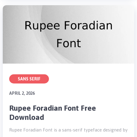
SANS SERIF
APRIL 2, 2026
Rupee Foradian Font Free
Download
Rupee Foradian Font is a sans-serif typeface designed by