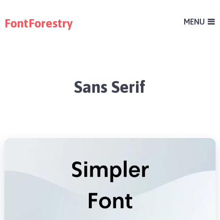
FontForestry
MENU
Sans Serif