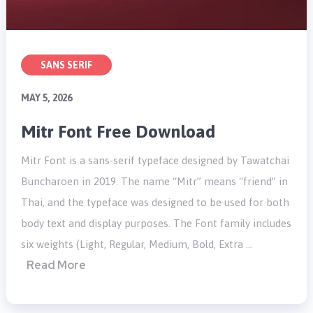
SANS SERIF
MAY 5, 2026
Mitr Font Free Download
Mitr Font is a sans-serif typeface designed by Tawatchai
Buncharoen in 2019. The name “Mitr” means “friend” in
Thai, and the typeface was designed to be used for both
body text and display purposes. The Font family includes
six weights (Light, Regular, Medium, Bold, Extra …
Read More