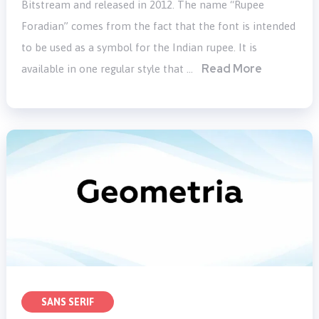
Bitstream and released in 2012. The name “Rupee
Foradian” comes from the fact that the font is intended
to be used as a symbol for the Indian rupee. It is
Read More
available in one regular style that …
SANS SERIF