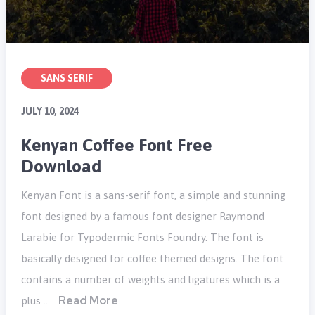
SANS SERIF
JULY 10, 2024
Kenyan Coffee Font Free
Download
Kenyan Font is a sans-serif font, a simple and stunning
font designed by a famous font designer Raymond
Larabie for Typodermic Fonts Foundry. The font is
basically designed for coffee themed designs. The font
contains a number of weights and ligatures which is a
Read More
plus …