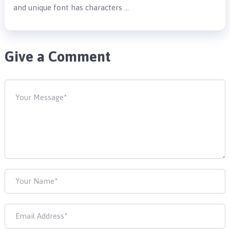
and unique font has characters …
Give a Comment