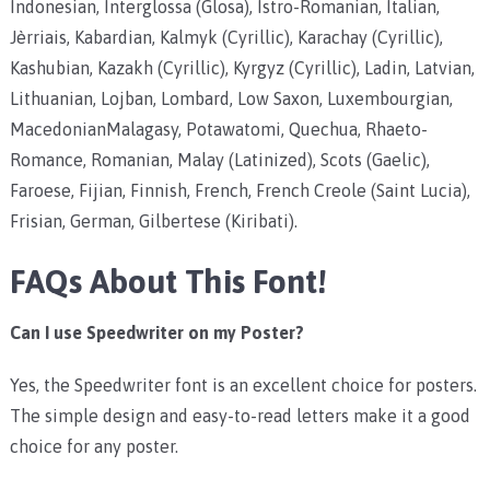
Indonesian, Interglossa (Glosa), Istro-Romanian, Italian,
Jèrriais, Kabardian, Kalmyk (Cyrillic), Karachay (Cyrillic),
Kashubian, Kazakh (Cyrillic), Kyrgyz (Cyrillic), Ladin, Latvian,
Lithuanian, Lojban, Lombard, Low Saxon, Luxembourgian,
MacedonianMalagasy, Potawatomi, Quechua, Rhaeto-
Romance, Romanian, Malay (Latinized), Scots (Gaelic),
Faroese, Fijian, Finnish, French, French Creole (Saint Lucia),
Frisian, German, Gilbertese (Kiribati).
FAQs About This Font!
Can I use Speedwriter on my Poster?
Yes, the Speedwriter font is an excellent choice for posters.
The simple design and easy-to-read letters make it a good
choice for any poster.