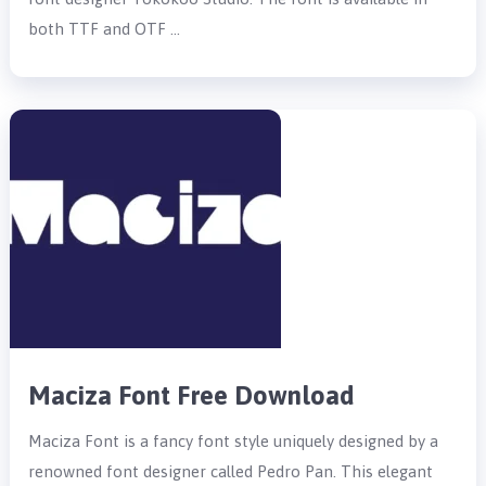
both TTF and OTF …
Maciza Font Free Download
Maciza Font is a fancy font style uniquely designed by a
renowned font designer called Pedro Pan. This elegant