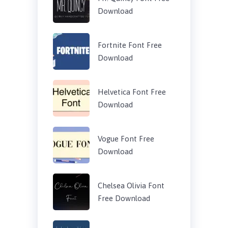
Download
Fortnite Font Free
Download
Helvetica Font Free
Download
Vogue Font Free
Download
Chelsea Olivia Font
Free Download