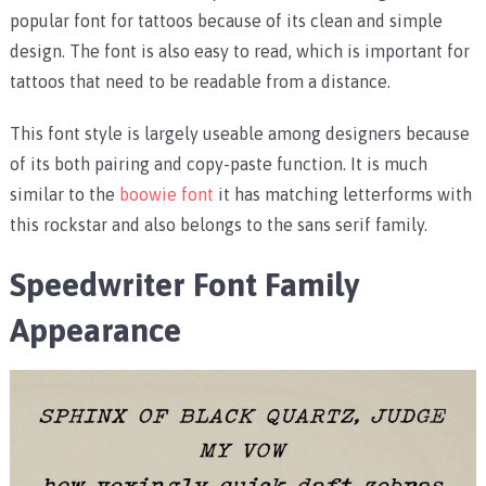
popular font for tattoos because of its clean and simple
design. The font is also easy to read, which is important for
tattoos that need to be readable from a distance.
This font style is largely useable among designers because
of its both pairing and copy-paste function. It is much
similar to the
boowie font
it has matching letterforms with
this rockstar and also belongs to the sans serif family.
Speedwriter Font Family
Appearance