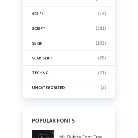
(14)
SCI-FI
(381)
SCRIPT
(192)
SERIF
(25)
SLAB SERIF
(21)
TECHNO
(2)
UNCATEGORIZED
POPULAR FONTS
Mr. Quincy Font Free