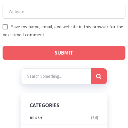
Save my name, email, and website in this browser for the
next time I comment.
CATEGORIES
(34)
BRUSH