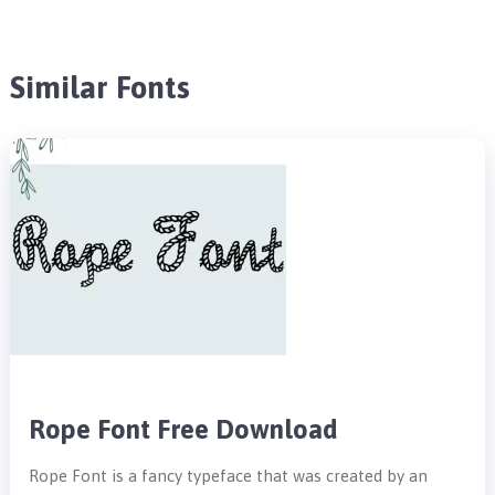
Similar Fonts
Rope Font Free Download
Rope Font is a fancy typeface that was created by an