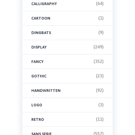
(64)
CALLIGRAPHY
(1)
CARTOON
(9)
DINGBATS
(249)
DISPLAY
(352)
FANCY
(23)
GOTHIC
(92)
HANDWRITTEN
(3)
LOGO
(11)
RETRO
(557)
SANS SERIF