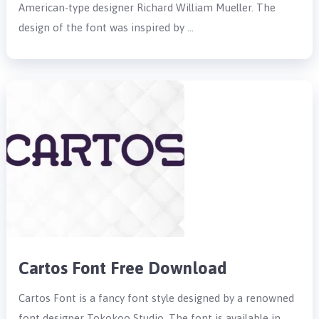
American-type designer Richard William Mueller. The
design of the font was inspired by …
Cartos Font Free Download
Cartos Font is a fancy font style designed by a renowned
font designer Tokokoo Studio. The font is available in