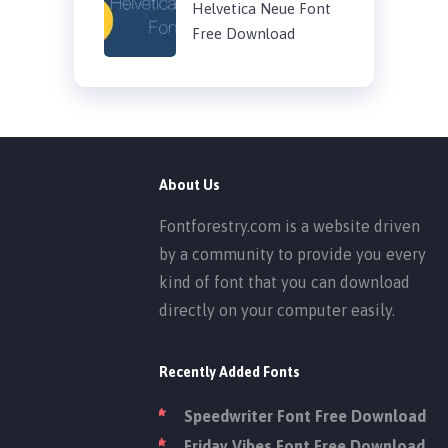
Helvetica Neue Font
Free Download
About Us
Fontforestry.com is a website driven
by a community to provide you every
kind of font that you can download
directly on your computer easily.
Recently Added Fonts
Speedwriter Font Free Download
Friday Vibes Font Free Download