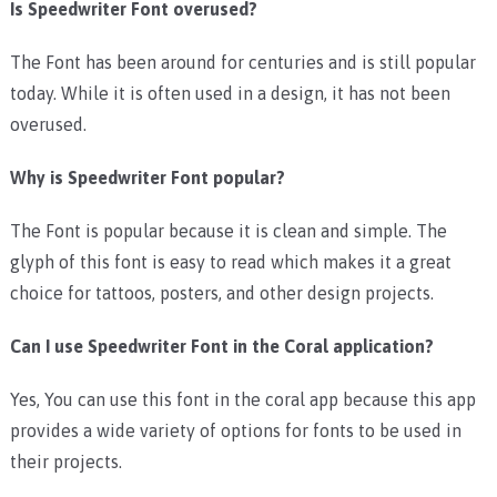
Is Speedwriter Font overused?
The Font has been around for centuries and is still popular
today. While it is often used in a design, it has not been
overused.
Why is Speedwriter Font popular?
The Font is popular because it is clean and simple. The
glyph of this font is easy to read which makes it a great
choice for tattoos, posters, and other design projects.
Can I use Speedwriter Font in the Coral application?
Yes, You can use this font in the coral app because this app
provides a wide variety of options for fonts to be used in
their projects.