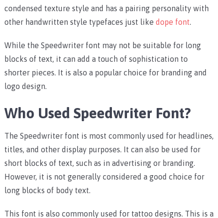
condensed texture style and has a pairing personality with
other handwritten style typefaces just like
dope font
.
While the Speedwriter font may not be suitable for long
blocks of text, it can add a touch of sophistication to
shorter pieces. It is also a popular choice for branding and
logo design.
Who Used Speedwriter Font?
The Speedwriter font is most commonly used for headlines,
titles, and other display purposes. It can also be used for
short blocks of text, such as in advertising or branding.
However, it is not generally considered a good choice for
long blocks of body text.
This font is also commonly used for tattoo designs. This is a