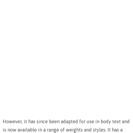
However, it has since been adapted for use in body text and
is now available in a range of weights and styles. It has a