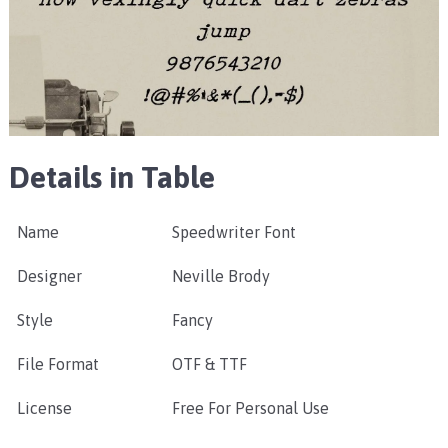
Details in Table
Name
Speedwriter Font
Designer
Neville Brody
Style
Fancy
File Format
OTF & TTF
License
Free For Personal Use