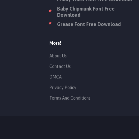
Baby Chipmunk Font Free
Download
Grease Font Free Download
More!
About Us
Contact Us
DMCA
Privacy Policy
Terms And Conditions