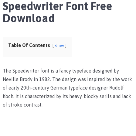
Speedwriter Font Free
Download
Table Of Contents
show
The Speedwriter font is a fancy typeface designed by
Neville Brody in 1982. The design was inspired by the work
of early 20th-century German typeface designer Rudolf
Koch. It is characterized by its heavy, blocky serifs and lack
of stroke contrast.