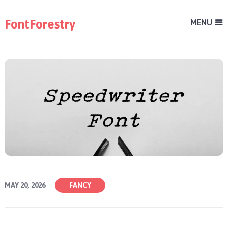
FontForestry
MENU
MAY 20, 2026
FANCY