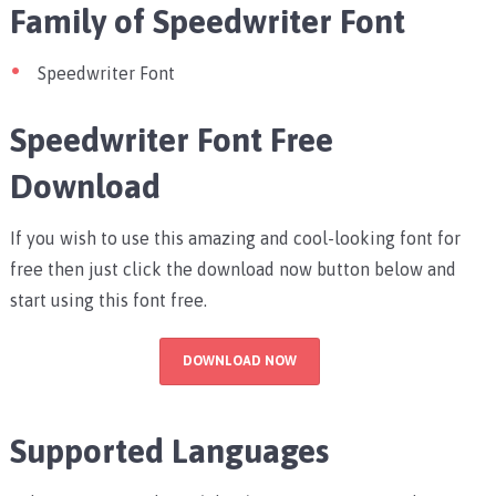
Family of Speedwriter Font
Speedwriter Font
Speedwriter Font Free
Download
If you wish to use this amazing and cool-looking font for
free then just click the download now button below and
start using this font free.
DOWNLOAD NOW
Supported Languages