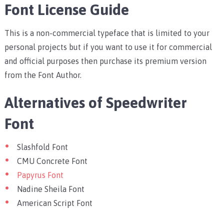
Font License Guide
This is a non-commercial typeface that is limited to your
personal projects but if you want to use it for commercial
and official purposes then purchase its premium version
from the Font Author.
Alternatives of Speedwriter
Font
Slashfold Font
CMU Concrete Font
Papyrus Font
Nadine Sheila Font
American Script Font