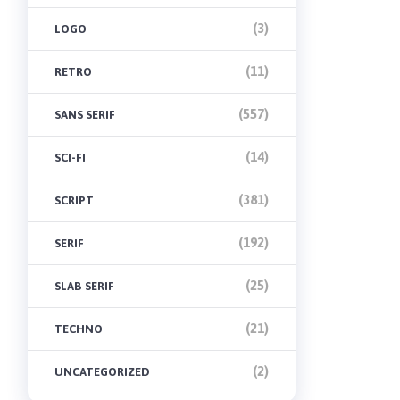
(3)
LOGO
(11)
RETRO
(557)
SANS SERIF
(14)
SCI-FI
(381)
SCRIPT
(192)
SERIF
(25)
SLAB SERIF
(21)
TECHNO
(2)
UNCATEGORIZED