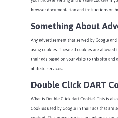
your browser setting and disable cookies if yo
browser documentation and instructions on h
Something About Adve
Any advertisement that served by Google and 
using cookies. These all cookies are allowed 
their ads based on your visits to this site and
affiliate services.
Double Click DART C
What is Double Click dart Cookie? This is als
Cookies used by Google in their ads that are 
content. This procedure is work when a user v