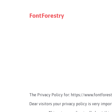
FontForestry
The Privacy Policy for: https://www.fontfores
Dear visitors your privacy policy is very impor