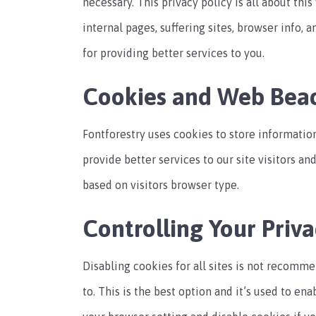
necessary. This privacy policy is all about thi
internal pages, suffering sites, browser info, a
for providing better services to you.
Cookies and Web Bea
Fontforestry uses cookies to store information
provide better services to our site visitors a
based on visitors browser type.
Controlling Your Priva
Disabling cookies for all sites is not recomme
to. This is the best option and it’s used to en