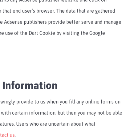
that end user’s browser. The data that are gathered
le Adsense publishers provide better serve and manage
 the use of the Dart Cookie by visiting the Google
l Information
wingly provide to us when you fill any online forms on
 with certain information, but then you may not be able
eatures. Users who are uncertain about what
tact us
.