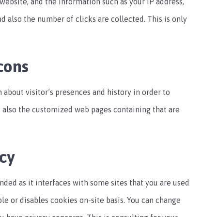
s website, and the information such as your IP address,
nd also the number of clicks are collected. This is only
cons
 about visitor’s presences and history in order to
nd also the customized web pages containing that are
cy
nded as it interfaces with some sites that you are used
able or disables cookies on-site basis. You can change