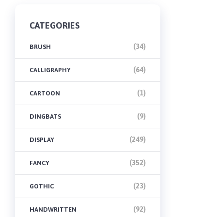
CATEGORIES
(34)
BRUSH
(64)
CALLIGRAPHY
(1)
CARTOON
(9)
DINGBATS
(249)
DISPLAY
(352)
FANCY
(23)
GOTHIC
(92)
HANDWRITTEN