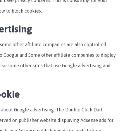
u have privacy concerns. This is consulting for your
ow to block cookies.
rtising
some other affiliate companies are also controlled
to Google and Some other affiliate companies to display
 also some other sites that use Google advertising and
ookie
o about Google advertising: The Double Click Dart
served on publisher website displaying Adsense ads for
isits any Adsense publisher website and click on