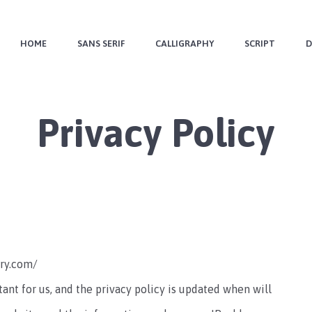
HOME
SANS SERIF
CALLIGRAPHY
SCRIPT
D
Privacy Policy
try.com/
tant for us, and the privacy policy is updated when will