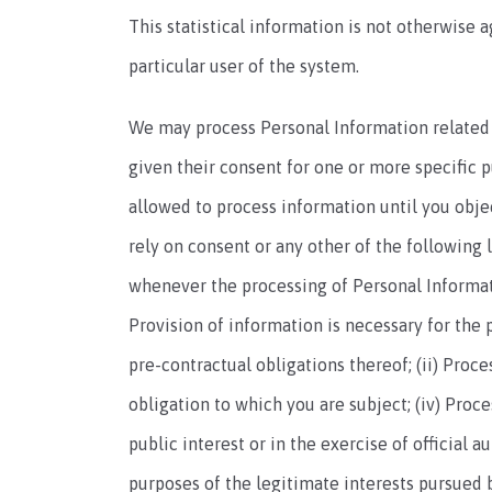
This statistical information is not otherwise 
particular user of the system.
We may process Personal Information related to
given their consent for one or more specific 
allowed to process information until you objec
rely on consent or any other of the following 
whenever the processing of Personal Informati
Provision of information is necessary for the
pre-contractual obligations thereof; (ii) Proc
obligation to which you are subject; (iv) Proces
public interest or in the exercise of official a
purposes of the legitimate interests pursued by