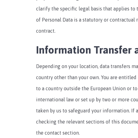
clarify the specific legal basis that applies t
of Personal Data is a statutory or contractual
contract.
Information Transfer 
Depending on your location, data transfers ma
country other than your own. You are entitled 
to a country outside the European Union or to
international law or set up by two or more co
taken by us to safeguard your information. If 
checking the relevant sections of this docume
the contact section.