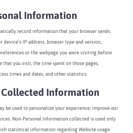
sonal Information
tically record information that your browser sends.
r device’s IP address, browser type and version,
preferences or the webpage you were visiting before
 that you visit, the time spent on those pages,
ess times and dates, and other statistics.
 Collected Information
ay be used to personalize your experience; improve our
vices. Non-Personal Information collected is used only
lish statistical information regarding Website usage.