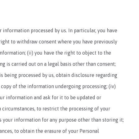
 information processed by us. In particular, you have
e right to withdraw consent where you have previously
formation; (ii) you have the right to object to the
g is carried out on a legal basis other than consent;
n is being processed by us, obtain disclosure regarding
 copy of the information undergoing processing; (iv)
our information and ask for it to be updated or
n circumstances, to restrict the processing of your
s your information for any purpose other than storing it;
tances, to obtain the erasure of your Personal