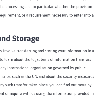
o the processing, and in particular whether the provision
 requirement, or a requirement necessary to enter into a
and Storage
y involve transferring and storing your information in a
to learn about the legal basis of information transfers
 any international organization governed by public
untries, such as the UN, and about the security measures
any such transfer takes place, you can find out more by
nt or inquire with us using the information provided in