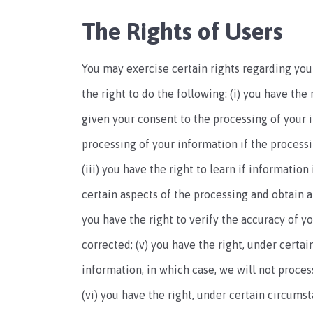
The Rights of Users
You may exercise certain rights regarding your
the right to do the following: (i) you have th
given your consent to the processing of your in
processing of your information if the processin
(iii) you have the right to learn if informatio
certain aspects of the processing and obtain a
you have the right to verify the accuracy of y
corrected; (v) you have the right, under certai
information, in which case, we will not proces
(vi) you have the right, under certain circums