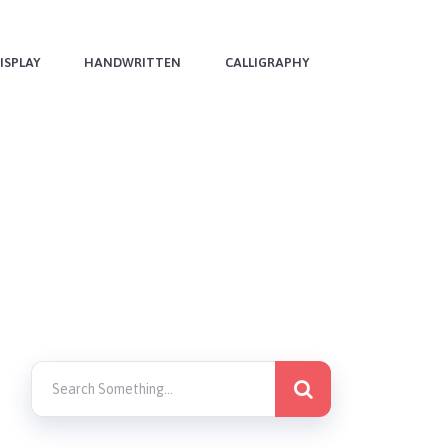
ISPLAY
HANDWRITTEN
CALLIGRAPHY