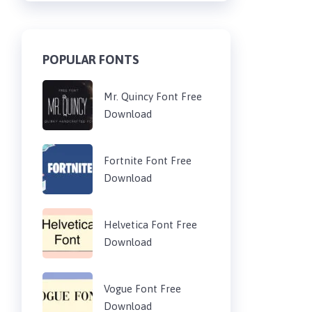
POPULAR FONTS
Mr. Quincy Font Free
Download
Fortnite Font Free
Download
Helvetica Font Free
Download
Vogue Font Free
Download