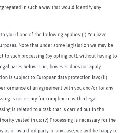
aggregated in such a way that would identify any
 you if one of the following applies: (i) You have
purposes. Note that under some legislation we may be
t to such processing (by opting out), without having to
legal bases below. This, however, does not apply,
on is subject to European data protection law; (ii)
 performance of an agreement with you and/or for any
essing is necessary for compliance with a legal
sing is related to a task that is carried out in the
uthority vested in us; (v) Processing is necessary for the
 us or by a third party. In any case, we will be happy to