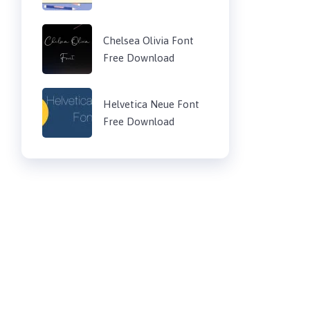
Chelsea Olivia Font
Free Download
Helvetica Neue Font
Free Download