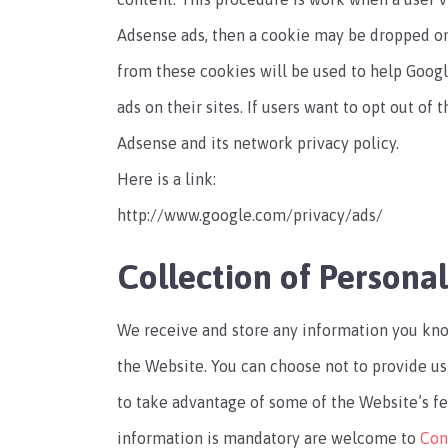
Adsense ads, then a cookie may be dropped on 
from these cookies will be used to help Goog
ads on their sites. If users want to opt out of
Adsense and its network privacy policy.
Here is a link:
http://www.google.com/privacy/ads/
Collection of Persona
We receive and store any information you kno
the Website. You can choose not to provide us
to take advantage of some of the Website’s f
information is mandatory are welcome to
Con