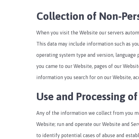
Collection of Non-Per
When you visit the Website our servers automa
This data may include information such as you
operating system type and version, language 
you came to our Website, pages of our Website
information you search for on our Website, acc
Use and Processing of
Any of the information we collect from you m
Website; run and operate our Website and Ser
to identify potential cases of abuse and estab