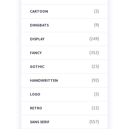
(1)
CARTOON
(9)
DINGBATS
(249)
DISPLAY
(352)
FANCY
(23)
GOTHIC
(92)
HANDWRITTEN
(3)
LOGO
(11)
RETRO
(557)
SANS SERIF