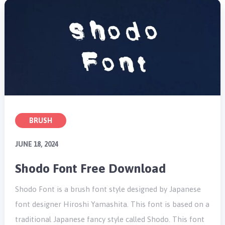
BRUSH
JUNE 18, 2024
Shodo Font Free Download
Shodo Font is a brush font style designed by Japanese
font designer Hiroshi Yamashita. This font is based on a
traditional Japanese fancy style called Shodo. This font