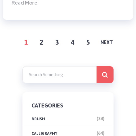
Read More
POSTS
1
2
3
4
5
NEXT
PAGINATION
CATEGORIES
(34)
BRUSH
(64)
CALLIGRAPHY