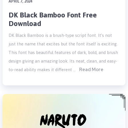
APRIL 7, 2024
DK Black Bamboo Font Free
Download
DK Black Bamboo is a brush-type script font. It’s not
just the name that excites but the font itself is exciting.
This font has beautiful features of dark, bold, and brush
design giving an amazing look. Its neat, clean, and easy-
Read More
to-read ability makes it different …