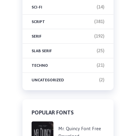
(14)
SCI-FI
(381)
SCRIPT
(192)
SERIF
(25)
SLAB SERIF
(21)
TECHNO
(2)
UNCATEGORIZED
POPULAR FONTS
Mr. Quincy Font Free