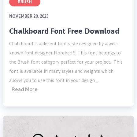
BRUSH
NOVEMBER 20, 2023
Chalkboard Font Free Download
Chalkboard is a decent font style designed by a well-
known font designer Florence S. This font belongs to
the Brush font category perfect for your project. This
font is available in many styles and weights which
allows you to use this font in your design …
Read More