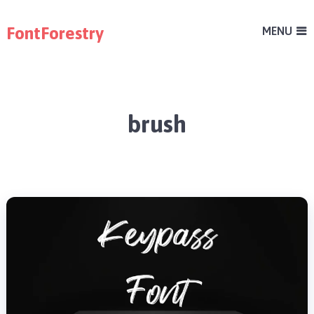
FontForestry
MENU
brush