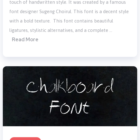
touch of handwritten style. It was created by a famous
font designer Sugeng Choirul. This font is a decent style
with a bold texture. This font contains beautiful
ligatures, stylistic alternatives, and a complete …
Read More