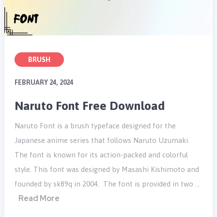
BRUSH
FEBRUARY 24, 2024
Naruto Font Free Download
Naruto Font is a brush typeface designed for the
Japanese anime series that follows Naruto Uzumaki.
The font is known for its action-packed and colorful
style. This font was designed by Masashi Kishimoto and
founded by sk89q in 2004. The font is provided in two …
Read More