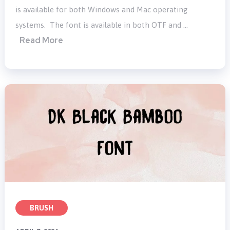
is available for both Windows and Mac operating
systems. The font is available in both OTF and …
Read More
BRUSH