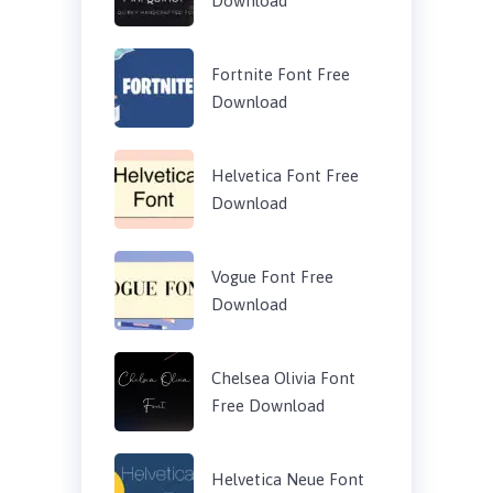
Download
Fortnite Font Free
Download
Helvetica Font Free
Download
Vogue Font Free
Download
Chelsea Olivia Font
Free Download
Helvetica Neue Font