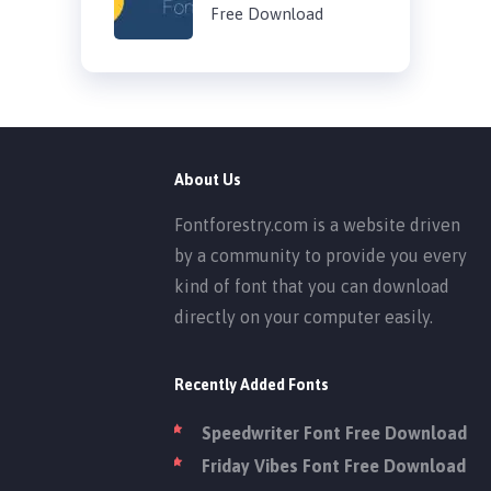
Free Download
About Us
Fontforestry.com is a website driven
by a community to provide you every
kind of font that you can download
directly on your computer easily.
Recently Added Fonts
Speedwriter Font Free Download
Friday Vibes Font Free Download