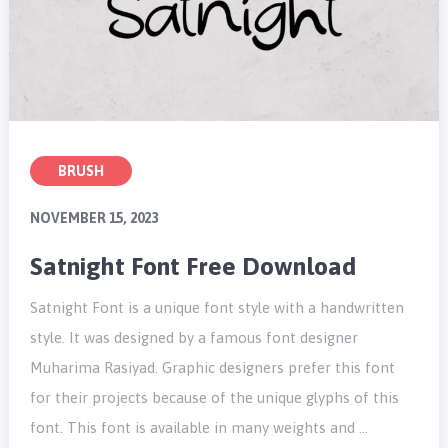
BRUSH
NOVEMBER 15, 2023
Satnight Font Free Download
Satnight Font is a unique font style with a handwritten
style. It was designed by a famous font designer
Muharima Rasiyad. Graphic designers prefer this font
for their projects because of the unique glyphs of this
font. This font is available in many weights and …