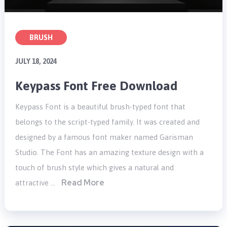
BRUSH
JULY 18, 2024
Keypass Font Free Download
Keypass Font is a beautiful brush-typed font that
belongs to the script-typed family. It was created and
designed by a famous font maker named Garisman
Studio. The Font has an amazing texture design with a
touch of brush style which gives a natural and
Read More
attractive …