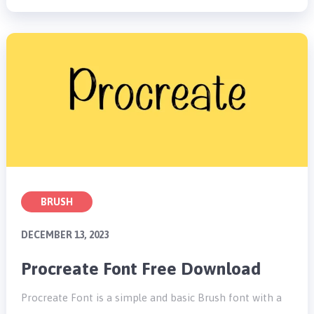
BRUSH
DECEMBER 13, 2023
Procreate Font Free Download
Procreate Font is a simple and basic Brush font with a