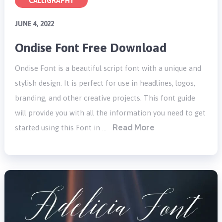
CALLIGRAPHY
JUNE 4, 2022
Ondise Font Free Download
Ondise Font is a beautiful script font with a unique and
stylish design. It is perfect for use in headlines, logos,
branding, and other creative projects. This font guide
will provide you with all the information you need to get
Read More
started using this Font in …