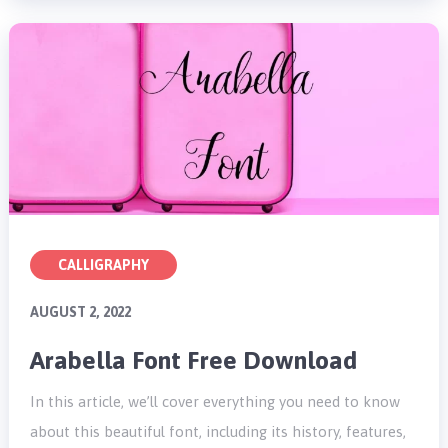
CALLIGRAPHY
AUGUST 2, 2022
Arabella Font Free Download
In this article, we’ll cover everything you need to know
about this beautiful font, including its history, features,