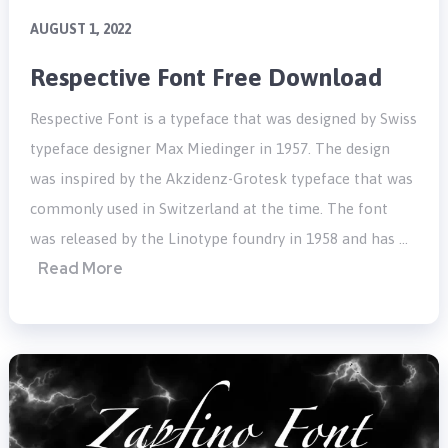
AUGUST 1, 2022
Respective Font Free Download
Respective Font is a typeface that was designed by Swiss
typeface designer Max Miedinger in 1957. The design
was inspired by the Akzidenz-Grotesk typeface that was
commonly used in Switzerland at the time. The font
was released by the Linotype foundry in 1958 and has …
Read More