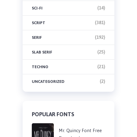
(14)
SCI-FI
(381)
SCRIPT
(192)
SERIF
(25)
SLAB SERIF
(21)
TECHNO
(2)
UNCATEGORIZED
POPULAR FONTS
Mr. Quincy Font Free