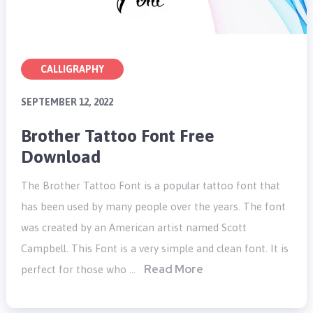
CALLIGRAPHY
SEPTEMBER 12, 2022
Brother Tattoo Font Free
Download
The Brother Tattoo Font is a popular tattoo font that
has been used by many people over the years. The font
was created by an American artist named Scott
Campbell. This Font is a very simple and clean font. It is
Read More
perfect for those who …