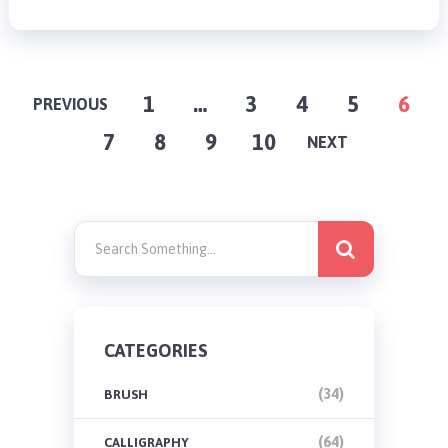
POSTS
1
…
3
4
5
6
PREVIOUS
7
8
9
10
PAGINATION
NEXT
CATEGORIES
(34)
BRUSH
(64)
CALLIGRAPHY