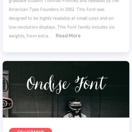
graduate student Thomas Phinney and released by the
American Type Founders in 2002. This Font was
designed to be highly readable at small sizes and on
low-resolution displays. This Font family includes six
Read More
weights, from extra …