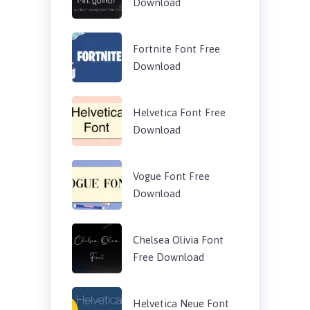
Download
Fortnite Font Free
Download
Helvetica Font Free
Download
Vogue Font Free
Download
Chelsea Olivia Font
Free Download
Helvetica Neue Font