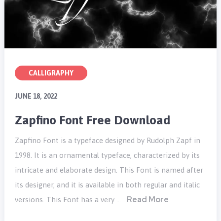
CALLIGRAPHY
JUNE 18, 2022
Zapfino Font Free Download
Zapfino Font is a typeface designed by Rudolph Zapf in
1998. It is an ornamental typeface, characterized by its
intricate and elaborate design. This Font is named after
its designer, and it is available in both regular and italic
Read More
versions. This Font has a very …