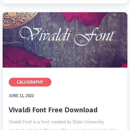
CALLIGRAPHY
JUNE 11, 2022
Vivaldi Font Free Download
Vivaldi Font is a font created by Duke University