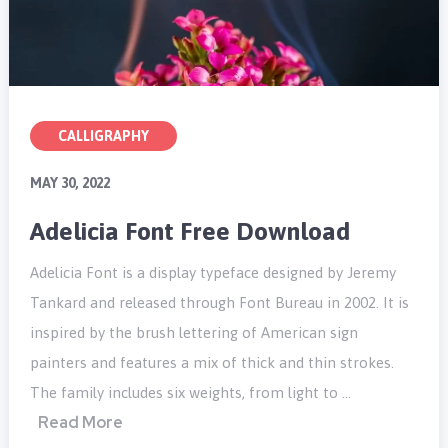
CALLIGRAPHY
MAY 30, 2022
Adelicia Font Free Download
Adelicia Font is a display typeface designed by Jeremy
Tankard and released through Font Bureau in 2002. It is
inspired by the brush lettering of American sign
painters and features a mix of thick and thin strokes.
The family includes six weights, from light to …
Read More