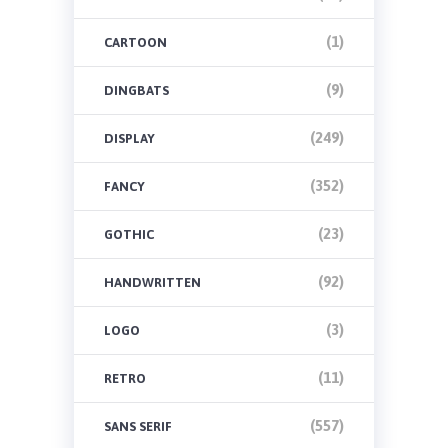
(1)
CARTOON
(9)
DINGBATS
(249)
DISPLAY
(352)
FANCY
(23)
GOTHIC
(92)
HANDWRITTEN
(3)
LOGO
(11)
RETRO
(557)
SANS SERIF