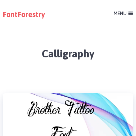
FontForestry
MENU
Calligraphy