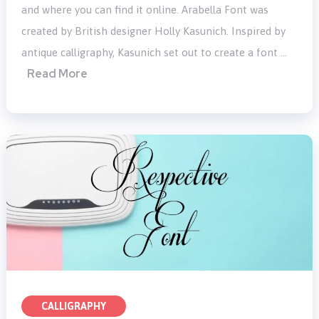
and where you can find it online. Arabella Font was
created by British designer Holly Kasunich. Inspired by
antique calligraphy, Kasunich set out to create a font …
Read More
CALLIGRAPHY