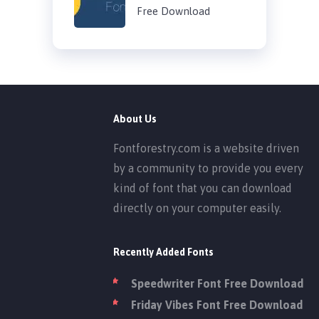
Free Download
About Us
Fontforestry.com is a website driven
by a community to provide you every
kind of font that you can download
directly on your computer easily.
Recently Added Fonts
Speedwriter Font Free Download
Friday Vibes Font Free Download