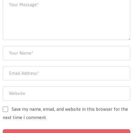
Save my name, email, and website in this browser for the
next time I comment.