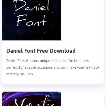
Daniel Font Free Download
Daniel Font is a very unique and beautiful font. It is
perfect for special occasions and can make your text look
very stylish. This …