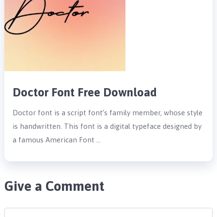
Doctor Font Free Download
Doctor font is a script font’s family member, whose style
is handwritten. This font is a digital typeface designed by
a famous American Font …
Give a Comment