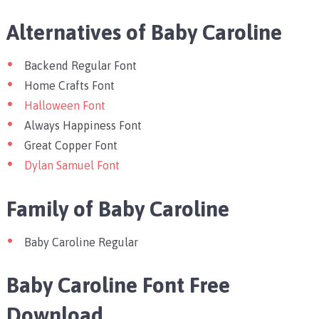
Alternatives of Baby Caroline
Backend Regular Font
Home Crafts Font
Halloween Font
Always Happiness Font
Great Copper Font
Dylan Samuel Font
Family of Baby Caroline
Baby Caroline Regular
Baby Caroline Font Free
Download