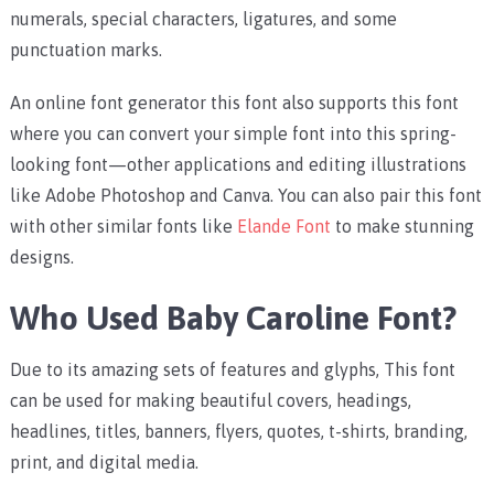
numerals, special characters, ligatures, and some
punctuation marks.
An online font generator this font also supports this font
where you can convert your simple font into this spring-
looking font—other applications and editing illustrations
like Adobe Photoshop and Canva. You can also pair this font
with other similar fonts like
Elande Font
to make stunning
designs.
Who Used Baby Caroline Font?
Due to its amazing sets of features and glyphs, This font
can be used for making beautiful covers, headings,
headlines, titles, banners, flyers, quotes, t-shirts, branding,
print, and digital media.