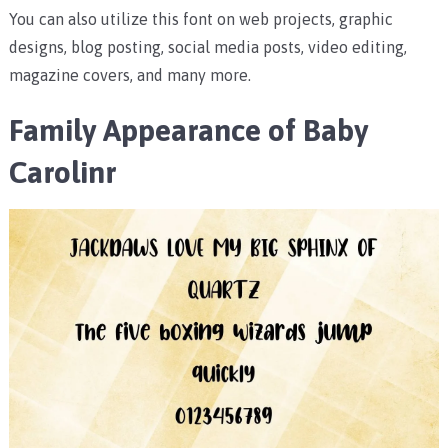
You can also utilize this font on web projects, graphic
designs, blog posting, social media posts, video editing,
magazine covers, and many more.
Family Appearance of Baby
Carolinr