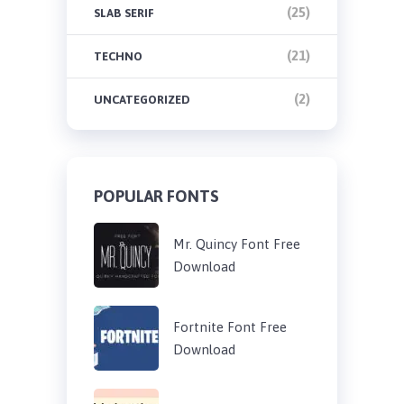
(25)
SLAB SERIF
(21)
TECHNO
(2)
UNCATEGORIZED
POPULAR FONTS
Mr. Quincy Font Free
Download
Fortnite Font Free
Download