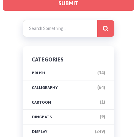
CATEGORIES
(34)
BRUSH
(64)
CALLIGRAPHY
(1)
CARTOON
(9)
DINGBATS
(249)
DISPLAY