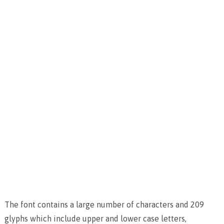
The font contains a large number of characters and 209
glyphs which include upper and lower case letters,