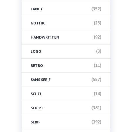
(352)
FANCY
(23)
GOTHIC
(92)
HANDWRITTEN
(3)
LOGO
(11)
RETRO
(557)
SANS SERIF
(14)
SCI-FI
(381)
SCRIPT
(192)
SERIF