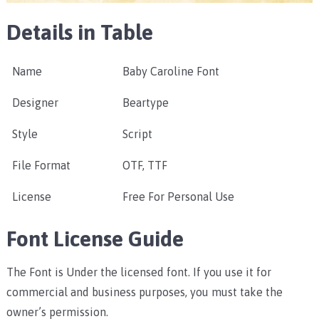
Details in Table
Name
Baby Caroline Font
Designer
Beartype
Style
Script
File Format
OTF, TTF
License
Free For Personal Use
Font License Guide
The Font is Under the licensed font. If you use it for
commercial and business purposes, you must take the
owner’s permission.