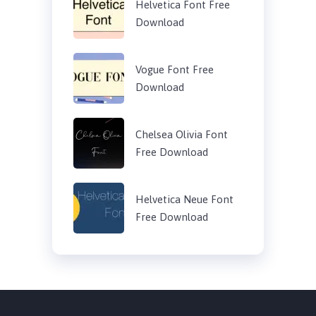
Helvetica Font Free
Download
Vogue Font Free
Download
Chelsea Olivia Font
Free Download
Helvetica Neue Font
Free Download