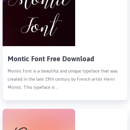
Montic Font Free Download
Montic Font is a beautiful and unique typeface that was
created in the late 19th century by French artist Henri
Montic. This typeface is …