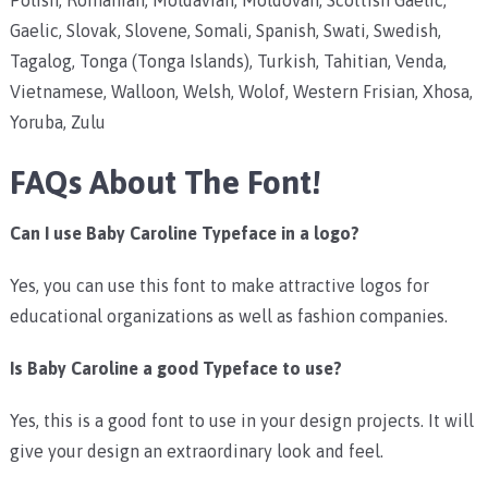
Gaelic, Slovak, Slovene, Somali, Spanish, Swati, Swedish,
Tagalog, Tonga (Tonga Islands), Turkish, Tahitian, Venda,
Vietnamese, Walloon, Welsh, Wolof, Western Frisian, Xhosa,
Yoruba, Zulu
FAQs About The Font!
Can I use Baby Caroline Typeface in a logo?
Yes, you can use this font to make attractive logos for
educational organizations as well as fashion companies.
Is Baby Caroline a good Typeface to use?
Yes, this is a good font to use in your design projects. It will
give your design an extraordinary look and feel.