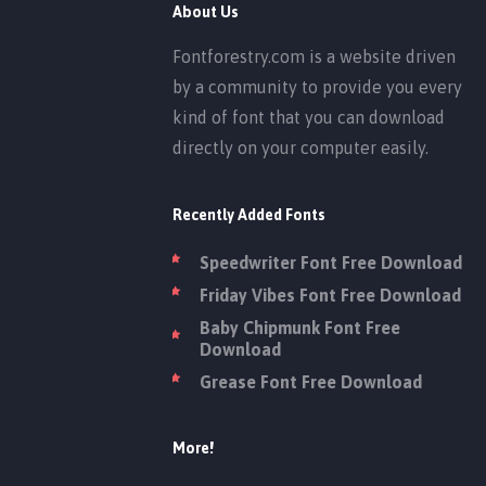
About Us
Fontforestry.com is a website driven
by a community to provide you every
kind of font that you can download
directly on your computer easily.
Recently Added Fonts
Speedwriter Font Free Download
Friday Vibes Font Free Download
Baby Chipmunk Font Free
Download
Grease Font Free Download
More!