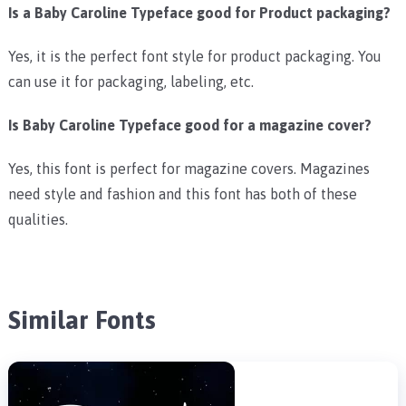
Is a Baby Caroline Typeface good for Product packaging?
Yes, it is the perfect font style for product packaging. You
can use it for packaging, labeling, etc.
Is Baby Caroline Typeface good for a magazine cover?
Yes, this font is perfect for magazine covers. Magazines
need style and fashion and this font has both of these
qualities.
Similar Fonts