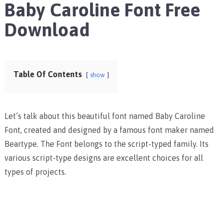
Baby Caroline Font Free
Download
Table Of Contents
show
Let’s talk about this beautiful font named Baby Caroline
Font, created and designed by a famous font maker named
Beartype. The Font belongs to the script-typed family. Its
various script-type designs are excellent choices for all
types of projects.