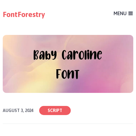
FontForestry
MENU
AUGUST 3, 2024
SCRIPT