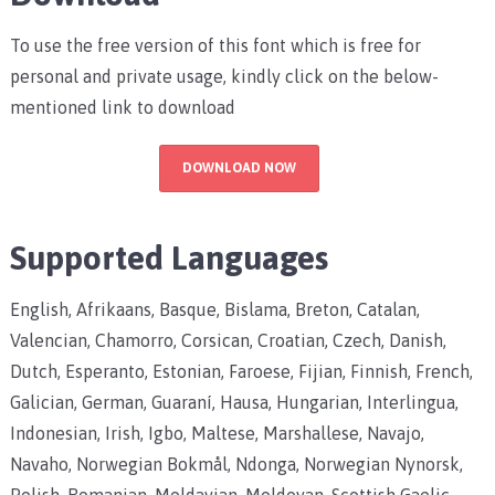
To use the free version of this font which is free for
personal and private usage, kindly click on the below-
mentioned link to download
DOWNLOAD NOW
Supported Languages
English, Afrikaans, Basque, Bislama, Breton, Catalan,
Valencian, Chamorro, Corsican, Croatian, Czech, Danish,
Dutch, Esperanto, Estonian, Faroese, Fijian, Finnish, French,
Galician, German, Guaraní, Hausa, Hungarian, Interlingua,
Indonesian, Irish, Igbo, Maltese, Marshallese, Navajo,
Navaho, Norwegian Bokmål, Ndonga, Norwegian Nynorsk,
Polish, Romanian, Moldavian, Moldovan, Scottish Gaelic,