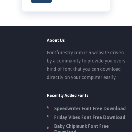
About Us
Fontforestry.com is a website driven
by a community to provide you every
kind of font that you can download
directly on your computer easily.
Recently Added Fonts
Speedwriter Font Free Download
Friday Vibes Font Free Download
Baby Chipmunk Font Free
Download