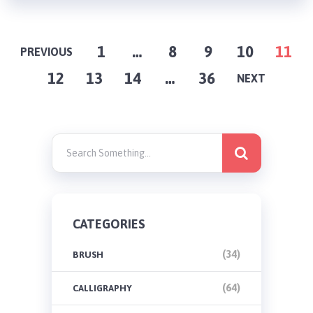
POSTS
1
…
8
9
10
11
PREVIOUS
12
13
14
…
36
PAGINATION
NEXT
CATEGORIES
(34)
BRUSH
(64)
CALLIGRAPHY