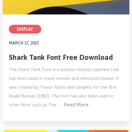
DISPLAY
MARCH 17, 2023
Shark Tank Font Free Download
The Shark Tank Font is a popular display typeface that
has been used in many movies and television shows. It
was created by Trevor Rabin and Vangelis for the film
Blade Runner (1982). The font has also been used in
Read More
other films such as The …