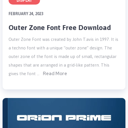
DISPLAY
FEBRUARY 24, 2023
Outer Zone Font Free Download
Outer Zone Font was created by John T.avis in 1997. It is
a techno font with a unique “outer zone” design. The
outer zone of the font is made up of small, rectangular
shapes that are arranged in a grid-like pattern. This
Read More
gives the font …