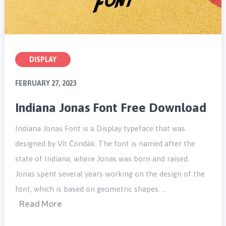
DISPLAY
FEBRUARY 27, 2023
Indiana Jonas Font Free Download
Indiana Jonas Font is a Display typeface that was
designed by Vít Čondák. The font is named after the
state of Indiana, where Jonas was born and raised.
Jonas spent several years working on the design of the
font, which is based on geometric shapes. …
Read More