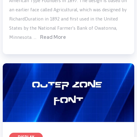
American Type Founders in 1897. The design is based on
an earlier face called Agricultural, which was designed by
RichardDuration in 1892 and first used in the United
States by the National Farmer’s Bank of Owatonna,
Read More
Minnesota. …