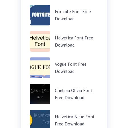
Fortnite Font Free
Download
Helvetica Font Free
Download
Vogue Font Free
Download
Chelsea Olivia Font
Free Download
Helvetica Neue Font
Free Download