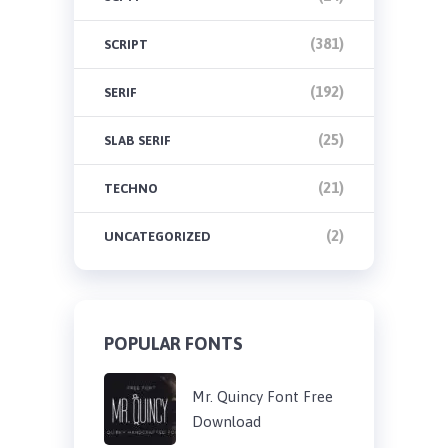
(381)
SCRIPT
(192)
SERIF
(25)
SLAB SERIF
(21)
TECHNO
(2)
UNCATEGORIZED
POPULAR FONTS
Mr. Quincy Font Free
Download