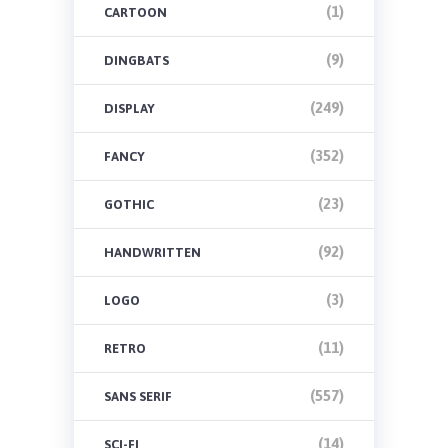
(1)
CARTOON
(9)
DINGBATS
(249)
DISPLAY
(352)
FANCY
(23)
GOTHIC
(92)
HANDWRITTEN
(3)
LOGO
(11)
RETRO
(557)
SANS SERIF
(14)
SCI-FI