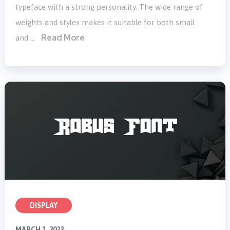
typeface with a strong personality. The wide range of
weights and styles makes it suitable for both small
Read More
and …
DISPLAY
MARCH 1, 2023