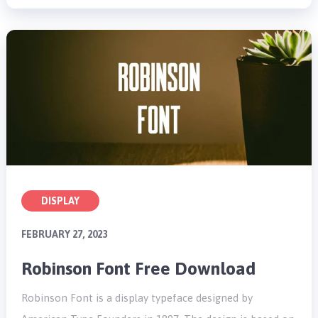
DISPLAY
FEBRUARY 27, 2023
Robinson Font Free Download
Robinson Font is a display typeface designed by