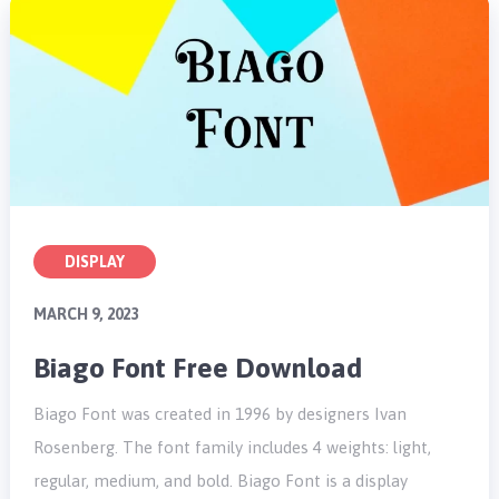
DISPLAY
MARCH 9, 2023
Biago Font Free Download
Biago Font was created in 1996 by designers Ivan
Rosenberg. The font family includes 4 weights: light,
regular, medium, and bold. Biago Font is a display