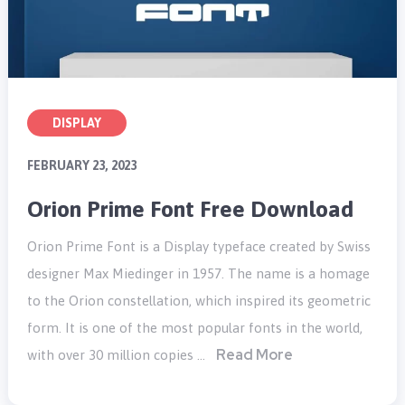
DISPLAY
FEBRUARY 23, 2023
Orion Prime Font Free Download
Orion Prime Font is a Display typeface created by Swiss
designer Max Miedinger in 1957. The name is a homage
to the Orion constellation, which inspired its geometric
form. It is one of the most popular fonts in the world,
Read More
with over 30 million copies …