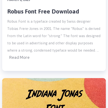
Robus Font Free Download
Robus Font is a typeface created by Swiss designer
Tobias Frere-Jones in 2001. The name “Robus” is derived
from the Latin word for “strong.” The font was designed
to be used in advertising and other display purposes
where a strong, condensed typeface would be needed. …
Read More