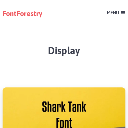
FontForestry
MENU
Display