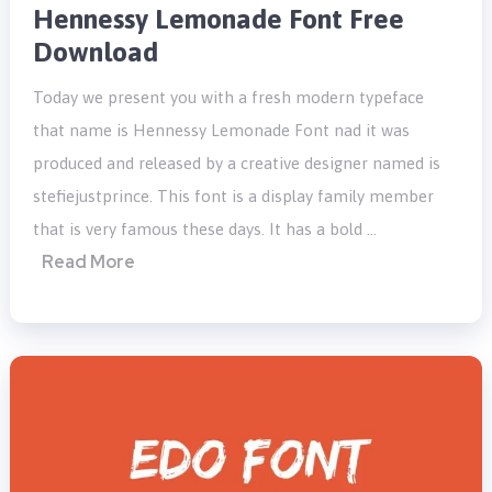
Hennessy Lemonade Font Free
Download
Today we present you with a fresh modern typeface
that name is Hennessy Lemonade Font nad it was
produced and released by a creative designer named is
stefiejustprince. This font is a display family member
that is very famous these days. It has a bold …
Read More