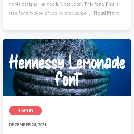
noble designer named is “Jota Jota”. This font. This is
Read More
free for any type of use by the license …
DISPLAY
DECEMBER 24, 2021