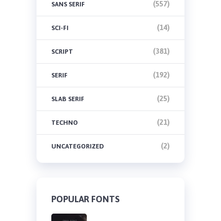
(557)
SANS SERIF
(14)
SCI-FI
(381)
SCRIPT
(192)
SERIF
(25)
SLAB SERIF
(21)
TECHNO
(2)
UNCATEGORIZED
POPULAR FONTS