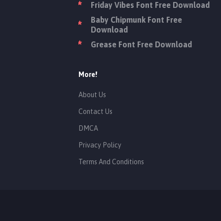
Friday Vibes Font Free Download
Baby Chipmunk Font Free
Download
Grease Font Free Download
More!
About Us
Contact Us
DMCA
Privacy Policy
Terms And Conditions