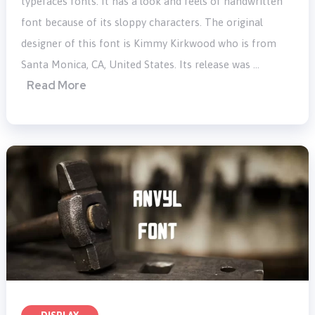
typefaces fonts. It has a look and feels of handwritten
font because of its sloppy characters. The original
designer of this font is Kimmy Kirkwood who is from
Santa Monica, CA, United States. Its release was …
Read More