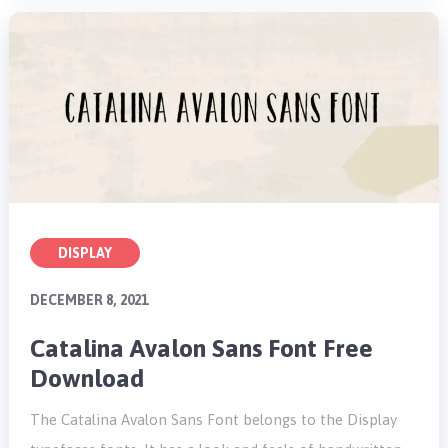
DISPLAY
DECEMBER 8, 2021
Catalina Avalon Sans Font Free
Download
The Catalina Avalon Sans Font belongs to the Display