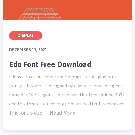
DISPLAY
DECEMBER 17, 2021
Edo Font Free Download
Edo is a hilarious font that belongs to a display font
family. This font is designed by a very creative designer
named is “Vic Fieger”. He released this font in June 2007
and this font attained very popularity after his released.
Read More
This font is also …