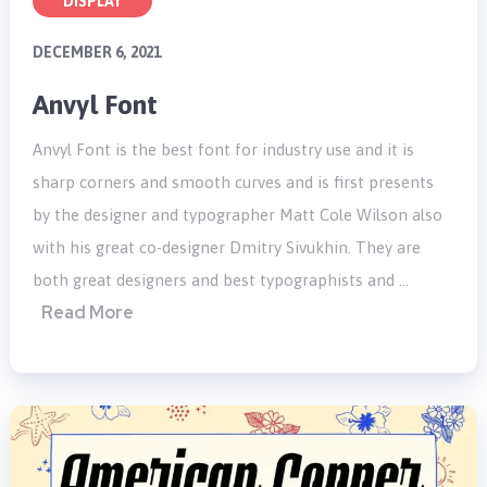
DISPLAY
DECEMBER 6, 2021
Anvyl Font
Anvyl Font is the best font for industry use and it is
sharp corners and smooth curves and is first presents
by the designer and typographer Matt Cole Wilson also
with his great co-designer Dmitry Sivukhin. They are
both great designers and best typographists and …
Read More