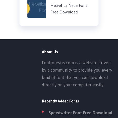
Helvetica Neue Font
Free Download
About Us
Fontforestry.com is a website driven
by a community to provide you every
kind of font that you can download
directly on your computer easily.
Recently Added Fonts
Speedwriter Font Free Download