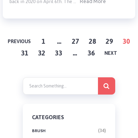
Read More
back in 2020 on April 6th. The …
POSTS
1
…
27
28
29
30
PREVIOUS
31
32
33
…
36
PAGINATION
NEXT
CATEGORIES
(34)
BRUSH