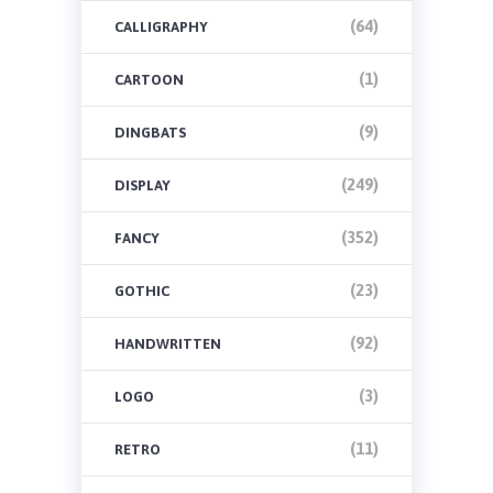
(64)
CALLIGRAPHY
(1)
CARTOON
(9)
DINGBATS
(249)
DISPLAY
(352)
FANCY
(23)
GOTHIC
(92)
HANDWRITTEN
(3)
LOGO
(11)
RETRO