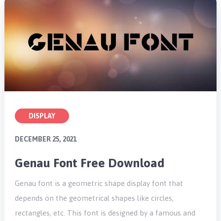
DISPLAY
DECEMBER 25, 2021
Genau Font Free Download
Genau font is a geometric shape display font that
depends on the geometrical shapes like circles,
rectangles, etc. This font is designed by a famous and