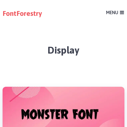
FontForestry
MENU
Display