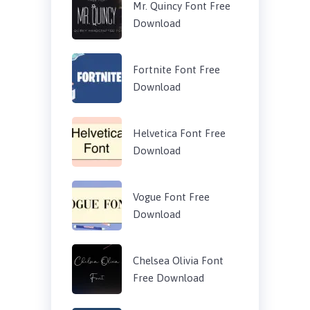
Mr. Quincy Font Free
Download
Fortnite Font Free
Download
Helvetica Font Free
Download
Vogue Font Free
Download
Chelsea Olivia Font
Free Download