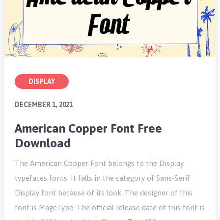
DISPLAY
DECEMBER 1, 2021
American Copper Font Free
Download
The American Copper Font belongs to the Display
typefaces fonts. It falls in the category of Sans-Serif
Display font because of its look. The designer of this
font is MageType. The official release date of this font is