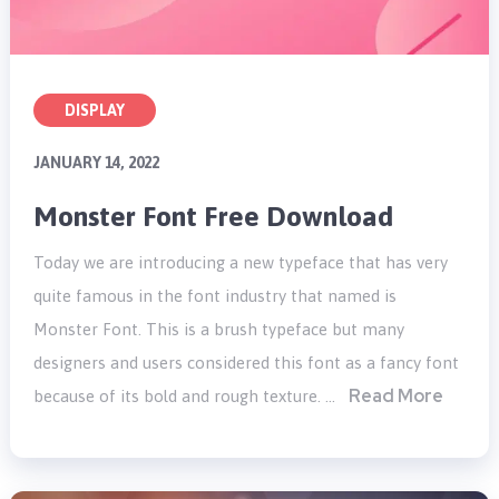
DISPLAY
JANUARY 14, 2022
Monster Font Free Download
Today we are introducing a new typeface that has very
quite famous in the font industry that named is
Monster Font. This is a brush typeface but many
designers and users considered this font as a fancy font
Read More
because of its bold and rough texture. …