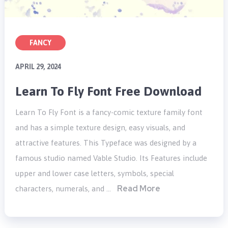
FANCY
APRIL 29, 2024
Learn To Fly Font Free Download
Learn To Fly Font is a fancy-comic texture family font
and has a simple texture design, easy visuals, and
attractive features. This Typeface was designed by a
famous studio named Vable Studio. Its Features include
upper and lower case letters, symbols, special
Read More
characters, numerals, and …