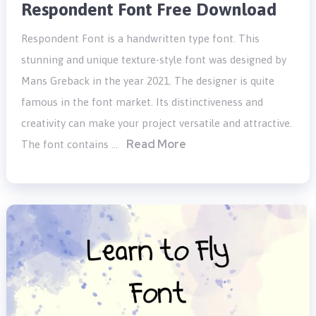
Respondent Font Free Download
Respondent Font is a handwritten type font. This
stunning and unique texture-style font was designed by
Mans Greback in the year 2021. The designer is quite
famous in the font market. Its distinctiveness and
creativity can make your project versatile and attractive.
Read More
The font contains …