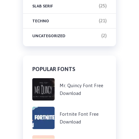
(25)
SLAB SERIF
(21)
TECHNO
(2)
UNCATEGORIZED
POPULAR FONTS
Mr. Quincy Font Free
Download
Fortnite Font Free
Download