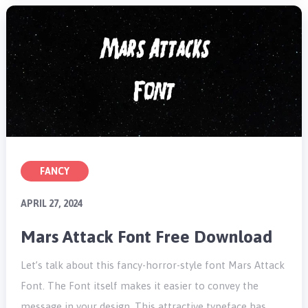
FANCY
APRIL 27, 2024
Mars Attack Font Free Download
Let’s talk about this fancy-horror-style font Mars Attack
Font. The Font itself makes it easier to convey the
message in your design. This attractive typeface has