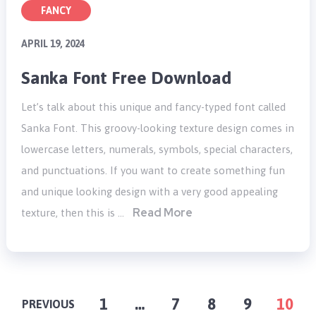
FANCY
APRIL 19, 2024
Sanka Font Free Download
Let’s talk about this unique and fancy-typed font called
Sanka Font. This groovy-looking texture design comes in
lowercase letters, numerals, symbols, special characters,
and punctuations. If you want to create something fun
and unique looking design with a very good appealing
Read More
texture, then this is …
POSTS
1
…
7
8
9
10
PREVIOUS