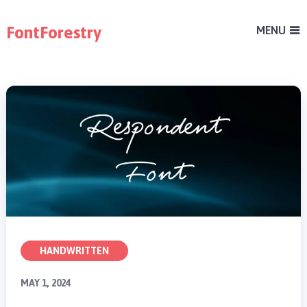
FontForestry
MENU
HANDWRITTEN
MAY 1, 2024