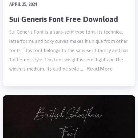
APRIL 25, 2024
Sui Generis Font Free Download
Sui Generis Font is a sans-serif type font. Its technical
letterforms and boxy curves makes it unique from other
fonts. This font belongs to the sans-serif family and has
1 different style. The font weight is semi-light and the
Read More
width is medium. Its outline style …