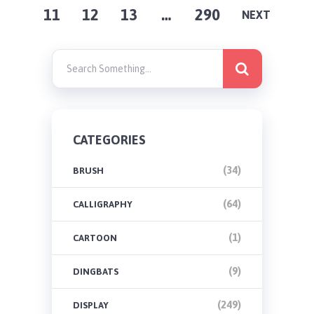
11
12
13
…
290
PAGINATION
NEXT
CATEGORIES
(34)
BRUSH
(64)
CALLIGRAPHY
(1)
CARTOON
(9)
DINGBATS
(249)
DISPLAY