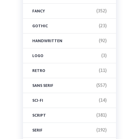
(352)
FANCY
(23)
GOTHIC
(92)
HANDWRITTEN
(3)
LOGO
(11)
RETRO
(557)
SANS SERIF
(14)
SCI-FI
(381)
SCRIPT
(192)
SERIF