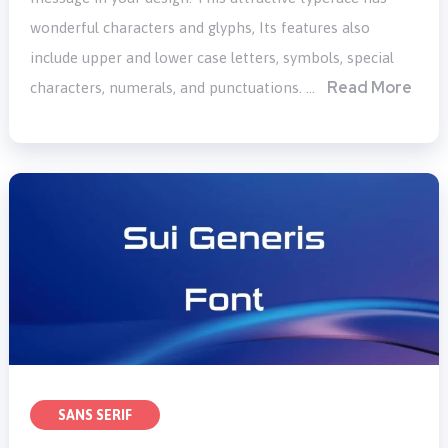
wonderful characters and glyphs, Its features also
include upper and lower case letters, symbols, special
Read More
characters, numerals, and punctuations. …
SANS SERIF