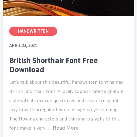
HANDWRITTEN
APRIL 23, 2024
British Shorthair Font Free
Download
Let’s talk about this beautiful handwritten font named
British Shorthair Font. A lovely sophisticated signature
style with its own unique curves and smooth elegant
inky flow. Its irregular texture design is eye-catching.
The Flowing characters and thin sharp glyphs of this
Read More
font make it very …