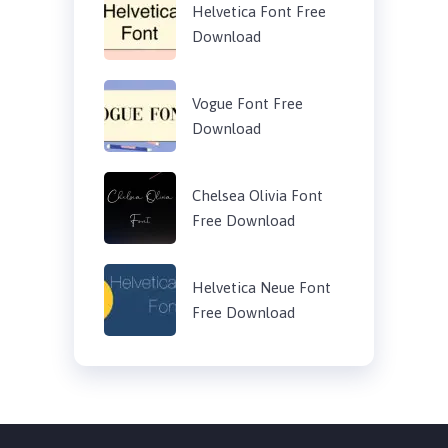
Helvetica Font Free
Download
Vogue Font Free
Download
Chelsea Olivia Font
Free Download
Helvetica Neue Font
Free Download