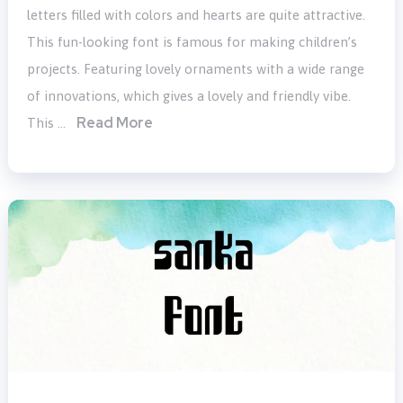
letters filled with colors and hearts are quite attractive.
This fun-looking font is famous for making children’s
projects. Featuring lovely ornaments with a wide range
of innovations, which gives a lovely and friendly vibe.
Read More
This …