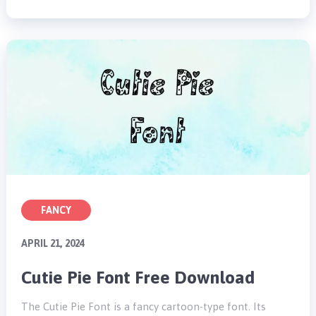
FANCY
APRIL 21, 2024
Cutie Pie Font Free Download
The Cutie Pie Font is a fancy cartoon-type font. Its