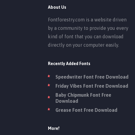
About Us
Fontforestry.com is a website driven
by a community to provide you every
kind of font that you can download
directly on your computer easily.
Recently Added Fonts
Speedwriter Font Free Download
Friday Vibes Font Free Download
Baby Chipmunk Font Free
Download
Grease Font Free Download
More!