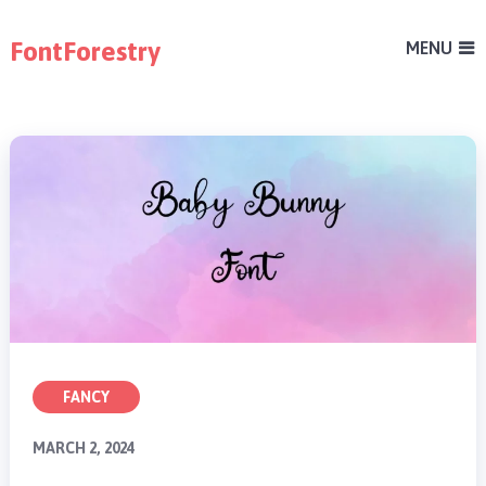
FontForestry
MENU
FANCY
MARCH 2, 2024