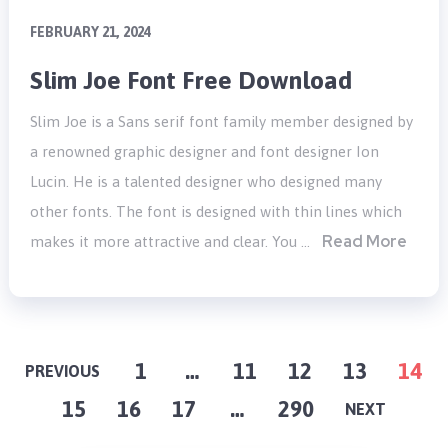
FEBRUARY 21, 2024
Slim Joe Font Free Download
Slim Joe is a Sans serif font family member designed by
a renowned graphic designer and font designer Ion
Lucin. He is a talented designer who designed many
other fonts. The font is designed with thin lines which
Read More
makes it more attractive and clear. You …
POSTS
1
…
11
12
13
14
PREVIOUS
15
16
17
…
290
PAGINATION
NEXT