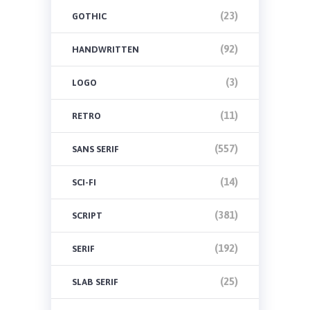
(23)
GOTHIC
(92)
HANDWRITTEN
(3)
LOGO
(11)
RETRO
(557)
SANS SERIF
(14)
SCI-FI
(381)
SCRIPT
(192)
SERIF
(25)
SLAB SERIF