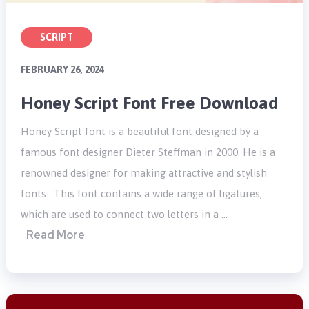
SCRIPT
FEBRUARY 26, 2024
Honey Script Font Free Download
Honey Script font is a beautiful font designed by a
famous font designer Dieter Steffman in 2000. He is a
renowned designer for making attractive and stylish
fonts. This font contains a wide range of ligatures,
which are used to connect two letters in a …
Read More