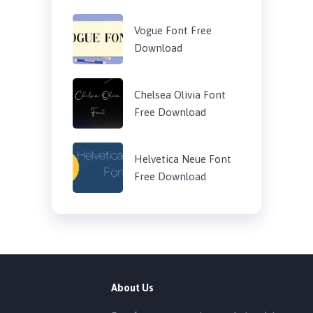
Vogue Font Free
Download
Chelsea Olivia Font
Free Download
Helvetica Neue Font
Free Download
About Us