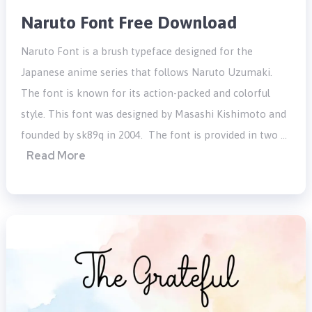
Naruto Font Free Download
Naruto Font is a brush typeface designed for the
Japanese anime series that follows Naruto Uzumaki.
The font is known for its action-packed and colorful
style. This font was designed by Masashi Kishimoto and
founded by sk89q in 2004. The font is provided in two …
Read More