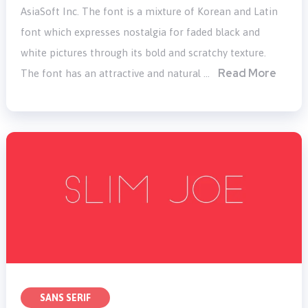
AsiaSoft Inc. The font is a mixture of Korean and Latin
font which expresses nostalgia for faded black and
white pictures through its bold and scratchy texture.
Read More
The font has an attractive and natural …
SANS SERIF