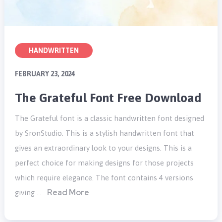
HANDWRITTEN
FEBRUARY 23, 2024
The Grateful Font Free Download
The Grateful font is a classic handwritten font designed
by SronStudio. This is a stylish handwritten font that
gives an extraordinary look to your designs. This is a
perfect choice for making designs for those projects
which require elegance. The font contains 4 versions
Read More
giving …