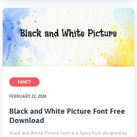
FANCY
FEBRUARY 22, 2024
Black and White Picture Font Free
Download
Black and White Picture Font is a fancy font designed by