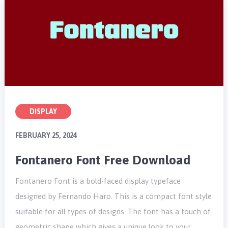
DISPLAY
FEBRUARY 25, 2024
Fontanero Font Free Download
Fontanero Font is a bold-faced display typeface
designed by Fernando Haro. This is a compact font style
suitable for all types of designs. The font has a touch of
geometric shape which gives a unique look to your