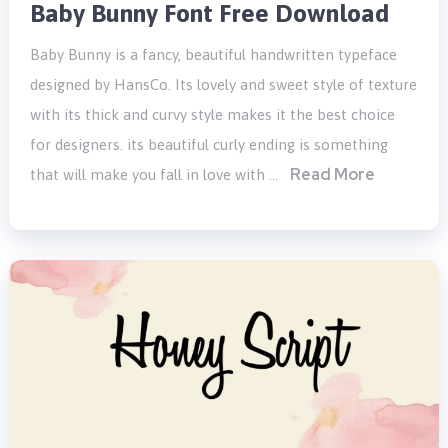
Baby Bunny Font Free Download
Baby Bunny is a fancy, beautiful handwritten typeface
designed by HansCo. Its lovely and sweet style of texture
with its thick and curvy style makes it the best choice
for designers. its beautiful curly ending is something
Read More
that will make you fall in love with …