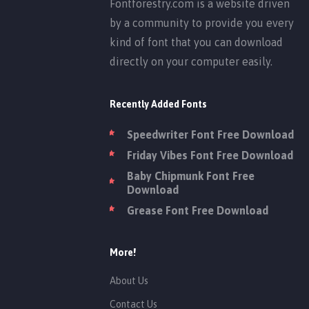
Fontforestry.com is a website driven
by a community to provide you every
kind of font that you can download
directly on your computer easily.
Recently Added Fonts
Speedwriter Font Free Download
Friday Vibes Font Free Download
Baby Chipmunk Font Free
Download
Grease Font Free Download
More!
About Us
Contact Us