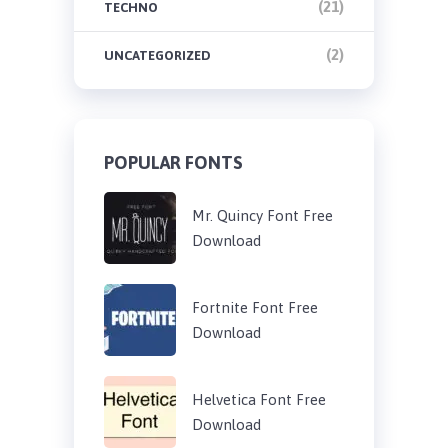
(21)
TECHNO
(2)
UNCATEGORIZED
POPULAR FONTS
Mr. Quincy Font Free
Download
Fortnite Font Free
Download
Helvetica Font Free
Download