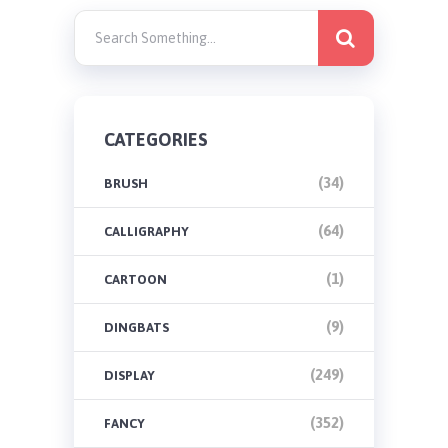
CATEGORIES
(34)
BRUSH
(64)
CALLIGRAPHY
(1)
CARTOON
(9)
DINGBATS
(249)
DISPLAY
(352)
FANCY