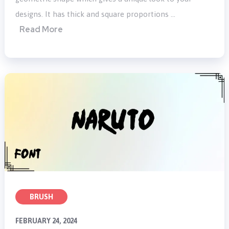
designs. It has thick and square proportions …
Read More
BRUSH
FEBRUARY 24, 2024