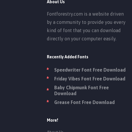
About Us
Fontforestry.com is a website driven
by a community to provide you every
kind of font that you can download
directly on your computer easily.
Recently Added Fonts
Speedwriter Font Free Download
Friday Vibes Font Free Download
Baby Chipmunk Font Free
Download
Grease Font Free Download
More!