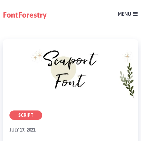
FontForestry
MENU
SCRIPT
JULY 17, 2021