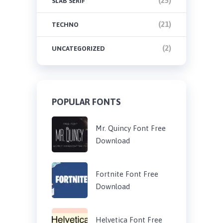
(25)
SLAB SERIF
(21)
TECHNO
(2)
UNCATEGORIZED
POPULAR FONTS
Mr. Quincy Font Free
Download
Fortnite Font Free
Download
Helvetica Font Free