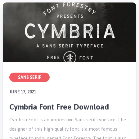
SANS SERIF
JUNE 17, 2021
Cymbria Font Free Download
Cymbria Font is an impressive Sans-serif typeface. The
designer of this high-quality font is a most famous
typeface foundry named Font Forestry. The font is also