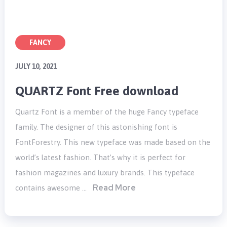
FANCY
JULY 10, 2021
QUARTZ Font Free download
Quartz Font is a member of the huge Fancy typeface
family. The designer of this astonishing font is
FontForestry. This new typeface was made based on the
world’s latest fashion. That’s why it is perfect for
fashion magazines and luxury brands. This typeface
Read More
contains awesome …