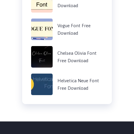
Download
Vogue Font Free
Download
Chelsea Olivia Font
Free Download
Helvetica Neue Font
Free Download