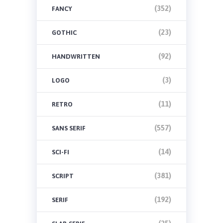
(352)
FANCY
(23)
GOTHIC
(92)
HANDWRITTEN
(3)
LOGO
(11)
RETRO
(557)
SANS SERIF
(14)
SCI-FI
(381)
SCRIPT
(192)
SERIF