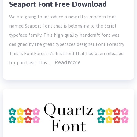
Seaport Font Free Download
We are going to introduce a new ultra-modern font
named Seaport Font that is belonging to the Script
typeface family. This high-quality handcraft font was
designed by the great typefaces designer Font Forestry.
This is FontForestry’s first font that has been released
Read More
for purchase. This …