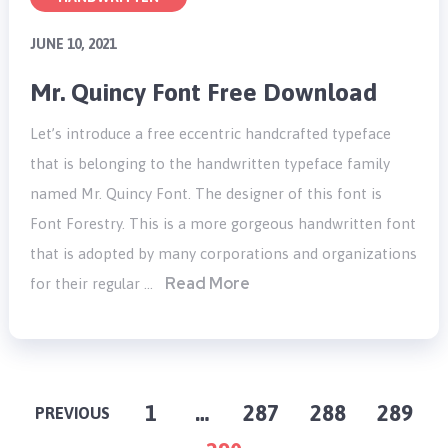
JUNE 10, 2021
Mr. Quincy Font Free Download
Let’s introduce a free eccentric handcrafted typeface
that is belonging to the handwritten typeface family
named Mr. Quincy Font. The designer of this font is
Font Forestry. This is a more gorgeous handwritten font
that is adopted by many corporations and organizations
Read More
for their regular …
POSTS
1
…
287
288
289
PREVIOUS