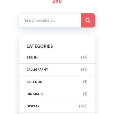
290
PAGINATION
CATEGORIES
(34)
BRUSH
(64)
CALLIGRAPHY
(1)
CARTOON
(9)
DINGBATS
(249)
DISPLAY