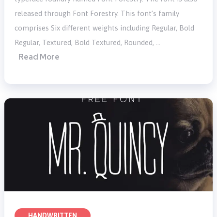
released through Font Forestry. This font’s family
comprises Six different weights including Regular, Bold
Regular, Textured, Bold Textured, Rounded, …
Read More
HANDWRITTEN