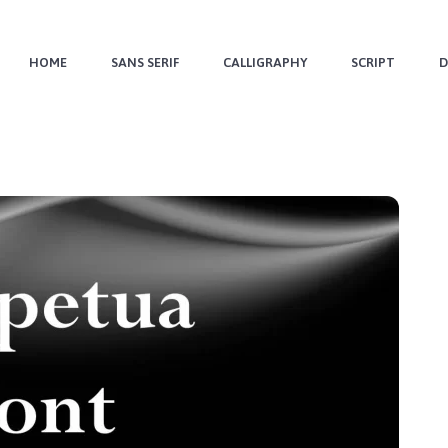
HOME
SANS SERIF
CALLIGRAPHY
SCRIPT
D