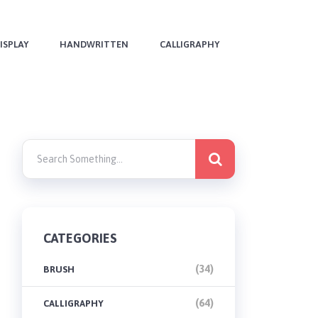
ISPLAY
HANDWRITTEN
CALLIGRAPHY
CATEGORIES
(34)
BRUSH
(64)
CALLIGRAPHY