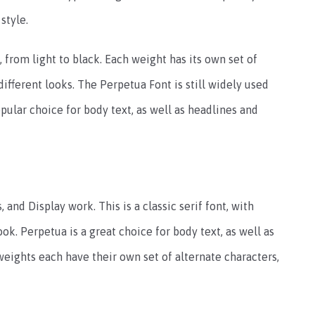
style.
 from light to black. Each weight has its own set of
 different looks. The Perpetua Font is still widely used
popular choice for body text, as well as headlines and
 and Display work. This is a classic serif font, with
ook. Perpetua is a great choice for body text, as well as
weights each have their own set of alternate characters,