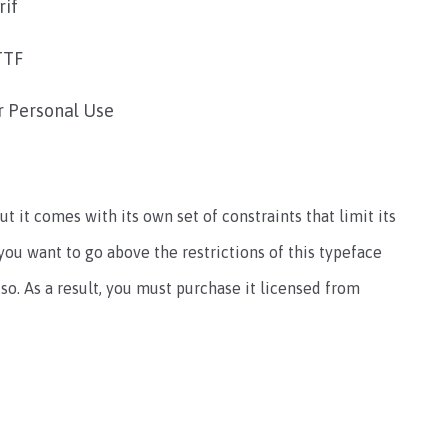
rif
TTF
r Personal Use
ut it comes with its own set of constraints that limit its
 you want to go above the restrictions of this typeface
so. As a result, you must purchase it licensed from