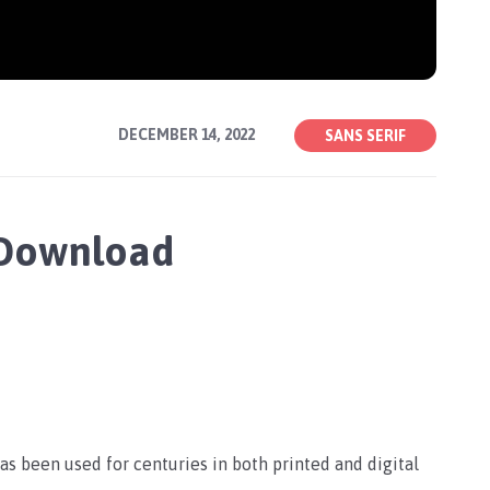
DECEMBER 14, 2022
SANS SERIF
 Download
has been used for centuries in both printed and digital