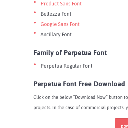
Product Sans Font
Bellezza Font
Google Sans Font
Ancillary Font
Family of Perpetua Font
Perpetua Regular Font
Perpetua Font Free Download
Click on the below “Download Now” button to 
projects. In the case of commercial projects, 
DO