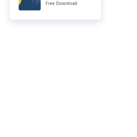
Free Download