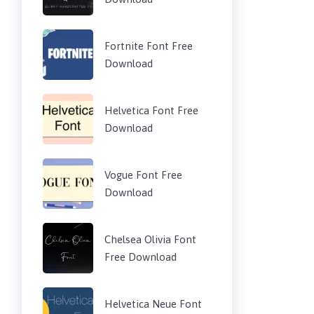
Fortnite Font Free
Download
Helvetica Font Free
Download
Vogue Font Free
Download
Chelsea Olivia Font
Free Download
Helvetica Neue Font