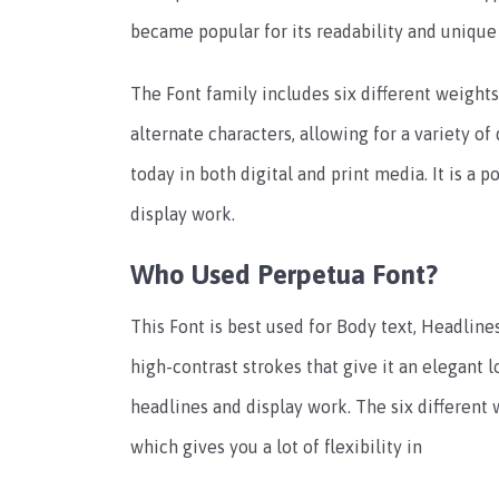
became popular for its readability and unique 
The Font family includes six different weights,
alternate characters, allowing for a variety of
today in both digital and print media. It is a 
display work.
Who Used Perpetua Font?
This Font is best used for Body text, Headlines,
high-contrast strokes that give it an elegant l
headlines and display work. The six different 
which gives you a lot of flexibility in