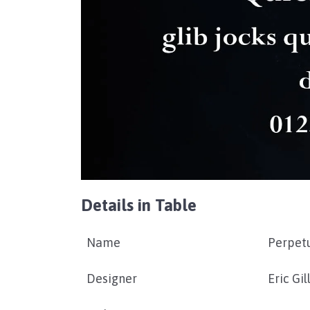
Details in Table
Name
Perpet
Designer
Eric Gil