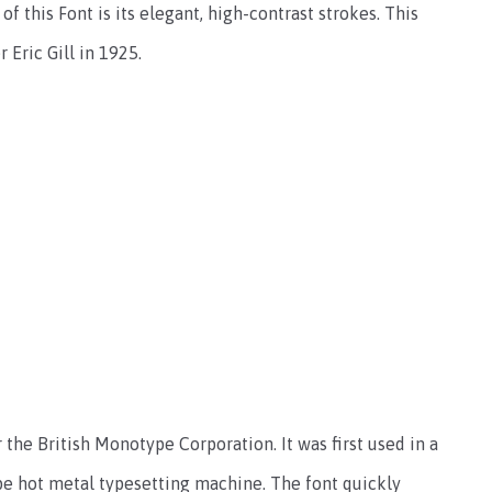
f this Font is its elegant, high-contrast strokes. This
 Eric Gill in 1925.
the British Monotype Corporation. It was first used in a
e hot metal typesetting machine. The font quickly