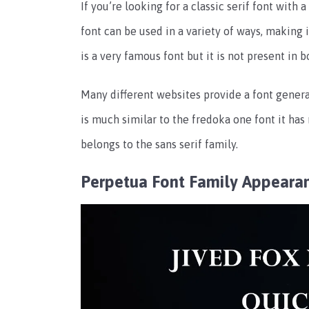
If you’re looking for a classic serif font with 
font can be used in a variety of ways, making i
is a very famous font but it is not present in
Many different websites provide a font generat
is much similar to the fredoka one font it has
belongs to the sans serif family.
Perpetua Font Family Appeara