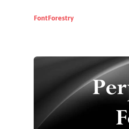
FontForestry