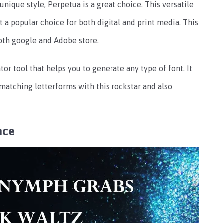
a unique style, Perpetua is a great choice. This versatile
t a popular choice for both digital and print media. This
 both google and Adobe store.
or tool that helps you to generate any type of font. It
 matching letterforms with this rockstar and also
nce