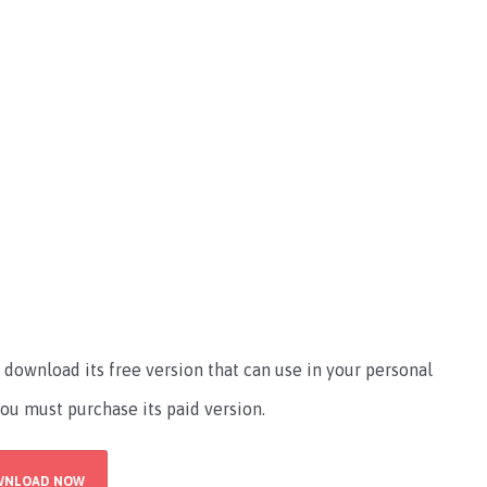
download its free version that can use in your personal
you must purchase its paid version.
WNLOAD NOW