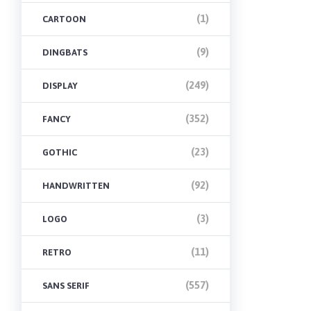
(1)
CARTOON
(9)
DINGBATS
(249)
DISPLAY
(352)
FANCY
(23)
GOTHIC
(92)
HANDWRITTEN
(3)
LOGO
(11)
RETRO
(557)
SANS SERIF