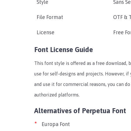
Style
Sans Se
File Format
OTF & 
License
Free Fo
Font License Guide
This font style is offered as a free download, b
use for self-designs and projects. However, if
and use it for commercial reasons, you can do 
authorized platforms.
Alternatives of Perpetua Font
Europa Font