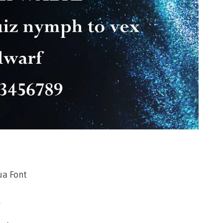
ua Font
l