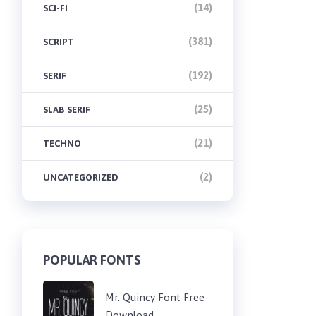
(14)
SCI-FI
(381)
SCRIPT
(192)
SERIF
(25)
SLAB SERIF
(21)
TECHNO
(2)
UNCATEGORIZED
POPULAR FONTS
Mr. Quincy Font Free
Download