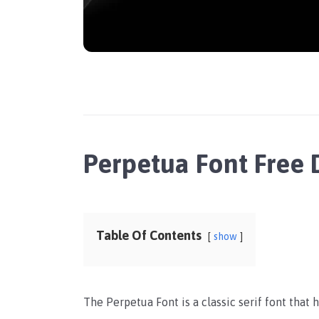
Perpetua Font Free
Table Of Contents
show
The Perpetua Font is a classic serif font that 