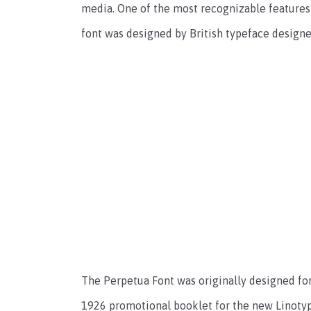
media. One of the most recognizable features o
font was designed by British typeface designer
The Perpetua Font was originally designed for 
1926 promotional booklet for the new Linotyp