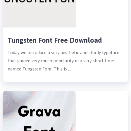
Tungsten Font Free Download
Today we introduce a very aesthetic and sturdy typeface
that gained very much popularity in a very short time
named Tungsten Font. This is …