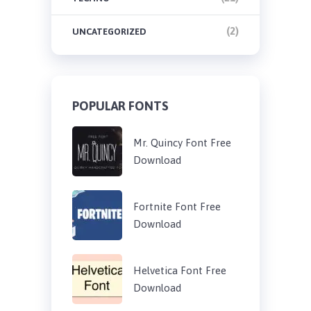
(2)
UNCATEGORIZED
POPULAR FONTS
Mr. Quincy Font Free
Download
Fortnite Font Free
Download
Helvetica Font Free
Download