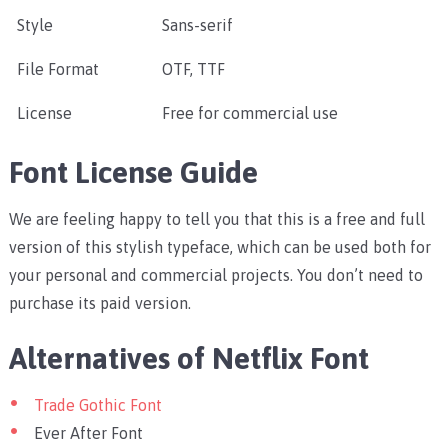
Style
Sans-serif
File Format
OTF, TTF
License
Free for commercial use
Font License Guide
We are feeling happy to tell you that this is a free and full
version of this stylish typeface, which can be used both for
your personal and commercial projects. You don’t need to
purchase its paid version.
Alternatives of Netflix Font
Trade Gothic Font
Ever After Font