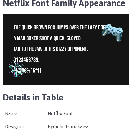
Netflix Font Family
Appearance
Details in Table
Name
Netflix Font
Designer
Ryoichi Tsunekawa