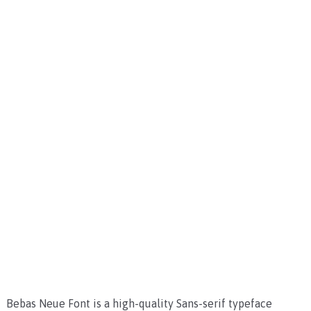
Bebas Neue Font is a high-quality Sans-serif typeface