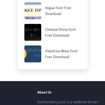
Vogue Font Free
Download
Chelsea Olivia Font
Free Download
Helvetica Neue Font
Free Download
About Us
Fontforestry.com is a website driven