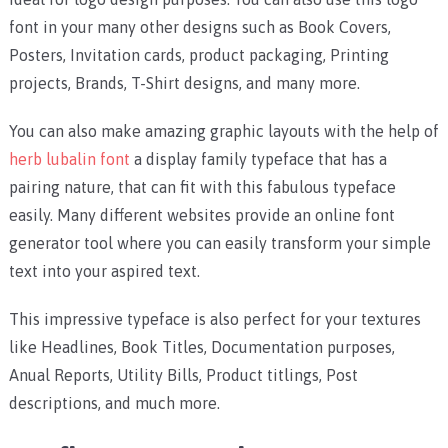
font in your many other designs such as Book Covers,
Posters, Invitation cards, product packaging, Printing
projects, Brands, T-Shirt designs, and many more.
You can also make amazing graphic layouts with the help of
herb lubalin font
a display family typeface that has a
pairing nature, that can fit with this fabulous typeface
easily. Many different websites provide an online font
generator tool where you can easily transform your simple
text into your aspired text.
This impressive typeface is also perfect for your textures
like Headlines, Book Titles, Documentation purposes,
Anual Reports, Utility Bills, Product titlings, Post
descriptions, and much more.