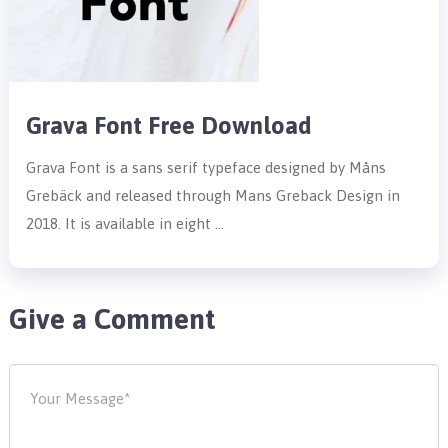
Grava Font Free Download
Grava Font is a sans serif typeface designed by Måns
Grebäck and released through Mans Greback Design in
2018. It is available in eight …
Give a Comment