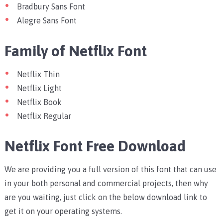
Bradbury Sans Font
Alegre Sans Font
Family of Netflix Font
Netflix Thin
Netflix Light
Netflix Book
Netflix Regular
Netflix Font Free Download
We are providing you a full version of this font that can use
in your both personal and commercial projects, then why
are you waiting, just click on the below download link to
get it on your operating systems.