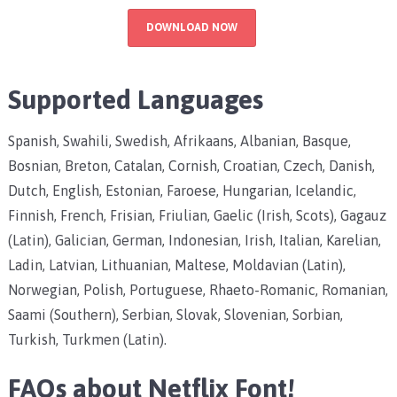
DOWNLOAD NOW
Supported Languages
Spanish, Swahili, Swedish, Afrikaans, Albanian, Basque,
Bosnian, Breton, Catalan, Cornish, Croatian, Czech, Danish,
Dutch, English, Estonian, Faroese, Hungarian, Icelandic,
Finnish, French, Frisian, Friulian, Gaelic (Irish, Scots), Gagauz
(Latin), Galician, German, Indonesian, Irish, Italian, Karelian,
Ladin, Latvian, Lithuanian, Maltese, Moldavian (Latin),
Norwegian, Polish, Portuguese, Rhaeto-Romanic, Romanian,
Saami (Southern), Serbian, Slovak, Slovenian, Sorbian,
Turkish, Turkmen (Latin).
FAQs about Netflix Font!