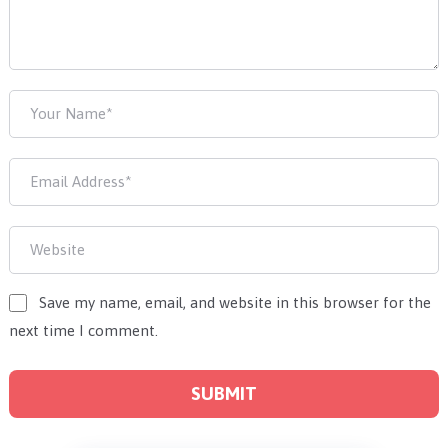
Save my name, email, and website in this browser for the
next time I comment.