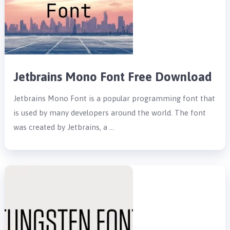
Jetbrains Mono Font Free Download
Jetbrains Mono Font is a popular programming font that
is used by many developers around the world. The font
was created by Jetbrains, a …