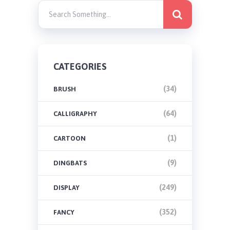
CATEGORIES
(34)
BRUSH
(64)
CALLIGRAPHY
(1)
CARTOON
(9)
DINGBATS
(249)
DISPLAY
(352)
FANCY