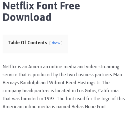
Netflix Font Free
Download
Table Of Contents
show
Netflix is an American online media and video streaming
service that is produced by the two business partners Marc
Bernays Randolph and Wilmot Reed Hastings Jr. The
company headquarters is located in Los Gatos, California
that was founded in 1997. The font used for the logo of this
American online media is named Bebas Neue Font.