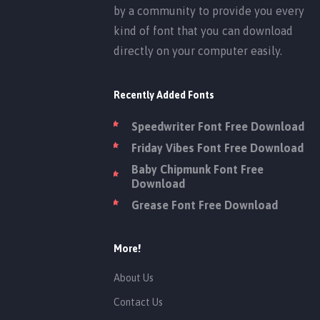
by a community to provide you every
kind of font that you can download
directly on your computer easily.
Recently Added Fonts
Speedwriter Font Free Download
Friday Vibes Font Free Download
Baby Chipmunk Font Free
Download
Grease Font Free Download
More!
About Us
Contact Us