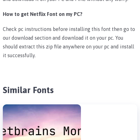
How to get Netflix Font on my PC?
Check pc instructions before installing this font then go to
our download section and download it on your pc. You
should extract this zip file anywhere on your pc and install
it successfully.
Similar Fonts