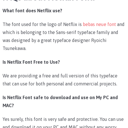
What font does Netflix use?
The font used for the logo of Netflix is
bebas neue font
and
which is belonging to the Sans-serif typeface family and
was designed by a great typeface designer Ryoichi
Tsunekawa.
Is Netflix Font Free to Use?
We are providing a free and full version of this typeface
that can use for both personal and commercial projects.
Is Netflix Font safe to download and use on My PC and
MAC?
Yes surely, this font is very safe and protective. You can use
and download it on your PC and MAC without any worry.