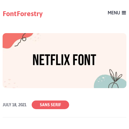
FontForestry
MENU
JULY 18, 2021
SANS SERIF