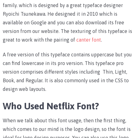
family. which is designed by a great typeface designer
Ryoichi Tsunekawa. He designed it in 2010 which is
available on Google and you can also download its free
version from our website. The texturing of this typeface is
great to work with the pairing of
canter font
.
A free version of this typeface contains uppercase but you
can find lowercase in its pro version. This typeface pro
version comprises different styles including Thin, Light,
Book, and Regular. It is also commonly used in the CSS to
design web layouts.
Who Used Netflix Font?
When we talk about this font usage, then the first thing,
which comes to our mind is the logo design, so the font is
ideal for logo design purposes. You can also use this logo