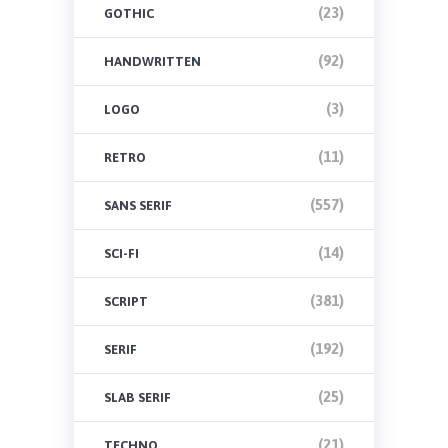
(23)
GOTHIC
(92)
HANDWRITTEN
(3)
LOGO
(11)
RETRO
(557)
SANS SERIF
(14)
SCI-FI
(381)
SCRIPT
(192)
SERIF
(25)
SLAB SERIF
(21)
TECHNO