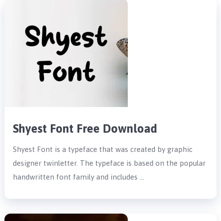
Shyest Font Free Download
Shyest Font is a typeface that was created by graphic
designer twinletter. The typeface is based on the popular
handwritten font family and includes …