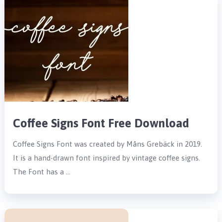
Coffee Signs Font Free Download
Coffee Signs Font was created by Måns Grebäck in 2019.
It is a hand-drawn font inspired by vintage coffee signs.
The Font has a …