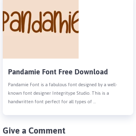
Pandamie Font Free Download
Pandamie Font is a fabulous font designed by a well-
known font designer Integritype Studio. This is a
handwritten font perfect for all types of …
Give a Comment