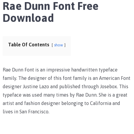
Rae Dunn Font Free
Download
Table Of Contents
show
Rae Dunn Font is an impressive handwritten typeface
family. The designer of this font family is an American Font
designer Justine Lazo and published through Josebox. This
typeface was used many times by Rae Dunn. She is a great
artist and fashion designer belonging to California and
lives in San Francisco.