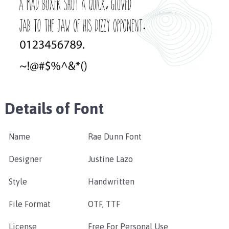
Details of Font
Name
Rae Dunn Font
Designer
Justine Lazo
Style
Handwritten
File Format
OTF, TTF
License
Free For Personal Use