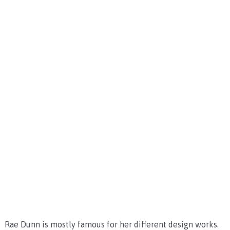
Rae Dunn is mostly famous for her different design works.