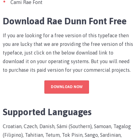
Cami Rae Font
Download Rae Dunn Font Free
If you are looking for a free version of this typeface then
you are lucky that we are providing the free version of this
typeface, just click on the below download link to
download it on your operating systems. But you will need
to purchase its paid version for your commercial projects.
DOWNLOAD NOW
Supported Languages
Croatian, Czech, Danish, Sámi (Southern), Samoan, Tagalog
(Filipino), Tahitian, Tetum, Tok Pisin, Sango, Sardinian,