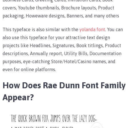
covers, Youtube thumbnails, Brochure layouts, Product
packaging, Howeware designs, Banners, and many others
This typeface is also similar with the
yolanda font
. You can
also use this typeface for your attractive text design
projects like Headlines, Signatures, Book titlings, Product
descriptions, Annually report, Utility Bills, Documentation
purposes, eye-catching Store/Hotel/Casino names, and
even for online platforms.
How Does Rae Dunn Font Family
Appear?