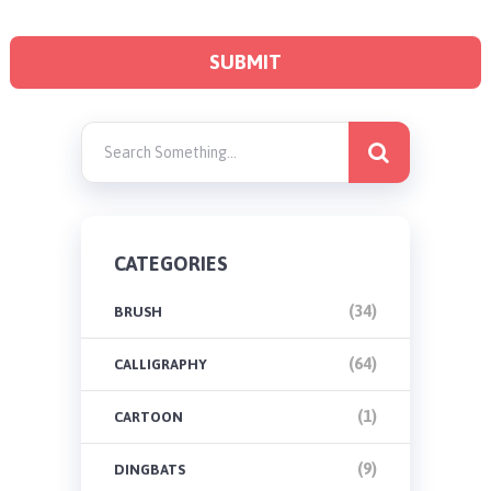
CATEGORIES
(34)
BRUSH
(64)
CALLIGRAPHY
(1)
CARTOON
(9)
DINGBATS