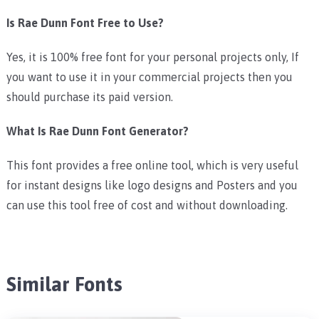
Is Rae Dunn Font Free to Use?
Yes, it is 100% free font for your personal projects only, If
you want to use it in your commercial projects then you
should purchase its paid version.
What Is Rae Dunn Font Generator?
This font provides a free online tool, which is very useful
for instant designs like logo designs and Posters and you
can use this tool free of cost and without downloading.
Similar Fonts