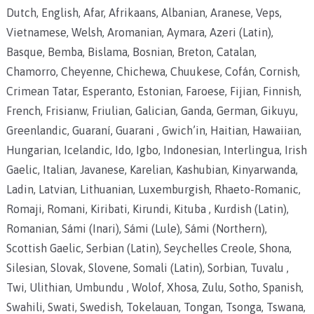
Dutch, English, Afar, Afrikaans, Albanian, Aranese, Veps,
Vietnamese, Welsh, Aromanian, Aymara, Azeri (Latin),
Basque, Bemba, Bislama, Bosnian, Breton, Catalan,
Chamorro, Cheyenne, Chichewa, Chuukese, Cofán, Cornish,
Crimean Tatar, Esperanto, Estonian, Faroese, Fijian, Finnish,
French, Frisianw, Friulian, Galician, Ganda, German, Gikuyu,
Greenlandic, Guaraní, Guarani , Gwich’in, Haitian, Hawaiian,
Hungarian, Icelandic, Ido, Igbo, Indonesian, Interlingua, Irish
Gaelic, Italian, Javanese, Karelian, Kashubian, Kinyarwanda,
Ladin, Latvian, Lithuanian, Luxemburgish, Rhaeto-Romanic,
Romaji, Romani, Kiribati, Kirundi, Kituba , Kurdish (Latin),
Romanian, Sámi (Inari), Sámi (Lule), Sámi (Northern),
Scottish Gaelic, Serbian (Latin), Seychelles Creole, Shona,
Silesian, Slovak, Slovene, Somali (Latin), Sorbian, Tuvalu ,
Twi, Ulithian, Umbundu , Wolof, Xhosa, Zulu, Sotho, Spanish,
Swahili, Swati, Swedish, Tokelauan, Tongan, Tsonga, Tswana,