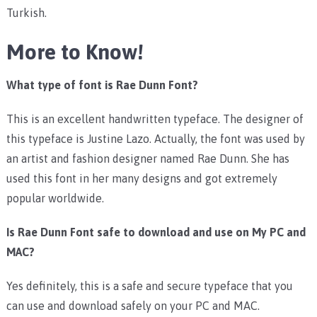
Turkish.
More to Know!
What type of font is Rae Dunn Font?
This is an excellent handwritten typeface. The designer of
this typeface is Justine Lazo. Actually, the font was used by
an artist and fashion designer named Rae Dunn. She has
used this font in her many designs and got extremely
popular worldwide.
Is Rae Dunn Font safe to download and use on My PC and
MAC?
Yes definitely, this is a safe and secure typeface that you
can use and download safely on your PC and MAC.