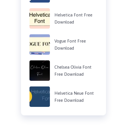
Helvetica Font Free
Download
Vogue Font Free
Download
Chelsea Olivia Font
Free Download
Helvetica Neue Font
Free Download