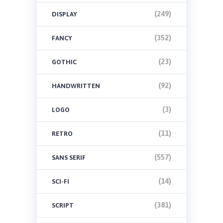
(249)
DISPLAY
(352)
FANCY
(23)
GOTHIC
(92)
HANDWRITTEN
(3)
LOGO
(11)
RETRO
(557)
SANS SERIF
(14)
SCI-FI
(381)
SCRIPT