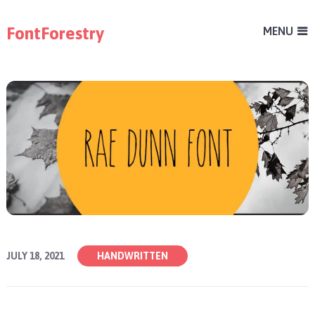
FontForestry
MENU
JULY 18, 2021
HANDWRITTEN