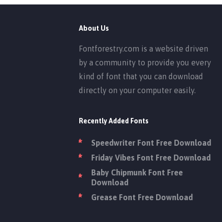
About Us
Fontforestry.com is a website driven
by a community to provide you every
kind of font that you can download
directly on your computer easily.
Recently Added Fonts
Speedwriter Font Free Download
Friday Vibes Font Free Download
Baby Chipmunk Font Free
Download
Grease Font Free Download