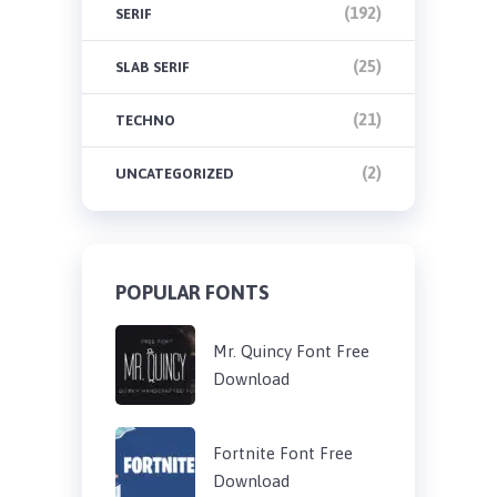
(192)
SERIF
(25)
SLAB SERIF
(21)
TECHNO
(2)
UNCATEGORIZED
POPULAR FONTS
Mr. Quincy Font Free
Download
Fortnite Font Free
Download