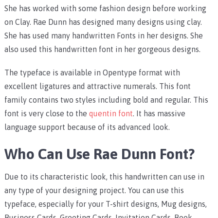
She has worked with some fashion design before working
on Clay. Rae Dunn has designed many designs using clay.
She has used many handwritten Fonts in her designs. She
also used this handwritten font in her gorgeous designs.
The typeface is available in Opentype format with
excellent ligatures and attractive numerals. This font
family contains two styles including bold and regular. This
font is very close to the
quentin font
. It has massive
language support because of its advanced look.
Who Can Use Rae Dunn Font?
Due to its characteristic look, this handwritten can use in
any type of your designing project. You can use this
typeface, especially for your T-shirt designs, Mug designs,
Business Cards, Greeting Cards, Invitation Cards, Book