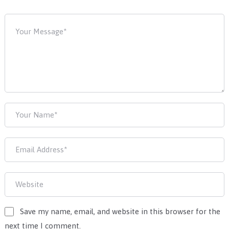
Save my name, email, and website in this browser for the
next time I comment.