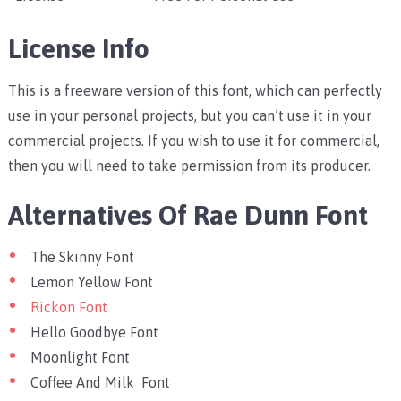
License Info
This is a freeware version of this font, which can perfectly
use in your personal projects, but you can’t use it in your
commercial projects. If you wish to use it for commercial,
then you will need to take permission from its producer.
Alternatives Of Rae Dunn Font
The Skinny Font
Lemon Yellow Font
Rickon Font
Hello Goodbye Font
Moonlight Font
Coffee And Milk Font