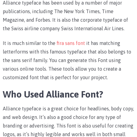
Alliance typeface has been used by a number of major
publications, including The New York Times, Time
Magazine, and Forbes. It is also the corporate typeface of
the Swiss airline company Swiss International Air Lines.
It is much similar to the
fira sans font
it has matching
letterforms with this famous typeface that also belongs to
the sans serif family. You can generate this Font using
various online tools. These tools allow you to create a
customized font that is perfect for your project.
Who Used Alliance Font?
Alliance typeface is a great choice for headlines, body copy,
and web design. It’s also a good choice for any type of
branding or advertising. This font is also useful for creating
logos, as it’s highly legible and works well in both small