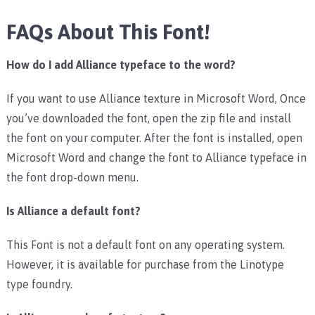
FAQs About This Font!
How do I add Alliance typeface to the word?
If you want to use Alliance texture in Microsoft Word, Once
you’ve downloaded the font, open the zip file and install
the font on your computer. After the font is installed, open
Microsoft Word and change the font to Alliance typeface in
the font drop-down menu.
Is Alliance a default font?
This Font is not a default font on any operating system.
However, it is available for purchase from the Linotype
type foundry.