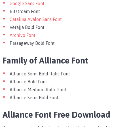
Google Sans Font
Bitstream Font
Catalina Avalon Sans Font
Verajja Bold Font
Archivo Font
Passageway Bold Font
Family of Alliance Font
Alliance Semi Bold Italic Font
Alliance Bold Font
Alliance Medium Italic Font
Alliance Semi Bold Font
Alliance Font Free Download