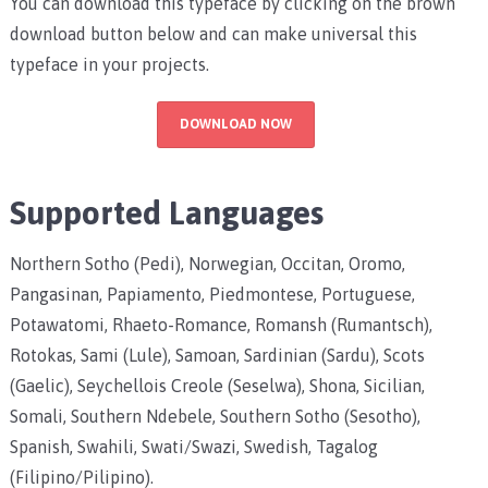
You can download this typeface by clicking on the brown
download button below and can make universal this
typeface in your projects.
DOWNLOAD NOW
Supported Languages
Northern Sotho (Pedi), Norwegian, Occitan, Oromo,
Pangasinan, Papiamento, Piedmontese, Portuguese,
Potawatomi, Rhaeto-Romance, Romansh (Rumantsch),
Rotokas, Sami (Lule), Samoan, Sardinian (Sardu), Scots
(Gaelic), Seychellois Creole (Seselwa), Shona, Sicilian,
Somali, Southern Ndebele, Southern Sotho (Sesotho),
Spanish, Swahili, Swati/Swazi, Swedish, Tagalog
(Filipino/Pilipino).