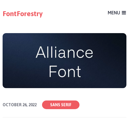
FontForestry
MENU
OCTOBER 26, 2022
SANS SERIF