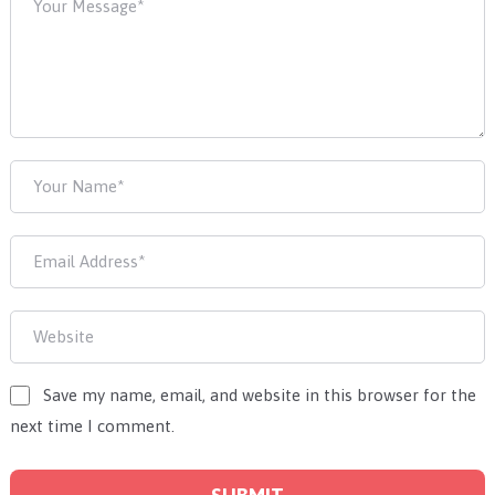
Save my name, email, and website in this browser for the
next time I comment.