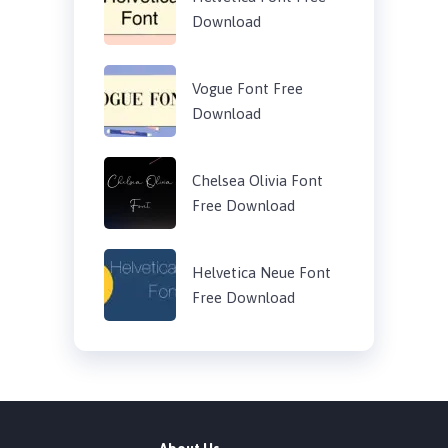
Download
Vogue Font Free
Download
Chelsea Olivia Font
Free Download
Helvetica Neue Font
Free Download