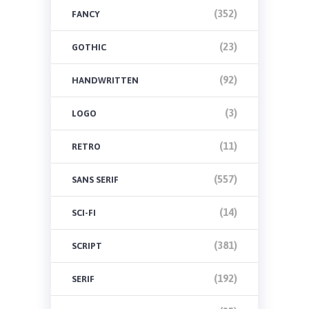
(352)
FANCY
(23)
GOTHIC
(92)
HANDWRITTEN
(3)
LOGO
(11)
RETRO
(557)
SANS SERIF
(14)
SCI-FI
(381)
SCRIPT
(192)
SERIF