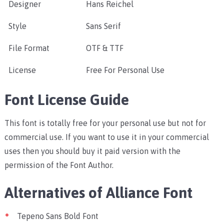
Designer
Hans Reichel
Style
Sans Serif
File Format
OTF & TTF
License
Free For Personal Use
Font License Guide
This font is totally free for your personal use but not for
commercial use. If you want to use it in your commercial
uses then you should buy it paid version with the
permission of the Font Author.
Alternatives of Alliance Font
Tepeno Sans Bold Font