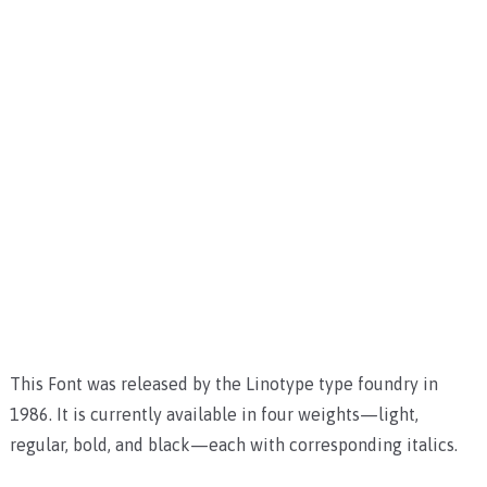
This Font was released by the Linotype type foundry in
1986. It is currently available in four weights—light,
regular, bold, and black—each with corresponding italics.