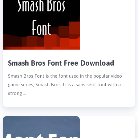
Smash Bros Font Free Download
Smash Bros Font is the font used in the popular video
game series, Smash Bros. It is a sans serif font with a
strong …