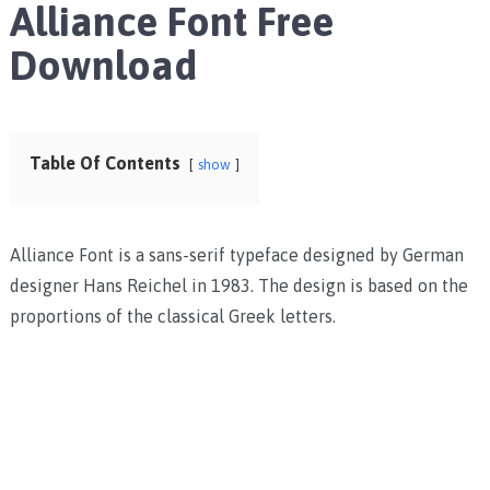
Alliance Font Free
Download
Table Of Contents
show
Alliance Font is a sans-serif typeface designed by German
designer Hans Reichel in 1983. The design is based on the
proportions of the classical Greek letters.