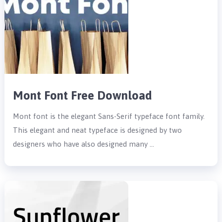
Mont Font Free Download
Mont font is the elegant Sans-Serif typeface font family.
This elegant and neat typeface is designed by two
designers who have also designed many …