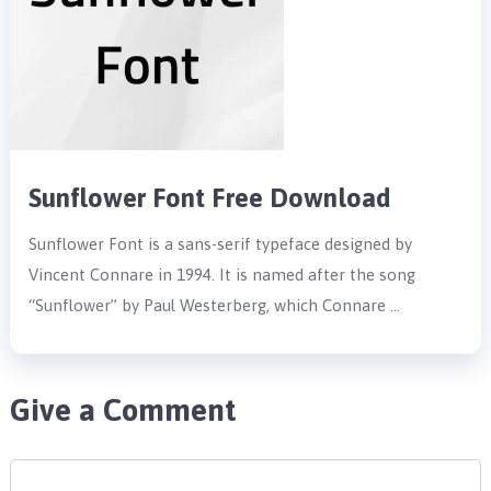
Sunflower Font Free Download
Sunflower Font is a sans-serif typeface designed by
Vincent Connare in 1994. It is named after the song
“Sunflower” by Paul Westerberg, which Connare …
Give a Comment