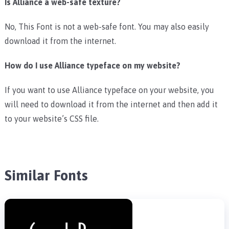
Is Alliance a web-safe texture?
No, This Font is not a web-safe font. You may also easily
download it from the internet.
How do I use Alliance typeface on my website?
If you want to use Alliance typeface on your website, you
will need to download it from the internet and then add it
to your website’s CSS file.
Similar Fonts