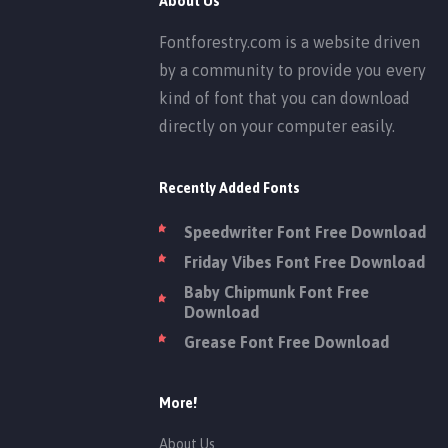
About Us
Fontforestry.com is a website driven
by a community to provide you every
kind of font that you can download
directly on your computer easily.
Recently Added Fonts
Speedwriter Font Free Download
Friday Vibes Font Free Download
Baby Chipmunk Font Free
Download
Grease Font Free Download
More!
About Us