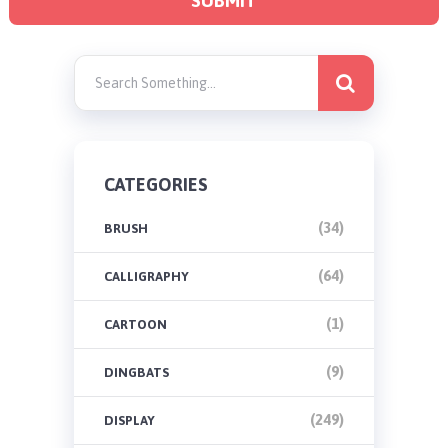
CATEGORIES
(34)
BRUSH
(64)
CALLIGRAPHY
(1)
CARTOON
(9)
DINGBATS
(249)
DISPLAY