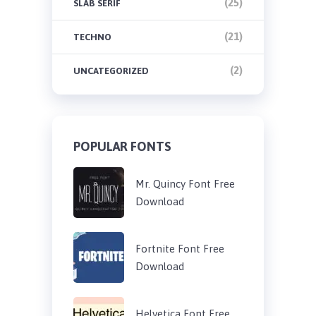
(25)
SLAB SERIF
(21)
TECHNO
(2)
UNCATEGORIZED
POPULAR FONTS
Mr. Quincy Font Free
Download
Fortnite Font Free
Download
Helvetica Font Free