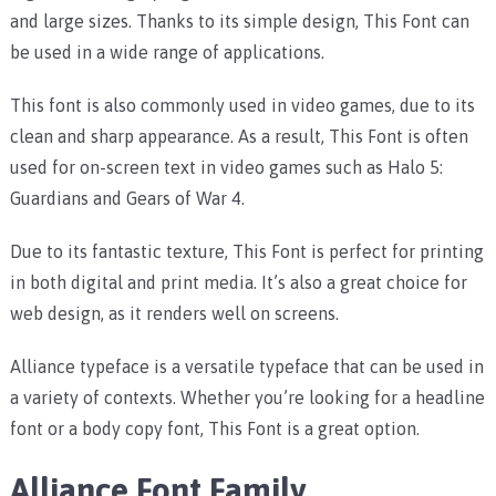
and large sizes. Thanks to its simple design, This Font can
be used in a wide range of applications.
This font is also commonly used in video games, due to its
clean and sharp appearance. As a result, This Font is often
used for on-screen text in video games such as Halo 5:
Guardians and Gears of War 4.
Due to its fantastic texture, This Font is perfect for printing
in both digital and print media. It’s also a great choice for
web design, as it renders well on screens.
Alliance typeface is a versatile typeface that can be used in
a variety of contexts. Whether you’re looking for a headline
font or a body copy font, This Font is a great option.
Alliance Font Family