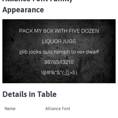
Appearance
Details in Table
Name
Alliance Font