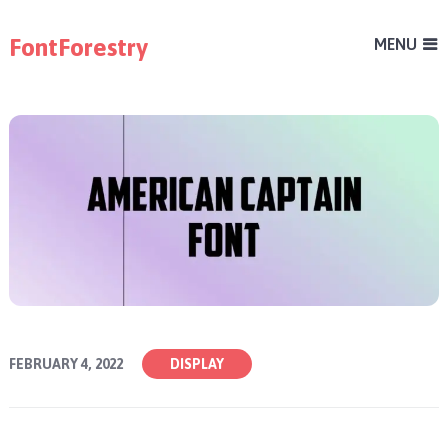
FontForestry
MENU
FEBRUARY 4, 2022
DISPLAY