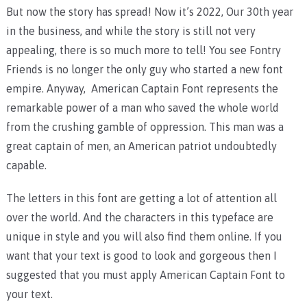
But now the story has spread! Now it’s 2022, Our 30th year
in the business, and while the story is still not very
appealing, there is so much more to tell! You see Fontry
Friends is no longer the only guy who started a new font
empire. Anyway, American Captain Font represents the
remarkable power of a man who saved the whole world
from the crushing gamble of oppression. This man was a
great captain of men, an American patriot undoubtedly
capable.
The letters in this font are getting a lot of attention all
over the world. And the characters in this typeface are
unique in style and you will also find them online. If you
want that your text is good to look and gorgeous then I
suggested that you must apply American Captain Font to
your text.