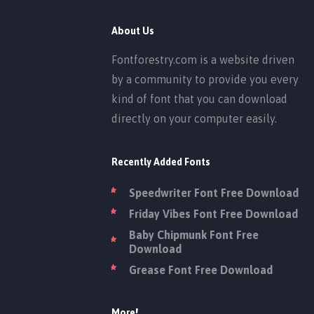
About Us
Fontforestry.com is a website driven
by a community to provide you every
kind of font that you can download
directly on your computer easily.
Recently Added Fonts
Speedwriter Font Free Download
Friday Vibes Font Free Download
Baby Chipmunk Font Free
Download
Grease Font Free Download
More!