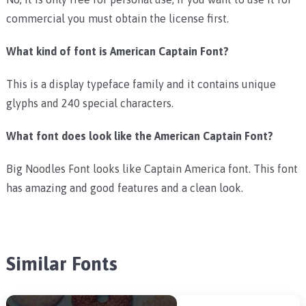
commercial you must obtain the license first.
What kind of font is American Captain Font?
This is a display typeface family and it contains unique
glyphs and 240 special characters.
What font does look like the American Captain Font?
Big Noodles Font looks like Captain America font. This font
has amazing and good features and a clean look.
Similar Fonts