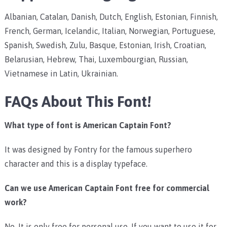
Albanian, Catalan, Danish, Dutch, English, Estonian, Finnish,
French, German, Icelandic, Italian, Norwegian, Portuguese,
Spanish, Swedish, Zulu, Basque, Estonian, Irish, Croatian,
Belarusian, Hebrew, Thai, Luxembourgian, Russian,
Vietnamese in Latin, Ukrainian.
FAQs About This Font!
What type of font is American Captain Font?
It was designed by Fontry for the famous superhero
character and this is a display typeface.
Can we use American Captain Font free for commercial
work?
No, It is only free for personal use, If you want to use it for