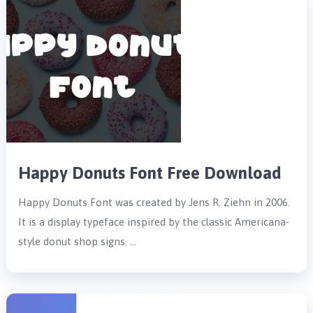
Happy Donuts Font Free Download
Happy Donuts Font was created by Jens R. Ziehn in 2006.
It is a display typeface inspired by the classic Americana-
style donut shop signs. …