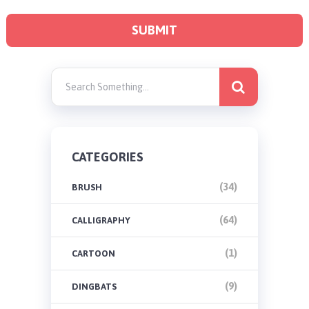
CATEGORIES
(34)
BRUSH
(64)
CALLIGRAPHY
(1)
CARTOON
(9)
DINGBATS