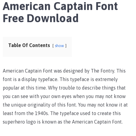
American Captain Font
Free Download
Table Of Contents
show
American Captain Font was designed by The Fontry. This
font is a display typeface. This typeface is extremely
popular at this time. Why trouble to describe things that
you can see with your own eyes when you may not know
the unique originality of this font. You may not know it at
least from the 1940s. The typeface used to create this
superhero logo is known as the American Captain Font.