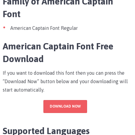
Family of American Captain
Font
American Captain Font Regular
American Captain Font Free
Download
If you want to download this font then you can press the
“Download Now” button below and your downloading will
start automatically.
DOWNLOAD NOW
Supported Languages