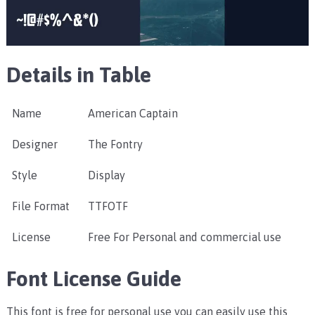
Details in Table
Name
American Captain
Designer
The Fontry
Style
Display
File Format
TTFOTF
License
Free For Personal and commercial use
Font License Guide
This font is free for personal use you can easily use this