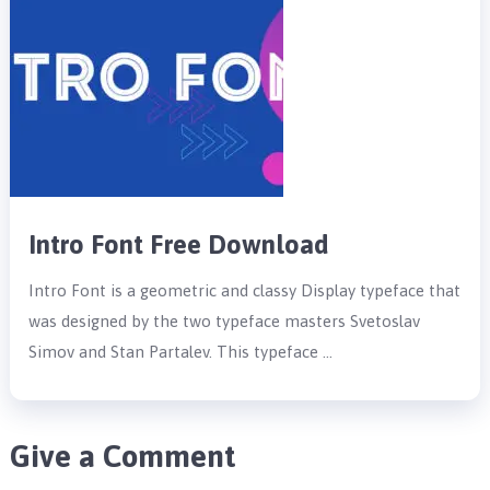
Intro Font Free Download
Intro Font is a geometric and classy Display typeface that
was designed by the two typeface masters Svetoslav
Simov and Stan Partalev. This typeface …
Give a Comment