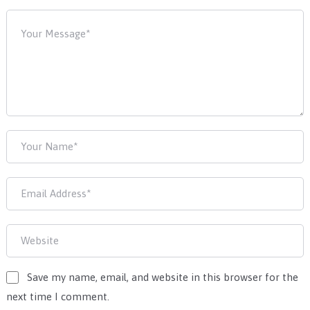
Save my name, email, and website in this browser for the
next time I comment.