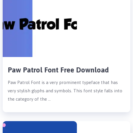
Paw Patrol Font Free Download
Paw Patrol Font is a very prominent typeface that has
very stylish glyphs and symbols. This font style falls into
the category of the …