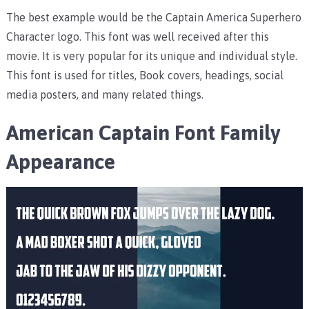
The best example would be the Captain America Superhero
Character logo. This font was well received after this
movie. It is very popular for its unique and individual style.
This font is used for titles, Book covers, headings, social
media posters, and many related things.
American Captain Font Family
Appearance