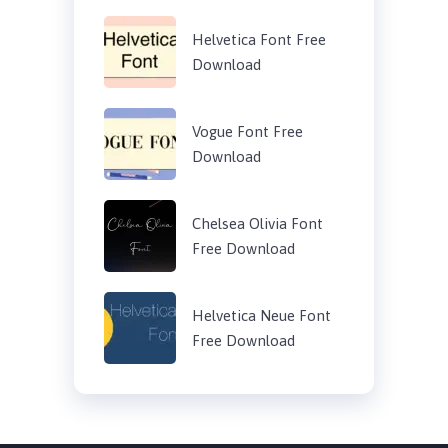
Helvetica Font Free
Download
Vogue Font Free
Download
Chelsea Olivia Font
Free Download
Helvetica Neue Font
Free Download