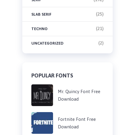
(25)
SLAB SERIF
(21)
TECHNO
(2)
UNCATEGORIZED
POPULAR FONTS
Mr. Quincy Font Free
Download
Fortnite Font Free
Download