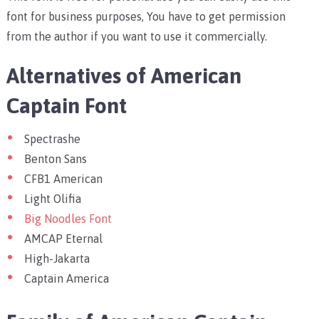
font for business purposes, You have to get permission
from the author if you want to use it commercially.
Alternatives of American
Captain Font
Spectrashe
Benton Sans
CFB1 American
Light Olifia
Big Noodles Font
AMCAP Eternal
High-Jakarta
Captain America