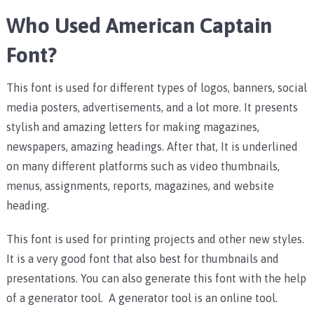
Who Used American Captain
Font?
This font is used for different types of logos, banners, social
media posters, advertisements, and a lot more. It presents
stylish and amazing letters for making magazines,
newspapers, amazing headings. After that, It is underlined
on many different platforms such as video thumbnails,
menus, assignments, reports, magazines, and website
heading.
This font is used for printing projects and other new styles.
It is a very good font that also best for thumbnails and
presentations. You can also generate this font with the help
of a generator tool. A generator tool is an online tool.