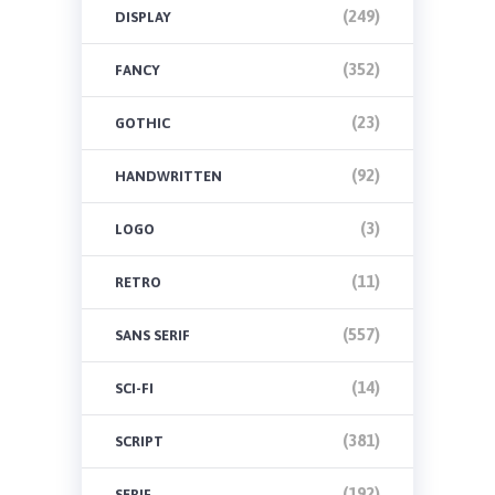
(249)
DISPLAY
(352)
FANCY
(23)
GOTHIC
(92)
HANDWRITTEN
(3)
LOGO
(11)
RETRO
(557)
SANS SERIF
(14)
SCI-FI
(381)
SCRIPT
(192)
SERIF