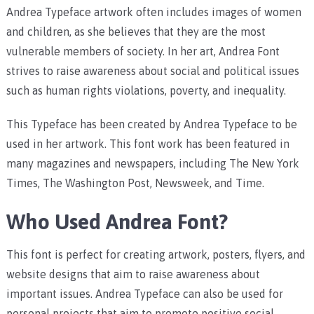
Andrea Typeface artwork often includes images of women
and children, as she believes that they are the most
vulnerable members of society. In her art, Andrea Font
strives to raise awareness about social and political issues
such as human rights violations, poverty, and inequality.
This Typeface has been created by Andrea Typeface to be
used in her artwork. This font work has been featured in
many magazines and newspapers, including The New York
Times, The Washington Post, Newsweek, and Time.
Who Used Andrea Font?
This font is perfect for creating artwork, posters, flyers, and
website designs that aim to raise awareness about
important issues. Andrea Typeface can also be used for
personal projects that aim to promote positive social