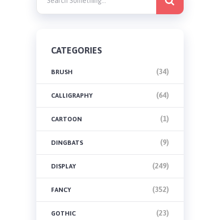
CATEGORIES
(34)
BRUSH
(64)
CALLIGRAPHY
(1)
CARTOON
(9)
DINGBATS
(249)
DISPLAY
(352)
FANCY
(23)
GOTHIC