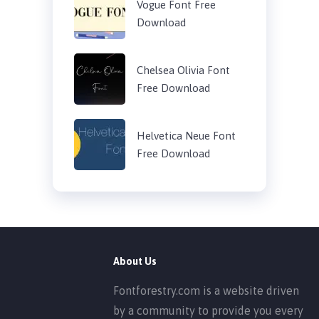
Vogue Font Free
Download
Chelsea Olivia Font
Free Download
Helvetica Neue Font
Free Download
About Us
Fontforestry.com is a website driven
by a community to provide you every