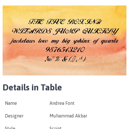
Details in Table
Name
Andrea Font
Designer
Muhammad Akbar
Style
Script