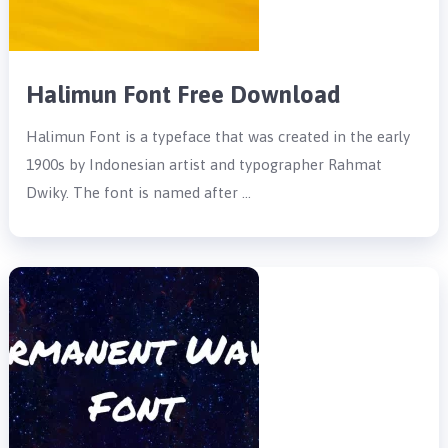
Halimun Font Free Download
Halimun Font is a typeface that was created in the early
1900s by Indonesian artist and typographer Rahmat
Dwiky. The font is named after …