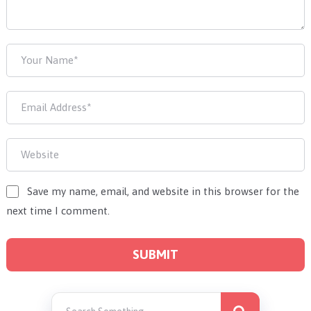
Save my name, email, and website in this browser for the
next time I comment.