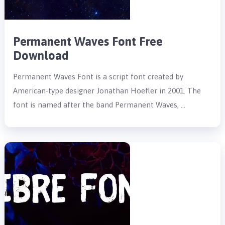
Permanent Waves Font Free
Download
Permanent Waves Font is a script font created by
American-type designer Jonathan Hoefler in 2001. The
font is named after the band Permanent Waves, …