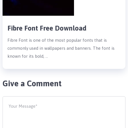
Fibre Font Free Download
Fibre Font is one of the most popular fonts that is
commonly used in wallpapers and banners. The font is
known for its bold, …
Give a Comment