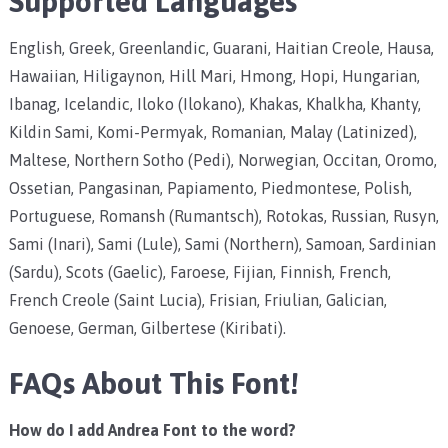
Supported Languages
English, Greek, Greenlandic, Guarani, Haitian Creole, Hausa,
Hawaiian, Hiligaynon, Hill Mari, Hmong, Hopi, Hungarian,
Ibanag, Icelandic, Iloko (Ilokano), Khakas, Khalkha, Khanty,
Kildin Sami, Komi-Permyak, Romanian, Malay (Latinized),
Maltese, Northern Sotho (Pedi), Norwegian, Occitan, Oromo,
Ossetian, Pangasinan, Papiamento, Piedmontese, Polish,
Portuguese, Romansh (Rumantsch), Rotokas, Russian, Rusyn,
Sami (Inari), Sami (Lule), Sami (Northern), Samoan, Sardinian
(Sardu), Scots (Gaelic), Faroese, Fijian, Finnish, French,
French Creole (Saint Lucia), Frisian, Friulian, Galician,
Genoese, German, Gilbertese (Kiribati).
FAQs About This Font!
How do I add Andrea Font to the word?