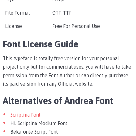
File Format
OTF, TTF
License
Free For Personal Use
Font License Guide
This typeface is totally free version for your personal
project only but for commercial uses, you will have to take
permission from the Font Author or can directly purchase
its paid version from any Official website.
Alternatives of Andrea Font
Scriptina Font
HL Scriptina Medium Font
Bekafonte Script Font