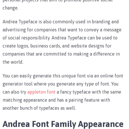
change.
Andrea Typeface is also commonly used in branding and
advertising for companies that want to convey a message
of social responsibility. Andrea Typeface can be used to
create logos, business cards, and website designs for
companies that are committed to making a difference in
the world.
You can easily generate this unique font via an online font
generator tool where you generate any type of font. You
can also try
appleton font
a fancy typeface with the same
matching appearance and has a pairing feature with
another bunch of typefaces as well.
Andrea Font Family Appearance