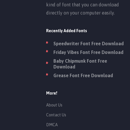
kind of font that you can download
directly on your computer easily.
Recently Added Fonts
Speedwriter Font Free Download
Friday Vibes Font Free Download
Baby Chipmunk Font Free
Download
Grease Font Free Download
More!
About Us
Contact Us
DMCA