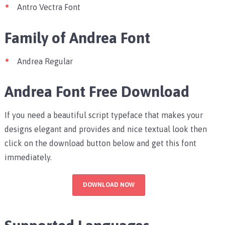
Antro Vectra Font
Family of Andrea Font
Andrea Regular
Andrea Font Free Download
If you need a beautiful script typeface that makes your
designs elegant and provides and nice textual look then
click on the download button below and get this font
immediately.
DOWNLOAD NOW