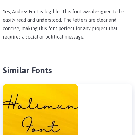
Yes, Andrea Font is legible. This font was designed to be
easily read and understood. The letters are clear and
concise, making this font perfect for any project that
requires a social or political message.
Similar Fonts