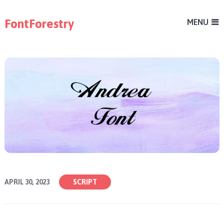
FontForestry
MENU
APRIL 30, 2023
SCRIPT