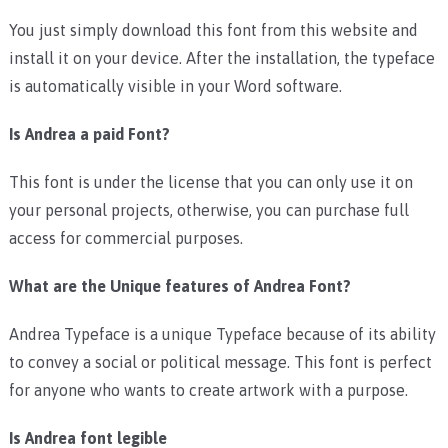
You just simply download this font from this website and
install it on your device. After the installation, the typeface
is automatically visible in your Word software.
Is Andrea a paid Font?
This font is under the license that you can only use it on
your personal projects, otherwise, you can purchase full
access for commercial purposes.
What are the Unique features of Andrea Font?
Andrea Typeface is a unique Typeface because of its ability
to convey a social or political message. This font is perfect
for anyone who wants to create artwork with a purpose.
Is Andrea font legible