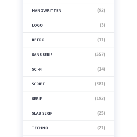
(92)
HANDWRITTEN
(3)
LOGO
(11)
RETRO
(557)
SANS SERIF
(14)
SCI-FI
(381)
SCRIPT
(192)
SERIF
(25)
SLAB SERIF
(21)
TECHNO