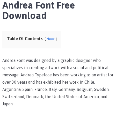
Andrea Font Free
Download
Table Of Contents
show
Andrea Font was designed by a graphic designer who
specializes in creating artwork with a social and political
message. Andrea Typeface has been working as an artist for
over 30 years and has exhibited her work in Chile,
Argentina, Spain, France, Italy, Germany, Belgium, Sweden,
Switzerland, Denmark, the United States of America, and
Japan.