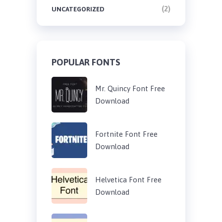
(2)
UNCATEGORIZED
POPULAR FONTS
Mr. Quincy Font Free
Download
Fortnite Font Free
Download
Helvetica Font Free
Download