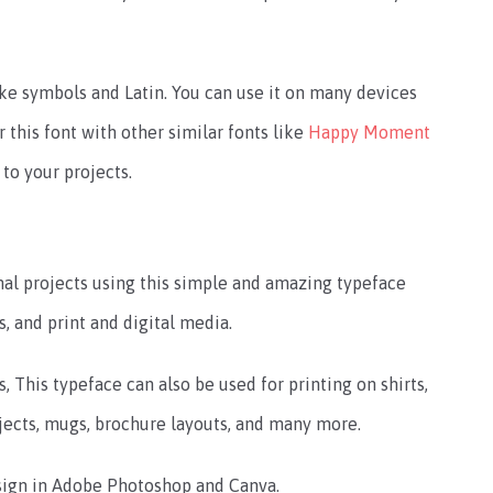
ke symbols and Latin. You can use it on many devices
r this font with other similar fonts like
Happy Moment
 to your projects.
l projects using this simple and amazing typeface
rs, and print and digital media.
, This typeface can also be used for printing on shirts,
rojects, mugs, brochure layouts, and many more.
esign in Adobe Photoshop and Canva.