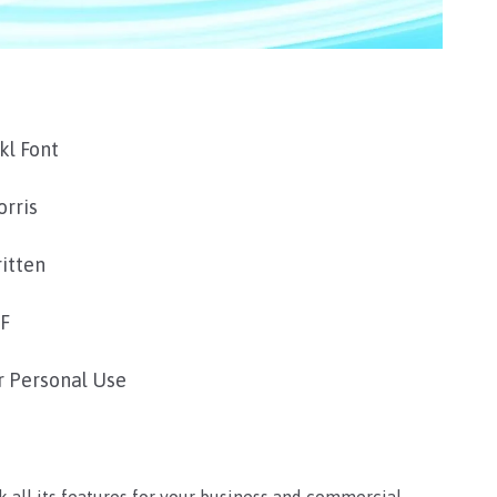
kl Font
orris
itten
TF
r Personal Use