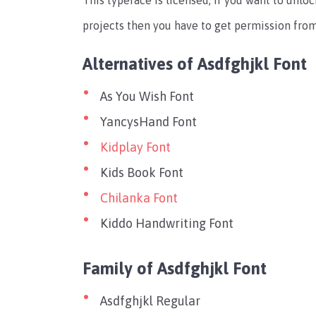
This typeface is licensed, If you want to unlo
projects then you have to get permission from
Alternatives of Asdfghjkl Font
As You Wish Font
YancysHand Font
Kidplay Font
Kids Book Font
Chilanka Font
Kiddo Handwriting Font
Family of Asdfghjkl Font
Asdfghjkl Regular