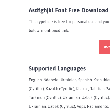
Asdfghjkl Font Free Download
This typeface is free for personal use and you
below-mentioned link.
DO
Supported Languages
English, Ndebele Ukrainian, Spanish, Kashubi
(Cyrillic), Kazakh (Cyrillic), Khakas, Tahitian 
Turkmen (Cyrillic), Ukrainian, Uzbek (Cyrillic),
Ukrainian, Uzbek (Cyrillic), Veps, Papiamento, 