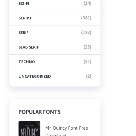
(14)
SCI-FI
(381)
SCRIPT
(192)
SERIF
(25)
SLAB SERIF
(21)
TECHNO
(2)
UNCATEGORIZED
POPULAR FONTS
Mr. Quincy Font Free
Download