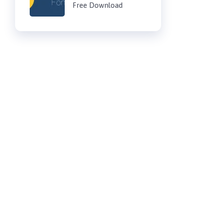
Free Download