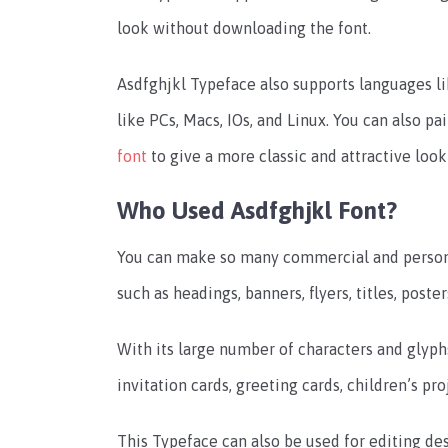
look without downloading the font.
Asdfghjkl Typeface also supports languages li
like PCs, Macs, IOs, and Linux. You can also pai
font
to give a more classic and attractive look
Who Used Asdfghjkl Font?
You can make so many commercial and persona
such as headings, banners, flyers, titles, poste
With its large number of characters and glyphs
invitation cards, greeting cards, children’s p
This Typeface can also be used for editing d