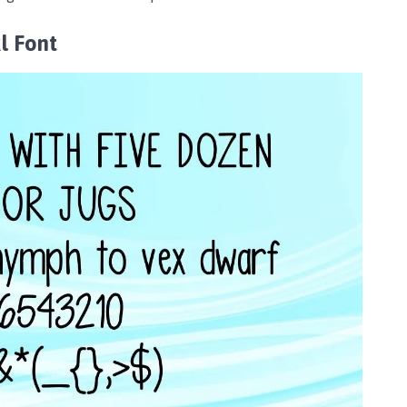
l Font