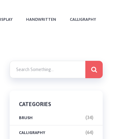
ISPLAY
HANDWRITTEN
CALLIGRAPHY
CATEGORIES
(34)
BRUSH
(64)
CALLIGRAPHY