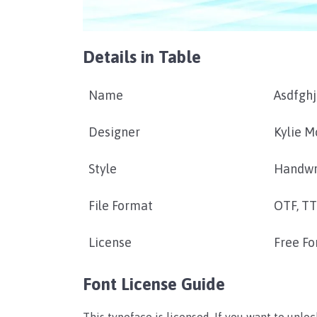
Details in Table
Name
Asdfghj
Designer
Kylie M
Style
Handwr
File Format
OTF, T
License
Free Fo
Font License Guide