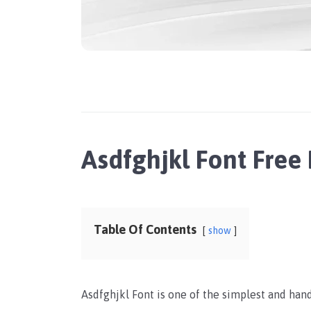
Asdfghjkl Font Fre
Table Of Contents
show
Asdfghjkl Font is one of the simplest and han