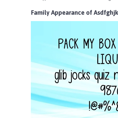
Family Appearance of Asdfghjk