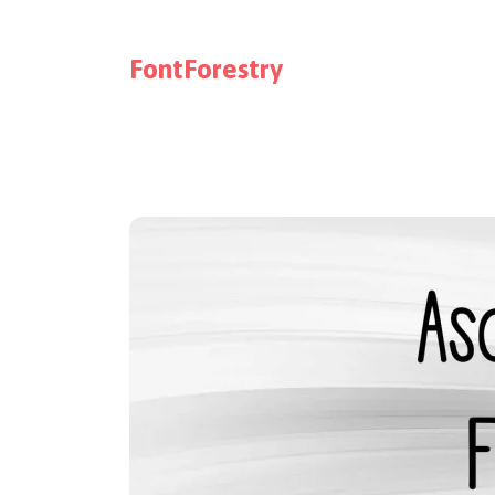
FontForestry