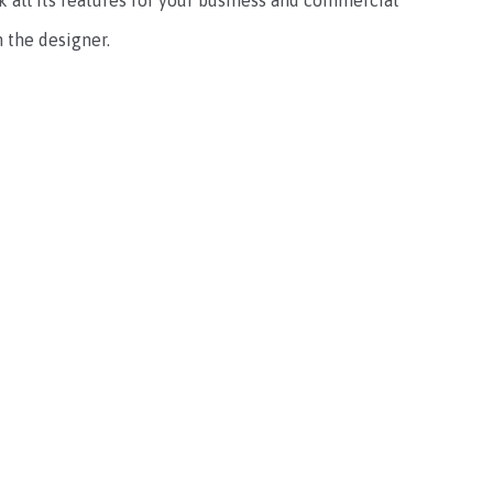
ck all its features for your business and commercial
 the designer.