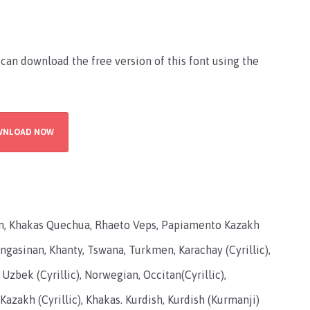
 can download the free version of this font using the
WNLOAD NOW
an, Khakas Quechua, Rhaeto Veps, Papiamento Kazakh
Pangasinan, Khanty, Tswana, Turkmen, Karachay (Cyrillic),
 Uzbek (Cyrillic), Norwegian, Occitan(Cyrillic),
Kazakh (Cyrillic), Khakas. Kurdish, Kurdish (Kurmanji)