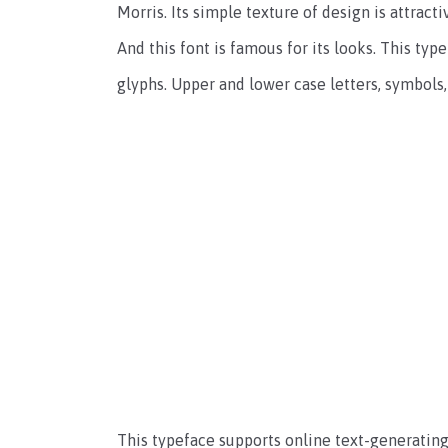
Morris. Its simple texture of design is attracti
And this font is famous for its looks. This typ
glyphs. Upper and lower case letters, symbols
This typeface supports online text-generating