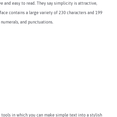
ve and easy to read. They say simplicity is attractive,
eface contains a large variety of 230 characters and 199
, numerals, and punctuations.
 tools in which you can make simple text into a stylish