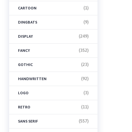
(1)
CARTOON
(9)
DINGBATS
(249)
DISPLAY
(352)
FANCY
(23)
GOTHIC
(92)
HANDWRITTEN
(3)
LOGO
(11)
RETRO
(557)
SANS SERIF