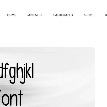
HOME
SANS SERIF
CALLIGRAPHY
SCRIPT
D