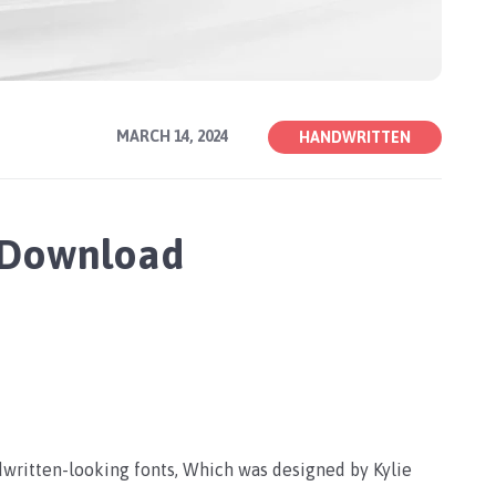
MARCH 14, 2024
HANDWRITTEN
e Download
dwritten-looking fonts, Which was designed by Kylie