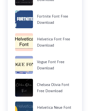
Fortnite Font Free
Download
Helvetica Font Free
Download
Vogue Font Free
Download
Chelsea Olivia Font
Free Download
Helvetica Neue Font