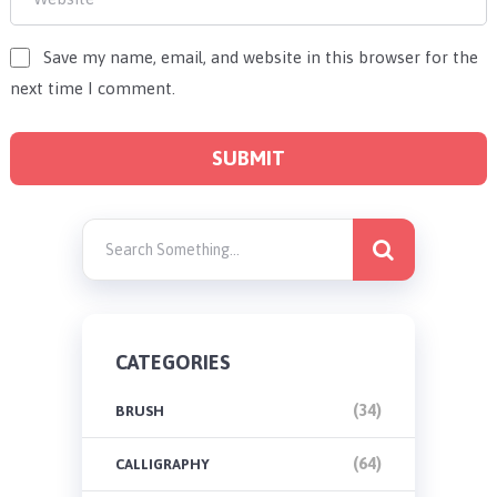
Save my name, email, and website in this browser for the
next time I comment.
CATEGORIES
(34)
BRUSH
(64)
CALLIGRAPHY