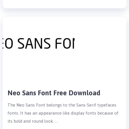
Neo Sans Font Free Download
The Neo Sans Font belongs to the Sans-Serif typefaces
fonts. It has an appearance like display fonts because of
its bold and round look. …