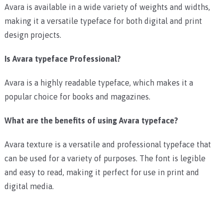
Avara is available in a wide variety of weights and widths,
making it a versatile typeface for both digital and print
design projects.
Is Avara typeface Professional?
Avara is a highly readable typeface, which makes it a
popular choice for books and magazines.
What are the benefits of using Avara typeface?
Avara texture is a versatile and professional typeface that
can be used for a variety of purposes. The font is legible
and easy to read, making it perfect for use in print and
digital media.