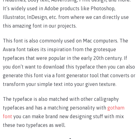
It’s widely used in Adobe products like Photoshop,
Illustrator, InDesign, etc. from where we can directly use
this amazing font in our projects.
This font is also commonly used on Mac computers. The
Avara font takes its inspiration from the grotesque
typefaces that were popular in the early 20th century. If
you don’t want to download this typeface then you can also
generate this font via a font generator tool that converts or
transform your simple text into your given texture.
The typeface is also matched with other calligraphy
typefaces and has a matching personality with
gotham
font
you can make brand new designing stuff with mix
these two typefaces as well.