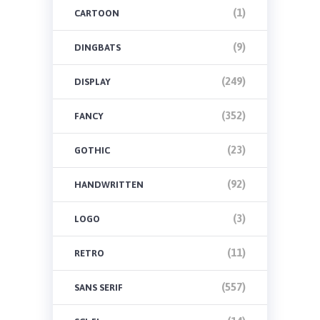
(1)
CARTOON
(9)
DINGBATS
(249)
DISPLAY
(352)
FANCY
(23)
GOTHIC
(92)
HANDWRITTEN
(3)
LOGO
(11)
RETRO
(557)
SANS SERIF