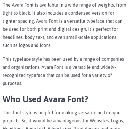
The Avara Font is available in a wide range of weights, from
light to black. It also includes a condensed version for
tighter spacing. Avara Font is a versatile typeface that can
be used for both print and digital design. It’s perfect for
headlines, body text, and even small-scale applications
such as logos and icons.
This typeface style has been used by a range of companies
and organizations. Avara Font is a versatile and widely-
recognized typeface that can be used for a variety of
purposes.
Who Used Avara Font?
This font style is helpful for making versatile and unique
projects. So, it would be advantageous for Websites, Logos,
Headlines, Body text, Advertising, Print design, and more.