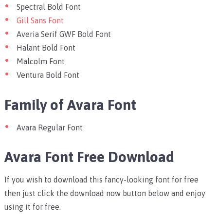
Spectral Bold Font
Gill Sans Font
Averia Serif GWF Bold Font
Halant Bold Font
Malcolm Font
Ventura Bold Font
Family of Avara Font
Avara Regular Font
Avara Font Free Download
If you wish to download this fancy-looking font for free
then just click the download now button below and enjoy
using it for free.