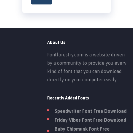
About Us
Fontforestry.com is a website driven
by a community to provide you every
kind of font that you can download
directly on your computer easily.
Recently Added Fonts
Speedwriter Font Free Download
Friday Vibes Font Free Download
Baby Chipmunk Font Free