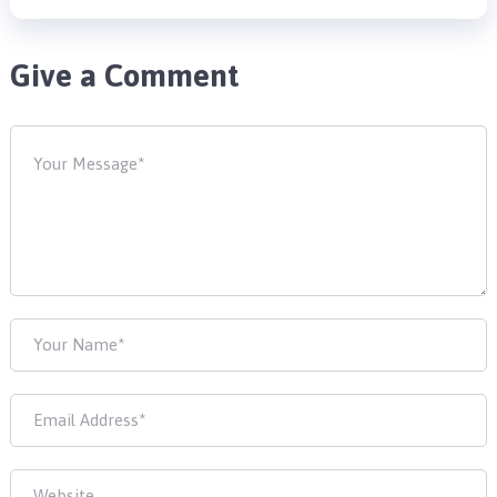
Give a Comment