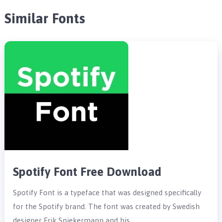
Similar Fonts
Spotify Font Free Download
Spotify Font is a typeface that was designed specifically
for the Spotify brand. The font was created by Swedish
designer Erik Spiekermann and his …