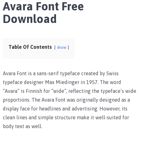
Avara Font Free
Download
Table Of Contents
show
Avara Font is a sans-serif typeface created by Swiss
typeface designer Max Miedinger in 1957. The word
“Avara” is Finnish for “wide”, reflecting the typeface’s wide
proportions. The Avara Font was originally designed as a
display face for headlines and advertising. However, its
clean lines and simple structure make it well-suited for
body text as well.