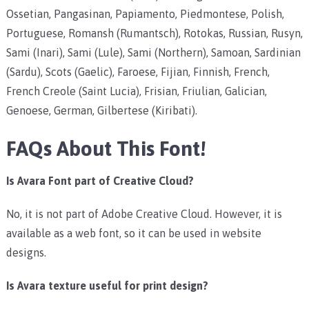
Ossetian, Pangasinan, Papiamento, Piedmontese, Polish,
Portuguese, Romansh (Rumantsch), Rotokas, Russian, Rusyn,
Sami (Inari), Sami (Lule), Sami (Northern), Samoan, Sardinian
(Sardu), Scots (Gaelic), Faroese, Fijian, Finnish, French,
French Creole (Saint Lucia), Frisian, Friulian, Galician,
Genoese, German, Gilbertese (Kiribati).
FAQs About This Font!
Is Avara Font part of Creative Cloud?
No, it is not part of Adobe Creative Cloud. However, it is
available as a web font, so it can be used in website
designs.
Is Avara texture useful for print design?