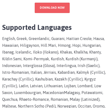
DOWNLOAD NOW
Supported Languages
English, Greek, Greenlandic, Guarani, Haitian Creole, Hausa,
Hawaiian, Hiligaynon, Hill Mari, Hmong, Hopi, Hungarian,
Ibanag, Icelandic, Iloko (Ilokano), Khakas, Khalkha, Khanty,
Kildin Sami, Komi-Permyak, Kurdish, Kurdish (Kurmanji),
Indonesian, Interglossa (Glosa), Interlingua, Irish (Gaelic),
Istro-Romanian, Italian, Jèrriais, Kabardian, Kalmyk (Cyrillic),
Karachay (Cyrillic), Kashubian, Kazakh (Cyrillic), Kyrgyz
(Cyrillic), Ladin, Latvian, Lithuanian, Lojban, Lombard, Low
Saxon, Luxembourgian, MacedonianMalagasy, Potawatomi,
Quechua, Rhaeto-Romance, Romanian, Malay (Latinized),
Maltese, Northern Sotho (Pedi), Norwegian, Occitan, Oromo,