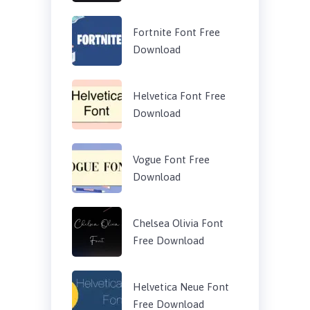
Fortnite Font Free
Download
Helvetica Font Free
Download
Vogue Font Free
Download
Chelsea Olivia Font
Free Download
Helvetica Neue Font
Free Download