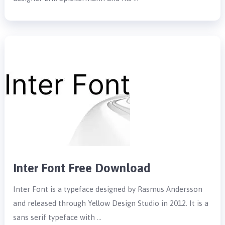
Inter Font Free Download
Inter Font is a typeface designed by Rasmus Andersson
and released through Yellow Design Studio in 2012. It is a
sans serif typeface with …