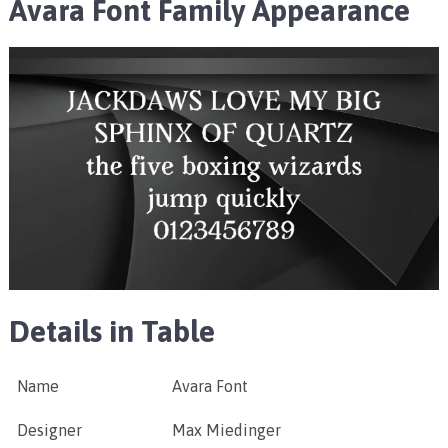
Avara Font Family Appearance
Details in Table
Name
Avara Font
Designer
Max Miedinger