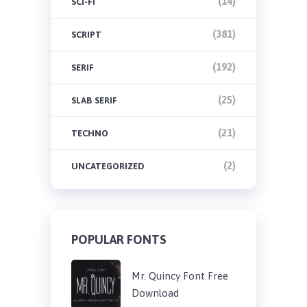
(14)
SCI-FI
(381)
SCRIPT
(192)
SERIF
(25)
SLAB SERIF
(21)
TECHNO
(2)
UNCATEGORIZED
POPULAR FONTS
Mr. Quincy Font Free
Download