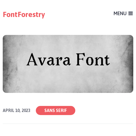
FontForestry
MENU
APRIL 10, 2023
SANS SERIF