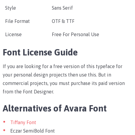
Style
Sans Serif
File Format
OTF & TTF
License
Free For Personal Use
Font License Guide
If you are looking for a free version of this typeface for
your personal design projects then use this. But in
commercial projects, you must purchase its paid version
from the Font Designer.
Alternatives of Avara Font
Tiffany Font
Eczar SemiBold Font