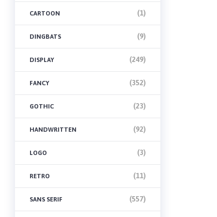
(1)
CARTOON
(9)
DINGBATS
(249)
DISPLAY
(352)
FANCY
(23)
GOTHIC
(92)
HANDWRITTEN
(3)
LOGO
(11)
RETRO
(557)
SANS SERIF