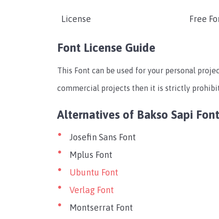
License
Free Fo
Font License Guide
This Font can be used for your personal projec
commercial projects then it is strictly prohibi
Alternatives of Bakso Sapi Fon
Josefin Sans Font
Mplus Font
Ubuntu Font
Verlag Font
Montserrat Font