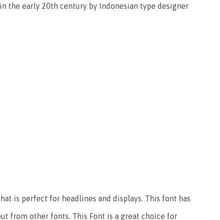
 in the early 20th century by Indonesian type designer
hat is perfect for headlines and displays. This font has
ut from other fonts. This Font is a great choice for