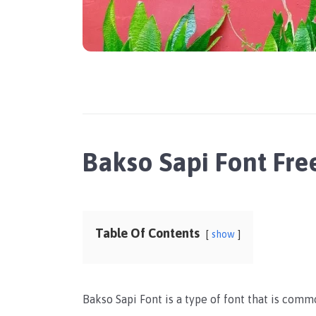
Bakso Sapi Font Fr
Table Of Contents
show
Bakso Sapi Font is a type of font that is commo