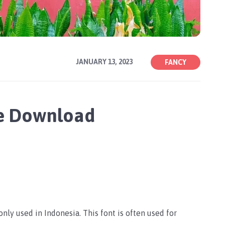
JANUARY 13, 2023
FANCY
ee Download
nly used in Indonesia. This font is often used for