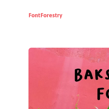
FontForestry