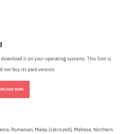
d
download it on your operating systems. This font is
d not buy its paid version.
WNLOAD NOW
ce, Romanian, Malay (Latinized), Maltese, Northern