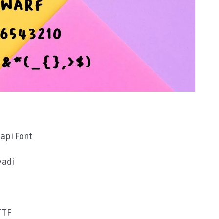
api Font
yadi
TTF