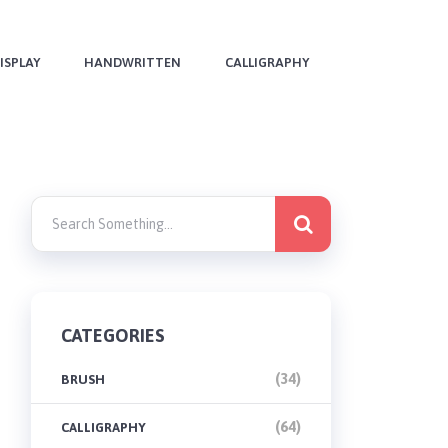
ISPLAY
HANDWRITTEN
CALLIGRAPHY
CATEGORIES
(34)
BRUSH
(64)
CALLIGRAPHY