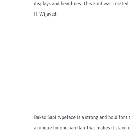
displays and headlines. This Font was created
H. Wijayadi.
Bakso Sapi typeface is a strong and bold font t
a unique Indonesian flair that makes it stand o