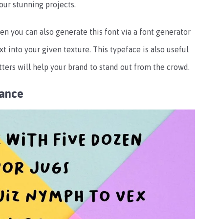
our stunning projects.
en you can also generate this font via a font generator
t into your given texture. This typeface is also useful
letters will help your brand to stand out from the crowd.
rance