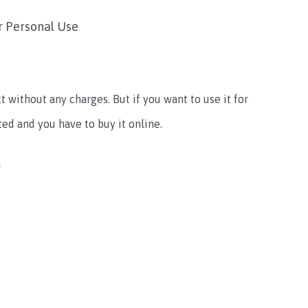
r Personal Use
t without any charges. But if you want to use it for
ted and you have to buy it online.
t