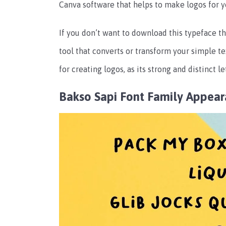
Canva software that helps to make logos for y
If you don’t want to download this typeface th
tool that converts or transform your simple tex
for creating logos, as its strong and distinct 
Bakso Sapi Font Family Appea