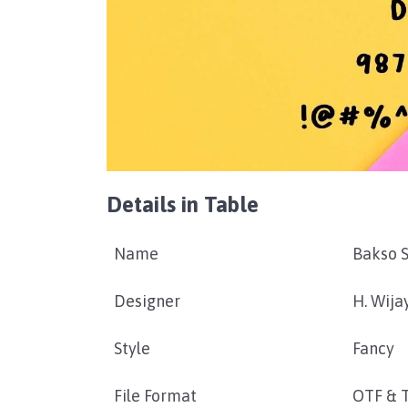
Details in Table
Name
Bakso S
Designer
H. Wija
Style
Fancy
File Format
OTF & 