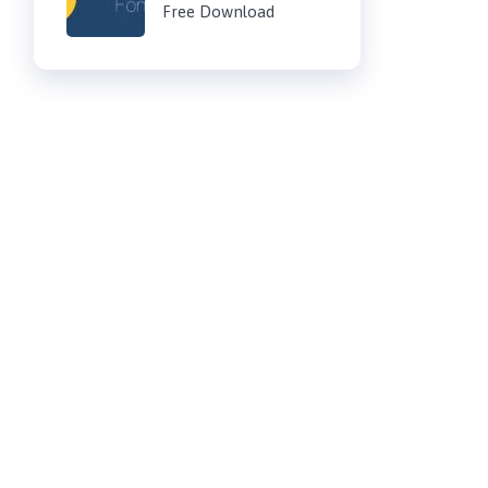
Free Download