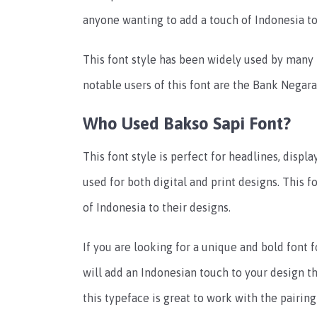
anyone wanting to add a touch of Indonesia to
This font style has been widely used by many
notable users of this font are the Bank Negar
Who Used Bakso Sapi Font?
This font style is perfect for headlines, displ
used for both digital and print designs. This f
of Indonesia to their designs.
If you are looking for a unique and bold font f
will add an Indonesian touch to your design th
this typeface is great to work with the pairin