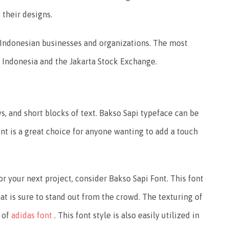
 their designs.
 Indonesian businesses and organizations. The most
a Indonesia and the Jakarta Stock Exchange.
ays, and short blocks of text. Bakso Sapi typeface can be
ont is a great choice for anyone wanting to add a touch
or your next project, consider Bakso Sapi Font. This font
at is sure to stand out from the crowd. The texturing of
g of
adidas font
. This font style is also easily utilized in