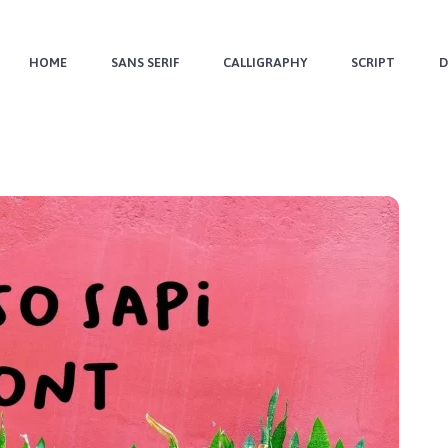
HOME
SANS SERIF
CALLIGRAPHY
SCRIPT
D