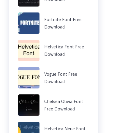
Fortnite Font Free
Download
Helvetica Font Free
Download
Vogue Font Free
Download
Chelsea Olivia Font
Free Download
Helvetica Neue Font