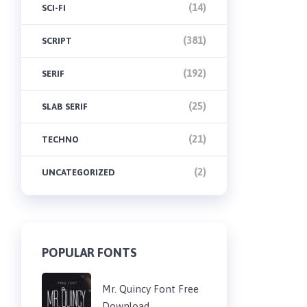
(14)
SCI-FI
(381)
SCRIPT
(192)
SERIF
(25)
SLAB SERIF
(21)
TECHNO
(2)
UNCATEGORIZED
POPULAR FONTS
Mr. Quincy Font Free
Download