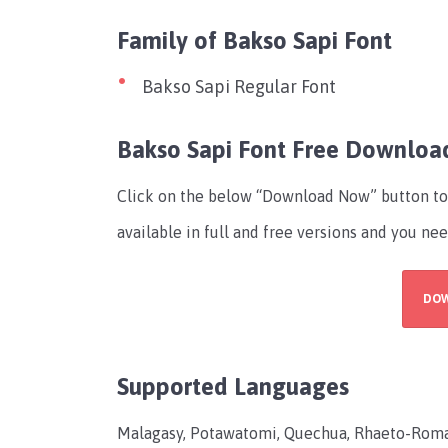
Family of Bakso Sapi Font
Bakso Sapi Regular Font
Bakso Sapi Font Free Downloa
Click on the below “Download Now” button to 
available in full and free versions and you nee
DO
Supported Languages
Malagasy, Potawatomi, Quechua, Rhaeto-Roman