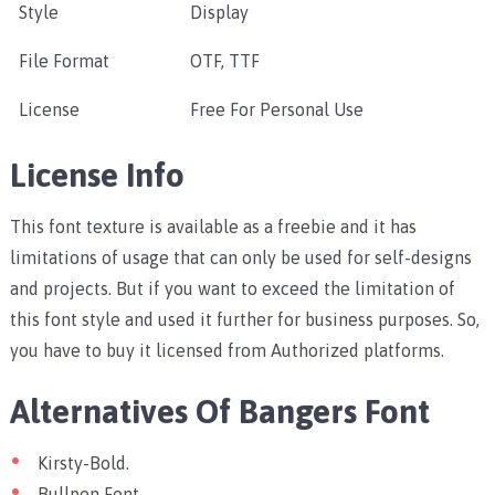
Style
Display
File Format
OTF, TTF
License
Free For Personal Use
License Info
This font texture is available as a freebie and it has
limitations of usage that can only be used for self-designs
and projects. But if you want to exceed the limitation of
this font style and used it further for business purposes. So,
you have to buy it licensed from Authorized platforms.
Alternatives Of Bangers Font
Kirsty-Bold.
Bullpen Font