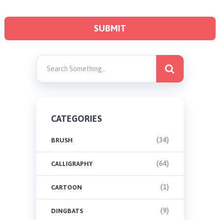
CATEGORIES
(34)
BRUSH
(64)
CALLIGRAPHY
(1)
CARTOON
(9)
DINGBATS