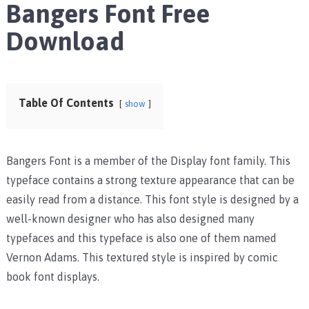
Bangers Font Free
Download
Table Of Contents
show
Bangers Font is a member of the Display font family. This
typeface contains a strong texture appearance that can be
easily read from a distance. This font style is designed by a
well-known designer who has also designed many
typefaces and this typeface is also one of them named
Vernon Adams. This textured style is inspired by comic
book font displays.