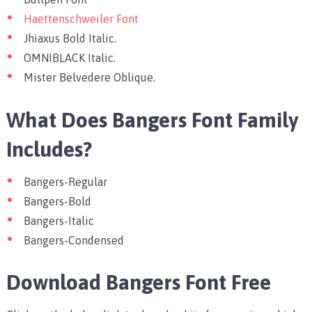
Haettenschweiler Font
Jhiaxus Bold Italic.
OMNIBLACK Italic.
Mister Belvedere Oblique.
What Does Bangers Font Family
Includes?
Bangers-Regular
Bangers-Bold
Bangers-Italic
Bangers-Condensed
Download Bangers Font Free