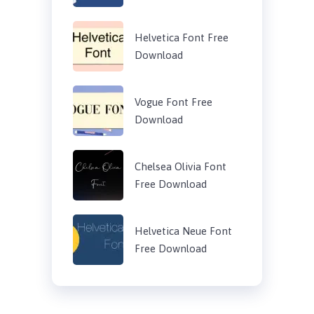
Helvetica Font Free
Download
Vogue Font Free
Download
Chelsea Olivia Font
Free Download
Helvetica Neue Font
Free Download