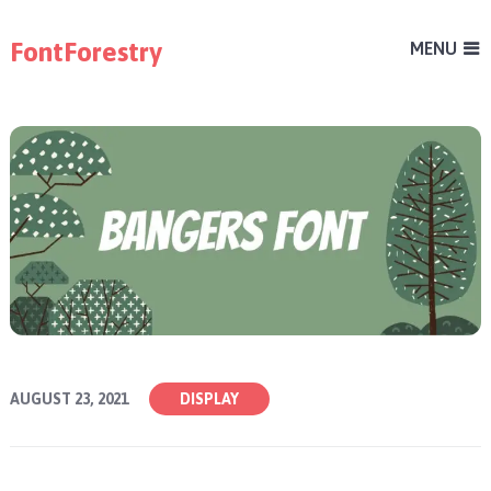
FontForestry
MENU
AUGUST 23, 2021
DISPLAY