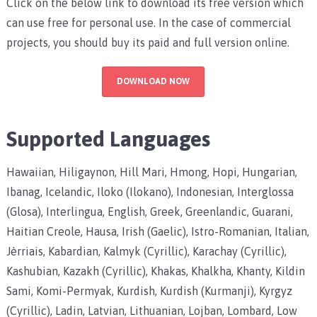
Click on the below link to download its free version which
can use free for personal use. In the case of commercial
projects, you should buy its paid and full version online.
DOWNLOAD NOW
Supported Languages
Hawaiian, Hiligaynon, Hill Mari, Hmong, Hopi, Hungarian,
Ibanag, Icelandic, Iloko (Ilokano), Indonesian, Interglossa
(Glosa), Interlingua, English, Greek, Greenlandic, Guarani,
Haitian Creole, Hausa, Irish (Gaelic), Istro-Romanian, Italian,
Jèrriais, Kabardian, Kalmyk (Cyrillic), Karachay (Cyrillic),
Kashubian, Kazakh (Cyrillic), Khakas, Khalkha, Khanty, Kildin
Sami, Komi-Permyak, Kurdish, Kurdish (Kurmanji), Kyrgyz
(Cyrillic), Ladin, Latvian, Lithuanian, Lojban, Lombard, Low