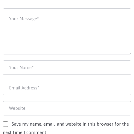
Save my name, email, and website in this browser for the
next time I comment.