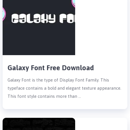
Galaxy Font Free Download
Galaxy Font is the type of Display Font Family. This
typeface contains a bold and elegant texture appearance.
This font style contains more than …