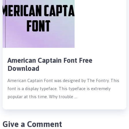
American Captain Font Free
Download
American Captain Font was designed by The Fontry. This
font is a display typeface. This typeface is extremely
popular at this time. Why trouble …
Give a Comment