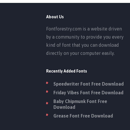
About Us
Fontforestry.com is a website driven
by a community to provide you every
kind of font that you can download
directly on your computer easily.
Recently Added Fonts
Speedwriter Font Free Download
Friday Vibes Font Free Download
Baby Chipmunk Font Free
Download
Grease Font Free Download