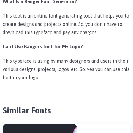
What Is a Banger Font Generator?
This tool is an online font generating tool that helps you to
create designs and projects online. So, you don’t have to
download this typeface and pay any charges.
Can I Use Bangers font for My Logo?
This typeface is using by many designers and users in their
various designs, projects, logos, etc. So, yes you can use this
font in your logo.
Similar Fonts