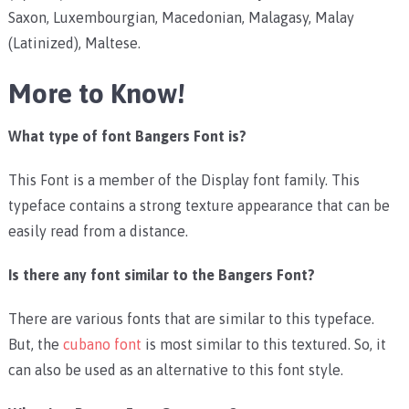
Saxon, Luxembourgian, Macedonian, Malagasy, Malay
(Latinized), Maltese.
More to Know!
What type of font Bangers Font is?
This Font is a member of the Display font family. This
typeface contains a strong texture appearance that can be
easily read from a distance.
Is there any font similar to the Bangers Font?
There are various fonts that are similar to this typeface.
But, the
cubano font
is most similar to this textured. So, it
can also be used as an alternative to this font style.