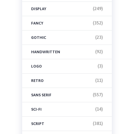
(249)
DISPLAY
(352)
FANCY
(23)
GOTHIC
(92)
HANDWRITTEN
(3)
LOGO
(11)
RETRO
(557)
SANS SERIF
(14)
SCI-FI
(381)
SCRIPT