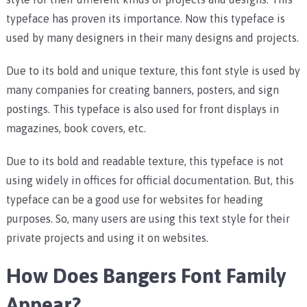
typeface has proven its importance. Now this typeface is
used by many designers in their many designs and projects.
Due to its bold and unique texture, this font style is used by
many companies for creating banners, posters, and sign
postings. This typeface is also used for front displays in
magazines, book covers, etc.
Due to its bold and readable texture, this typeface is not
using widely in offices for official documentation. But, this
typeface can be a good use for websites for heading
purposes. So, many users are using this text style for their
private projects and using it on websites.
How Does Bangers Font Family
Appear?