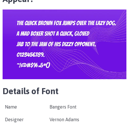
Details of Font
Name
Bangers Font
Designer
Vernon Adams