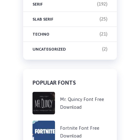
(192)
SERIF
(25)
SLAB SERIF
(21)
TECHNO
(2)
UNCATEGORIZED
POPULAR FONTS
Mr. Quincy Font Free
Download
Fortnite Font Free
Download