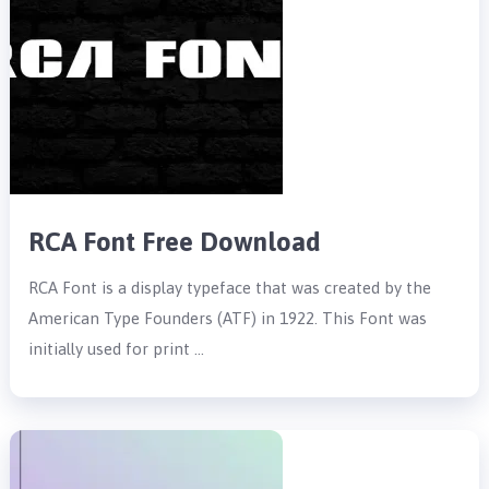
RCA Font Free Download
RCA Font is a display typeface that was created by the
American Type Founders (ATF) in 1922. This Font was
initially used for print …