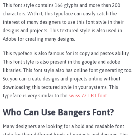
This font style contains 166 glyphs and more than 200
characters. With it, this typeface can easily catch the
interest of many designers to use this font style in their
designs and projects. This textured style is also used in
Adobe for creating many designs.
This typeface is also famous for its copy and pastes ability.
This font style is also present in the google and adobe
libraries. This font style also has online font generating too.
So, you can create designs and projects online without
downloading this textured style in your systems. This
typeface is very similar to the
swiss 721 BT font
.
Who Can Use Bangers Font?
Many designers are looking for a bold and readable font
style for their different kinds of projects and designs. This