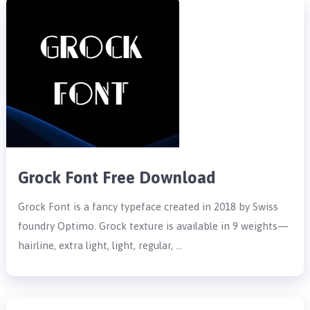
Grock Font Free Download
Grock Font is a fancy typeface created in 2018 by Swiss
foundry Optimo. Grock texture is available in 9 weights—
hairline, extra light, light, regular, …