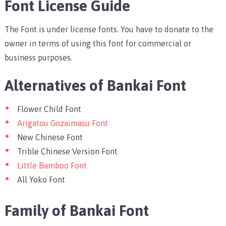
Font License Guide
The Font is under license fonts. You have to donate to the
owner in terms of using this font for commercial or
business purposes.
Alternatives of Bankai Font
Flower Child Font
Arigatou Gozaimasu Font
New Chinese Font
Trible Chinese Version Font
Little Bamboo Font
All Yoko Font
Family of Bankai Font