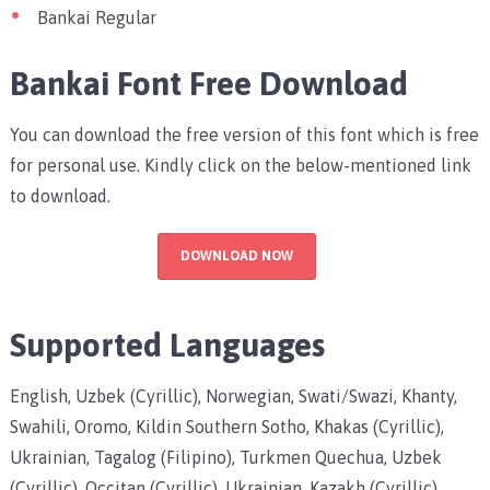
Bankai Regular
Bankai Font Free Download
You can download the free version of this font which is free
for personal use. Kindly click on the below-mentioned link
to download.
DOWNLOAD NOW
Supported Languages
English, Uzbek (Cyrillic), Norwegian, Swati/Swazi, Khanty,
Swahili, Oromo, Kildin Southern Sotho, Khakas (Cyrillic),
Ukrainian, Tagalog (Filipino), Turkmen Quechua, Uzbek
(Cyrillic), Occitan (Cyrillic), Ukrainian, Kazakh (Cyrillic),