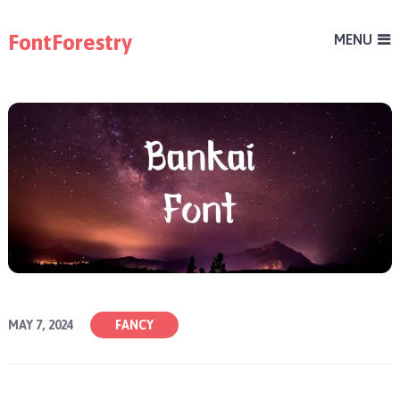
FontForestry
MENU
MAY 7, 2024
FANCY