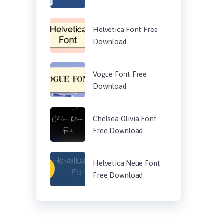
Helvetica Font Free
Download
Vogue Font Free
Download
Chelsea Olivia Font
Free Download
Helvetica Neue Font
Free Download