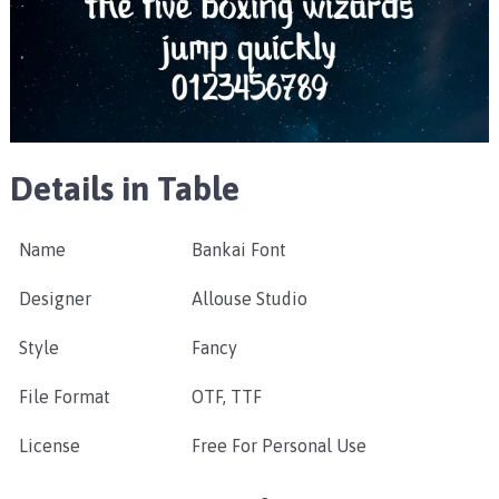
Details in Table
Name
Bankai Font
Designer
Allouse Studio
Style
Fancy
File Format
OTF, TTF
License
Free For Personal Use