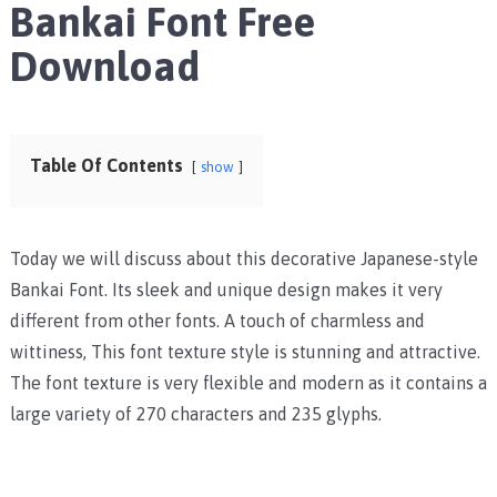
Bankai Font Free
Download
Table Of Contents
show
Today we will discuss about this decorative Japanese-style
Bankai Font. Its sleek and unique design makes it very
different from other fonts. A touch of charmless and
wittiness, This font texture style is stunning and attractive.
The font texture is very flexible and modern as it contains a
large variety of 270 characters and 235 glyphs.