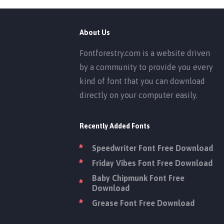
About Us
Fontforestry.com is a website driven
by a community to provide you every
kind of font that you can download
directly on your computer easily.
Recently Added Fonts
Speedwriter Font Free Download
Friday Vibes Font Free Download
Baby Chipmunk Font Free
Download
Grease Font Free Download