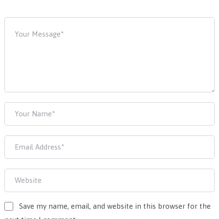
Save my name, email, and website in this browser for the