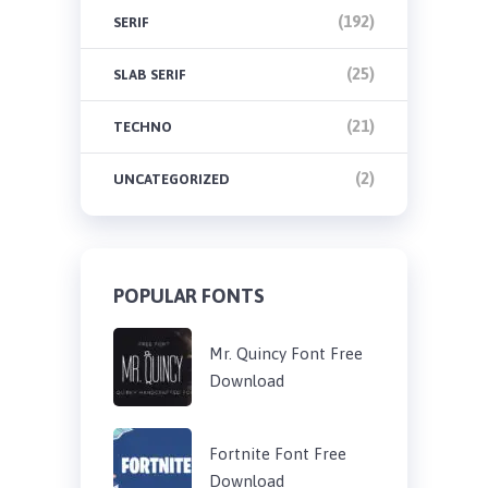
(192)
SERIF
(25)
SLAB SERIF
(21)
TECHNO
(2)
UNCATEGORIZED
POPULAR FONTS
Mr. Quincy Font Free
Download
Fortnite Font Free
Download