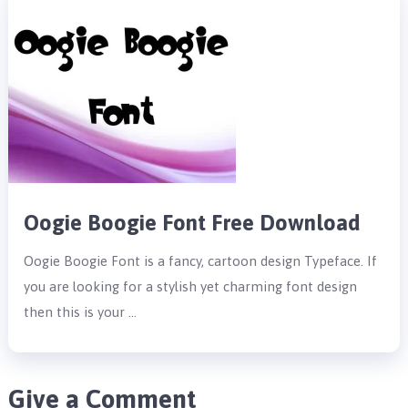
Oogie Boogie Font Free Download
Oogie Boogie Font is a fancy, cartoon design Typeface. If
you are looking for a stylish yet charming font design
then this is your …
Give a Comment