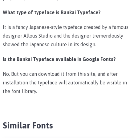
What type of typeface is Bankai Typeface?
It is a fancy Japanese-style typeface created by a famous
designer Allous Studio and the designer tremendously
showed the Japanese culture in its design.
Is the Bankai Typeface available in Google Fonts?
No, But you can download it from this site, and after
installation the typeface will automatically be visible in
the font library.
Similar Fonts