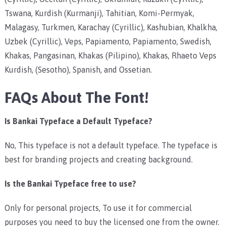
Tswana, Kurdish (Kurmanji), Tahitian, Komi-Permyak,
Malagasy, Turkmen, Karachay (Cyrillic), Kashubian, Khalkha,
Uzbek (Cyrillic), Veps, Papiamento, Papiamento, Swedish,
Khakas, Pangasinan, Khakas (Pilipino), Khakas, Rhaeto Veps
Kurdish, (Sesotho), Spanish, and Ossetian.
FAQs About The Font!
Is Bankai Typeface a Default Typeface?
No, This typeface is not a default typeface. The typeface is
best for branding projects and creating background.
Is the Bankai Typeface free to use?
Only for personal projects, To use it for commercial
purposes you need to buy the licensed one from the owner.