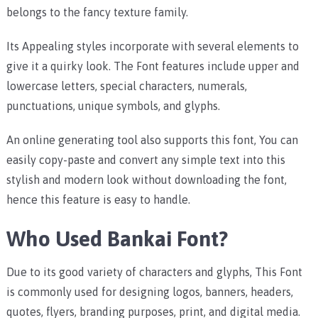
belongs to the fancy texture family.
Its Appealing styles incorporate with several elements to
give it a quirky look. The Font features include upper and
lowercase letters, special characters, numerals,
punctuations, unique symbols, and glyphs.
An online generating tool also supports this font, You can
easily copy-paste and convert any simple text into this
stylish and modern look without downloading the font,
hence this feature is easy to handle.
Who Used Bankai Font?
Due to its good variety of characters and glyphs, This Font
is commonly used for designing logos, banners, headers,
quotes, flyers, branding purposes, print, and digital media.