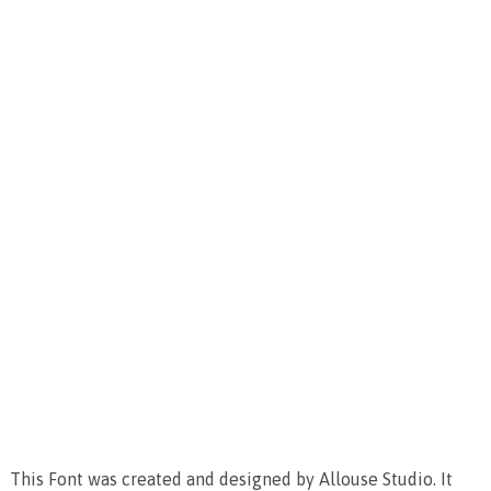
This Font was created and designed by Allouse Studio. It