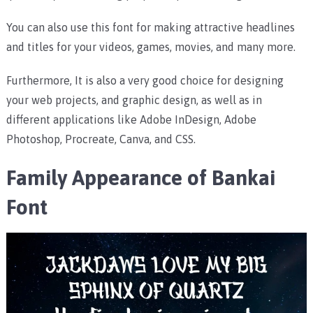
You can also use this font for making attractive headlines
and titles for your videos, games, movies, and many more.
Furthermore, It is also a very good choice for designing
your web projects, and graphic design, as well as in
different applications like Adobe InDesign, Adobe
Photoshop, Procreate, Canva, and CSS.
Family Appearance of Bankai
Font