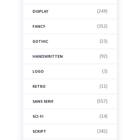
(249)
DISPLAY
(352)
FANCY
(23)
GOTHIC
(92)
HANDWRITTEN
(3)
LOGO
(11)
RETRO
(557)
SANS SERIF
(14)
SCI-FI
(381)
SCRIPT