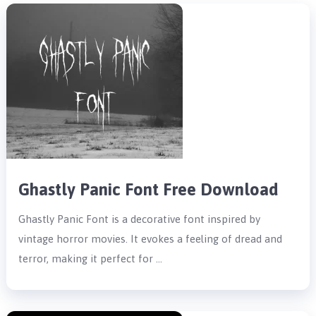
Ghastly Panic Font Free Download
Ghastly Panic Font is a decorative font inspired by
vintage horror movies. It evokes a feeling of dread and
terror, making it perfect for …