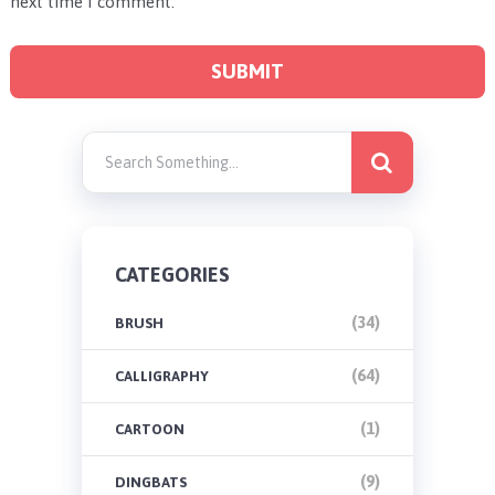
next time I comment.
CATEGORIES
(34)
BRUSH
(64)
CALLIGRAPHY
(1)
CARTOON
(9)
DINGBATS