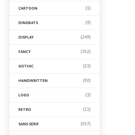
(1)
CARTOON
(9)
DINGBATS
(249)
DISPLAY
(352)
FANCY
(23)
GOTHIC
(92)
HANDWRITTEN
(3)
LOGO
(11)
RETRO
(557)
SANS SERIF