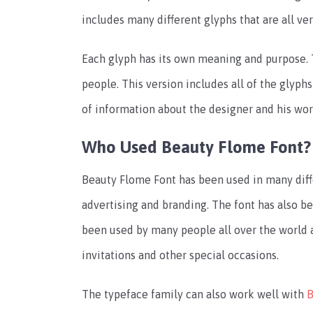
includes many different glyphs that are all ver
Each glyph has its own meaning and purpose. 
people. This version includes all of the glyphs
of information about the designer and his wor
Who Used Beauty Flome Font?
Beauty Flome Font has been used in many diff
advertising and branding. The font has also b
been used by many people all over the world an
invitations and other special occasions.
The typeface family can also work well with