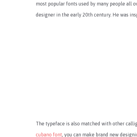
most popular fonts used by many people all ov
designer in the early 20th century. He was in
The typeface is also matched with other calli
cubano font
, you can make brand new designin