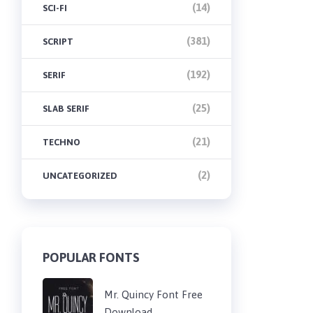
(14)
SCI-FI
(381)
SCRIPT
(192)
SERIF
(25)
SLAB SERIF
(21)
TECHNO
(2)
UNCATEGORIZED
POPULAR FONTS
Mr. Quincy Font Free
Download