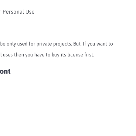
r Personal Use
be only used for private projects. But, If you want to
 uses then you have to buy its license first.
Font