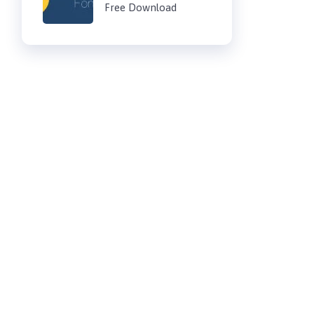
Free Download