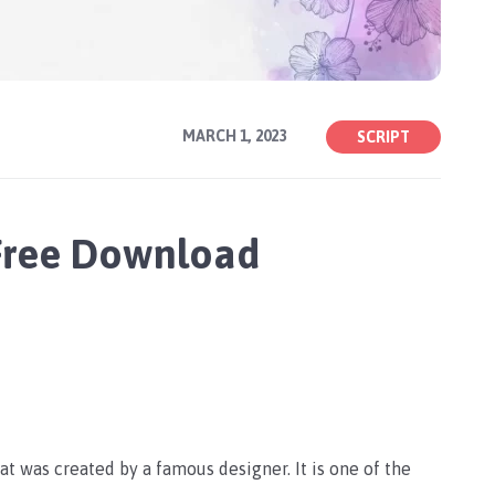
MARCH 1, 2023
SCRIPT
Free Download
at was created by a famous designer. It is one of the