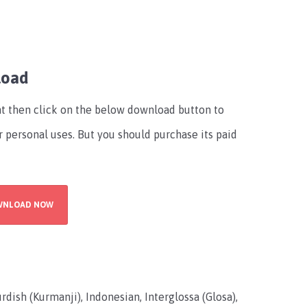
load
font then click on the below download button to
r personal uses. But you should purchase its paid
WNLOAD NOW
rdish (Kurmanji), Indonesian, Interglossa (Glosa),