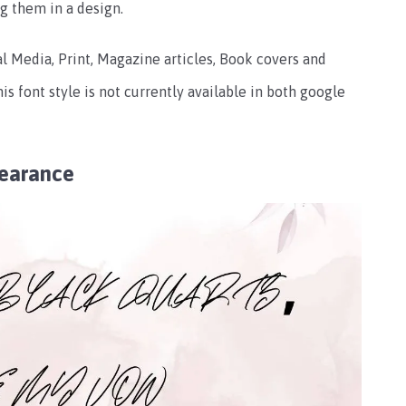
g them in a design.
al Media, Print, Magazine articles, Book covers and
is font style is not currently available in both google
earance