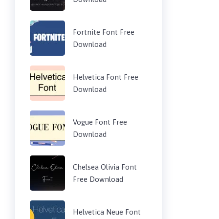
Fortnite Font Free
Download
Helvetica Font Free
Download
Vogue Font Free
Download
Chelsea Olivia Font
Free Download
Helvetica Neue Font