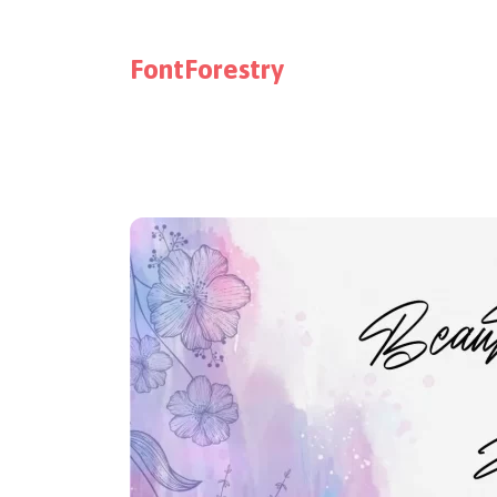
FontForestry