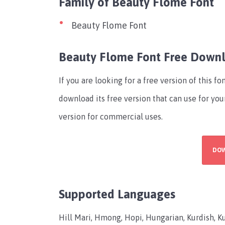
Family of Beauty Flome Font
Beauty Flome Font
Beauty Flome Font Free Down
If you are looking for a free version of this 
download its free version that can use for you
version for commercial uses.
DO
Supported Languages
Hill Mari, Hmong, Hopi, Hungarian, Kurdish, Ku