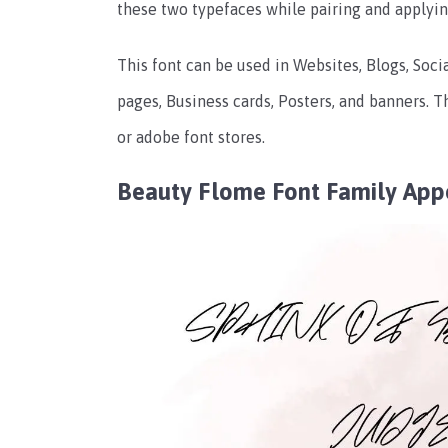
these two typefaces while pairing and applyin
This font can be used in Websites, Blogs, Soci
pages, Business cards, Posters, and banners. Th
or adobe font stores.
Beauty Flome Font Family App