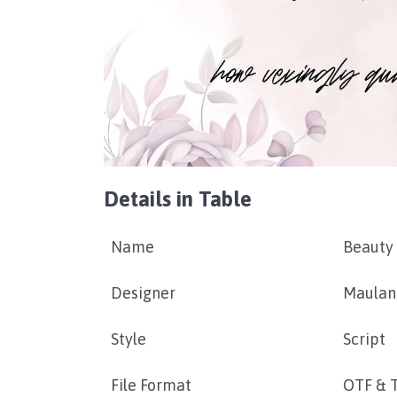
Details in Table
Name
Beauty
Designer
Maulan
Style
Script
File Format
OTF & 