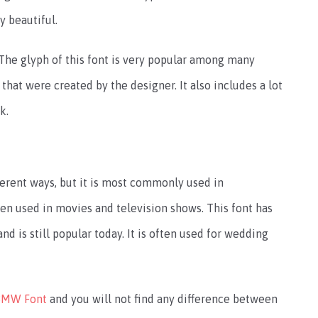
y beautiful.
The glyph of this font is very popular among many
 that were created by the designer. It also includes a lot
k.
erent ways, but it is most commonly used in
een used in movies and television shows. This font has
d is still popular today. It is often used for wedding
BMW Font
and you will not find any difference between