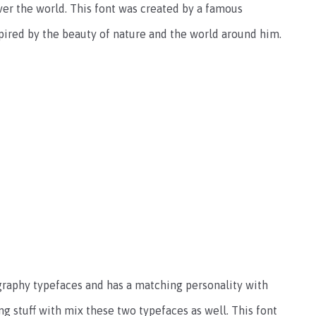
er the world. This font was created by a famous
spired by the beauty of nature and the world around him.
graphy typefaces and has a matching personality with
g stuff with mix these two typefaces as well. This font