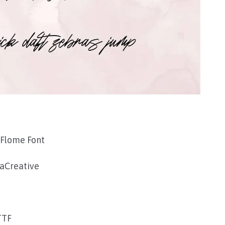
 Flome Font
aCreative
TTF