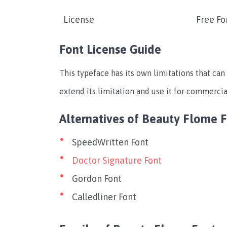
License
Free Fo
Font License Guide
This typeface has its own limitations that can 
extend its limitation and use it for commercial
Alternatives of Beauty Flome 
SpeedWritten Font
Doctor Signature Font
Gordon Font
Calledliner Font