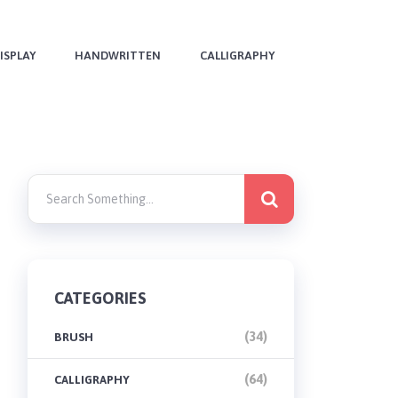
ISPLAY
HANDWRITTEN
CALLIGRAPHY
CATEGORIES
(34)
BRUSH
(64)
CALLIGRAPHY