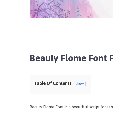
Beauty Flome Font 
Table Of Contents
show
Beauty Flome Font is a beautiful script font th