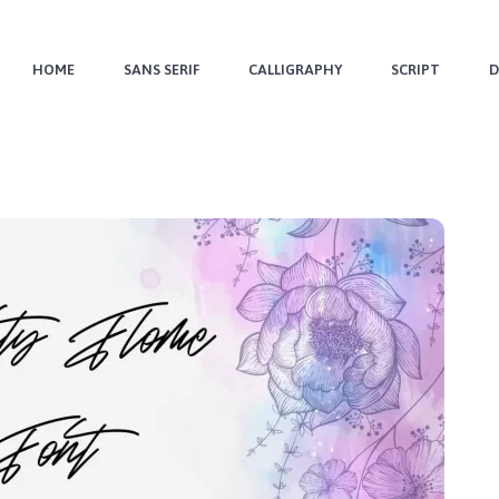
HOME
SANS SERIF
CALLIGRAPHY
SCRIPT
D