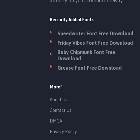
directly on your computer easily.
Recently Added Fonts
Speedwriter Font Free Download
Friday Vibes Font Free Download
Baby Chipmunk Font Free
Download
Grease Font Free Download
More!
About Us
Contact Us
DMCA
Privacy Policy