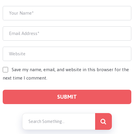
Save my name, email, and website in this browser for the
next time I comment.