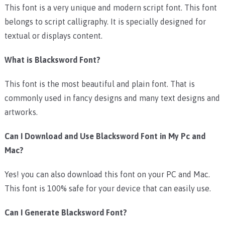
This font is a very unique and modern script font. This font
belongs to script calligraphy. It is specially designed for
textual or displays content.
What is Blacksword Font?
This font is the most beautiful and plain font. That is
commonly used in fancy designs and many text designs and
artworks.
Can I Download and Use Blacksword Font in My Pc and
Mac?
Yes! you can also download this font on your PC and Mac.
This font is 100% safe for your device that can easily use.
Can I Generate Blacksword Font?