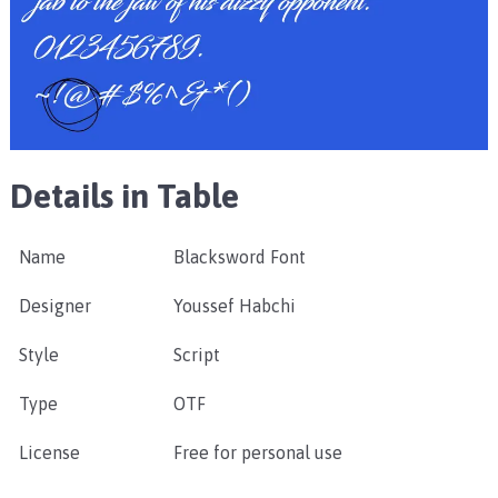
Details in Table
Name
Blacksword Font
Designer
Youssef Habchi
Style
Script
Type
OTF
License
Free for personal use