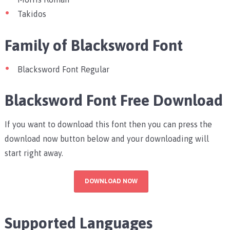
Takidos
Family of Blacksword Font
Blacksword Font Regular
Blacksword Font Free Download
If you want to download this font then you can press the
download now button below and your downloading will
start right away.
DOWNLOAD NOW
Supported Languages