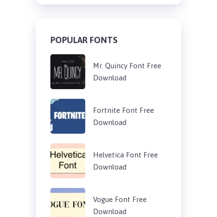
POPULAR FONTS
Mr. Quincy Font Free
Download
Fortnite Font Free
Download
Helvetica Font Free
Download
Vogue Font Free
Download