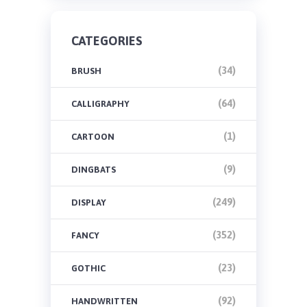
CATEGORIES
(34)
BRUSH
(64)
CALLIGRAPHY
(1)
CARTOON
(9)
DINGBATS
(249)
DISPLAY
(352)
FANCY
(23)
GOTHIC
(92)
HANDWRITTEN