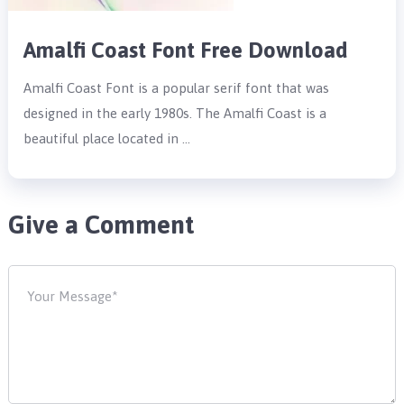
Amalfi Coast Font Free Download
Amalfi Coast Font is a popular serif font that was
designed in the early 1980s. The Amalfi Coast is a
beautiful place located in …
Give a Comment