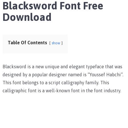
Blacksword Font Free
Download
Table Of Contents
show
Blacksword is a new unique and elegant typeface that was
designed by a popular designer named is “Youssef Habchi”.
This font belongs to a script calligraphy family. This
calligraphic font is a well-known font in the font industry.