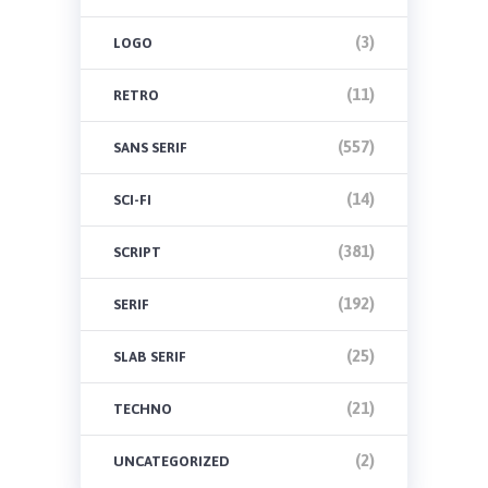
(3)
LOGO
(11)
RETRO
(557)
SANS SERIF
(14)
SCI-FI
(381)
SCRIPT
(192)
SERIF
(25)
SLAB SERIF
(21)
TECHNO
(2)
UNCATEGORIZED