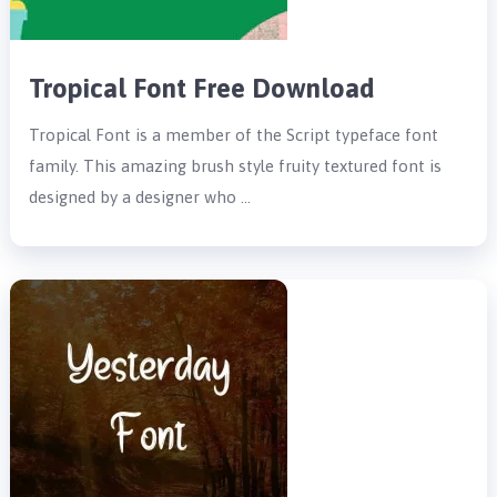
Tropical Font Free Download
Tropical Font is a member of the Script typeface font
family. This amazing brush style fruity textured font is
designed by a designer who …