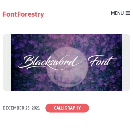
FontForestry
MENU
DECEMBER 23, 2021
CALLIGRAPHY