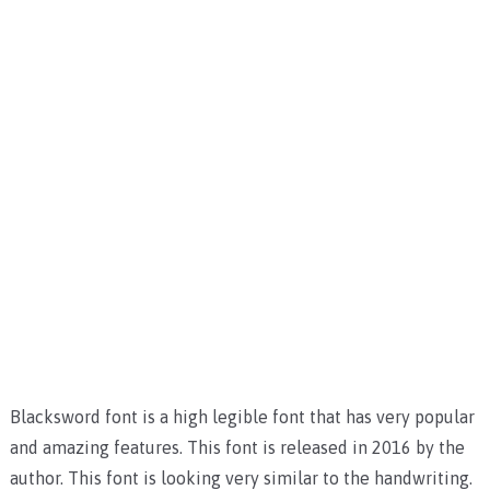
Blacksword font is a high legible font that has very popular
and amazing features. This font is released in 2016 by the
author. This font is looking very similar to the handwriting.