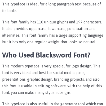
This typeface is ideal for a long paragraph text because of
its looks.
This font family has
110 unique glyphs and 197 characters.
It also provides uppercase, lowercase, punctuation, and
alternates. This font family has a large supporting language
but it has only one regular weight that looks so natural.
Who Used Blacksword Font?
This modern typeface is very special for logo design. This
font is very ideal and best for social media posts,
presentations, graphic design, branding projects, and also
this font is usable in editing software. with the help of this
font, you can make many stylish designs.
This typeface is also useful in the generator tool which can