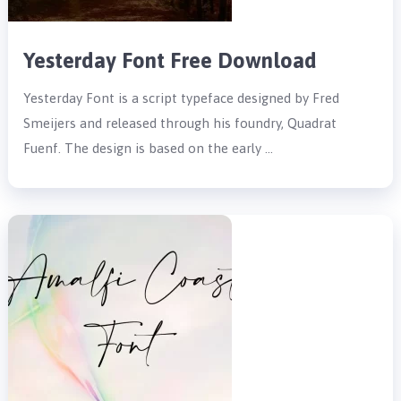
Yesterday Font Free Download
Yesterday Font is a script typeface designed by Fred
Smeijers and released through his foundry, Quadrat
Fuenf. The design is based on the early …