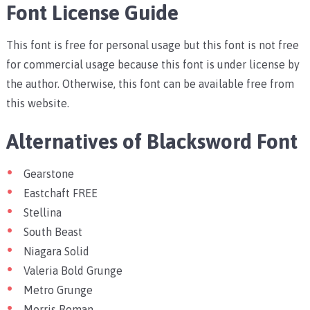
Font License Guide
This font is free for personal usage but this font is not free
for commercial usage because this font is under license by
the author. Otherwise, this font can be available free from
this website.
Alternatives of Blacksword Font
Gearstone
Eastchaft FREE
Stellina
South Beast
Niagara Solid
Valeria Bold Grunge
Metro Grunge
Morris Roman