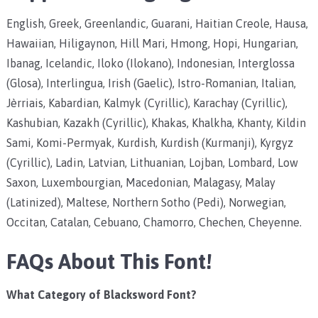
English, Greek, Greenlandic, Guarani, Haitian Creole, Hausa,
Hawaiian, Hiligaynon, Hill Mari, Hmong, Hopi, Hungarian,
Ibanag, Icelandic, Iloko (Ilokano), Indonesian, Interglossa
(Glosa), Interlingua, Irish (Gaelic), Istro-Romanian, Italian,
Jèrriais, Kabardian, Kalmyk (Cyrillic), Karachay (Cyrillic),
Kashubian, Kazakh (Cyrillic), Khakas, Khalkha, Khanty, Kildin
Sami, Komi-Permyak, Kurdish, Kurdish (Kurmanji), Kyrgyz
(Cyrillic), Ladin, Latvian, Lithuanian, Lojban, Lombard, Low
Saxon, Luxembourgian, Macedonian, Malagasy, Malay
(Latinized), Maltese, Northern Sotho (Pedi), Norwegian,
Occitan, Catalan, Cebuano, Chamorro, Chechen, Cheyenne.
FAQs About This Font!
What Category of Blacksword Font?