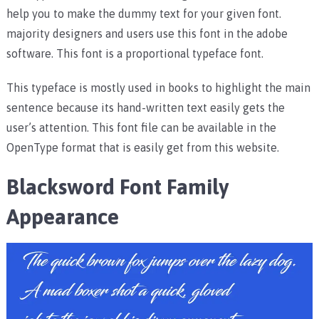
help you to make the dummy text for your given font.
majority designers and users use this font in the adobe
software. This font is a proportional typeface font.
This typeface is mostly used in books to highlight the main
sentence because its hand-written text easily gets the
user’s attention. This font file can be available in the
OpenType format that is easily get from this website.
Blacksword Font Family
Appearance