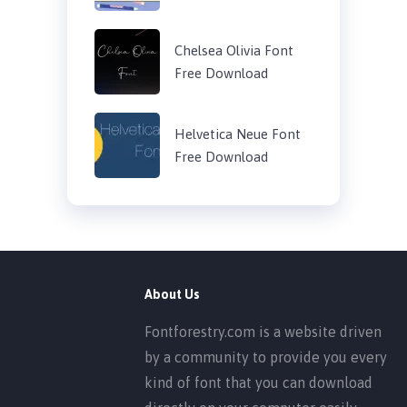
Chelsea Olivia Font
Free Download
Helvetica Neue Font
Free Download
About Us
Fontforestry.com is a website driven
by a community to provide you every
kind of font that you can download