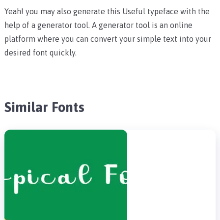
Yeah! you may also generate this Useful typeface with the
help of a generator tool. A generator tool is an online
platform where you can convert your simple text into your
desired font quickly.
Similar Fonts