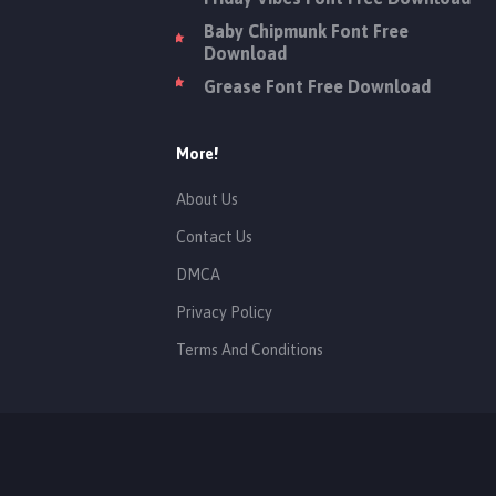
Baby Chipmunk Font Free
Download
Grease Font Free Download
More!
About Us
Contact Us
DMCA
Privacy Policy
Terms And Conditions