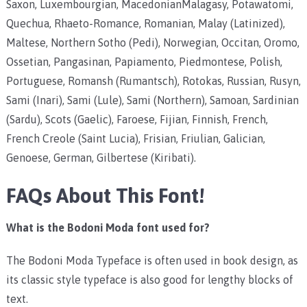
Saxon, Luxembourgian, MacedonianMalagasy, Potawatomi,
Quechua, Rhaeto-Romance, Romanian, Malay (Latinized),
Maltese, Northern Sotho (Pedi), Norwegian, Occitan, Oromo,
Ossetian, Pangasinan, Papiamento, Piedmontese, Polish,
Portuguese, Romansh (Rumantsch), Rotokas, Russian, Rusyn,
Sami (Inari), Sami (Lule), Sami (Northern), Samoan, Sardinian
(Sardu), Scots (Gaelic), Faroese, Fijian, Finnish, French,
French Creole (Saint Lucia), Frisian, Friulian, Galician,
Genoese, German, Gilbertese (Kiribati).
FAQs About This Font!
What is the Bodoni Moda font used for?
The Bodoni Moda Typeface is often used in book design, as
its classic style typeface is also good for lengthy blocks of
text.