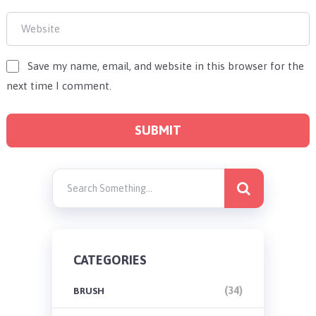
Save my name, email, and website in this browser for the
next time I comment.
CATEGORIES
(34)
BRUSH