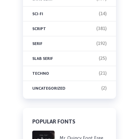
(14)
SCI-FI
(381)
SCRIPT
(192)
SERIF
(25)
SLAB SERIF
(21)
TECHNO
(2)
UNCATEGORIZED
POPULAR FONTS
Mr. Quincy Font Free