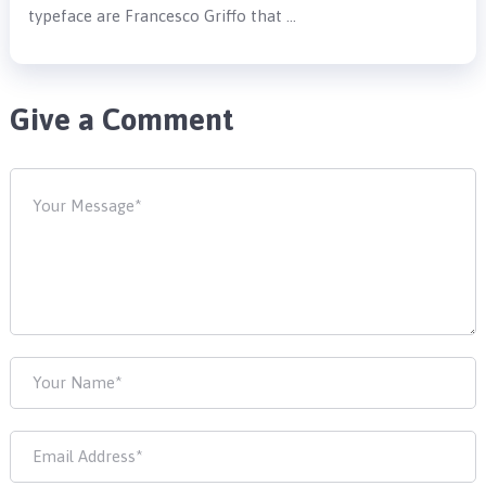
typeface are Francesco Griffo that …
Give a Comment