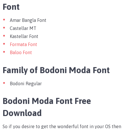
Font
Amar Bangla Font
Castellar MT
Kastellar Font
Formata Font
Baloo Font
Family of Bodoni Moda Font
Bodoni Regular
Bodoni Moda Font Free
Download
So if you desire to get the wonderful font in your OS then