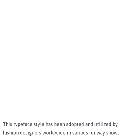
This typeface style has been adopted and utilized by
fashion designers worldwide in various runway shows,