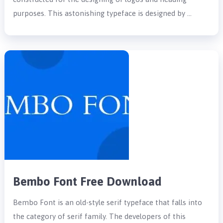
purposes. This astonishing typeface is designed by …
Bembo Font Free Download
Bembo Font is an old-style serif typeface that falls into
the category of serif family. The developers of this