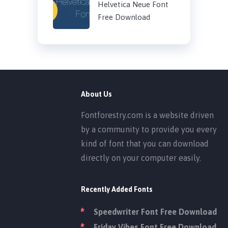
Helvetica Neue Font
Free Download
About Us
Fontforestry.com is a website driven
by a community to provide you every
kind of font that you can download
directly on your computer easily.
Recently Added Fonts
Speedwriter Font Free Download
Friday Vibes Font Free Download