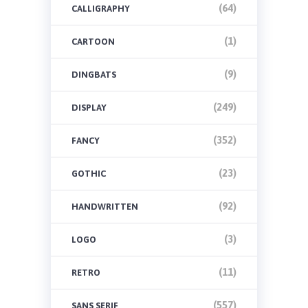
(64)
CALLIGRAPHY
(1)
CARTOON
(9)
DINGBATS
(249)
DISPLAY
(352)
FANCY
(23)
GOTHIC
(92)
HANDWRITTEN
(3)
LOGO
(11)
RETRO
(557)
SANS SERIF