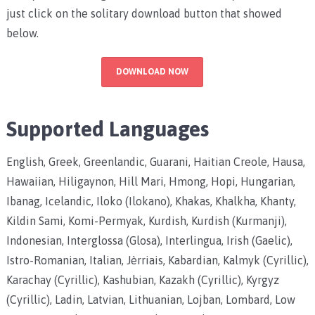
just click on the solitary download button that showed
below.
DOWNLOAD NOW
Supported Languages
English, Greek, Greenlandic, Guarani, Haitian Creole, Hausa,
Hawaiian, Hiligaynon, Hill Mari, Hmong, Hopi, Hungarian,
Ibanag, Icelandic, Iloko (Ilokano), Khakas, Khalkha, Khanty,
Kildin Sami, Komi-Permyak, Kurdish, Kurdish (Kurmanji),
Indonesian, Interglossa (Glosa), Interlingua, Irish (Gaelic),
Istro-Romanian, Italian, Jèrriais, Kabardian, Kalmyk (Cyrillic),
Karachay (Cyrillic), Kashubian, Kazakh (Cyrillic), Kyrgyz
(Cyrillic), Ladin, Latvian, Lithuanian, Lojban, Lombard, Low