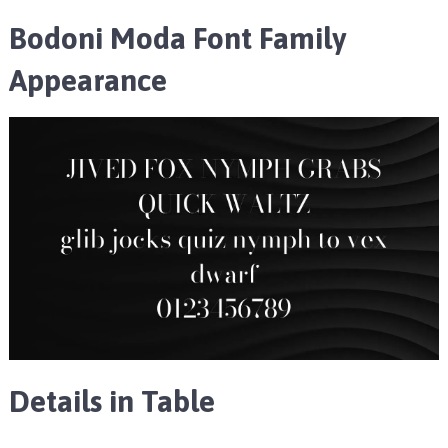
Bodoni Moda Font Family
Appearance
Details in Table