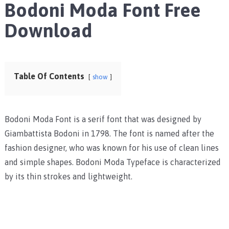
Bodoni Moda Font Free
Download
Table Of Contents
show
Bodoni Moda Font is a serif font that was designed by
Giambattista Bodoni in 1798. The font is named after the
fashion designer, who was known for his use of clean lines
and simple shapes. Bodoni Moda Typeface is characterized
by its thin strokes and lightweight.