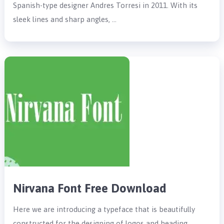
Spanish-type designer Andres Torresi in 2011. With its
sleek lines and sharp angles, …
Nirvana Font Free Download
Here we are introducing a typeface that is beautifully
constructed for the designing of logos and heading