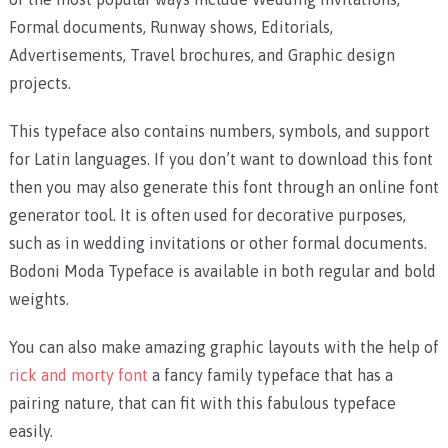
Formal documents, Runway shows, Editorials,
Advertisements, Travel brochures, and Graphic design
projects.
This typeface also contains numbers, symbols, and support
for Latin languages. If you don’t want to download this font
then you may also generate this font through an online font
generator tool. It is often used for decorative purposes,
such as in wedding invitations or other formal documents.
Bodoni Moda Typeface is available in both regular and bold
weights.
You can also make amazing graphic layouts with the help of
rick and morty font
a fancy family typeface that has a
pairing nature, that can fit with this fabulous typeface
easily.