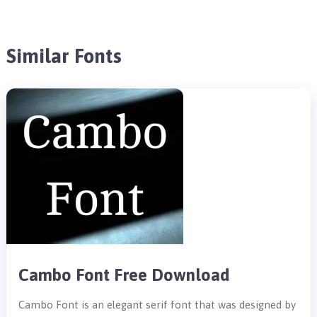
Similar Fonts
Cambo Font Free Download
Cambo Font is an elegant serif font that was designed by