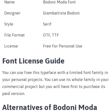
Name
Bodoni Moda Font
Designer
Giambattista Bodoni
Style
Serif
File Format
OTF, TTF
License
Free For Personal Use
Font License Guide
You can use free this typeface with a limited font family in
your personal projects. You can use its whole family in your
commercial project but you will have first to purchase its
paid version.
Alternatives of Bodoni Moda