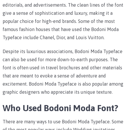
editorials, and advertisements. The clean lines of the font
give a sense of sophistication and luxury, making it a
popular choice for high-end brands. Some of the most
famous fashion houses that have used the Bodoni Moda
Typeface include Chanel, Dior, and Louis Vuitton.
Despite its luxurious associations, Bodoni Moda Typeface
can also be used for more down-to-earth purposes. The
font is often used in travel brochures and other materials
that are meant to evoke a sense of adventure and
excitement. Bodoni Moda Typeface is also popular among
graphic designers who appreciate its unique texture.
Who Used Bodoni Moda Font?
There are many ways to use Bodoni Moda Typeface. Some
of the most popular ways include Wedding invitations,