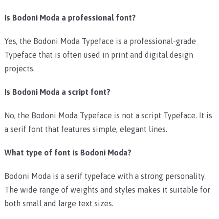
Is Bodoni Moda a professional font?
Yes, the Bodoni Moda Typeface is a professional-grade
Typeface that is often used in print and digital design
projects.
Is Bodoni Moda a script font?
No, the Bodoni Moda Typeface is not a script Typeface. It is
a serif font that features simple, elegant lines.
What type of font is Bodoni Moda?
Bodoni Moda is a serif typeface with a strong personality.
The wide range of weights and styles makes it suitable for
both small and large text sizes.