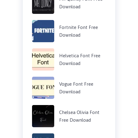
Download
Fortnite Font Free
Download
Helvetica Font Free
Download
Vogue Font Free
Download
Chelsea Olivia Font
Free Download