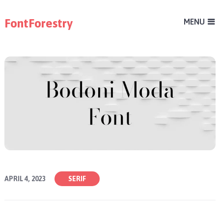
FontForestry
MENU
APRIL 4, 2023
SERIF