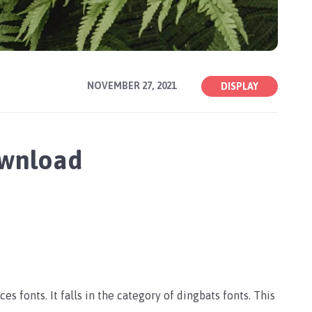
NOVEMBER 27, 2021
DISPLAY
ownload
es fonts. It falls in the category of dingbats fonts. This