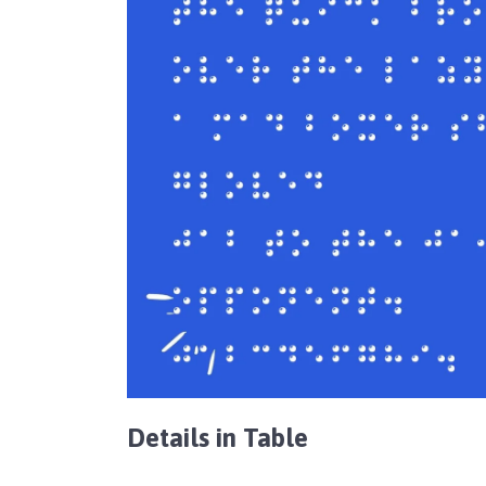
Details in Table