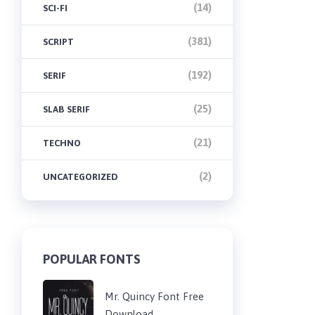
(14)
SCI-FI
(381)
SCRIPT
(192)
SERIF
(25)
SLAB SERIF
(21)
TECHNO
(2)
UNCATEGORIZED
POPULAR FONTS
Mr. Quincy Font Free
Download