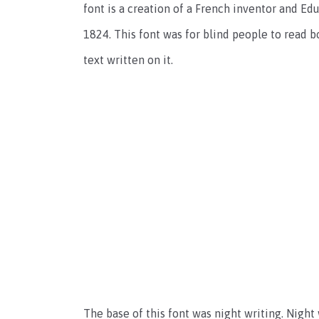
font is a creation of a French inventor and Educ
1824. This font was for blind people to read b
text written on it.
The base of this font was night writing. Night 