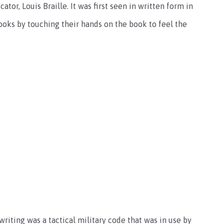
ator, Louis Braille. It was first seen in written form in
ooks by touching their hands on the book to feel the
writing was a tactical military code that was in use by