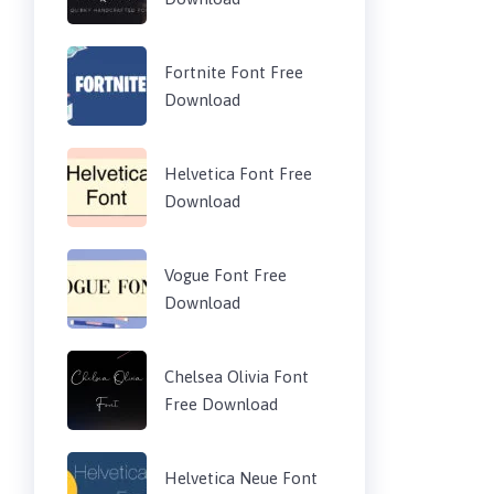
Fortnite Font Free
Download
Helvetica Font Free
Download
Vogue Font Free
Download
Chelsea Olivia Font
Free Download
Helvetica Neue Font