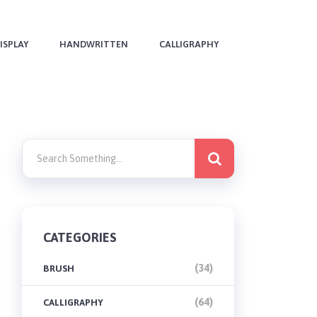
ISPLAY
HANDWRITTEN
CALLIGRAPHY
CATEGORIES
(34)
BRUSH
(64)
CALLIGRAPHY