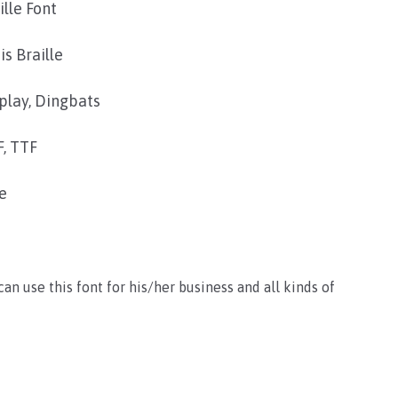
ille Font
is Braille
play, Dingbats
, TTF
e
 can use this font for his/her business and all kinds of