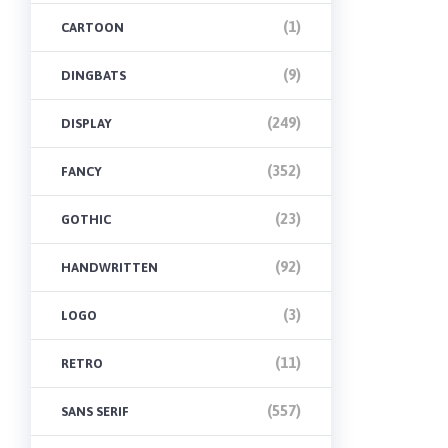
(1)
CARTOON
(9)
DINGBATS
(249)
DISPLAY
(352)
FANCY
(23)
GOTHIC
(92)
HANDWRITTEN
(3)
LOGO
(11)
RETRO
(557)
SANS SERIF