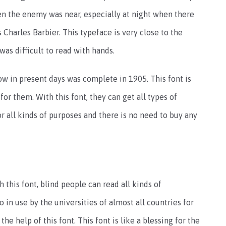
n the enemy was near, especially at night when there
 Charles Barbier. This typeface is very close to the
was difficult to read with hands.
ow in present days was complete in 1905. This font is
 for them. With this font, they can get all types of
or all kinds of purposes and there is no need to buy any
h this font, blind people can read all kinds of
o in use by the universities of almost all countries for
he help of this font. This font is like a blessing for the