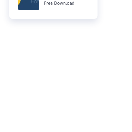
Free Download