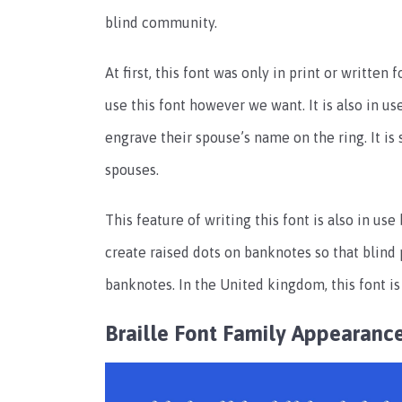
blind community.
At first, this font was only in print or writte
use this font however we want. It is also in u
engrave their spouse’s name on the ring. It is 
spouses.
This feature of writing this font is also in u
create raised dots on banknotes so that blind
banknotes. In the United kingdom, this font i
Braille Font Family Appearanc