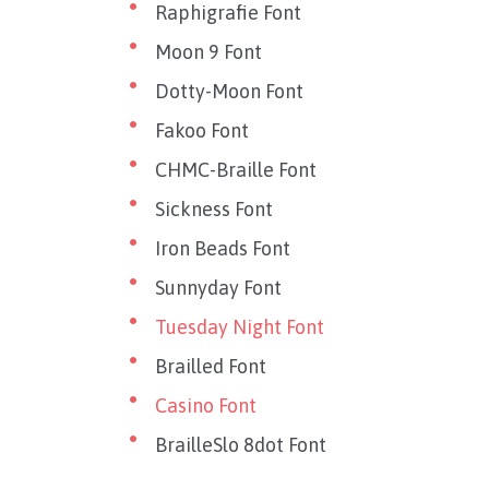
Raphigrafie Font
Moon 9 Font
Dotty-Moon Font
Fakoo Font
CHMC-Braille Font
Sickness Font
Iron Beads Font
Sunnyday Font
Tuesday Night Font
Brailled Font
Casino Font
BrailleSlo 8dot Font