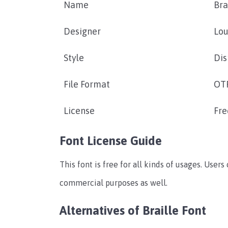
Name
Bra
Designer
Lou
Style
Dis
File Format
OTF
License
Fre
Font License Guide
This font is free for all kinds of usages. Users
commercial purposes as well.
Alternatives of Braille Font