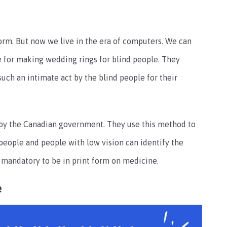
n form. But now we live in the era of computers. We can
se for making wedding rings for blind people. They
such an intimate act by the blind people for their
se by the Canadian government. They use this method to
 people and people with low vision can identify the
s mandatory to be in print form on medicine.
e