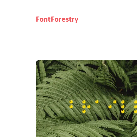
FontForestry