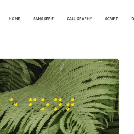
HOME
SANS SERIF
CALLIGRAPHY
SCRIPT
D