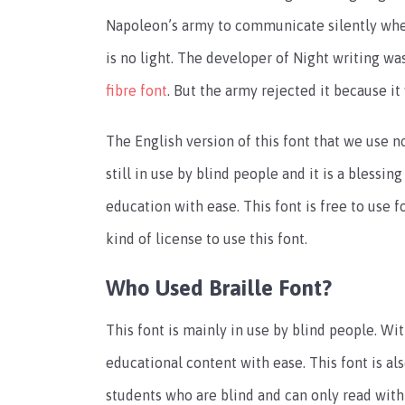
Napoleon’s army to communicate silently whe
is no light. The developer of Night writing was
fibre font
. But the army rejected it because it 
The English version of this font that we use n
still in use by blind people and it is a blessing
education with ease. This font is free to use f
kind of license to use this font.
Who Used Braille Font?
This font is mainly in use by blind people. Wit
educational content with ease. This font is als
students who are blind and can only read with t