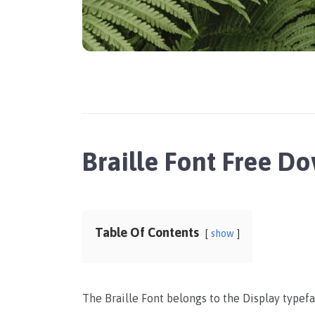
Braille Font Free D
Table Of Contents
show
The Braille Font belongs to the Display typefac