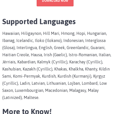
DOWNLOAD NOW
Supported Languages
Hawaiian, Hiligaynon, Hill Mari, Hmong, Hopi, Hungarian,
Ibanag, Icelandic, Iloko (Ilokano), Indonesian, Interglossa
(Glosa), Interlingua, English, Greek, Greenlandic, Guarani,
Haitian Creole, Hausa, Irish (Gaelic), Istro-Romanian, Italian,
Jèrriais, Kabardian, Kalmyk (Cyrillic), Karachay (Cyrillic),
Kashubian, Kazakh (Cyrillic), Khakas, Khalkha, Khanty, Kildin
Sami, Komi-Permyak, Kurdish, Kurdish (Kurmanji), Kyrgyz
(Cyrillic), Ladin, Latvian, Lithuanian, Lojban, Lombard, Low
Saxon, Luxembourgian, Macedonian, Malagasy, Malay
(Latinized), Maltese.
More to Know!