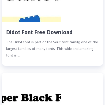
Didot Font Free Download
The Didot font is part of the Serif font family, one of the
largest families of many fonts. This wide and amazing
font is …