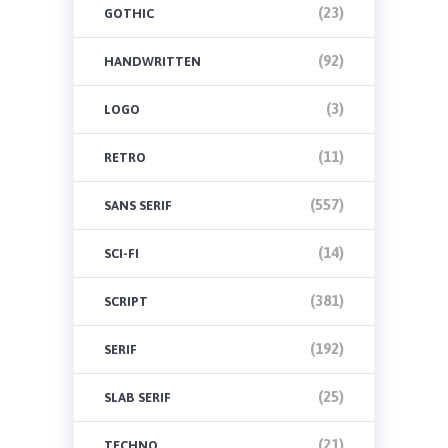
(23)
GOTHIC
(92)
HANDWRITTEN
(3)
LOGO
(11)
RETRO
(557)
SANS SERIF
(14)
SCI-FI
(381)
SCRIPT
(192)
SERIF
(25)
SLAB SERIF
(21)
TECHNO