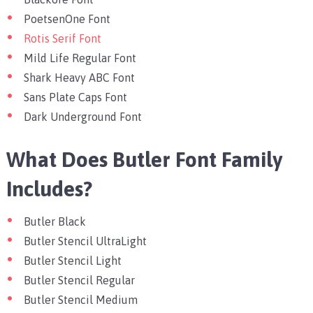
PoetsenOne Font
Rotis Serif Font
Mild Life Regular Font
Shark Heavy ABC Font
Sans Plate Caps Font
Dark Underground Font
What Does Butler Font Family
Includes?
Butler Black
Butler Stencil UltraLight
Butler Stencil Light
Butler Stencil Regular
Butler Stencil Medium