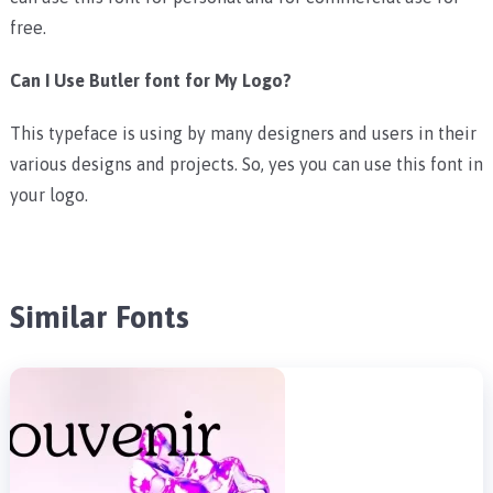
free.
Can I Use Butler font for My Logo?
This typeface is using by many designers and users in their
various designs and projects. So, yes you can use this font in
your logo.
Similar Fonts