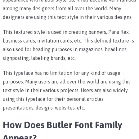
among many designers from all over the world. Many
designers are using this text style in their various designs.
This textured style is used in creating banners, Pana flex,
business cards, invitation cards, etc. This defined texture is
also used for heading purposes in magazines, headlines,
signposting, labeling brands, etc.
This typeface has no limitation for any kind of usage
purposes. Many users are all over the world are using this
text style in their various projects. Users are also widely
using this typeface for their personal articles,
presentations, designs, websites, etc.
How Does Butler Font Family
Appear?