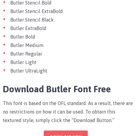
Butler Stencil Bold
Butler Stencil ExtraBold
Butler Stencil Black
Butler ExtraBold
Butler Bold
Butler Medium
Butler Regular
Butler Light
Butler UltraLight
Download Butler Font Free
This font is based on the OFL standard. As a result, there are
no restrictions on how it can be used. To obtain this
textured style, simply click the “Download Button.”