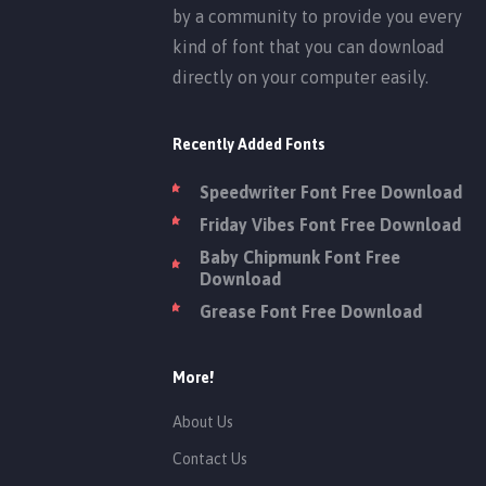
by a community to provide you every
kind of font that you can download
directly on your computer easily.
Recently Added Fonts
Speedwriter Font Free Download
Friday Vibes Font Free Download
Baby Chipmunk Font Free
Download
Grease Font Free Download
More!
About Us
Contact Us