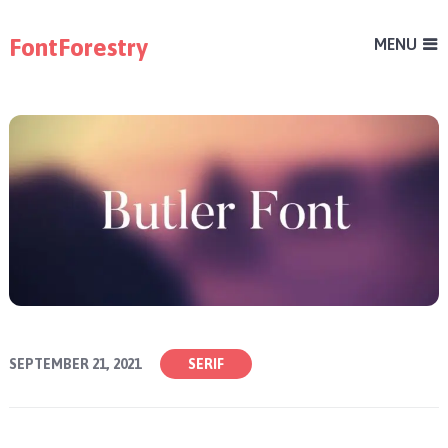
FontForestry
MENU
SEPTEMBER 21, 2021
SERIF