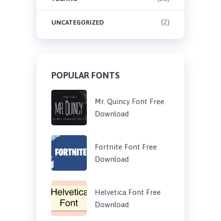
(2)
UNCATEGORIZED
POPULAR FONTS
Mr. Quincy Font Free
Download
Fortnite Font Free
Download
Helvetica Font Free
Download