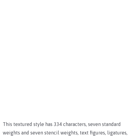
This textured style has 334 characters, seven standard
weights and seven stencil weights, text figures, ligatures,