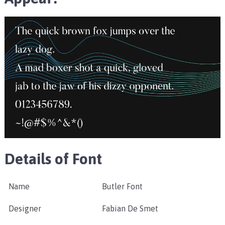
Details of Font
Name
Butler Font
Designer
Fabian De Smet