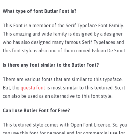
What type of font Butler Font is?
This Font is a member of the Serif Typeface Font Family.
This amazing and wide family is designed by a designer
who has also designed many famous Serif Typefaces and
this font style is also one of them named Fabian De Smet.
Is there any font similar to the Butler Font?
There are various fonts that are similar to this typeface.
But, the
questa font
is most similar to this textured. So, it
can also be used as an alternative to this font style.
Can I use Butler Font for Free?
This textured style comes with Open Font License. So, you
can use this font for personal and for commercial use for