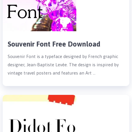
Souvenir Font Free Download
Souvenir Font is a typeface designed by French graphic
designer, Jean-Baptiste Levée. The design is inspired by
vintage travel posters and features an Art …