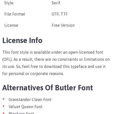
Style
Serif
File Format
OTF, TTF
License
Free Version
License Info
This font style is available under an open-licensed font
(OFL). As a result, there are no constraints or limitations on
its use. So, feel free to download this typeface and use it
for personal or corporate reasons.
Alternatives Of Butler Font
Granstander Clean Font
Velvet Queen Font
Blackore Font