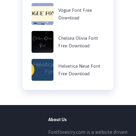
Vogue Font Free
Download
Chelsea Olivia Font
Free Download
Helvetica Neue Font
Free Download
About Us
Fontforestry.com is a website driven