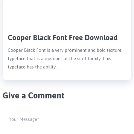
Cooper Black Font Free Download
Cooper Black Font is a very prominent and bold texture
typeface that is a member of the serif family. This
typeface has the ability …
Give a Comment