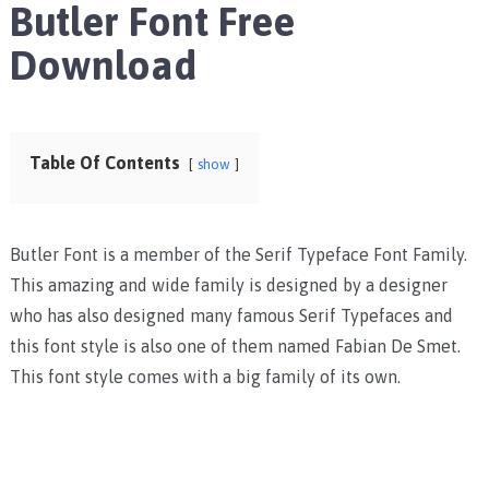
Butler Font Free
Download
Table Of Contents
show
Butler Font is a member of the Serif Typeface Font Family.
This amazing and wide family is designed by a designer
who has also designed many famous Serif Typefaces and
this font style is also one of them named Fabian De Smet.
This font style comes with a big family of its own.