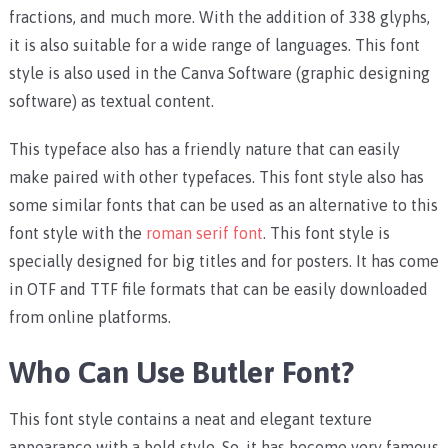
fractions, and much more. With the addition of 338 glyphs,
it is also suitable for a wide range of languages. This font
style is also used in the Canva Software (graphic designing
software) as textual content.
This typeface also has a friendly nature that can easily
make paired with other typefaces. This font style also has
some similar fonts that can be used as an alternative to this
font style with the
roman serif font
. This font style is
specially designed for big titles and for posters. It has come
in OTF and TTF file formats that can be easily downloaded
from online platforms.
Who Can Use Butler Font?
This font style contains a neat and elegant texture
appearance with a bold style. So, it has become very famous