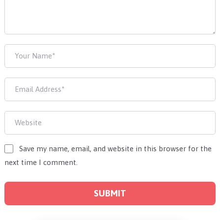
Save my name, email, and website in this browser for the
next time I comment.