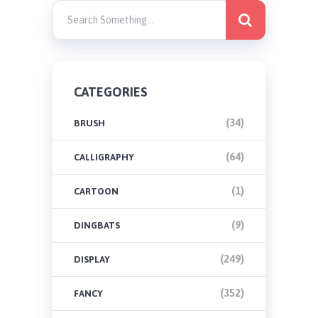
CATEGORIES
(34)
BRUSH
(64)
CALLIGRAPHY
(1)
CARTOON
(9)
DINGBATS
(249)
DISPLAY
(352)
FANCY