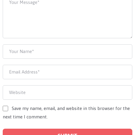
Save my name, email, and website in this browser for the
next time I comment.