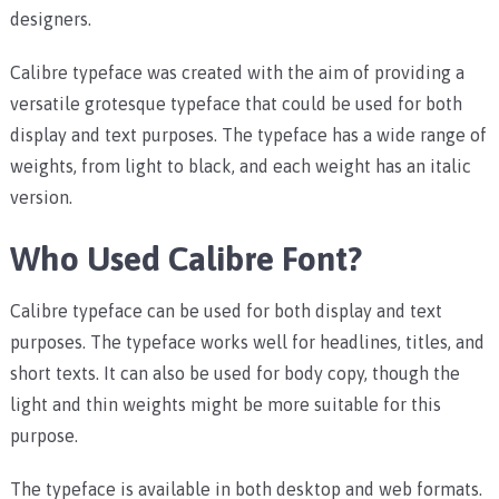
designers.
Calibre typeface was created with the aim of providing a
versatile grotesque typeface that could be used for both
display and text purposes. The typeface has a wide range of
weights, from light to black, and each weight has an italic
version.
Who Used Calibre Font?
Calibre typeface can be used for both display and text
purposes. The typeface works well for headlines, titles, and
short texts. It can also be used for body copy, though the
light and thin weights might be more suitable for this
purpose.
The typeface is available in both desktop and web formats.