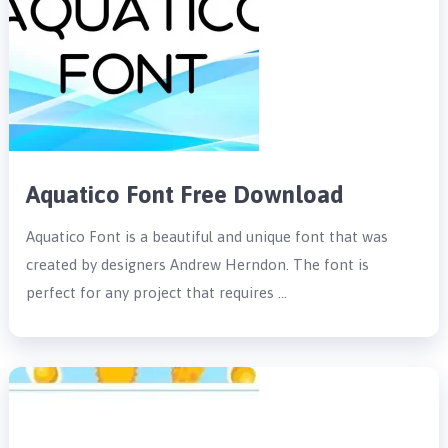
Aquatico Font Free Download
Aquatico Font is a beautiful and unique font that was
created by designers Andrew Herndon. The font is
perfect for any project that requires …