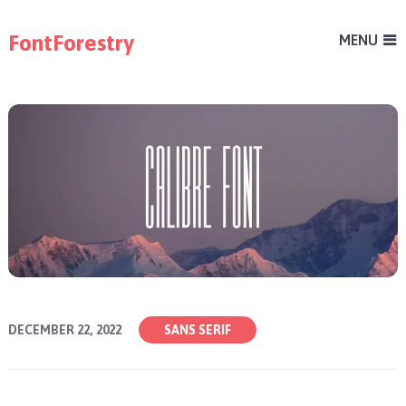
FontForestry
MENU
DECEMBER 22, 2022
SANS SERIF