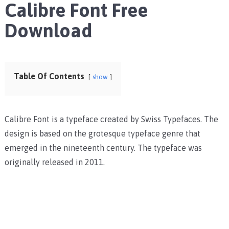
Calibre Font Free
Download
Table Of Contents
show
Calibre Font is a typeface created by Swiss Typefaces. The
design is based on the grotesque typeface genre that
emerged in the nineteenth century. The typeface was
originally released in 2011.