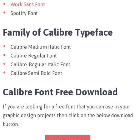
Work Sans Font
Spotify Font
Family of Calibre Typeface
Calibre Medium Italic Font
Calibre Regular Font
Calibre-Regular Italic Font
Calibre Semi Bold Font
Calibre Font Free Download
If you are looking for a free font that you can use in your
graphic design projects then click on the below download
button.