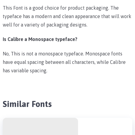
This Font is a good choice for product packaging. The
typeface has a modern and clean appearance that will work
well for a variety of packaging designs.
Is Calibre a Monospace typeface?
No, This is not a monospace typeface. Monospace fonts
have equal spacing between all characters, while Calibre
has variable spacing.
Similar Fonts