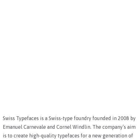
Swiss Typefaces is a Swiss-type foundry founded in 2008 by
Emanuel Carnevale and Cornel Windlin. The company’s aim
is to create high-quality typefaces for a new generation of