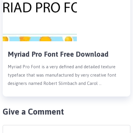
Myriad Pro Font Free Download
Myriad Pro Font is a very defined and detailed texture
typeface that was manufactured by very creative font
designers named Robert Slimbach and Carol …
Give a Comment