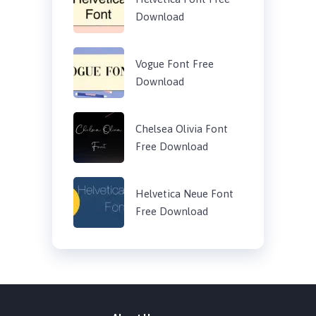
Download
Vogue Font Free
Download
Chelsea Olivia Font
Free Download
Helvetica Neue Font
Free Download