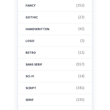
(352)
FANCY
(23)
GOTHIC
(92)
HANDWRITTEN
(3)
LOGO
(11)
RETRO
(557)
SANS SERIF
(14)
SCI-FI
(381)
SCRIPT
(192)
SERIF