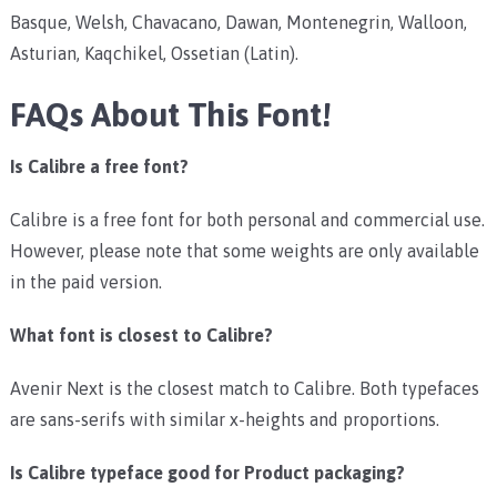
Basque, Welsh, Chavacano, Dawan, Montenegrin, Walloon,
Asturian, Kaqchikel, Ossetian (Latin).
FAQs About This Font!
Is Calibre a free font?
Calibre is a free font for both personal and commercial use.
However, please note that some weights are only available
in the paid version.
What font is closest to Calibre?
Avenir Next is the closest match to Calibre. Both typefaces
are sans-serifs with similar x-heights and proportions.
Is Calibre typeface good for Product packaging?