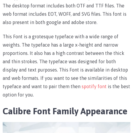
The desktop format includes both OTF and TTF files. The
web format includes EOT, WOFF, and SVG files. This font is
also present in both google and adobe store.
This Font is a grotesque typeface with a wide range of
weights. The typeface has a large x-height and narrow
proportions. It also has a high contrast between the thick
and thin strokes. The typeface was designed for both
display and text purposes. This Font is available in desktop
and web formats. If you want to see the similarities of this
typeface and want to pair them then
spotify font
is the best
option for you.
Calibre Font Family Appearance