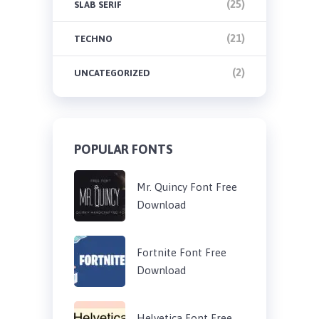
(25)
SLAB SERIF
(21)
TECHNO
(2)
UNCATEGORIZED
POPULAR FONTS
Mr. Quincy Font Free
Download
Fortnite Font Free
Download
Helvetica Font Free