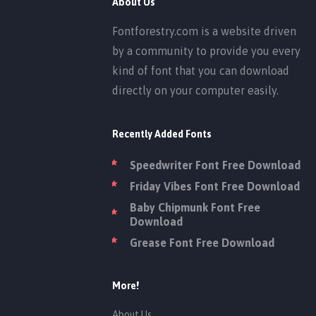
About Us
Fontforestry.com is a website driven
by a community to provide you every
kind of font that you can download
directly on your computer easily.
Recently Added Fonts
Speedwriter Font Free Download
Friday Vibes Font Free Download
Baby Chipmunk Font Free
Download
Grease Font Free Download
More!
About Us