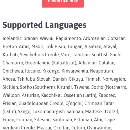
DOWNLOAD NOW
Supported Languages
Icelandic, Sranan, Wayuu, Papiamento, Aromanian, Corsican,
Breton, Amis, Māori, Tok Pisin, Tongan, Alsatian, Atayal,
Kiribati, Seychellois Creole, Võro, Tahitian, Scottish Gaelic,
Chamorro, Greenlandic (Kalaallisut), Albanian, Catalan,
Chichewa, Ilocano, Kikongo, Kinyarwanda, Neapolitan,
Xhosa, Tshiluba, Slovak, Danish, Gikuyu, Finnish, Norwegian,
Sicilian, Sotho (Southern), Kirundi, Tswana, Sotho (Northern),
Walloon, Asturian, Kaqchikel, Ossetian (Latin), Zapotec,
Frisian, Guadeloupean Creole, Q’eqchi’, Crimean Tatar
(Latin), Sango, Luxembourgish, Samoan, Maltese, Tzotzil,
Fijian, Friulian, Silesian, Sardinian, Estonian, Afar, Cape
Verdean Creole, Maasai, Occitan, Tetum, Oshiwambo,