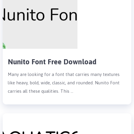
Nunito Font Free Download
Many are looking for a font that carries many textures
like heavy, bold, wide, classic, and rounded. Nunito Font
carries all these qualities. This …