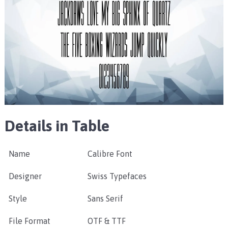
Details in Table
Name
Calibre Font
Designer
Swiss Typefaces
Style
Sans Serif
File Format
OTF & TTF