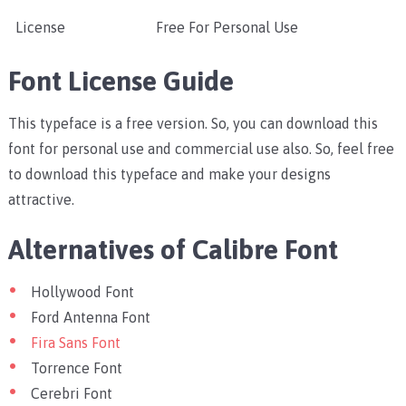
License
Free For Personal Use
Font License Guide
This typeface is a free version. So, you can download this
font for personal use and commercial use also. So, feel free
to download this typeface and make your designs
attractive.
Alternatives of Calibre Font
Hollywood Font
Ford Antenna Font
Fira Sans Font
Torrence Font
Cerebri Font