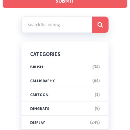
CATEGORIES
(34)
BRUSH
(64)
CALLIGRAPHY
(1)
CARTOON
(9)
DINGBATS
(249)
DISPLAY