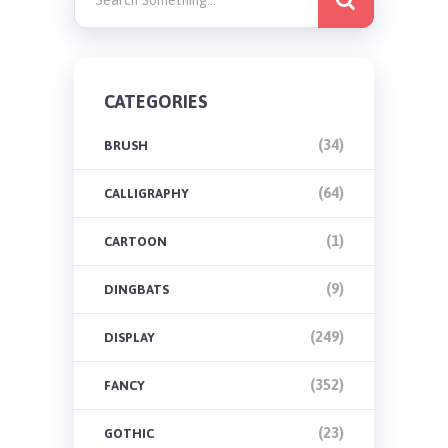
CATEGORIES
(34)
BRUSH
(64)
CALLIGRAPHY
(1)
CARTOON
(9)
DINGBATS
(249)
DISPLAY
(352)
FANCY
(23)
GOTHIC