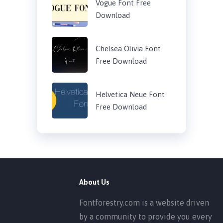
Vogue Font Free
Download
Chelsea Olivia Font
Free Download
Helvetica Neue Font
Free Download
About Us
Fontforestry.com is a website driven
by a community to provide you every