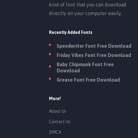
kind of font that you can download
directly on your computer easily.
Recently Added Fonts
Speedwriter Font Free Download
Friday Vibes Font Free Download
Baby Chipmunk Font Free
Download
Grease Font Free Download
More!
About Us
Contact Us
DMCA