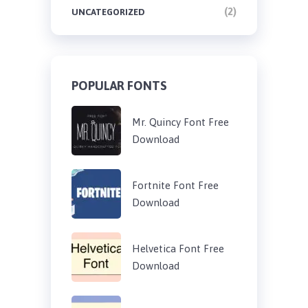
(2)
UNCATEGORIZED
POPULAR FONTS
Mr. Quincy Font Free
Download
Fortnite Font Free
Download
Helvetica Font Free
Download