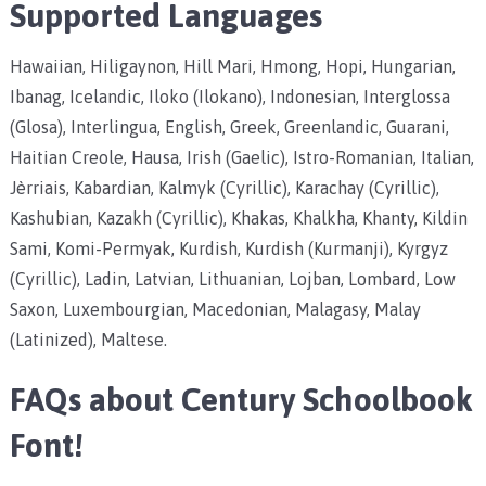
Supported Languages
Hawaiian, Hiligaynon, Hill Mari, Hmong, Hopi, Hungarian,
Ibanag, Icelandic, Iloko (Ilokano), Indonesian, Interglossa
(Glosa), Interlingua, English, Greek, Greenlandic, Guarani,
Haitian Creole, Hausa, Irish (Gaelic), Istro-Romanian, Italian,
Jèrriais, Kabardian, Kalmyk (Cyrillic), Karachay (Cyrillic),
Kashubian, Kazakh (Cyrillic), Khakas, Khalkha, Khanty, Kildin
Sami, Komi-Permyak, Kurdish, Kurdish (Kurmanji), Kyrgyz
(Cyrillic), Ladin, Latvian, Lithuanian, Lojban, Lombard, Low
Saxon, Luxembourgian, Macedonian, Malagasy, Malay
(Latinized), Maltese.
FAQs about
Century Schoolbook
Font
!