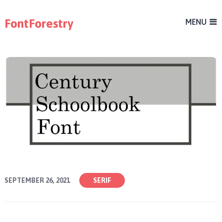
FontForestry
MENU
SEPTEMBER 26, 2021
SERIF