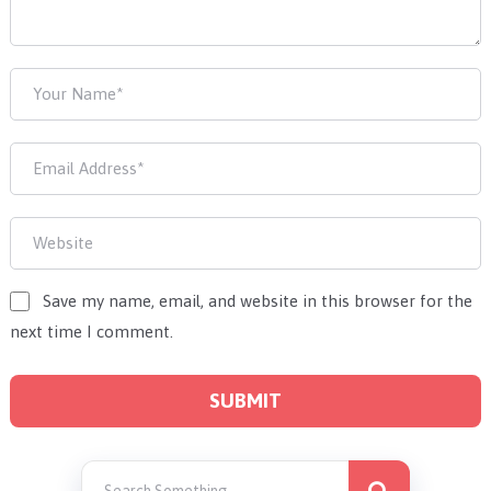
Save my name, email, and website in this browser for the
next time I comment.