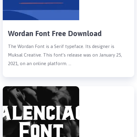
Wordan Font Free Download
The Wordan Font is a Serif typeface. Its designer is
Muksal Creative. This font’s release was on January 25,
2021, on an online platform. …