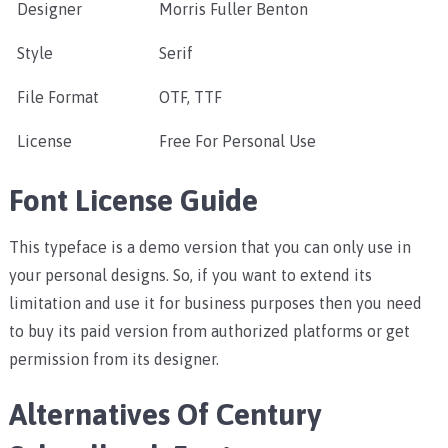
Designer
Morris Fuller Benton
Style
Serif
File Format
OTF, TTF
License
Free For Personal Use
Font License Guide
This typeface is a demo version that you can only use in
your personal designs. So, if you want to extend its
limitation and use it for business purposes then you need
to buy its paid version from authorized platforms or get
permission from its designer.
Alternatives Of Century