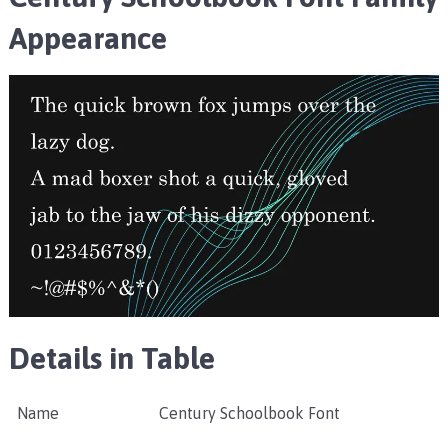
Appearance
Details in Table
Name
Century Schoolbook Font