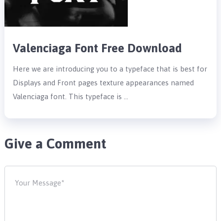
Valenciaga Font Free Download
Here we are introducing you to a typeface that is best for
Displays and Front pages texture appearances named
Valenciaga font. This typeface is …
Give a Comment