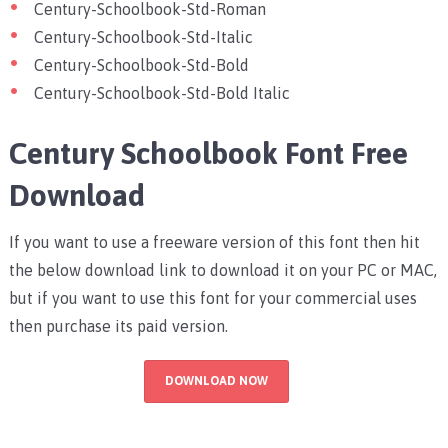
Century-Schoolbook-Std-Roman
Century-Schoolbook-Std-Italic
Century-Schoolbook-Std-Bold
Century-Schoolbook-Std-Bold Italic
Century Schoolbook Font Free
Download
If you want to use a freeware version of this font then hit
the below download link to download it on your PC or MAC,
but if you want to use this font for your commercial uses
then purchase its paid version.
DOWNLOAD NOW