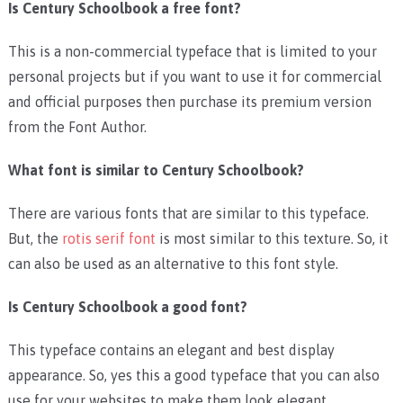
Is Century Schoolbook a free font?
This is a non-commercial typeface that is limited to your
personal projects but if you want to use it for commercial
and official purposes then purchase its premium version
from the Font Author.
What font is similar to Century Schoolbook?
There are various fonts that are similar to this typeface.
But, the
rotis serif font
is most similar to this texture. So, it
can also be used as an alternative to this font style.
Is Century Schoolbook a good font?
This typeface contains an elegant and best display
appearance. So, yes this a good typeface that you can also
use for your websites to make them look elegant.