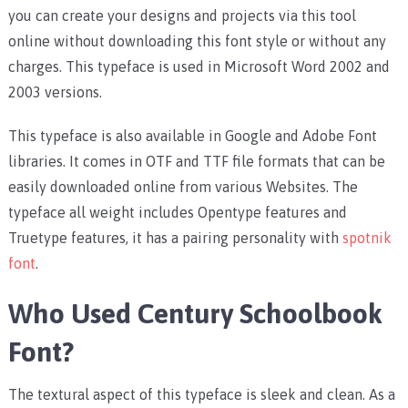
you can create your designs and projects via this tool
online without downloading this font style or without any
charges. This typeface is used in Microsoft Word 2002 and
2003 versions.
This typeface is also available in Google and Adobe Font
libraries. It comes in OTF and TTF file formats that can be
easily downloaded online from various Websites. The
typeface all weight includes Opentype features and
Truetype features, it has a pairing personality with
spotnik
font
.
Who Used Century Schoolbook
Font?
The textural aspect of this typeface is sleek and clean. As a