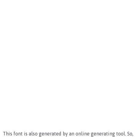
This font is also generated by an online generating tool. So,