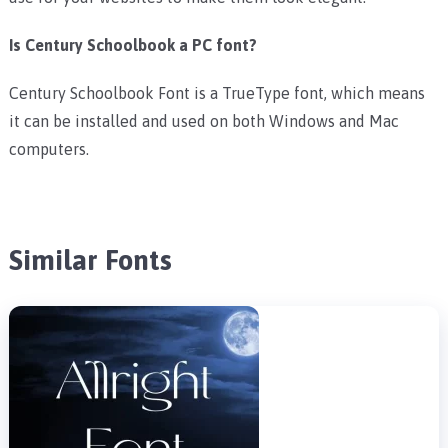
Is Century Schoolbook a PC font?
Century Schoolbook Font is a TrueType font, which means
it can be installed and used on both Windows and Mac
computers.
Similar Fonts