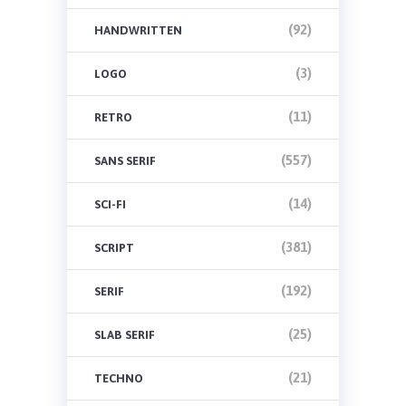
(92)
HANDWRITTEN
(3)
LOGO
(11)
RETRO
(557)
SANS SERIF
(14)
SCI-FI
(381)
SCRIPT
(192)
SERIF
(25)
SLAB SERIF
(21)
TECHNO