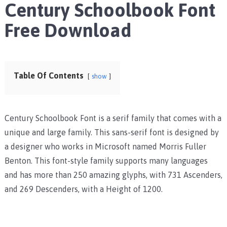
Century Schoolbook Font
Free Download
Table Of Contents
show
Century Schoolbook Font is a serif family that comes with a
unique and large family. This sans-serif font is designed by
a designer who works in Microsoft named Morris Fuller
Benton. This font-style family supports many languages
and has more than 250 amazing glyphs, with 731 Ascenders,
and 269 Descenders, with a Height of 1200.