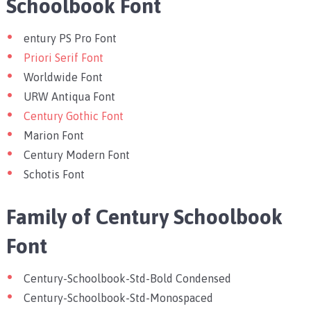
Schoolbook Font
entury PS Pro Font
Priori Serif Font
Worldwide Font
URW Antiqua Font
Century Gothic Font
Marion Font
Century Modern Font
Schotis Font
Family of Century Schoolbook
Font
Century-Schoolbook-Std-Bold Condensed
Century-Schoolbook-Std-Monospaced