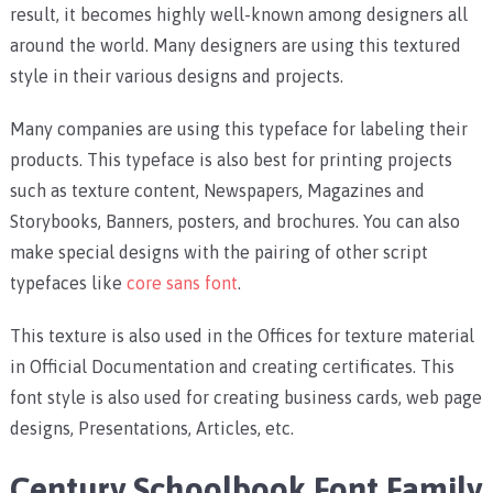
result, it becomes highly well-known among designers all
around the world. Many designers are using this textured
style in their various designs and projects.
Many companies are using this typeface for labeling their
products. This typeface is also best for printing projects
such as texture content, Newspapers, Magazines and
Storybooks, Banners, posters, and brochures. You can also
make special designs with the pairing of other script
typefaces like
core sans font
.
This texture is also used in the Offices for texture material
in Official Documentation and creating certificates. This
font style is also used for creating business cards, web page
designs, Presentations, Articles, etc.
Century Schoolbook Font Family