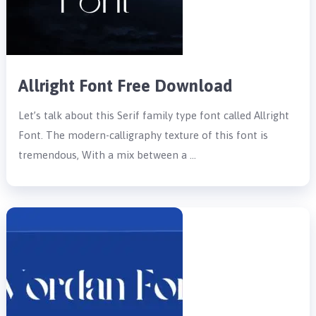
Allright Font Free Download
Let’s talk about this Serif family type font called Allright
Font. The modern-calligraphy texture of this font is
tremendous, With a mix between a …