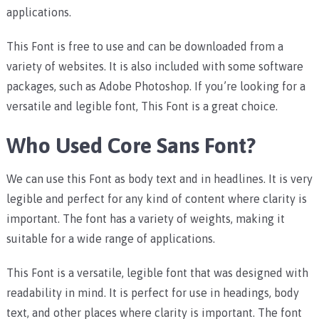
applications.
This Font is free to use and can be downloaded from a
variety of websites. It is also included with some software
packages, such as Adobe Photoshop. If you’re looking for a
versatile and legible font, This Font is a great choice.
Who Used Core Sans Font?
We can use this Font as body text and in headlines. It is very
legible and perfect for any kind of content where clarity is
important. The font has a variety of weights, making it
suitable for a wide range of applications.
This Font is a versatile, legible font that was designed with
readability in mind. It is perfect for use in headings, body
text, and other places where clarity is important. The font