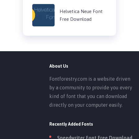
Helvetica Neue Font
Free Download
About Us
Fontforestry.com is a website driven
by a community to provide you every
kind of font that you can download
directly on your computer easily.
Recently Added Fonts
Speedwriter Font Free Download