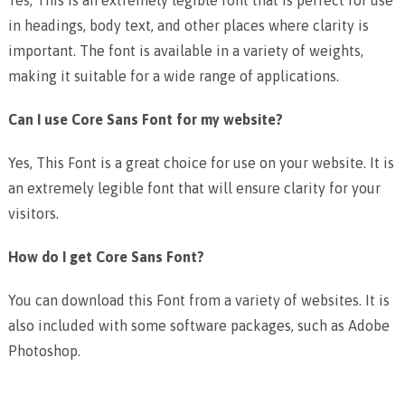
in headings, body text, and other places where clarity is
important. The font is available in a variety of weights,
making it suitable for a wide range of applications.
Can I use Core Sans Font for my website?
Yes, This Font is a great choice for use on your website. It is
an extremely legible font that will ensure clarity for your
visitors.
How do I get Core Sans Font?
You can download this Font from a variety of websites. It is
also included with some software packages, such as Adobe
Photoshop.