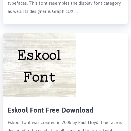
typefaces. This font resembles the display font category
as well. Its designer is GraphicUX. …
Eskool Font Free Download
Eskool font was created in 2006 by Paul Lloyd. The face is
designed to be used at small sizes and features tight