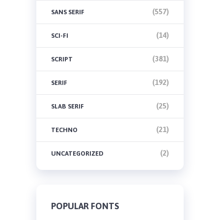
(557)
SANS SERIF
(14)
SCI-FI
(381)
SCRIPT
(192)
SERIF
(25)
SLAB SERIF
(21)
TECHNO
(2)
UNCATEGORIZED
POPULAR FONTS