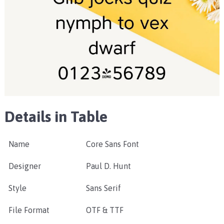
Details in Table
Name
Core Sans Font
Designer
Paul D. Hunt
Style
Sans Serif
File Format
OTF & TTF