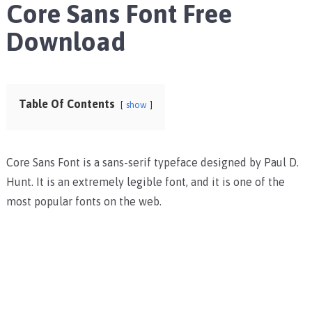
Core Sans Font Free
Download
Table Of Contents
show
Core Sans Font is a sans-serif typeface designed by Paul D.
Hunt. It is an extremely legible font, and it is one of the
most popular fonts on the web.