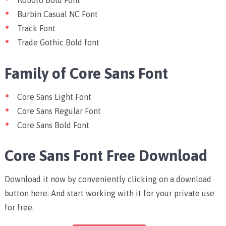
Roboto Bold Font
Burbin Casual NC Font
Track Font
Trade Gothic Bold font
Family of Core Sans Font
Core Sans Light Font
Core Sans Regular Font
Core Sans Bold Font
Core Sans Font Free Download
Download it now by conveniently clicking on a download
button here. And start working with it for your private use
for free.