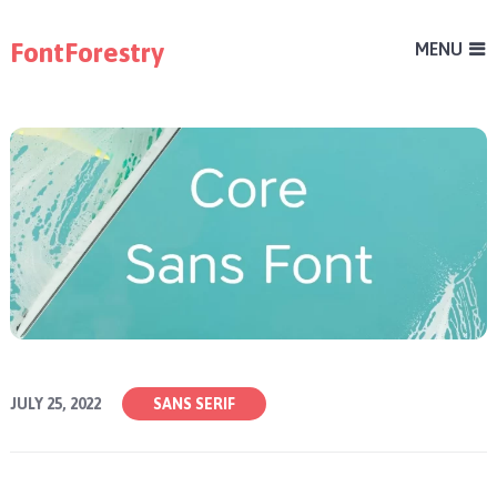
FontForestry
MENU
JULY 25, 2022
SANS SERIF