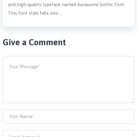
and high-quality typeface named Karasuma Gothic Font.
This font style falls into …
Give a Comment