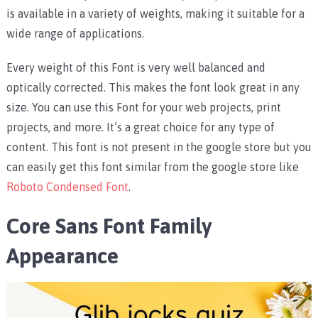
is available in a variety of weights, making it suitable for a
wide range of applications.
Every weight of this Font is very well balanced and
optically corrected. This makes the font look great in any
size. You can use this Font for your web projects, print
projects, and more. It’s a great choice for any type of
content. This font is not present in the google store but you
can easily get this font similar from the google store like
Roboto Condensed Font
.
Core Sans Font Family
Appearance