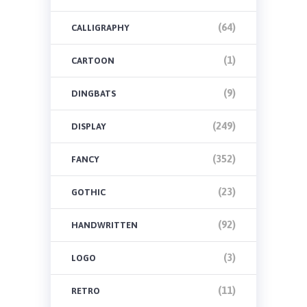
(64)
CALLIGRAPHY
(1)
CARTOON
(9)
DINGBATS
(249)
DISPLAY
(352)
FANCY
(23)
GOTHIC
(92)
HANDWRITTEN
(3)
LOGO
(11)
RETRO