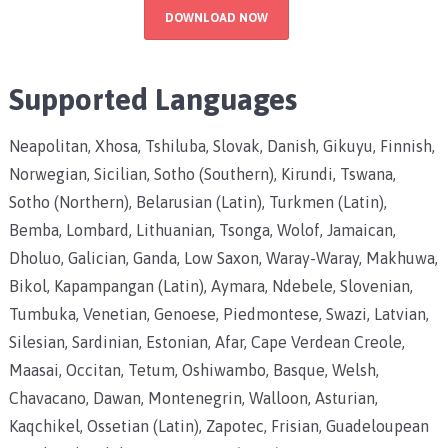
DOWNLOAD NOW
Supported Languages
Neapolitan, Xhosa, Tshiluba, Slovak, Danish, Gikuyu, Finnish,
Norwegian, Sicilian, Sotho (Southern), Kirundi, Tswana,
Sotho (Northern), Belarusian (Latin), Turkmen (Latin),
Bemba, Lombard, Lithuanian, Tsonga, Wolof, Jamaican,
Dholuo, Galician, Ganda, Low Saxon, Waray-Waray, Makhuwa,
Bikol, Kapampangan (Latin), Aymara, Ndebele, Slovenian,
Tumbuka, Venetian, Genoese, Piedmontese, Swazi, Latvian,
Silesian, Sardinian, Estonian, Afar, Cape Verdean Creole,
Maasai, Occitan, Tetum, Oshiwambo, Basque, Welsh,
Chavacano, Dawan, Montenegrin, Walloon, Asturian,
Kaqchikel, Ossetian (Latin), Zapotec, Frisian, Guadeloupean