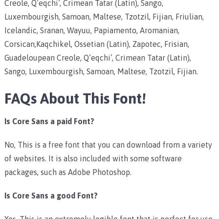
Creole, Q’eqchi’, Crimean Tatar (Latin), Sango,
Luxembourgish, Samoan, Maltese, Tzotzil, Fijian, Friulian,
Icelandic, Sranan, Wayuu, Papiamento, Aromanian,
Corsican,Kaqchikel, Ossetian (Latin), Zapotec, Frisian,
Guadeloupean Creole, Q’eqchi’, Crimean Tatar (Latin),
Sango, Luxembourgish, Samoan, Maltese, Tzotzil, Fijian.
FAQs About This Font!
Is Core Sans a paid Font?
No, This is a free font that you can download from a variety
of websites. It is also included with some software
packages, such as Adobe Photoshop.
Is Core Sans a good Font?
Yes, This is an extremely legible font that is perfect for use