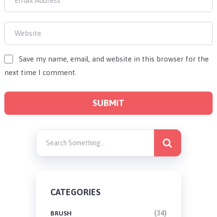
Save my name, email, and website in this browser for the
next time I comment.
CATEGORIES
(34)
BRUSH