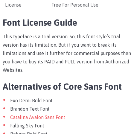
License
Free For Personal Use
Font License Guide
This typeface is a trial version. So, this font style’s trial
version has its limitation. But if you want to break its
limitations and use it further for commercial purposes then
you have to buy its PAID and FULL version from Authorized
Websites.
Alternatives of Core Sans Font
Exo Demi Bold Font
Brandon Text Font
Catalina Avalon Sans Font
Falling Sky Font