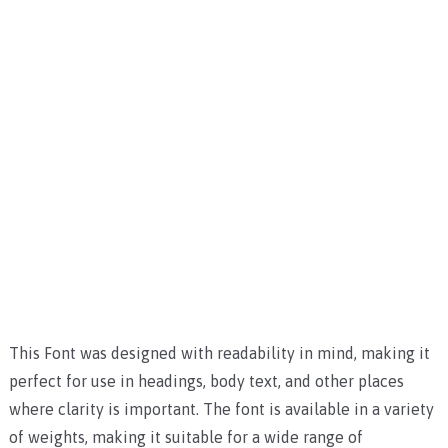
This Font was designed with readability in mind, making it
perfect for use in headings, body text, and other places
where clarity is important. The font is available in a variety
of weights, making it suitable for a wide range of