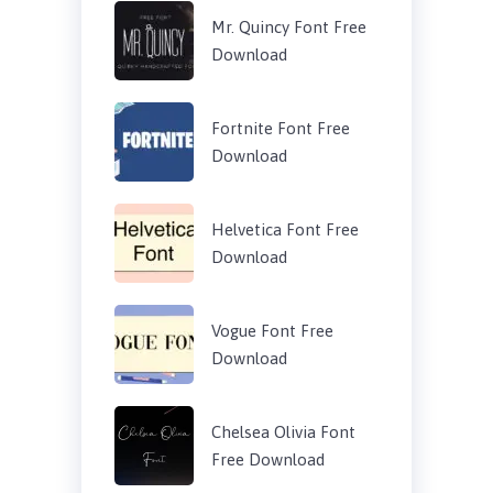
Mr. Quincy Font Free
Download
Fortnite Font Free
Download
Helvetica Font Free
Download
Vogue Font Free
Download
Chelsea Olivia Font
Free Download