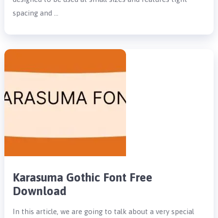
spacing and …
Karasuma Gothic Font Free
Download
In this article, we are going to talk about a very special