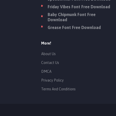
Friday Vibes Font Free Download
Baby Chipmunk Font Free
Download
Grease Font Free Download
More!
About Us
Contact Us
DMCA
Privacy Policy
Terms And Conditions