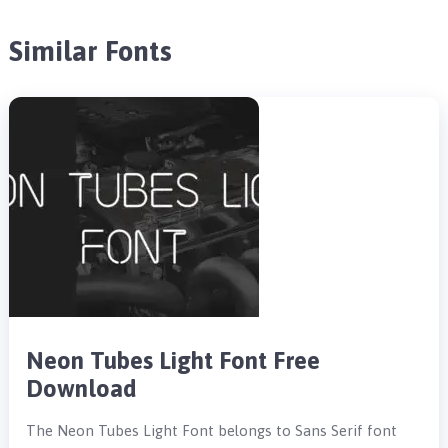
Similar Fonts
Neon Tubes Light Font Free
Download
The Neon Tubes Light Font belongs to Sans Serif font