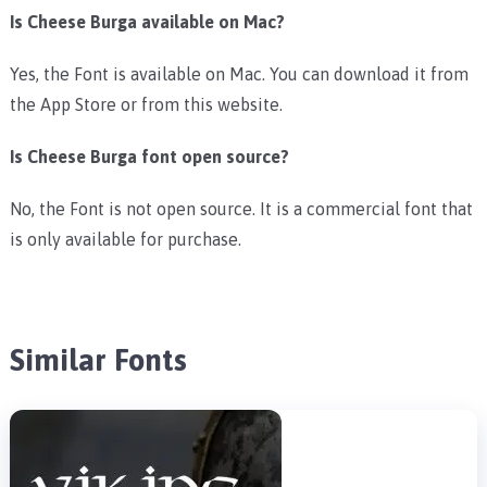
Is Cheese Burga available on Mac?
Yes, the Font is available on Mac. You can download it from
the App Store or from this website.
Is Cheese Burga font open source?
No, the Font is not open source. It is a commercial font that
is only available for purchase.
Similar Fonts