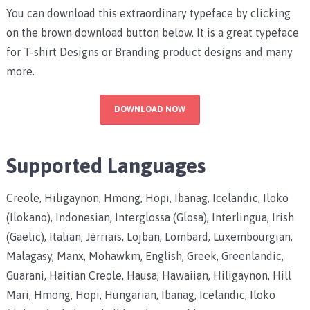
You can download this extraordinary typeface by clicking
on the brown download button below. It is a great typeface
for T-shirt Designs or Branding product designs and many
more.
DOWNLOAD NOW
Supported Languages
Creole, Hiligaynon, Hmong, Hopi, Ibanag, Icelandic, Iloko
(Ilokano), Indonesian, Interglossa (Glosa), Interlingua, Irish
(Gaelic), Italian, Jèrriais, Lojban, Lombard, Luxembourgian,
Malagasy, Manx, Mohawkm, English, Greek, Greenlandic,
Guarani, Haitian Creole, Hausa, Hawaiian, Hiligaynon, Hill
Mari, Hmong, Hopi, Hungarian, Ibanag, Icelandic, Iloko