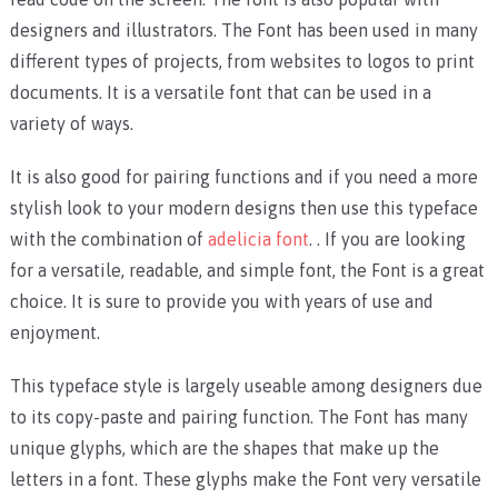
designers and illustrators. The Font has been used in many
different types of projects, from websites to logos to print
documents. It is a versatile font that can be used in a
variety of ways.
It is also good for pairing functions and if you need a more
stylish look to your modern designs then use this typeface
with the combination of
adelicia font
. . If you are looking
for a versatile, readable, and simple font, the Font is a great
choice. It is sure to provide you with years of use and
enjoyment.
This typeface style is largely useable among designers due
to its copy-paste and pairing function. The Font has many
unique glyphs, which are the shapes that make up the
letters in a font. These glyphs make the Font very versatile