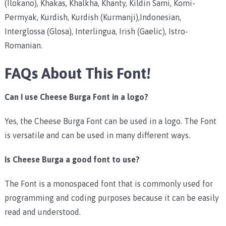
(Ilokano), Khakas, Khalkha, Khanty, Kildin Sami, Komi-
Permyak, Kurdish, Kurdish (Kurmanji),Indonesian,
Interglossa (Glosa), Interlingua, Irish (Gaelic), Istro-
Romanian.
FAQs About This Font!
Can I use Cheese Burga Font in a logo?
Yes, the Cheese Burga Font can be used in a logo. The Font
is versatile and can be used in many different ways.
Is Cheese Burga a good font to use?
The Font is a monospaced font that is commonly used for
programming and coding purposes because it can be easily
read and understood.