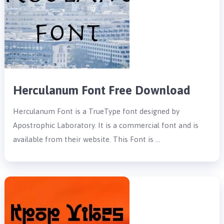
Herculanum Font Free Download
Herculanum Font is a TrueType font designed by
Apostrophic Laboratory. It is a commercial font and is
available from their website. This Font is …