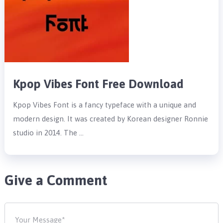
Kpop Vibes Font Free Download
Kpop Vibes Font is a fancy typeface with a unique and
modern design. It was created by Korean designer Ronnie
studio in 2014. The …
Give a Comment