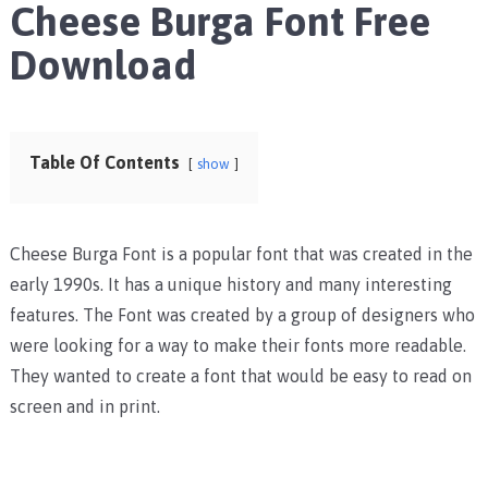
Cheese Burga Font Free
Download
Table Of Contents
show
Cheese Burga Font is a popular font that was created in the
early 1990s. It has a unique history and many interesting
features. The Font was created by a group of designers who
were looking for a way to make their fonts more readable.
They wanted to create a font that would be easy to read on
screen and in print.