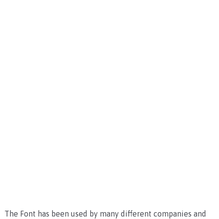
The Font has been used by many different companies and