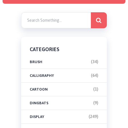
CATEGORIES
(34)
BRUSH
(64)
CALLIGRAPHY
(1)
CARTOON
(9)
DINGBATS
(249)
DISPLAY