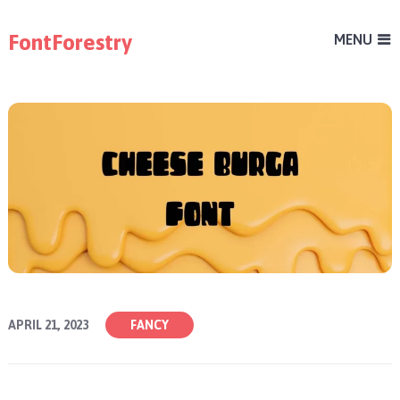
FontForestry
MENU
APRIL 21, 2023
FANCY