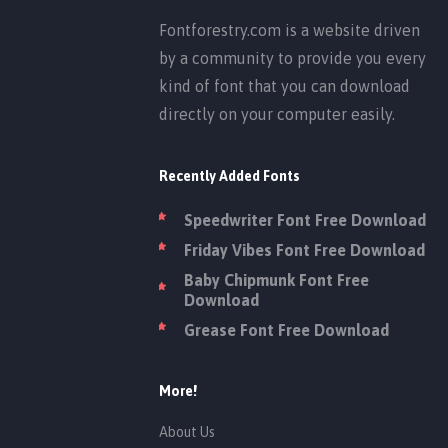
Fontforestry.com is a website driven
by a community to provide you every
kind of font that you can download
directly on your computer easily.
Recently Added Fonts
Speedwriter Font Free Download
Friday Vibes Font Free Download
Baby Chipmunk Font Free
Download
Grease Font Free Download
More!
About Us