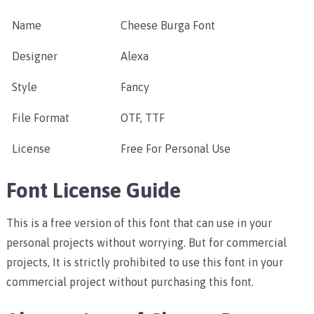
Name
Cheese Burga Font
Designer
Alexa
Style
Fancy
File Format
OTF, TTF
License
Free For Personal Use
Font License Guide
This is a free version of this font that can use in your
personal projects without worrying. But for commercial
projects, It is strictly prohibited to use this font in your
commercial project without purchasing this font.