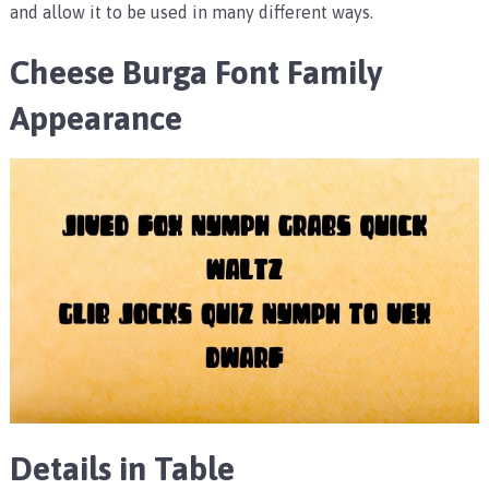
and allow it to be used in many different ways.
Cheese Burga Font Family
Appearance
Details in Table