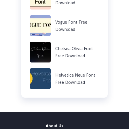
Download
Vogue Font Free
Download
Chelsea Olivia Font
Free Download
Helvetica Neue Font
Free Download
About Us