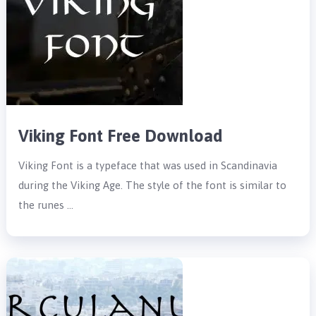
Viking Font Free Download
Viking Font is a typeface that was used in Scandinavia
during the Viking Age. The style of the font is similar to
the runes …