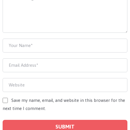
Save my name, email, and website in this browser for the
next time I comment.