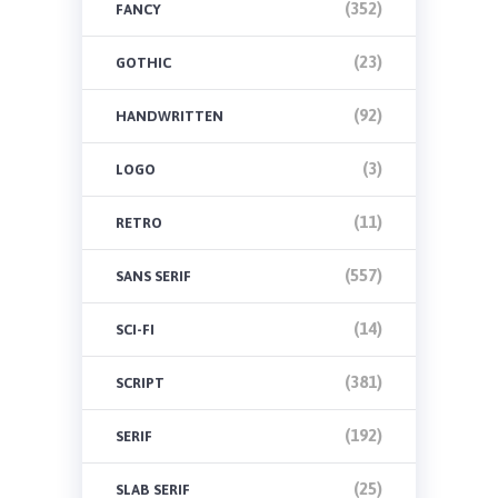
(352)
FANCY
(23)
GOTHIC
(92)
HANDWRITTEN
(3)
LOGO
(11)
RETRO
(557)
SANS SERIF
(14)
SCI-FI
(381)
SCRIPT
(192)
SERIF
(25)
SLAB SERIF