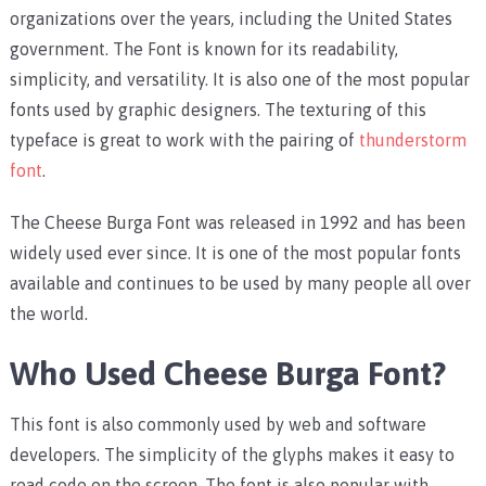
organizations over the years, including the United States
government. The Font is known for its readability,
simplicity, and versatility. It is also one of the most popular
fonts used by graphic designers. The texturing of this
typeface is great to work with the pairing of
thunderstorm
font
.
The Cheese Burga Font was released in 1992 and has been
widely used ever since. It is one of the most popular fonts
available and continues to be used by many people all over
the world.
Who Used Cheese Burga Font?
This font is also commonly used by web and software
developers. The simplicity of the glyphs makes it easy to
read code on the screen. The font is also popular with