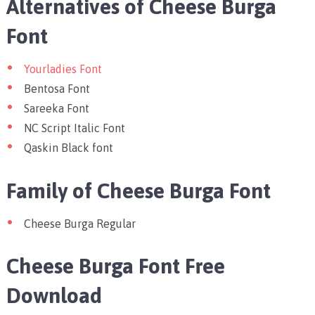
Alternatives of Cheese Burga
Font
Yourladies Font
Bentosa Font
Sareeka Font
NC Script Italic Font
Qaskin Black font
Family of Cheese Burga Font
Cheese Burga Regular
Cheese Burga Font Free
Download