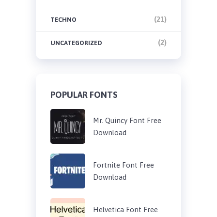
(21)
TECHNO
(2)
UNCATEGORIZED
POPULAR FONTS
Mr. Quincy Font Free
Download
Fortnite Font Free
Download
Helvetica Font Free