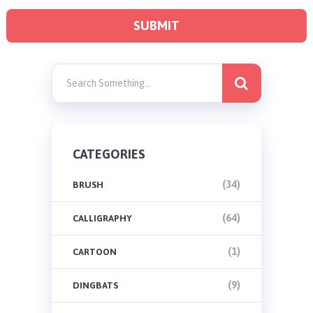
CATEGORIES
(34)
BRUSH
(64)
CALLIGRAPHY
(1)
CARTOON
(9)
DINGBATS