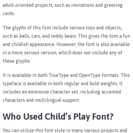
adult-oriented projects, such as invitations and greeting
cards.
The glyphs of this font include various toys and objects,
such as balls, cars, and teddy bears. This gives the font a fun
and childish appearance. However, the font is also available
in a more serious version, which does not include any of
these glyphs.
It is available in both TrueType and OpenType formats. This
typeface is available in both regular and bold weights. It
includes an extensive character set, including accented
characters and multilingual support.
Who Used Child’s Play Font?
You can utilize this font style in many various projects and