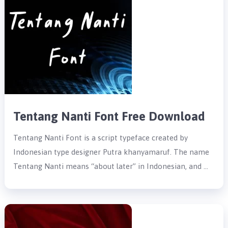
Tentang Nanti Font Free Download
Tentang Nanti Font is a script typeface created by
Indonesian type designer Putra khanyamaruf. The name
Tentang Nanti means “about later” in Indonesian, and …