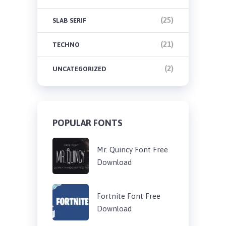
(25)
SLAB SERIF
(21)
TECHNO
(2)
UNCATEGORIZED
POPULAR FONTS
Mr. Quincy Font Free
Download
Fortnite Font Free
Download