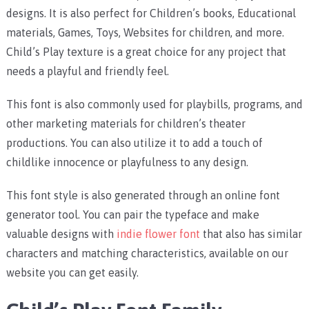
designs. It is also perfect for Children’s books, Educational
materials, Games, Toys, Websites for children, and more.
Child’s Play texture is a great choice for any project that
needs a playful and friendly feel.
This font is also commonly used for playbills, programs, and
other marketing materials for children’s theater
productions. You can also utilize it to add a touch of
childlike innocence or playfulness to any design.
This font style is also generated through an online font
generator tool. You can pair the typeface and make
valuable designs with
indie flower font
that also has similar
characters and matching characteristics, available on our
website you can get easily.