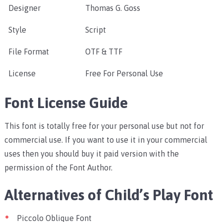
Designer
Thomas G. Goss
Style
Script
File Format
OTF & TTF
License
Free For Personal Use
Font License Guide
This font is totally free for your personal use but not for
commercial use. If you want to use it in your commercial
uses then you should buy it paid version with the
permission of the Font Author.
Alternatives of Child’s Play Font
Piccolo Oblique Font