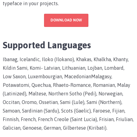
typeface in your projects.
DOWNLOAD NOW
Supported Languages
Ibanag, Icelandic, Iloko (Ilokano), Khakas, Khalkha, Khanty,
Kildin Sami, Komi- Latvian, Lithuanian, Lojban, Lombard,
Low Saxon, Luxembourgian, MacedonianMalagasy,
Potawatomi, Quechua, Rhaeto-Romance, Romanian, Malay
(Latinized), Maltese, Northern Sotho (Pedi), Norwegian,
Occitan, Oromo, Ossetian, Sami (Lule), Sami (Northern),
Samoan, Sardinian (Sardu), Scots (Gaelic), Faroese, Fijian,
Finnish, French, French Creole (Saint Lucia), Frisian, Friulian,
Galician, Genoese, German, Gilbertese (Kiribati).