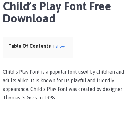
Child’s Play Font Free
Download
Table Of Contents
show
Child’s Play Font is a popular font used by children and
adults alike. It is known for its playful and friendly
appearance. Child’s Play Font was created by designer
Thomas G. Goss in 1998.