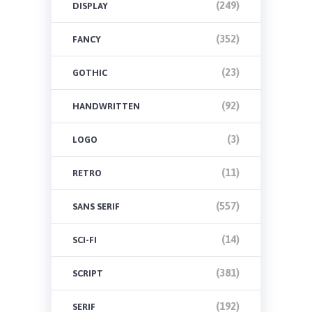
(249)
DISPLAY
(352)
FANCY
(23)
GOTHIC
(92)
HANDWRITTEN
(3)
LOGO
(11)
RETRO
(557)
SANS SERIF
(14)
SCI-FI
(381)
SCRIPT
(192)
SERIF