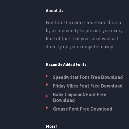
About Us
Fontforestry.com is a website driven
by a community to provide you every
kind of font that you can download
directly on your computer easily.
Recently Added Fonts
Speedwriter Font Free Download
Friday Vibes Font Free Download
Baby Chipmunk Font Free
Download
Grease Font Free Download
More!