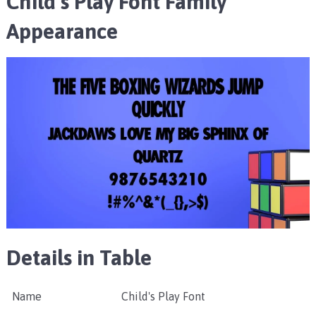
Child’s Play Font Family
Appearance
Details in Table
Name
Child's Play Font