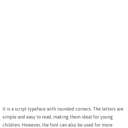
It is a script typeface with rounded corners. The letters are
simple and easy to read, making them ideal for young
children. However, the font can also be used for more