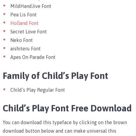
MildHandJive Font
Pea Lis Font
Holland Font
Secret Love Font
Neko Font
aishiteru Font
Apes On Parade Font
Family of Child’s Play Font
Child’s Play Regular Font
Child’s Play Font Free Download
You can download this typeface by clicking on the brown
download button below and can make universal this