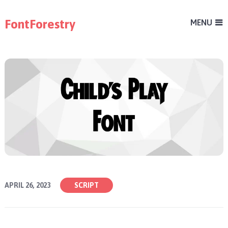
FontForestry
MENU
APRIL 26, 2023
SCRIPT