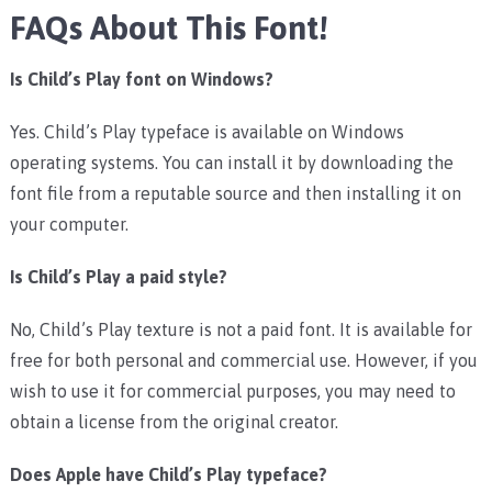
FAQs About This Font!
Is Child’s Play font on Windows?
Yes. Child’s Play typeface is available on Windows
operating systems. You can install it by downloading the
font file from a reputable source and then installing it on
your computer.
Is Child’s Play a paid style?
No, Child’s Play texture is not a paid font. It is available for
free for both personal and commercial use. However, if you
wish to use it for commercial purposes, you may need to
obtain a license from the original creator.
Does Apple have Child’s Play typeface?