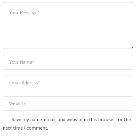
Save my name, email, and website in this browser for the
next time I comment.