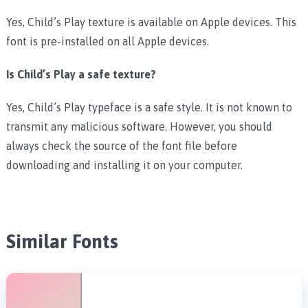
Yes, Child’s Play texture is available on Apple devices. This
font is pre-installed on all Apple devices.
Is Child’s Play a safe texture?
Yes, Child’s Play typeface is a safe style. It is not known to
transmit any malicious software. However, you should
always check the source of the font file before
downloading and installing it on your computer.
Similar Fonts