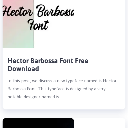
Hector Barbossa Font Free
Download
In this post, we discuss a new typeface named is Hector
Barbossa Font. This typeface is designed by a very
notable designer named is …