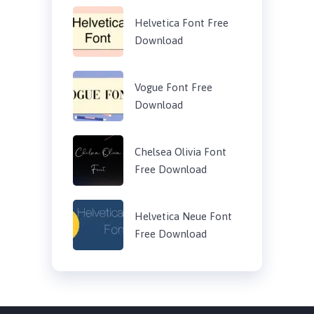
Helvetica Font Free
Download
Vogue Font Free
Download
Chelsea Olivia Font
Free Download
Helvetica Neue Font
Free Download