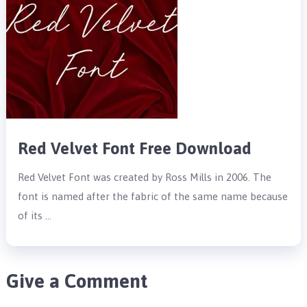
Red Velvet Font Free Download
Red Velvet Font was created by Ross Mills in 2006. The
font is named after the fabric of the same name because
of its …
Give a Comment