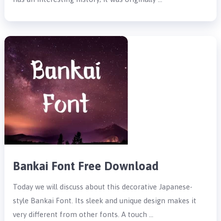
Bankai Font Free Download
Today we will discuss about this decorative Japanese-
style Bankai Font. Its sleek and unique design makes it
very different from other fonts. A touch …