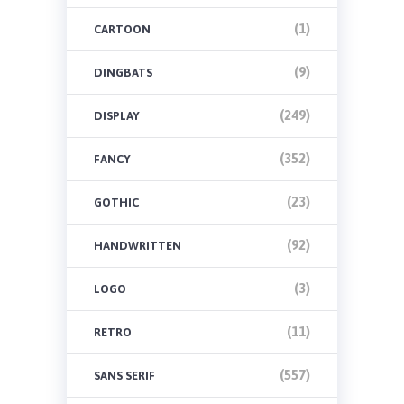
(1)
CARTOON
(9)
DINGBATS
(249)
DISPLAY
(352)
FANCY
(23)
GOTHIC
(92)
HANDWRITTEN
(3)
LOGO
(11)
RETRO
(557)
SANS SERIF