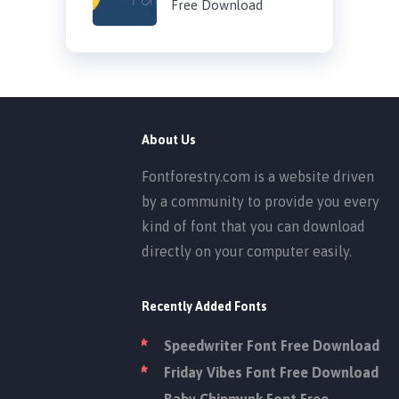
Free Download
About Us
Fontforestry.com is a website driven
by a community to provide you every
kind of font that you can download
directly on your computer easily.
Recently Added Fonts
Speedwriter Font Free Download
Friday Vibes Font Free Download
Baby Chipmunk Font Free