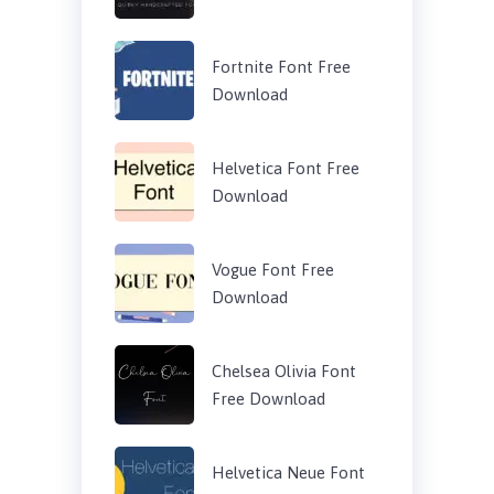
Fortnite Font Free
Download
Helvetica Font Free
Download
Vogue Font Free
Download
Chelsea Olivia Font
Free Download
Helvetica Neue Font