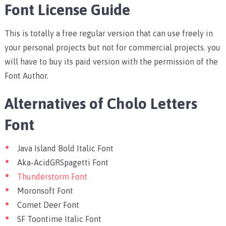
Font License Guide
This is totally a free regular version that can use freely in
your personal projects but not for commercial projects. you
will have to buy its paid version with the permission of the
Font Author.
Alternatives of Cholo Letters
Font
Java Island Bold Italic Font
Aka-AcidGRSpagetti Font
Thunderstorm Font
Moronsoft Font
Comet Deer Font
SF Toontime Italic Font