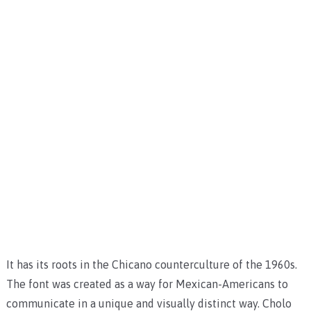
It has its roots in the Chicano counterculture of the 1960s.
The font was created as a way for Mexican-Americans to
communicate in a unique and visually distinct way. Cholo