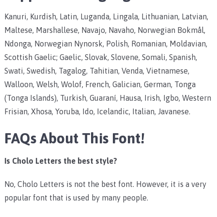
Kanuri, Kurdish, Latin, Luganda, Lingala, Lithuanian, Latvian,
Maltese, Marshallese, Navajo, Navaho, Norwegian Bokmål,
Ndonga, Norwegian Nynorsk, Polish, Romanian, Moldavian,
Scottish Gaelic; Gaelic, Slovak, Slovene, Somali, Spanish,
Swati, Swedish, Tagalog, Tahitian, Venda, Vietnamese,
Walloon, Welsh, Wolof, French, Galician, German, Tonga
(Tonga Islands), Turkish, Guaraní, Hausa, Irish, Igbo, Western
Frisian, Xhosa, Yoruba, Ido, Icelandic, Italian, Javanese.
FAQs About This Font!
Is Cholo Letters the best style?
No, Cholo Letters is not the best font. However, it is a very
popular font that is used by many people.