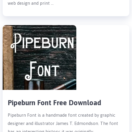
web design and print …
Pipeburn Font Free Download
Pipeburn Font is a handmade font created by graphic
designer and illustrator James T. Edmondson. The font
has an interesting history; it was originally …