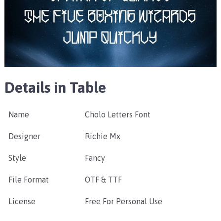
Details in Table
Name
Cholo Letters Font
Designer
Richie Mx
Style
Fancy
File Format
OTF & TTF
License
Free For Personal Use