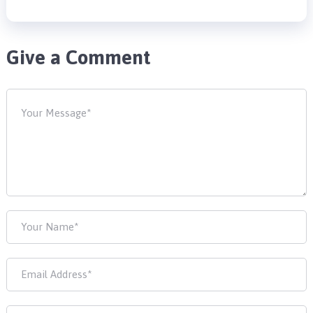
Give a Comment