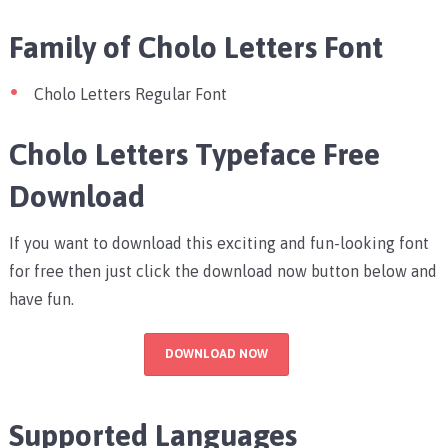
Family of Cholo Letters Font
Cholo Letters Regular Font
Cholo Letters Typeface Free
Download
If you want to download this exciting and fun-looking font
for free then just click the download now button below and
have fun.
DOWNLOAD NOW
Supported Languages