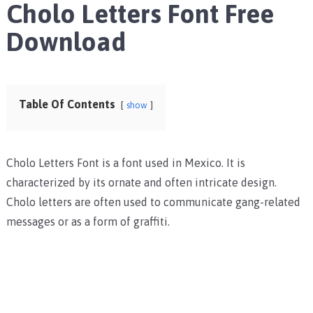
Cholo Letters Font Free
Download
Table Of Contents
show
Cholo Letters Font is a font used in Mexico. It is
characterized by its ornate and often intricate design.
Cholo letters are often used to communicate gang-related
messages or as a form of graffiti.