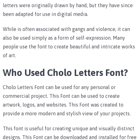
letters were originally drawn by hand, but they have since
been adapted for use in digital media.
While is often associated with gangs and violence, it can
also be used simply as a form of self-expression. Many
people use the font to create beautiful and intricate works
of art.
Who Used Cholo Letters Font?
Cholo Letters Font can be used for any personal or
commercial project. This Font can be used to create
artwork, logos, and websites. This Font was created to
provide a more modern and stylish view of your projects.
This font is useful for creating unique and visually distinct
designs. This Font can be downloaded and installed for free