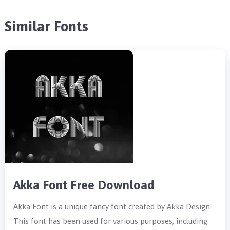
Similar Fonts
Akka Font Free Download
Akka Font is a unique fancy font created by Akka Design.
This font has been used for various purposes, including