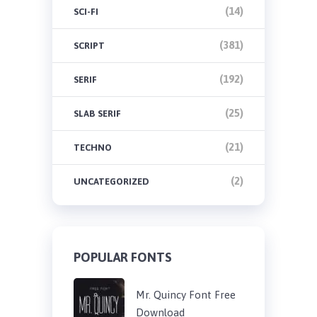
(14)
SCI-FI
(381)
SCRIPT
(192)
SERIF
(25)
SLAB SERIF
(21)
TECHNO
(2)
UNCATEGORIZED
POPULAR FONTS
Mr. Quincy Font Free
Download