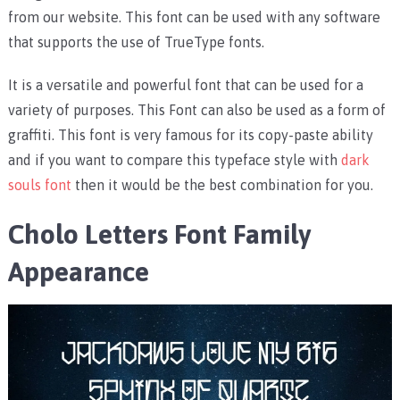
from our website. This font can be used with any software
that supports the use of TrueType fonts.
It is a versatile and powerful font that can be used for a
variety of purposes. This Font can also be used as a form of
graffiti. This font is very famous for its copy-paste ability
and if you want to compare this typeface style with
dark
souls font
then it would be the best combination for you.
Cholo Letters Font Family
Appearance