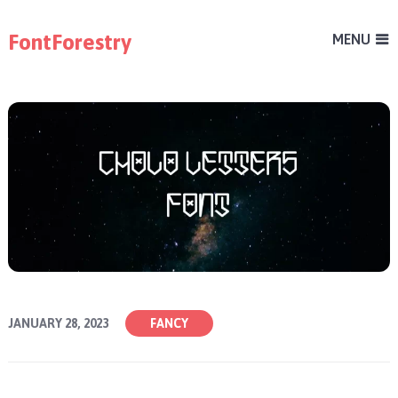
FontForestry
MENU
JANUARY 28, 2023
FANCY