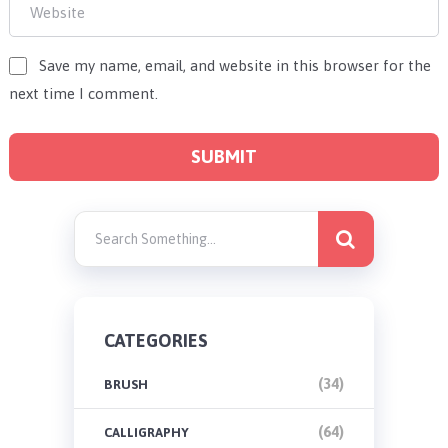
Save my name, email, and website in this browser for the
next time I comment.
CATEGORIES
(34)
BRUSH
(64)
CALLIGRAPHY