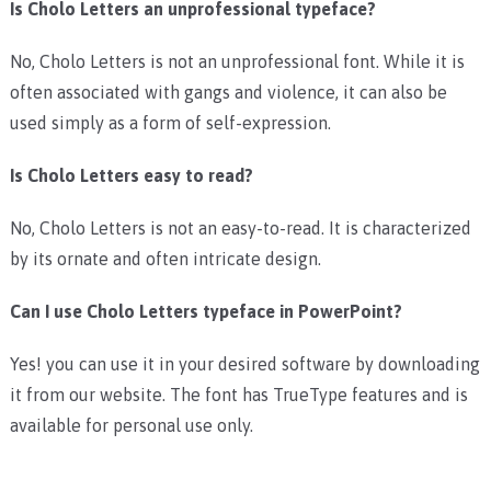
Is Cholo Letters an unprofessional typeface?
No, Cholo Letters is not an unprofessional font. While it is
often associated with gangs and violence, it can also be
used simply as a form of self-expression.
Is Cholo Letters easy to read?
No, Cholo Letters is not an easy-to-read. It is characterized
by its ornate and often intricate design.
Can I use Cholo Letters typeface in PowerPoint?
Yes! you can use it in your desired software by downloading
it from our website. The font has TrueType features and is
available for personal use only.