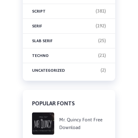
(381)
SCRIPT
(192)
SERIF
(25)
SLAB SERIF
(21)
TECHNO
(2)
UNCATEGORIZED
POPULAR FONTS
Mr. Quincy Font Free
Download