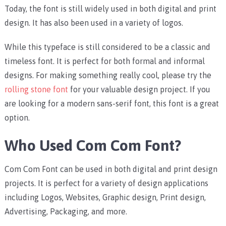
Today, the font is still widely used in both digital and print
design. It has also been used in a variety of logos.
While this typeface is still considered to be a classic and
timeless font. It is perfect for both formal and informal
designs. For making something really cool, please try the
rolling stone font
for your valuable design project. If you
are looking for a modern sans-serif font, this font is a great
option.
Who Used Com Com Font?
Com Com Font can be used in both digital and print design
projects. It is perfect for a variety of design applications
including Logos, Websites, Graphic design, Print design,
Advertising, Packaging, and more.