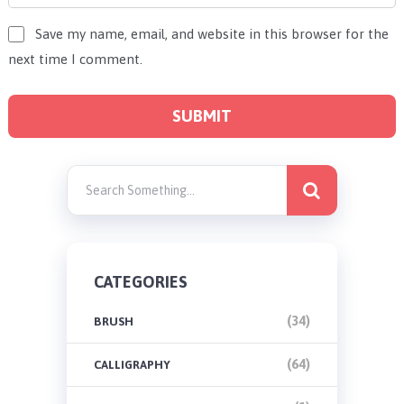
Save my name, email, and website in this browser for the
next time I comment.
CATEGORIES
(34)
BRUSH
(64)
CALLIGRAPHY