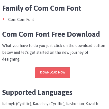
Family of Com Com Font
Com Com Font
Com Com Font Free Download
What you have to do you just click on the download button
below and let’s get started on the new journey of
designing.
DOWNLOAD NOW
Supported Languages
Kalmyk (Cyrillic), Karachay (Cyrillic), Kashubian, Kazakh