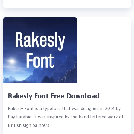
Rakesly Font Free Download
Rakesly Font is a typeface that was designed in 2014 by
Ray Larabie. It was inspired by the hand-lettered work of
British sign painters …