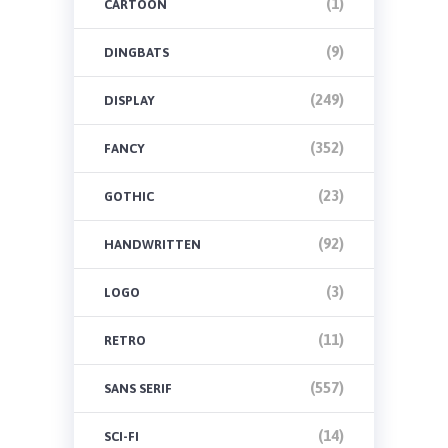
(1)
CARTOON
(9)
DINGBATS
(249)
DISPLAY
(352)
FANCY
(23)
GOTHIC
(92)
HANDWRITTEN
(3)
LOGO
(11)
RETRO
(557)
SANS SERIF
(14)
SCI-FI