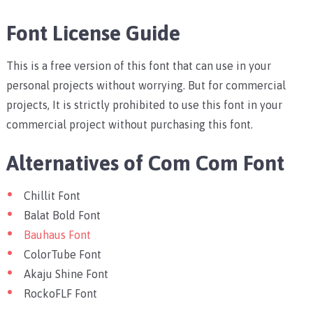
Font License Guide
This is a free version of this font that can use in your
personal projects without worrying. But for commercial
projects, It is strictly prohibited to use this font in your
commercial project without purchasing this font.
Alternatives of Com Com Font
Chillit Font
Balat Bold Font
Bauhaus Font
ColorTube Font
Akaju Shine Font
RockoFLF Font