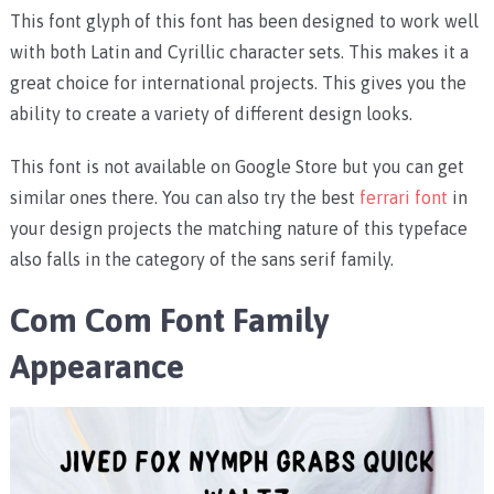
This font glyph of this font has been designed to work well
with both Latin and Cyrillic character sets. This makes it a
great choice for international projects. This gives you the
ability to create a variety of different design looks.
This font is not available on Google Store but you can get
similar ones there. You can also try the best
ferrari font
in
your design projects the matching nature of this typeface
also falls in the category of the sans serif family.
Com Com Font Family
Appearance