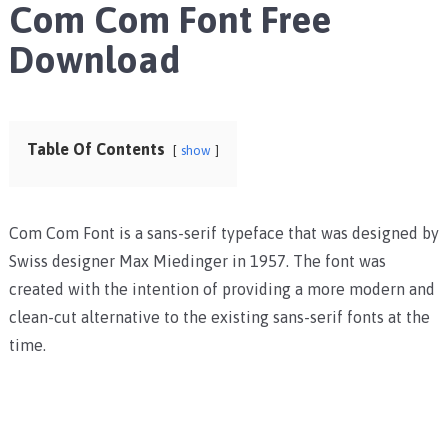
Com Com Font Free
Download
Table Of Contents
show
Com Com Font is a sans-serif typeface that was designed by
Swiss designer Max Miedinger in 1957. The font was
created with the intention of providing a more modern and
clean-cut alternative to the existing sans-serif fonts at the
time.