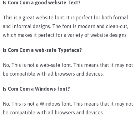
Is Com Com a good website Text?
This is a great website font. It is perfect for both formal
and informal designs. The font is modern and clean-cut,
which makes it perfect for a variety of website designs.
Is Com Com a web-safe Typeface?
No, This is not a web-safe font. This means that it may not
be compatible with all browsers and devices.
Is Com Com a Windows font?
No, This is not a Windows font. This means that it may not
be compatible with all browsers and devices.