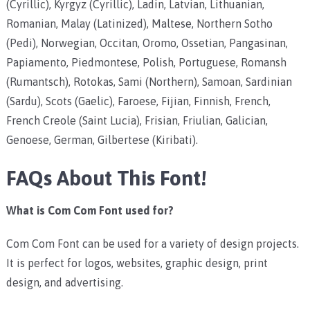
(Cyrillic), Kyrgyz (Cyrillic), Ladin, Latvian, Lithuanian,
Romanian, Malay (Latinized), Maltese, Northern Sotho
(Pedi), Norwegian, Occitan, Oromo, Ossetian, Pangasinan,
Papiamento, Piedmontese, Polish, Portuguese, Romansh
(Rumantsch), Rotokas, Sami (Northern), Samoan, Sardinian
(Sardu), Scots (Gaelic), Faroese, Fijian, Finnish, French,
French Creole (Saint Lucia), Frisian, Friulian, Galician,
Genoese, German, Gilbertese (Kiribati).
FAQs About This Font!
What is Com Com Font used for?
Com Com Font can be used for a variety of design projects.
It is perfect for logos, websites, graphic design, print
design, and advertising.