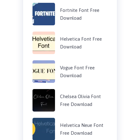
Fortnite Font Free
Download
Helvetica Font Free
Download
Vogue Font Free
Download
Chelsea Olivia Font
Free Download
Helvetica Neue Font
Free Download