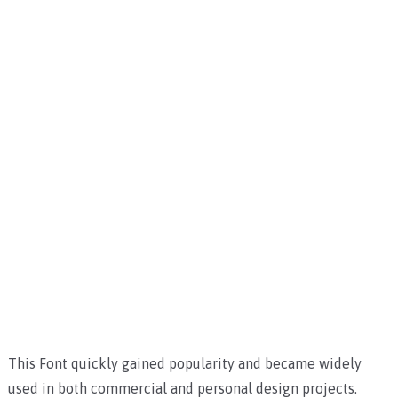
This Font quickly gained popularity and became widely
used in both commercial and personal design projects.