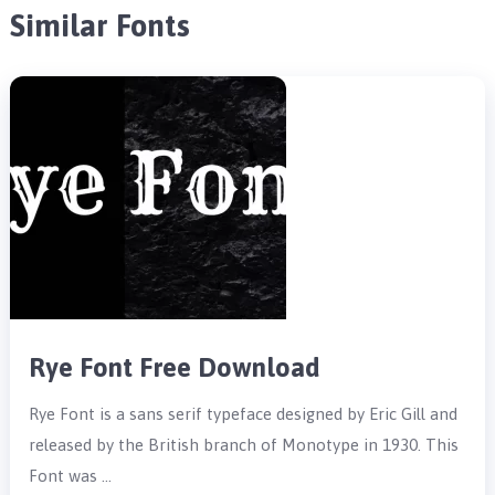
Similar Fonts
Rye Font Free Download
Rye Font is a sans serif typeface designed by Eric Gill and
released by the British branch of Monotype in 1930. This
Font was …