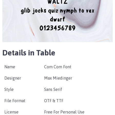
Details in Table
Name
Com Com Font
Designer
Max Miedinger
Style
Sans Serif
File Format
OTF & TTF
License
Free For Personal Use