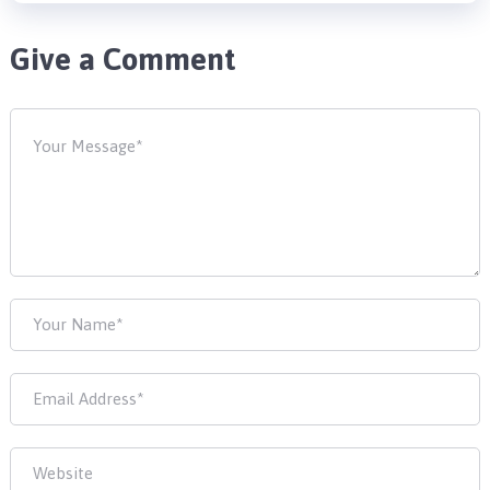
Give a Comment