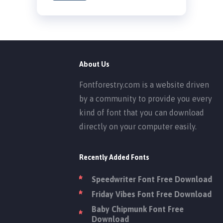
About Us
Fontforestry.com is a website driven
by a community to provide you every
kind of font that you can download
directly on your computer easily.
Recently Added Fonts
Speedwriter Font Free Download
Friday Vibes Font Free Download
Baby Chipmunk Font Free
Download