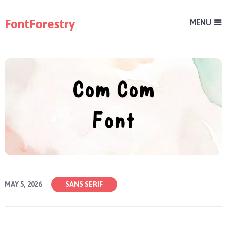
FontForestry
MENU
MAY 5, 2026
SANS SERIF