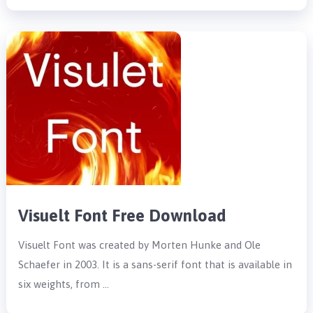
Visuelt Font Free Download
Visuelt Font was created by Morten Hunke and Ole
Schaefer in 2003. It is a sans-serif font that is available in
six weights, from …