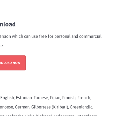
wnload
version which can use free for personal and commercial
ce.
WNLOAD NOW
glish, Estonian, Faroese, Fijian, Finnish, French,
 Genoese, German, Gilbertese (Kiribati), Greenlandic,