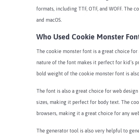
formats, including TTF, OTF, and WOFF. The c
and macOS.
Who Used Cookie Monster Fon
The cookie monster font is a great choice for 
nature of the font makes it perfect for kid’s p
bold weight of the cookie monster font is also
The font is also a great choice for web design 
sizes, making it perfect for body text. The co
browsers, making it a great choice for any web
The generator tool is also very helpful to gene