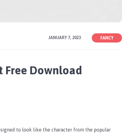
JANUARY 7, 2023
FANCY
t Free Download
signed to look like the character from the popular