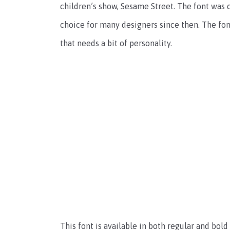
children’s show, Sesame Street. The font was 
choice for many designers since then. The font 
that needs a bit of personality.
This font is available in both regular and bold w