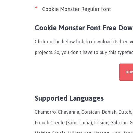
Cookie Monster Regular font
Cookie Monster Font Free Do
Click on the below link to download its free 
projects. So, you don’t have to buy this typefa
DO
Supported Languages
Chamorro, Cheyenne, Corsican, Danish, Dutch, En
French Creole (Saint Lucia), Frisian, Galician,