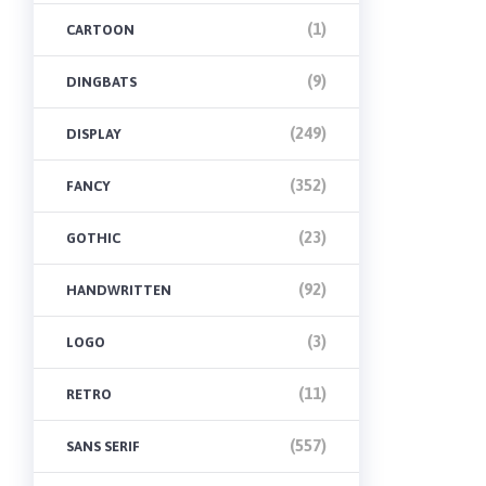
(1)
CARTOON
(9)
DINGBATS
(249)
DISPLAY
(352)
FANCY
(23)
GOTHIC
(92)
HANDWRITTEN
(3)
LOGO
(11)
RETRO
(557)
SANS SERIF