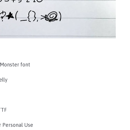
Monster font
elly
TTF
r Personal Use