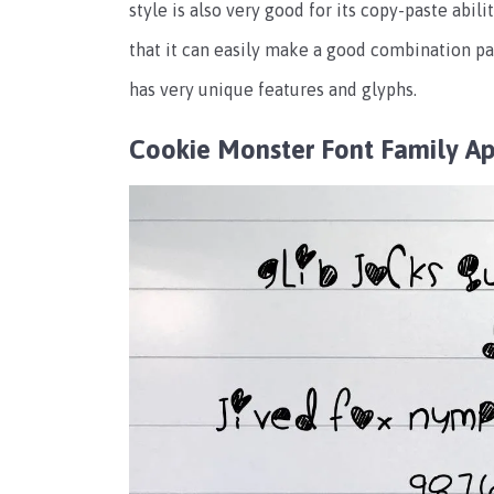
style is also very good for its copy-paste abili
that it can easily make a good combination pa
has very unique features and glyphs.
Cookie Monster Font Family A