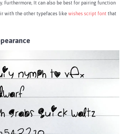
ty. Furthermore, It can also be best for pairing function
ir with the other typefaces like
wishes script font
that
ppearance