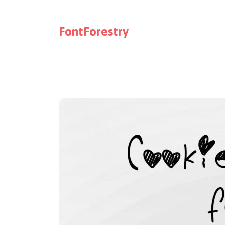
FontForestry