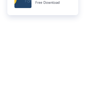
Free Download