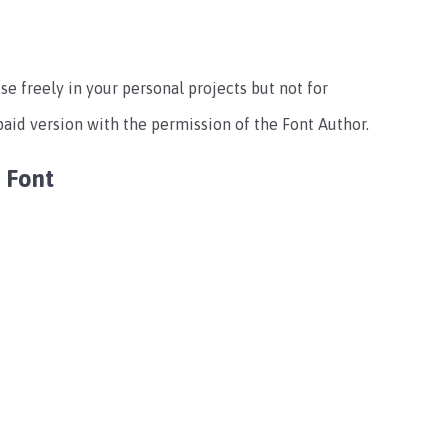
use freely in your personal projects but not for
paid version with the permission of the Font Author.
 Font