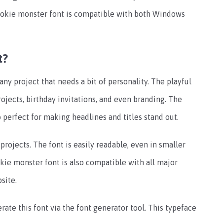
ookie monster font is compatible with both Windows
t?
any project that needs a bit of personality. The playful
rojects, birthday invitations, and even branding. The
 perfect for making headlines and titles stand out.
projects. The font is easily readable, even in smaller
okie monster font is also compatible with all major
site.
rate this font via the font generator tool. This typeface