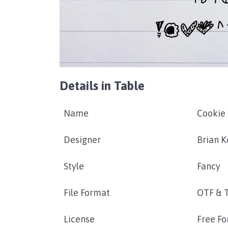
Details in Table
Name
Cookie 
Designer
Brian K
Style
Fancy
File Format
OTF & 
License
Free Fo