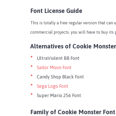
Font License Guide
This is totally a free regular version that can 
commercial projects. you will have to buy its 
Alternatives of Cookie Monster
UltraViolent BB Font
Sailor Moon Font
Candy Shop Black Font
Sega Logo Font
Super Mario 256 Font
Family of Cookie Monster Font