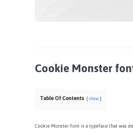
Cookie Monster fon
Table Of Contents
show
Cookie Monster Font is a typeface that was de