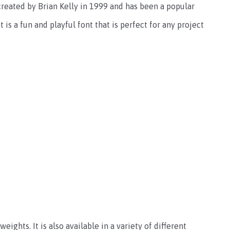
created by Brian Kelly in 1999 and has been a popular
is a fun and playful font that is perfect for any project
eights. It is also available in a variety of different