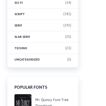
(14)
SCI-FI
(381)
SCRIPT
(192)
SERIF
(25)
SLAB SERIF
(21)
TECHNO
(2)
UNCATEGORIZED
POPULAR FONTS
Mr. Quincy Font Free
Download