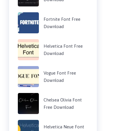
Fortnite Font Free
Download
Helvetica Font Free
Download
Vogue Font Free
Download
Chelsea Olivia Font
Free Download
Helvetica Neue Font