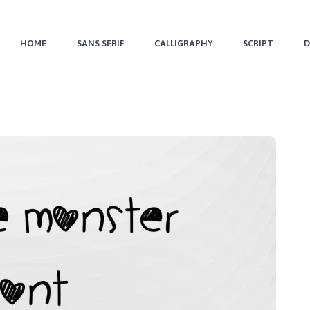
HOME
SANS SERIF
CALLIGRAPHY
SCRIPT
D