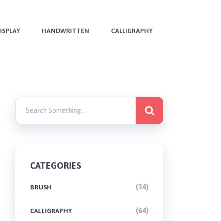
ISPLAY
HANDWRITTEN
CALLIGRAPHY
CATEGORIES
(34)
BRUSH
(64)
CALLIGRAPHY