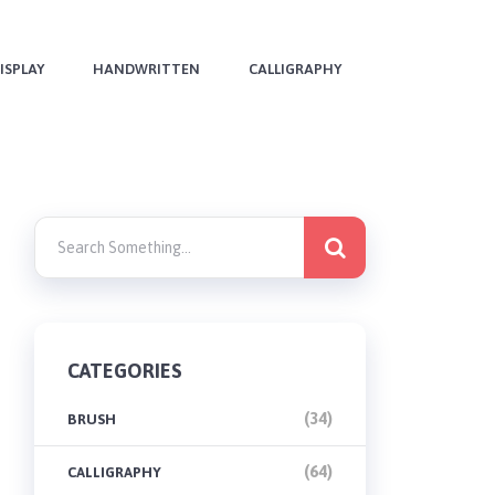
ISPLAY
HANDWRITTEN
CALLIGRAPHY
CATEGORIES
(34)
BRUSH
(64)
CALLIGRAPHY