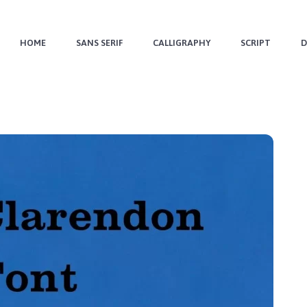
HOME
SANS SERIF
CALLIGRAPHY
SCRIPT
D