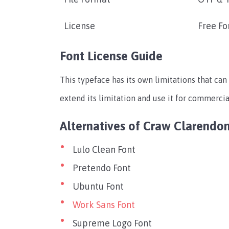
License
Free Fo
Font License Guide
This typeface has its own limitations that can 
extend its limitation and use it for commercial
Alternatives of Craw Clarendo
Lulo Clean Font
Pretendo Font
Ubuntu Font
Work Sans Font
Supreme Logo Font