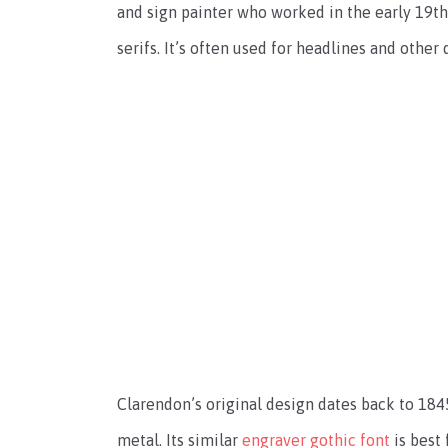
and sign painter who worked in the early 19th 
serifs. It’s often used for headlines and other
Clarendon’s original design dates back to 1845.
metal. Its similar
engraver gothic font
is best 