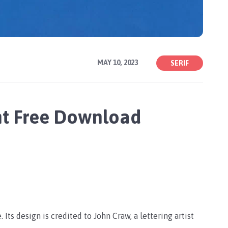
MAY 10, 2023
SERIF
nt Free Download
 Its design is credited to John Craw, a lettering artist