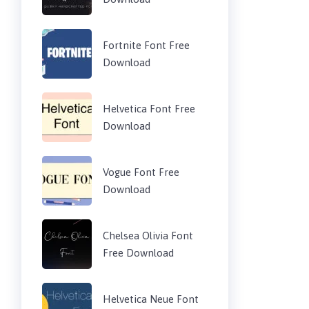
Fortnite Font Free
Download
Helvetica Font Free
Download
Vogue Font Free
Download
Chelsea Olivia Font
Free Download
Helvetica Neue Font