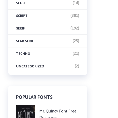
(14)
SCI-FI
(381)
SCRIPT
(192)
SERIF
(25)
SLAB SERIF
(21)
TECHNO
(2)
UNCATEGORIZED
POPULAR FONTS
Mr. Quincy Font Free
Download