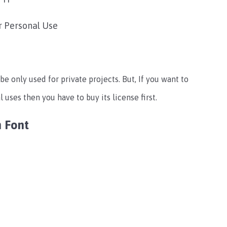
r Personal Use
be only used for private projects. But, If you want to
 uses then you have to buy its license first.
n Font