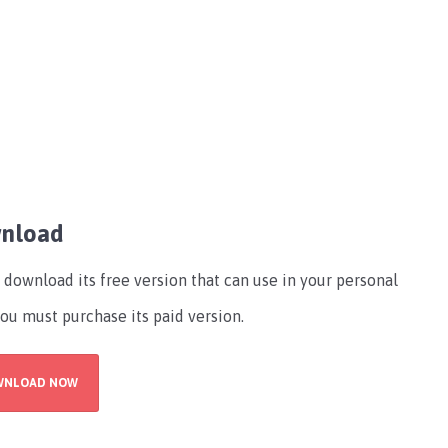
wnload
download its free version that can use in your personal
you must purchase its paid version.
WNLOAD NOW