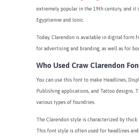
extremely popular in the 19th century, and it
Egyptienne and Ionic.
Today, Clarendon is available in digital form 
for advertising and branding, as well as for b
Who Used Craw Clarendon Fon
You can use this font to make Headlines, Disp
Publishing applications, and Tattoo designs. Th
various types of foundries.
The Clarendon style is characterized by thick 
This font style is often used for headlines an