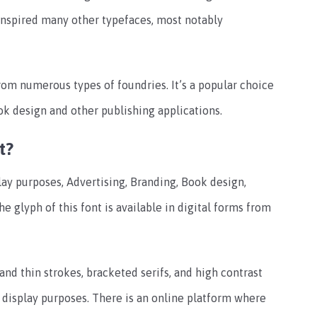
 inspired many other typefaces, most notably
from numerous types of foundries. It’s a popular choice
ook design and other publishing applications.
t?
lay purposes, Advertising, Branding, Book design,
e glyph of this font is available in digital forms from
and thin strokes, bracketed serifs, and high contrast
d display purposes. There is an online platform where