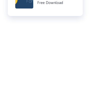
Free Download