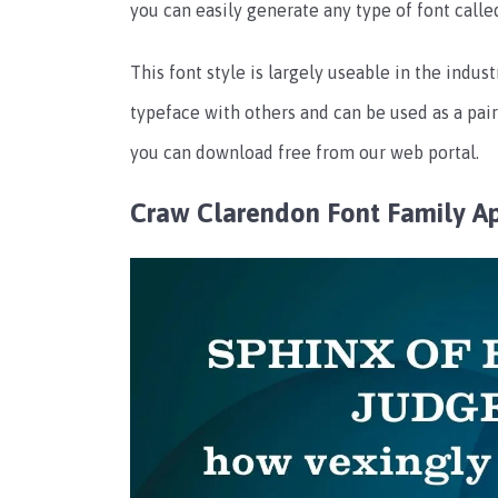
you can easily generate any type of font calle
This font style is largely useable in the indus
typeface with others and can be used as a pai
you can download free from our web portal.
Craw Clarendon Font Family A