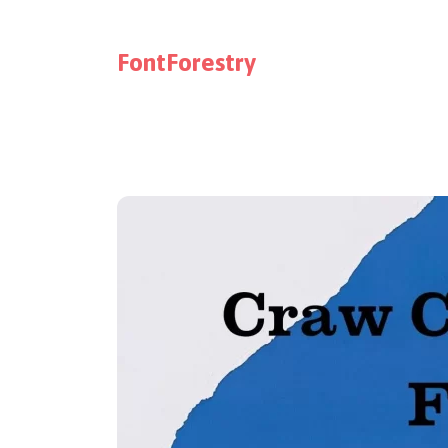
FontForestry