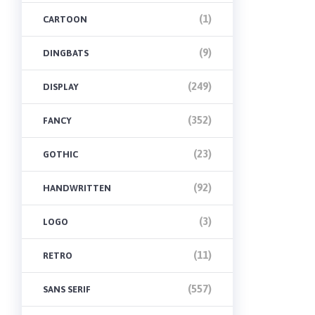
(1)
CARTOON
(9)
DINGBATS
(249)
DISPLAY
(352)
FANCY
(23)
GOTHIC
(92)
HANDWRITTEN
(3)
LOGO
(11)
RETRO
(557)
SANS SERIF