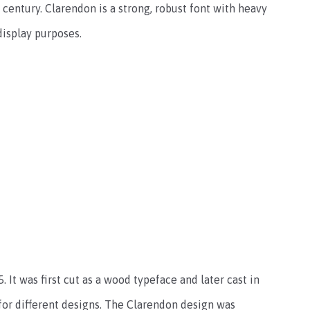
century. Clarendon is a strong, robust font with heavy
 display purposes.
 It was first cut as a wood typeface and later cast in
for different designs. The Clarendon design was