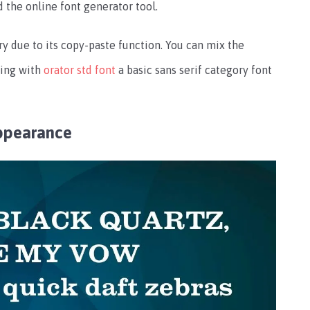
d the online font generator tool.
try due to its copy-paste function. You can mix the
ring with
orator std font
a basic sans serif category font
ppearance