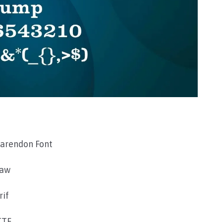
larendon Font
raw
rif
TTF