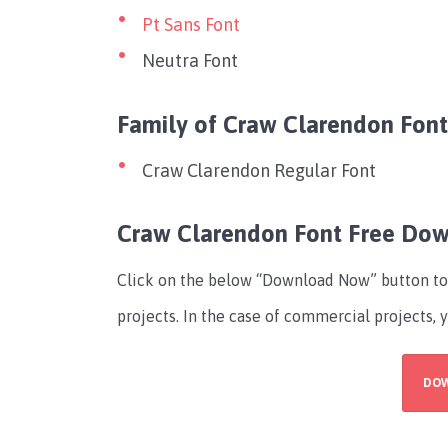
Pt Sans Font
Neutra Font
Family of Craw Clarendon Font
Craw Clarendon Regular Font
Craw Clarendon Font Free Do
Click on the below “Download Now” button to 
projects. In the case of commercial projects, 
DO