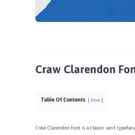
Craw Clarendon Fo
Table Of Contents
show
Craw Clarendon Font is a classic serif typeface.