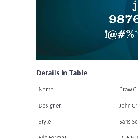
Details in Table
Name
Craw C
Designer
John C
Style
Sans Se
File Format
OTF & 