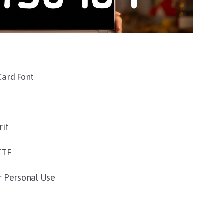
Card Font
rif
TTF
r Personal Use