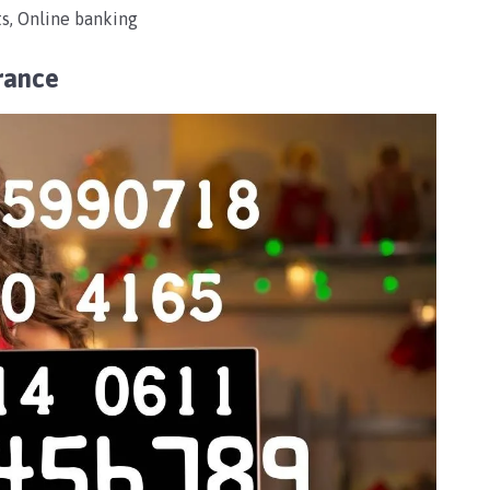
s, Online banking
rance