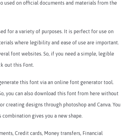
also used on official documents and materials from the
ed for a variety of purposes. It is perfect for use on
terials where legibility and ease of use are important.
eral font websites. So, if you need a simple, legible
k out this Font.
enerate this font via an online font generator tool.
. So, you can also download this font from here without
l for creating designs through photoshop and Canva. You
is combination gives you a new shape.
ments, Credit cards, Money transfers, Financial