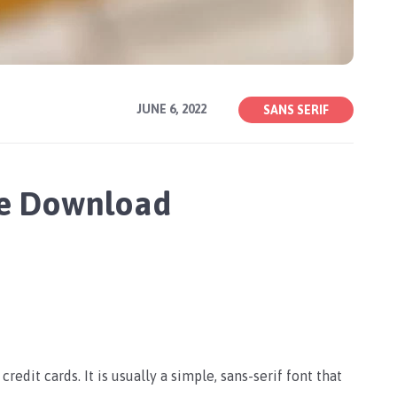
JUNE 6, 2022
SANS SERIF
ree Download
credit cards. It is usually a simple, sans-serif font that