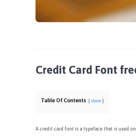
Credit Card Font f
Table Of Contents
show
A credit card font is a typeface that is used on 