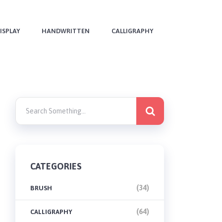
ISPLAY
HANDWRITTEN
CALLIGRAPHY
CATEGORIES
(34)
BRUSH
(64)
CALLIGRAPHY