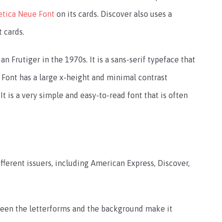
etica Neue Font
on its cards. Discover also uses a
t cards.
 Frutiger in the 1970s. It is a sans-serif typeface that
s Font has a large x-height and minimal contrast
 is a very simple and easy-to-read font that is often
fferent issuers, including American Express, Discover,
ween the letterforms and the background make it