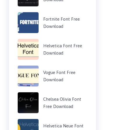
Fortnite Font Free
Download
Helvetica Font Free
Download
Vogue Font Free
Download
Chelsea Olivia Font
Free Download
Helvetica Neue Font