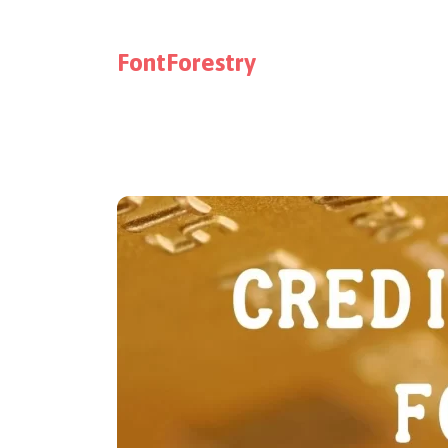
FontForestry