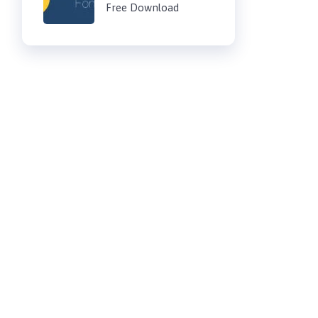
Free Download