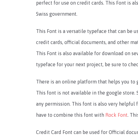
perfect for use on credit cards. This Font is 
Swiss government.
This Font is a versatile typeface that can be us
credit cards, official documents, and other ma
This Font is also available for download on sev
typeface for your next project, be sure to chec
There is an online platform that helps you to g
This font is not available in the google store
any permission. This font is also very helpfu
have to combine this font with
Rock Font
. Th
Credit Card Font can be used for Official docu