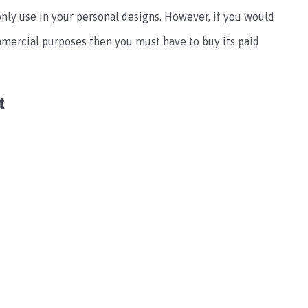
only use in your personal designs. However, if you would
ommercial purposes then you must have to buy its paid
t