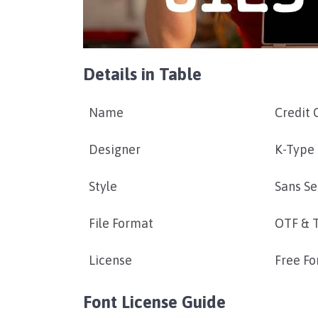
Details in Table
Name
Credit 
Designer
K-Type
Style
Sans Se
File Format
OTF & 
License
Free Fo
Font License Guide