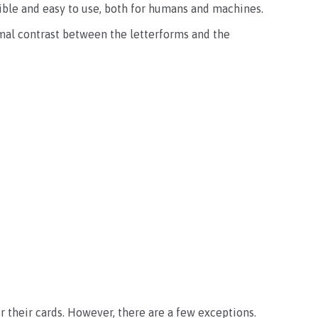
egible and easy to use, both for humans and machines.
imal contrast between the letterforms and the
or their cards. However, there are a few exceptions.