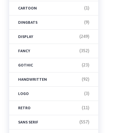
(1)
CARTOON
(9)
DINGBATS
(249)
DISPLAY
(352)
FANCY
(23)
GOTHIC
(92)
HANDWRITTEN
(3)
LOGO
(11)
RETRO
(557)
SANS SERIF