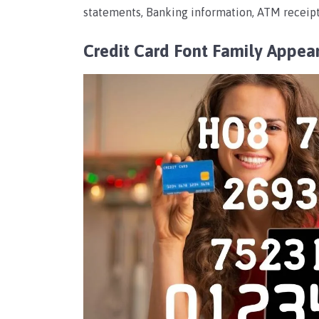
statements, Banking information, ATM receipt
Credit Card Font Family Appea