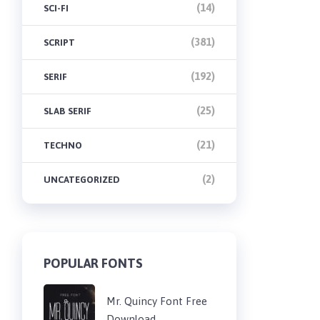
(14)
SCI-FI
(381)
SCRIPT
(192)
SERIF
(25)
SLAB SERIF
(21)
TECHNO
(2)
UNCATEGORIZED
POPULAR FONTS
Mr. Quincy Font Free
Download