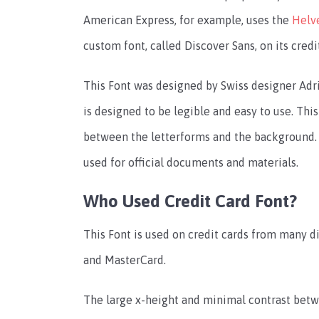
American Express, for example, uses the
Helv
custom font, called Discover Sans, on its credi
This Font was designed by Swiss designer Adrian
is designed to be legible and easy to use. Thi
between the letterforms and the background. It
used for official documents and materials.
Who Used Credit Card Font?
This Font is used on credit cards from many di
and MasterCard.
The large x-height and minimal contrast bet