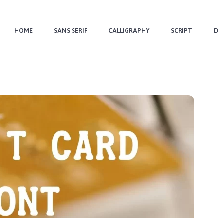
HOME
SANS SERIF
CALLIGRAPHY
SCRIPT
D