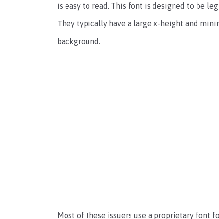
is easy to read. This font is designed to be l
They typically have a large x-height and min
background.
Most of these issuers use a proprietary font f