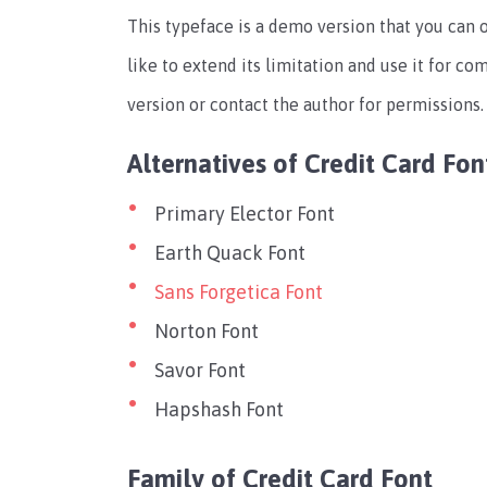
This typeface is a demo version that you can 
like to extend its limitation and use it for c
version or contact the author for permissions.
Alternatives of Credit Card Fon
Primary Elector Font
Earth Quack Font
Sans Forgetica Font
Norton Font
Savor Font
Hapshash Font
Family of Credit Card Font