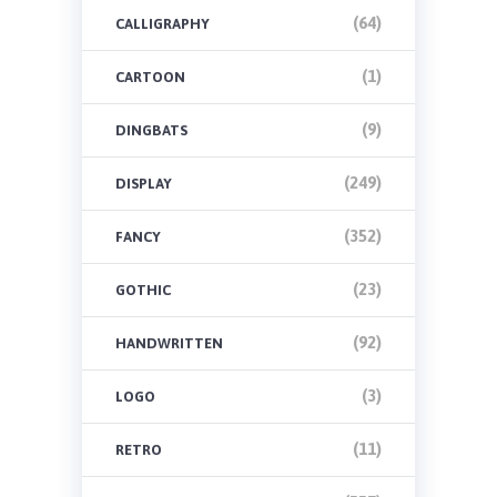
(64)
CALLIGRAPHY
(1)
CARTOON
(9)
DINGBATS
(249)
DISPLAY
(352)
FANCY
(23)
GOTHIC
(92)
HANDWRITTEN
(3)
LOGO
(11)
RETRO