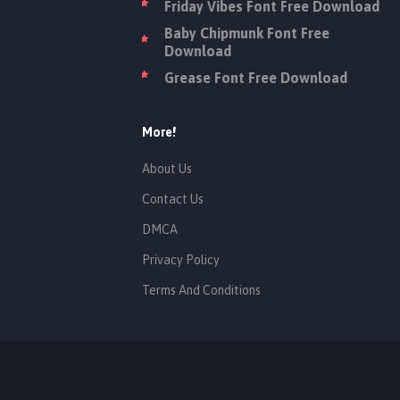
Friday Vibes Font Free Download
Baby Chipmunk Font Free
Download
Grease Font Free Download
More!
About Us
Contact Us
DMCA
Privacy Policy
Terms And Conditions