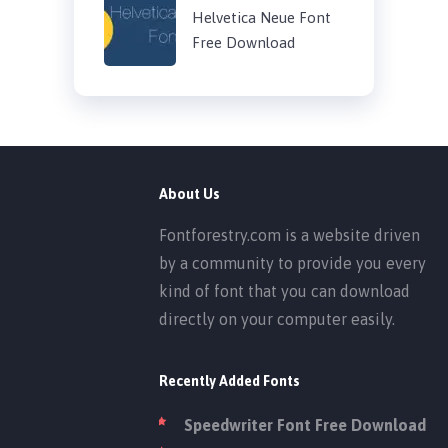
Helvetica Neue Font
Free Download
About Us
Fontforestry.com is a website driven
by a community to provide you every
kind of font that you can download
directly on your computer easily.
Recently Added Fonts
Speedwriter Font Free Download