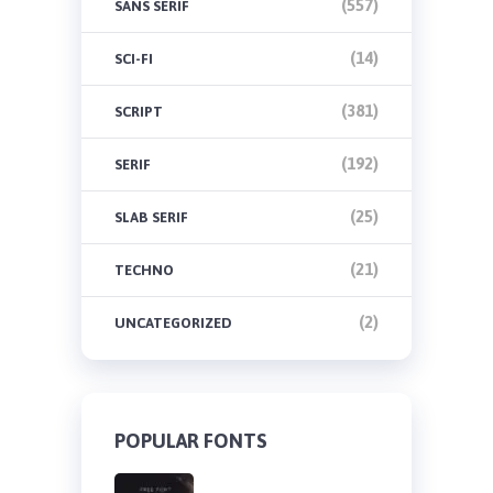
(557)
SANS SERIF
(14)
SCI-FI
(381)
SCRIPT
(192)
SERIF
(25)
SLAB SERIF
(21)
TECHNO
(2)
UNCATEGORIZED
POPULAR FONTS