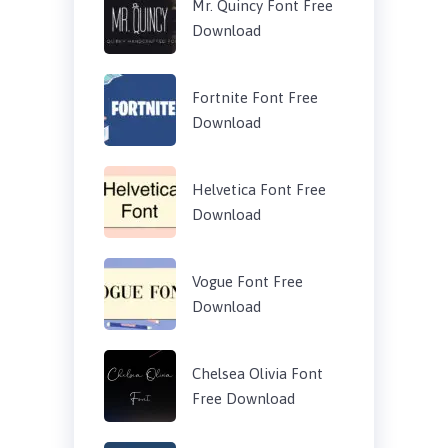
Mr. Quincy Font Free
Download
Fortnite Font Free
Download
Helvetica Font Free
Download
Vogue Font Free
Download
Chelsea Olivia Font
Free Download