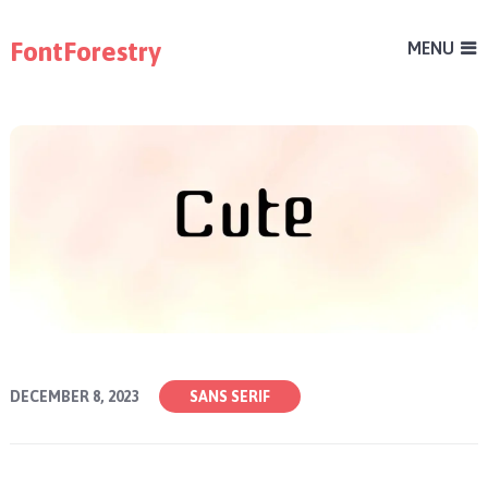
FontForestry
MENU
DECEMBER 8, 2023
SANS SERIF