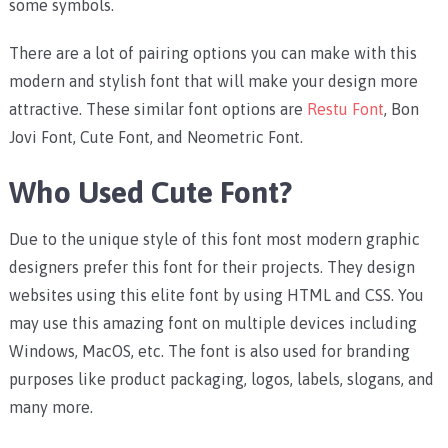
some symbols.
There are a lot of pairing options you can make with this
modern and stylish font that will make your design more
attractive. These similar font options are
Restu Font
, Bon
Jovi Font, Cute Font, and Neometric Font.
Who Used Cute Font?
Due to the unique style of this font most modern graphic
designers prefer this font for their projects. They design
websites using this elite font by using HTML and CSS.
You
may use this amazing font on multiple devices including
Windows, MacOS, etc.
The font is also used for branding
purposes like product packaging, logos, labels, slogans, and
many more.