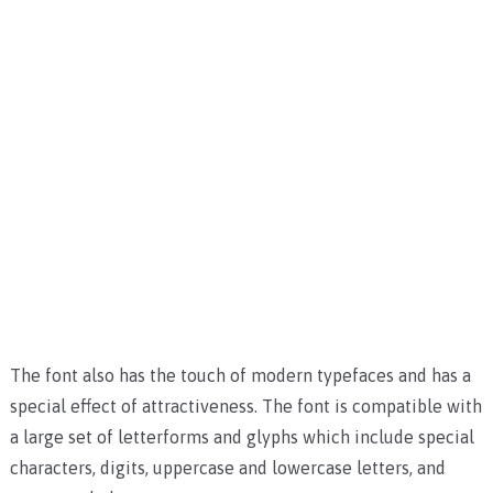
The font also has the touch of modern typefaces and has a
special effect of attractiveness.
The font is compatible with
a large set of letterforms and glyphs which include special
characters, digits, uppercase and lowercase letters, and