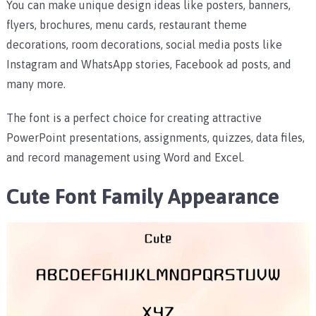
You can make unique design ideas like posters, banners,
flyers, brochures, menu cards, restaurant theme
decorations, room decorations, social media posts like
Instagram and WhatsApp stories, Facebook ad posts, and
many more.
The font is a perfect choice for creating attractive
PowerPoint presentations, assignments, quizzes, data files,
and record management using Word and Excel.
Cute Font Family Appearance