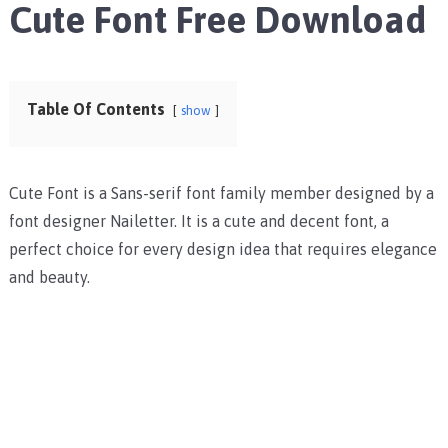
Cute Font Free Download
Table Of Contents
show
Cute Font is a Sans-serif font family member designed by a
font designer Nailetter. It is a cute and decent font, a
perfect choice for every design idea that requires elegance
and beauty.