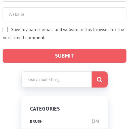
Save my name, email, and website in this browser for the
next time I comment.
CATEGORIES
(34)
BRUSH