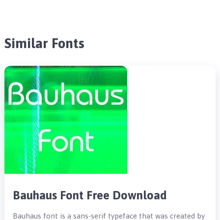
Similar Fonts
Bauhaus Font Free Download
Bauhaus font is a sans-serif typeface that was created by