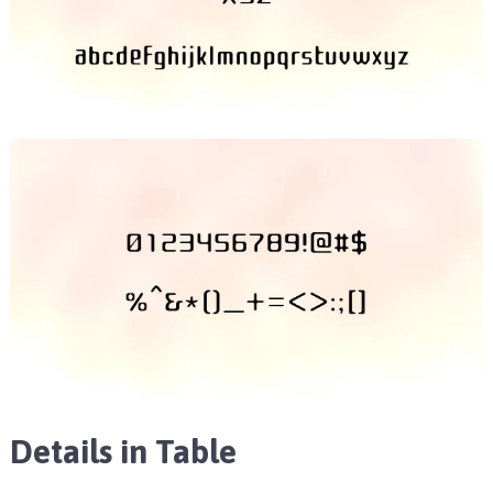
Details in Table