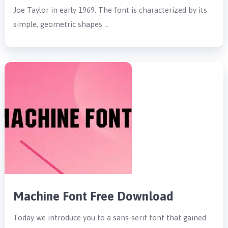
Joe Taylor in early 1969. The font is characterized by its
simple, geometric shapes …
Machine Font Free Download
Today we introduce you to a sans-serif font that gained