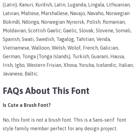
(Latin),
Kanuri, Kurdish, Latin, Luganda, Lingala, Lithuanian,
Latvian, Maltese, Marshallese, Navajo, Navaho, Norwegian
Bokmål, Ndonga, Norwegian Nynorsk, Polish, Romanian,
Moldavian, Scottish Gaelic; Gaelic, Slovak, Slovene, Somali,
Spanish, Swati, Swedish, Tagalog, Tahitian, Venda,
Vietnamese, Walloon, Welsh, Wolof, French, Galician,
German, Tonga (Tonga Islands), Turkish, Guaraní, Hausa,
Irish, Igbo, Western Frisian, Xhosa, Yoruba, Icelandic, Italian,
Javanese, Baltic.
FAQs About This Font
Is Cute a Brush Font?
No, this font is not a brush font. This is a Sans-serif font
style family member perfect for any design project.