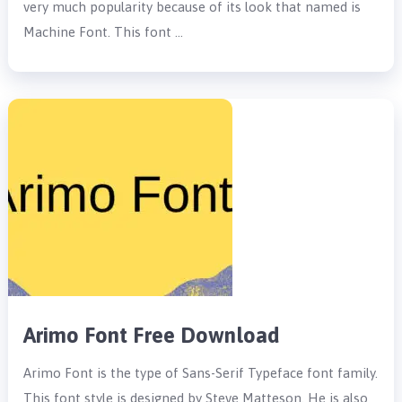
very much popularity because of its look that named is
Machine Font. This font …
Arimo Font Free Download
Arimo Font is the type of Sans-Serif Typeface font family.
This font style is designed by Steve Matteson. He is also