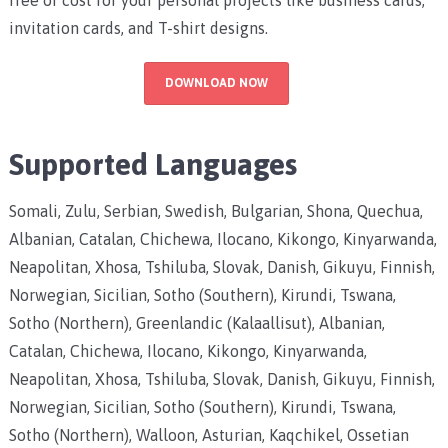
invitation cards, and T-shirt designs.
DOWNLOAD NOW
Supported Languages
Somali, Zulu, Serbian, Swedish, Bulgarian, Shona, Quechua,
Albanian, Catalan, Chichewa, Ilocano, Kikongo, Kinyarwanda,
Neapolitan, Xhosa, Tshiluba, Slovak, Danish, Gikuyu, Finnish,
Norwegian, Sicilian, Sotho (Southern), Kirundi, Tswana,
Sotho (Northern), Greenlandic (Kalaallisut), Albanian,
Catalan, Chichewa, Ilocano, Kikongo, Kinyarwanda,
Neapolitan, Xhosa, Tshiluba, Slovak, Danish, Gikuyu, Finnish,
Norwegian, Sicilian, Sotho (Southern), Kirundi, Tswana,
Sotho (Northern), Walloon, Asturian, Kaqchikel, Ossetian