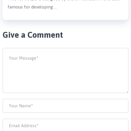
famous for developing …
Give a Comment