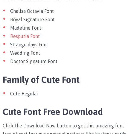
Chalisa Octavia Font
Royal Signature Font
Madeline Font
Resputia Font
Strange days Font
Wedding Font
Doctor Signature Font
Family of Cute Font
Cute Regular
Cute Font Free Download
Click the Download Now button to get this amazing font
free of cost for your personal projects like business cards,