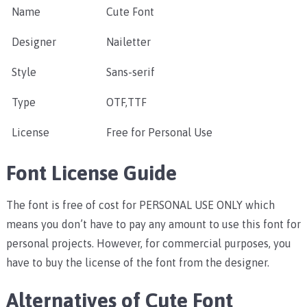
Name
Cute Font
Designer
Nailetter
Style
Sans-serif
Type
OTF,TTF
License
Free for Personal Use
Font License Guide
The font is free of cost for PERSONAL USE ONLY which
means you don’t have to pay any amount to use this font for
personal projects. However, for commercial purposes, you
have to buy the license of the font from the designer.
Alternatives of Cute Font