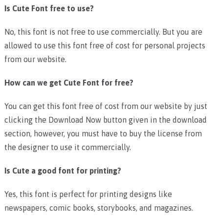
Is Cute Font free to use?
No, this font is not free to use commercially. But you are
allowed to use this font free of cost for personal projects
from our website.
How can we get Cute Font for free?
You can get this font free of cost from our website by just
clicking the Download Now button given in the download
section, however, you must have to buy the license from
the designer to use it commercially.
Is Cute a good font for printing?
Yes, this font is perfect for printing designs like
newspapers, comic books, storybooks, and magazines.