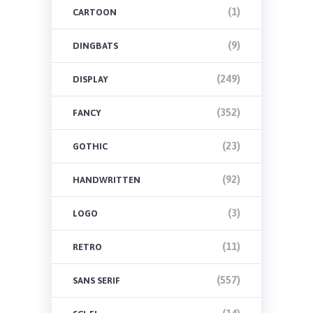
(1)
CARTOON
(9)
DINGBATS
(249)
DISPLAY
(352)
FANCY
(23)
GOTHIC
(92)
HANDWRITTEN
(3)
LOGO
(11)
RETRO
(557)
SANS SERIF