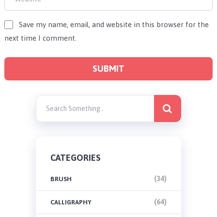
Save my name, email, and website in this browser for the
next time I comment.
CATEGORIES
(34)
BRUSH
(64)
CALLIGRAPHY