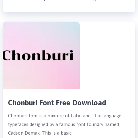
Chonburi Font Free Download
Chonburi font is a mixture of Latin and Thai language
typefaces designed by a famous font foundry named
Cadson Demak. This is a basic …