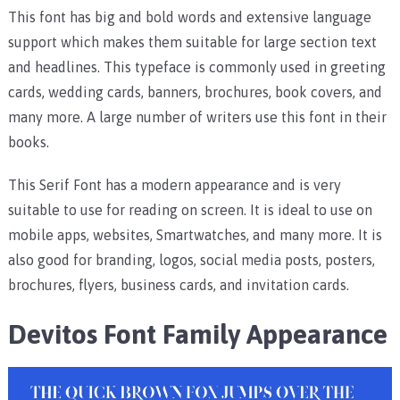
This font has big and bold words and extensive language
support which makes them suitable for large section text
and headlines. This typeface is commonly used in greeting
cards, wedding cards, banners, brochures, book covers, and
many more. A large number of writers use this font in their
books.
This Serif Font has a modern appearance and is very
suitable to use for reading on screen. It is ideal to use on
mobile apps, websites, Smartwatches, and many more. It is
also good for branding, logos, social media posts, posters,
brochures, flyers, business cards, and invitation cards.
Devitos Font Family Appearance