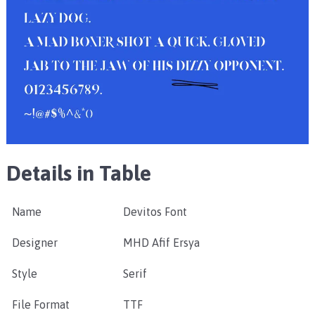
Details in Table
Name
Devitos Font
Designer
MHD Afif Ersya
Style
Serif
File Format
TTF