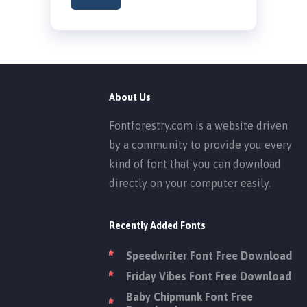
About Us
Fontforestry.com is a website driven
by a community to provide you every
kind of font that you can download
directly on your computer easily.
Recently Added Fonts
Speedwriter Font Free Download
Friday Vibes Font Free Download
Baby Chipmunk Font Free