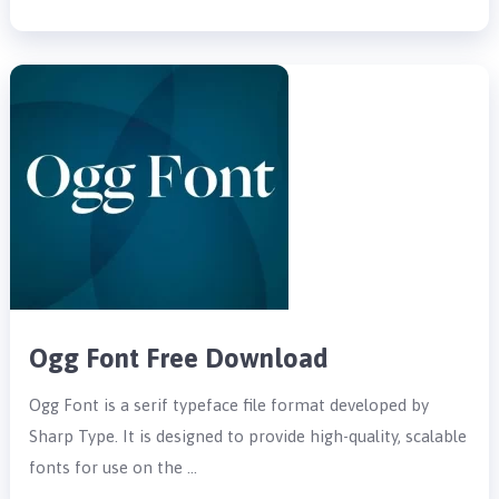
Ogg Font Free Download
Ogg Font is a serif typeface file format developed by
Sharp Type. It is designed to provide high-quality, scalable
fonts for use on the …