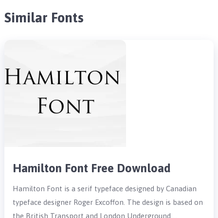
Similar Fonts
Hamilton Font Free Download
Hamilton Font is a serif typeface designed by Canadian
typeface designer Roger Excoffon. The design is based on
the British Transport and London Underground …