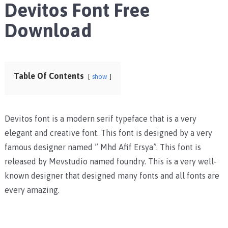
Devitos Font Free
Download
Table Of Contents
show
Devitos font is a modern serif typeface that is a very
elegant and creative font. This font is designed by a very
famous designer named ” Mhd Afif Ersya”. This font is
released by Mevstudio named foundry. This is a very well-
known designer that designed many fonts and all fonts are
every amazing.