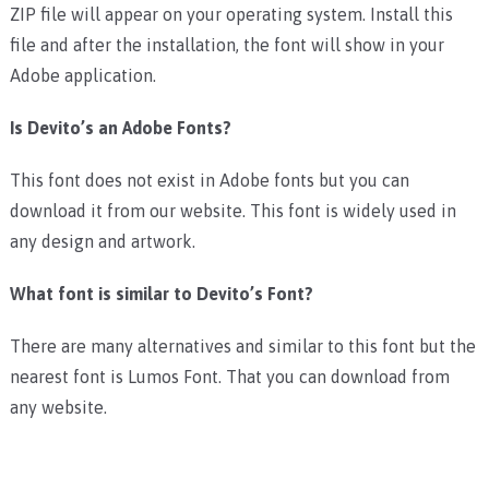
ZIP file will appear on your operating system. Install this
file and after the installation, the font will show in your
Adobe application.
Is Devito’s an Adobe Fonts?
This font does not exist in Adobe fonts but you can
download it from our website. This font is widely used in
any design and artwork.
What font is similar to Devito’s Font?
There are many alternatives and similar to this font but the
nearest font is Lumos Font. That you can download from
any website.