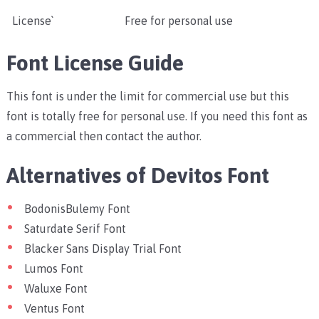
License`
Free for personal use
Font License Guide
This font is under the limit for commercial use but this
font is totally free for personal use. If you need this font as
a commercial then contact the author.
Alternatives of Devitos Font
BodonisBulemy Font
Saturdate Serif Font
Blacker Sans Display Trial Font
Lumos Font
Waluxe Font
Ventus Font