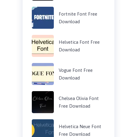
Fortnite Font Free
Download
Helvetica Font Free
Download
Vogue Font Free
Download
Chelsea Olivia Font
Free Download
Helvetica Neue Font
Free Download