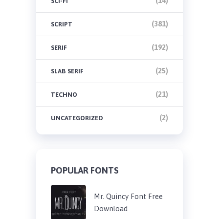
(14)
SCI-FI
(381)
SCRIPT
(192)
SERIF
(25)
SLAB SERIF
(21)
TECHNO
(2)
UNCATEGORIZED
POPULAR FONTS
Mr. Quincy Font Free
Download