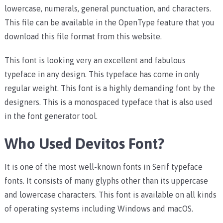
lowercase, numerals, general punctuation, and characters.
This file can be available in the OpenType feature that you
download this file format from this website.
This font is looking very an excellent and fabulous
typeface in any design. This typeface has come in only
regular weight. This font is a highly demanding font by the
designers. This is a monospaced typeface that is also used
in the font generator tool.
Who Used Devitos Font?
It is one of the most well-known fonts in Serif typeface
fonts. It consists of many glyphs other than its uppercase
and lowercase characters. This font is available on all kinds
of operating systems including Windows and macOS.