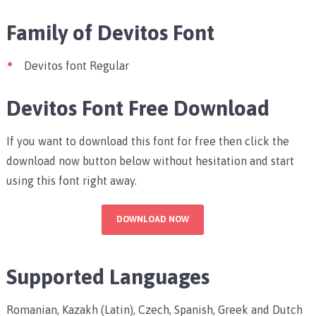
Family of Devitos Font
Devitos font Regular
Devitos Font Free Download
If you want to download this font for free then click the
download now button below without hesitation and start
using this font right away.
DOWNLOAD NOW
Supported Languages
Romanian, Kazakh (Latin), Czech, Spanish, Greek and Dutch