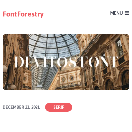
FontForestry
MENU
DECEMBER 21, 2021
SERIF