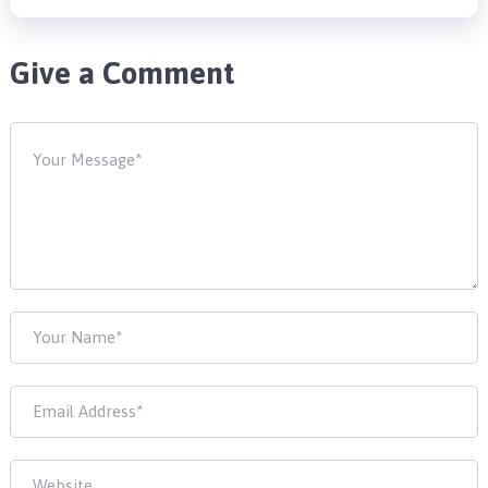
Give a Comment