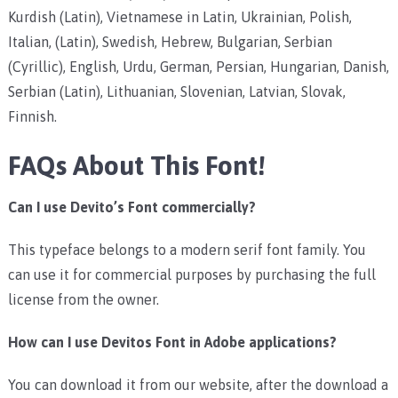
Kurdish (Latin), Vietnamese in Latin, Ukrainian, Polish,
Italian, (Latin), Swedish, Hebrew, Bulgarian, Serbian
(Cyrillic), English, Urdu, German, Persian, Hungarian, Danish,
Serbian (Latin), Lithuanian, Slovenian, Latvian, Slovak,
Finnish.
FAQs About This Font!
Can I use Devito’s Font commercially?
This typeface belongs to a modern serif font family. You
can use it for commercial purposes by purchasing the full
license from the owner.
How can I use Devitos Font in Adobe applications?
You can download it from our website, after the download a