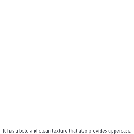
It has a bold and clean texture that also provides uppercase,