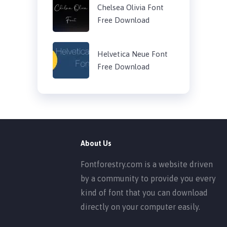
Chelsea Olivia Font
Free Download
Helvetica Neue Font
Free Download
About Us
Fontforestry.com is a website driven
by a community to provide you every
kind of font that you can download
directly on your computer easily.