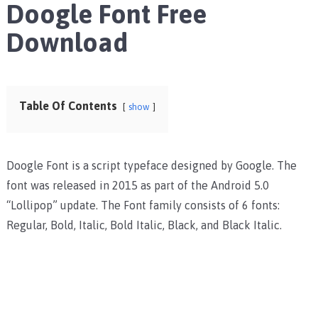
Doogle Font Free
Download
Table Of Contents
show
Doogle Font is a script typeface designed by Google. The
font was released in 2015 as part of the Android 5.0
“Lollipop” update. The Font family consists of 6 fonts:
Regular, Bold, Italic, Bold Italic, Black, and Black Italic.