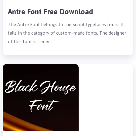
Antre Font Free Download
The Antre Font belongs to the Script typefaces fonts. It
falls in the category of custom-made fonts. The designer
of this font is Tener …