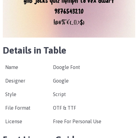
Details in Table
Name
Doogle Font
Designer
Google
Style
Script
File Format
OTF & TTF
License
Free For Personal Use