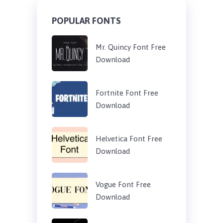
POPULAR FONTS
Mr. Quincy Font Free
Download
Fortnite Font Free
Download
Helvetica Font Free
Download
Vogue Font Free
Download