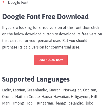
Doogle Font
Doogle Font Free Download
If you are looking for a free version of this font then click
on the below download button to download its free version
that can use for your personal uses. But you should
purchase its paid version for commercial uses.
DOWNLOAD NOW
Supported Languages
Ladin, Latvian, Greenlandic, Guarani, Norwegian, Occitan,
Oromo, Haitian Creole, Hausa, Hawaiian, Hiligaynon, Hill
Mari, Hmong, Hopi, Hungarian, Ibanag, Icelandic, Iloko