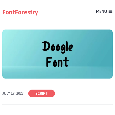
FontForestry
MENU
JULY 17, 2023
SCRIPT