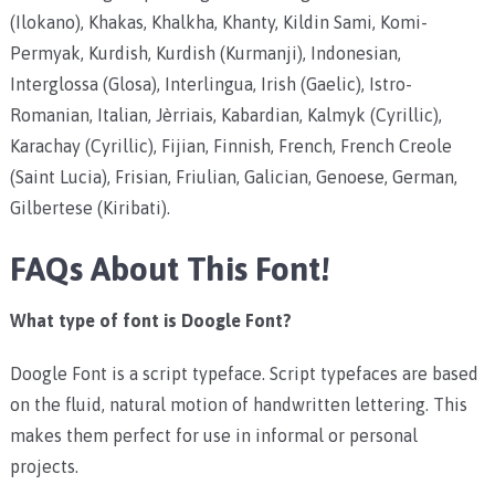
(Ilokano), Khakas, Khalkha, Khanty, Kildin Sami, Komi-
Permyak, Kurdish, Kurdish (Kurmanji), Indonesian,
Interglossa (Glosa), Interlingua, Irish (Gaelic), Istro-
Romanian, Italian, Jèrriais, Kabardian, Kalmyk (Cyrillic),
Karachay (Cyrillic), Fijian, Finnish, French, French Creole
(Saint Lucia), Frisian, Friulian, Galician, Genoese, German,
Gilbertese (Kiribati).
FAQs About This Font!
What type of font is Doogle Font?
Doogle Font is a script typeface. Script typefaces are based
on the fluid, natural motion of handwritten lettering. This
makes them perfect for use in informal or personal
projects.