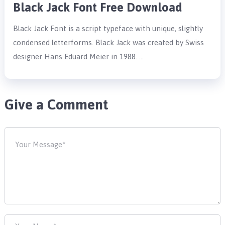
Black Jack Font Free Download
Black Jack Font is a script typeface with unique, slightly
condensed letterforms. Black Jack was created by Swiss
designer Hans Eduard Meier in 1988. …
Give a Comment