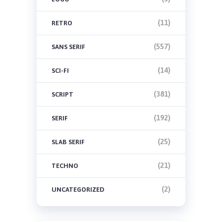
(11)
RETRO
(557)
SANS SERIF
(14)
SCI-FI
(381)
SCRIPT
(192)
SERIF
(25)
SLAB SERIF
(21)
TECHNO
(2)
UNCATEGORIZED