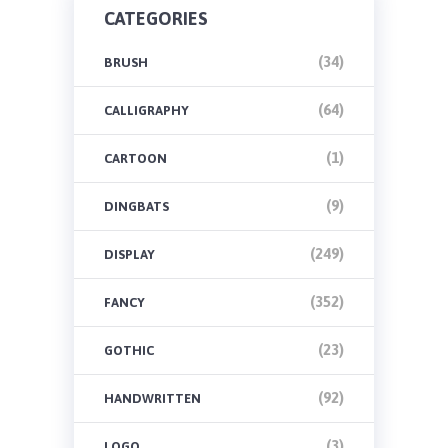
CATEGORIES
(34)
BRUSH
(64)
CALLIGRAPHY
(1)
CARTOON
(9)
DINGBATS
(249)
DISPLAY
(352)
FANCY
(23)
GOTHIC
(92)
HANDWRITTEN
(3)
LOGO