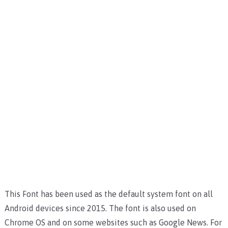
This Font has been used as the default system font on all
Android devices since 2015. The font is also used on
Chrome OS and on some websites such as Google News. For