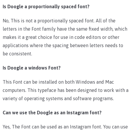
Is Doogle a proportionally spaced font?
No, This is not a proportionally spaced font. All of the
letters in the Font family have the same fixed width, which
makes it a great choice for use in code editors or other
applications where the spacing between letters needs to
be consistent.
Is Doogle a windows Font?
This Font can be installed on both Windows and Mac
computers. This typeface has been designed to work with a
variety of operating systems and software programs.
Can we use the Doogle as an Instagram font?
Yes, The Font can be used as an Instagram font. You can use