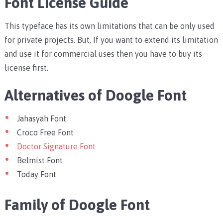
Font License Guide
This typeface has its own limitations that can be only used
for private projects. But, If you want to extend its limitation
and use it for commercial uses then you have to buy its
license first.
Alternatives of Doogle Font
Jahasyah Font
Croco Free Font
Doctor Signature Font
Belmist Font
Today Font
Family of Doogle Font