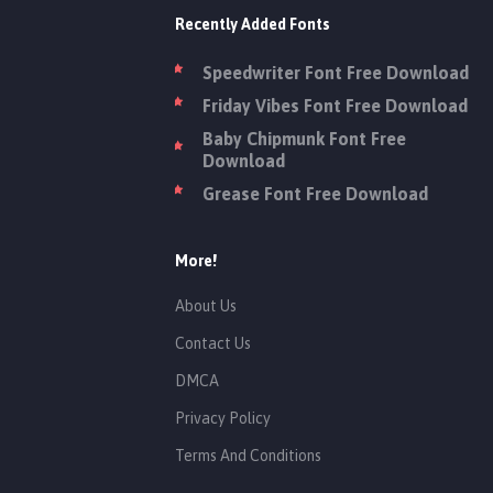
Recently Added Fonts
Speedwriter Font Free Download
Friday Vibes Font Free Download
Baby Chipmunk Font Free
Download
Grease Font Free Download
More!
About Us
Contact Us
DMCA
Privacy Policy
Terms And Conditions