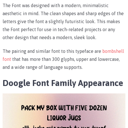
The Font was designed with a modern, minimalistic
aesthetic in mind. The clean shapes and sharp edges of the
letters give the font a slightly futuristic look. This makes
the Font perfect for use in tech-related projects or any
other design that needs a modern, sleek look.
The pairing and similar font to this typeface are
bombshell
font
that has more than 300 glyphs, upper and lowercase,
and a wide range of language supports.
Doogle Font Family Appearance