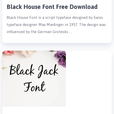
Black House Font Free Download
Black House Font is a script typeface designed by Swiss
typeface designer Max Miedinger in 1957. The design was
influenced by the German Grotesks …