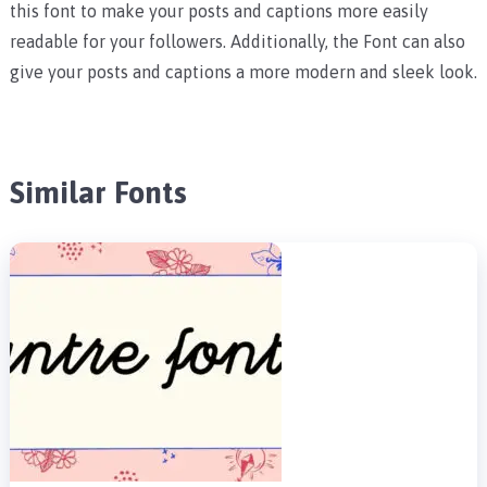
this font to make your posts and captions more easily
readable for your followers. Additionally, the Font can also
give your posts and captions a more modern and sleek look.
Similar Fonts