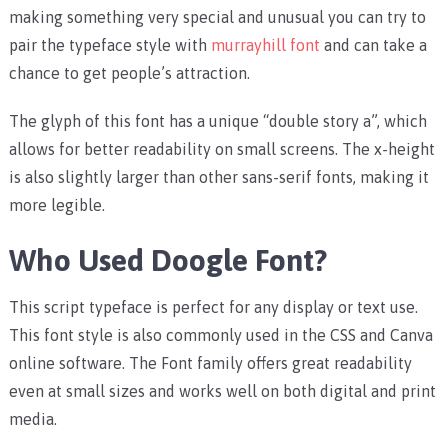
making something very special and unusual you can try to
pair the typeface style with
murrayhill font
and can take a
chance to get people’s attraction.
The glyph of this font has a unique “double story a”, which
allows for better readability on small screens. The x-height
is also slightly larger than other sans-serif fonts, making it
more legible.
Who Used Doogle Font?
This script typeface is perfect for any display or text use.
This font style is also commonly used in the CSS and Canva
online software. The Font family offers great readability
even at small sizes and works well on both digital and print
media.