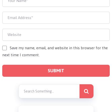
Save my name, email, and website in this browser for the
next time I comment.