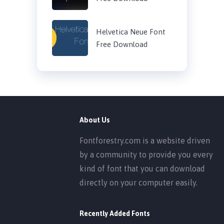
Helvetica Neue Font
Free Download
About Us
Fontforestry.com is a website driven
by a community to provide you every
kind of font that you can download
directly on your computer easily.
Recently Added Fonts