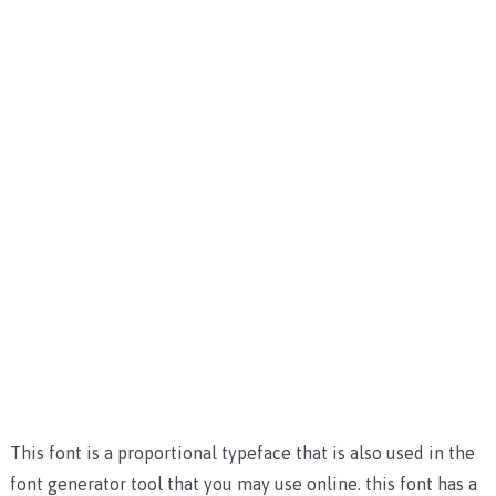
This font is a proportional typeface that is also used in the
font generator tool that you may use online. this font has a