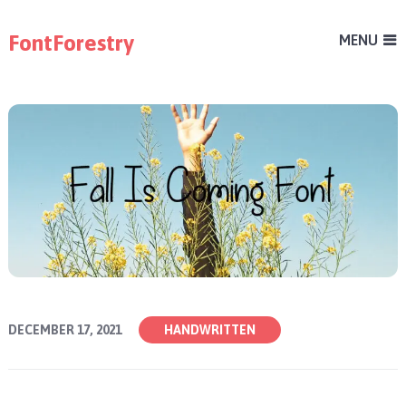
FontForestry
MENU
DECEMBER 17, 2021
HANDWRITTEN