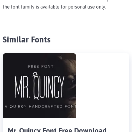
the font family is available for personal use only.
Similar Fonts
Mr. Quincy Font Free Download