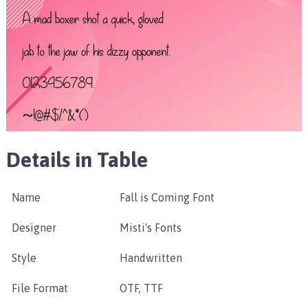
Details in Table
Name
Fall is Coming Font
Designer
Misti's Fonts
Style
Handwritten
File Format
OTF, TTF