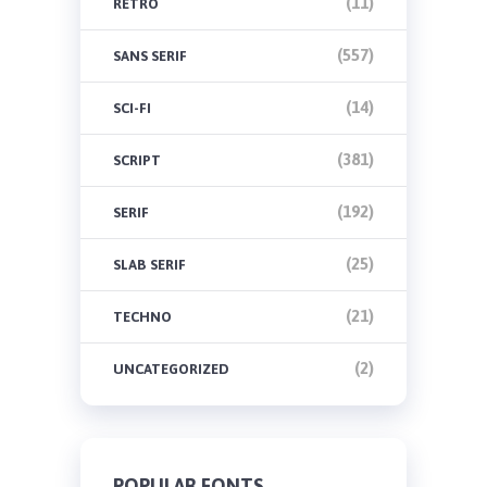
(11)
RETRO
(557)
SANS SERIF
(14)
SCI-FI
(381)
SCRIPT
(192)
SERIF
(25)
SLAB SERIF
(21)
TECHNO
(2)
UNCATEGORIZED
POPULAR FONTS