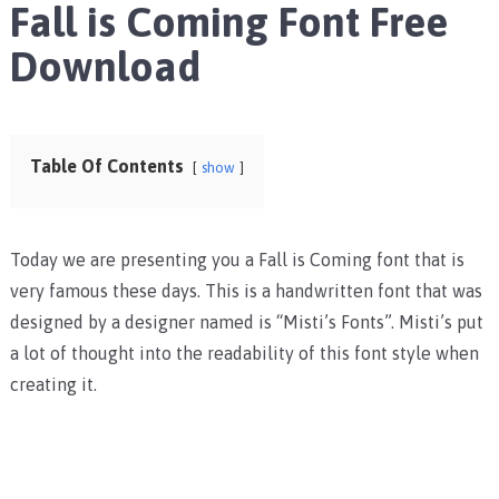
Fall is Coming Font Free
Download
Table Of Contents
show
Today we are presenting you a Fall is Coming font that is
very famous these days. This is a handwritten font that was
designed by a designer named is “Misti’s Fonts”. Misti’s put
a lot of thought into the readability of this font style when
creating it.