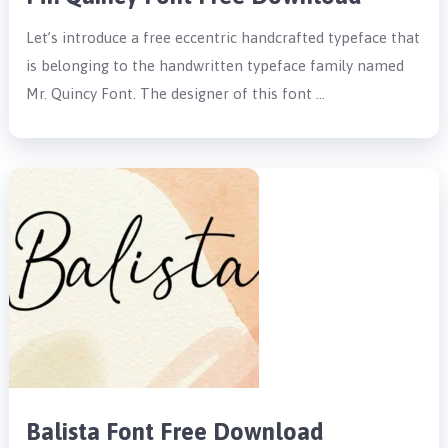
Let’s introduce a free eccentric handcrafted typeface that
is belonging to the handwritten typeface family named
Mr. Quincy Font. The designer of this font …
Balista Font Free Download