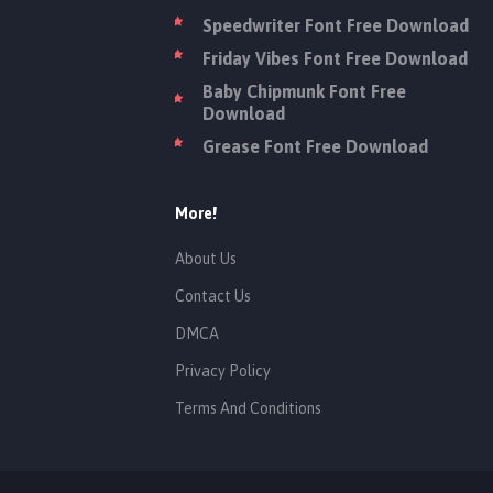
Speedwriter Font Free Download
Friday Vibes Font Free Download
Baby Chipmunk Font Free
Download
Grease Font Free Download
More!
About Us
Contact Us
DMCA
Privacy Policy
Terms And Conditions