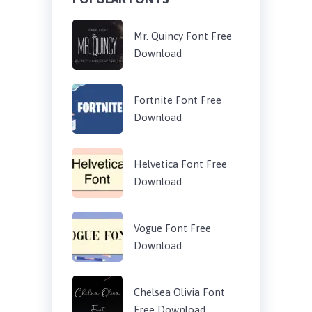
Mr. Quincy Font Free
Download
Fortnite Font Free
Download
Helvetica Font Free
Download
Vogue Font Free
Download
Chelsea Olivia Font
Free Download