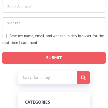
Save my name, email, and website in this browser for the
next time I comment.
CATEGORIES