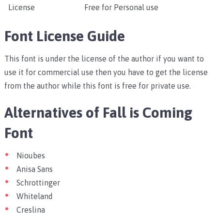
License
Free for Personal use
Font License Guide
This font is under the license of the author if you want to
use it for commercial use then you have to get the license
from the author while this font is free for private use.
Alternatives of Fall is Coming
Font
Nioubes
Anisa Sans
Schrottinger
Whiteland
Creslina