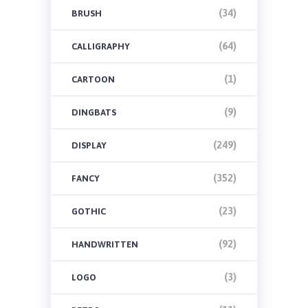
(34)
BRUSH
(64)
CALLIGRAPHY
(1)
CARTOON
(9)
DINGBATS
(249)
DISPLAY
(352)
FANCY
(23)
GOTHIC
(92)
HANDWRITTEN
(3)
LOGO