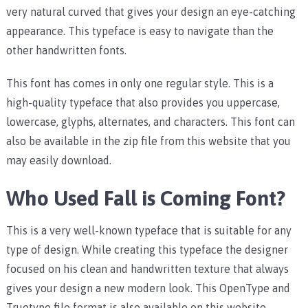
very natural curved that gives your design an eye-catching
appearance. This typeface is easy to navigate than the
other handwritten fonts.
This font has comes in only one regular style. This is a
high-quality typeface that also provides you uppercase,
lowercase, glyphs, alternates, and characters. This font can
also be available in the zip file from this website that you
may easily download.
Who Used Fall is Coming Font?
This is a very well-known typeface that is suitable for any
type of design. While creating this typeface the designer
focused on his clean and handwritten texture that always
gives your design a new modern look. This OpenType and
Truetype file format is also available on this website.