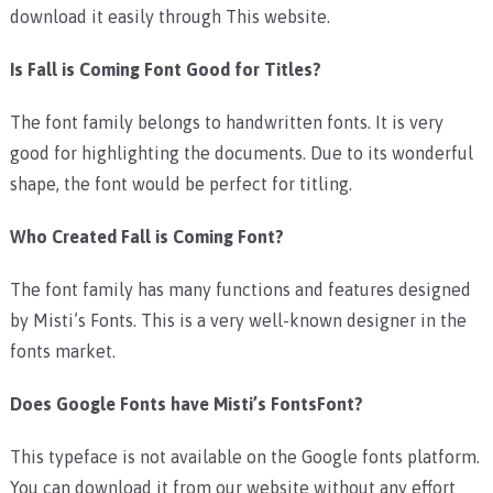
download it easily through This website.
Is Fall is Coming Font Good for Titles?
The font family belongs to handwritten fonts. It is very
good for highlighting the documents. Due to its wonderful
shape, the font would be perfect for titling.
Who Created Fall is Coming Font?
The font family has many functions and features designed
by Misti’s Fonts. This is a very well-known designer in the
fonts market.
Does Google Fonts have Misti’s FontsFont?
This typeface is not available on the Google fonts platform.
You can download it from our website without any effort