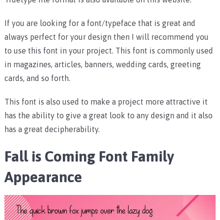
If you are looking for a font/typeface that is great and
always perfect for your design then I will recommend you
to use this font in your project. This font is commonly used
in magazines, articles, banners, wedding cards, greeting
cards, and so forth.
This font is also used to make a project more attractive it
has the ability to give a great look to any design and it also
has a great decipherability.
Fall is Coming Font Family
Appearance