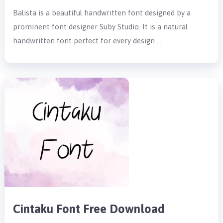
Balista is a beautiful handwritten font designed by a
prominent font designer Suby Studio. It is a natural
handwritten font perfect for every design …
Cintaku Font Free Download