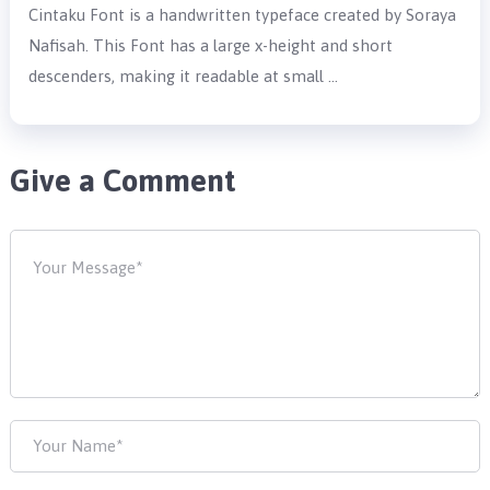
Cintaku Font is a handwritten typeface created by Soraya
Nafisah. This Font has a large x-height and short
descenders, making it readable at small …
Give a Comment