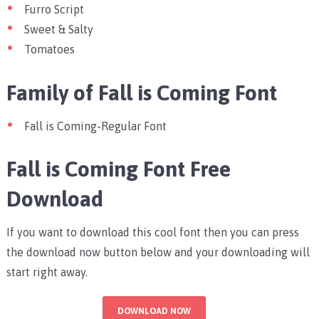
Furro Script
Sweet & Salty
Tomatoes
Family of Fall is Coming Font
Fall is Coming-Regular Font
Fall is Coming Font Free
Download
If you want to download this cool font then you can press
the download now button below and your downloading will
start right away.
DOWNLOAD NOW