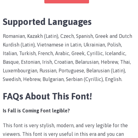
Supported Languages
Romanian, Kazakh (Latin), Czech, Spanish, Greek and Dutch
Kurdish (Latin), Vietnamese in Latin, Ukrainian, Polish,
Italian, Turkish, French, Arabic, Greek, Cyrillic, Icelandic,
Basque, Estonian, Irish, Croatian, Belarusian, Hebrew, Thai,
Luxembourgian, Russian, Portuguese, Belarusian (Latin),
Swedish, Hebrew, Bulgarian, Serbian (Cyrillic), English.
FAQs About This Font!
Is Fall is Coming Font legible?
This font is very stylish, modern, and very legible for the
viewers. This font is very useful in this era and you can