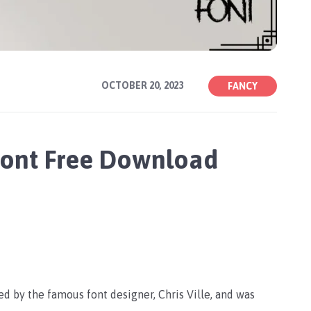
OCTOBER 20, 2023
FANCY
 Font Free Download
ed by the famous font designer, Chris Ville, and was