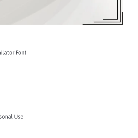
ilator Font
rsonal Use