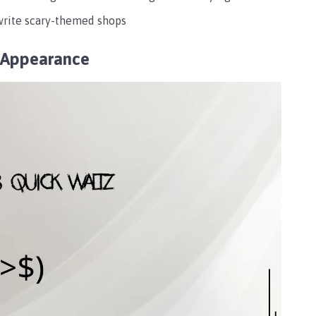
 write scary-themed shops
y Appearance