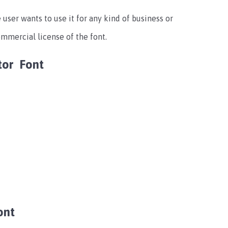
e user wants to use it for any kind of business or
mmercial license of the font.
ator Font
ont