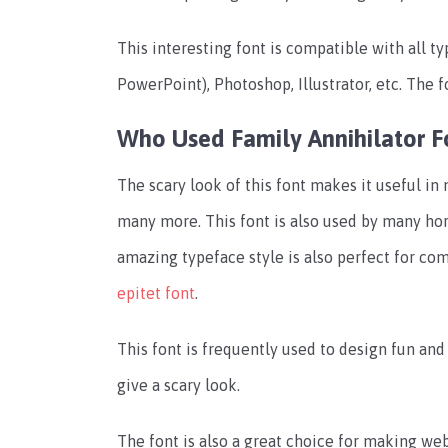
This interesting font is compatible with all t
PowerPoint), Photoshop, Illustrator, etc.
The f
Who Used Family Annihilator F
The scary look of this font makes it useful in 
many more.
This font is also used by many hor
amazing typeface style is also perfect for com
epitet font
.
This font is frequently used to design fun and
give a scary look.
The font is also a great choice for making we