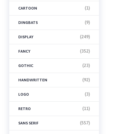
(1)
CARTOON
(9)
DINGBATS
(249)
DISPLAY
(352)
FANCY
(23)
GOTHIC
(92)
HANDWRITTEN
(3)
LOGO
(11)
RETRO
(557)
SANS SERIF