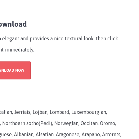
Download
 elegant and provides a nice textural look, then click
nt immediately.
WNLOAD NOW
 Italian, Jerriais, Lojban, Lombard, Luxembourgian,
 Northoern sotho(Pedi), Norwegian, Occitan, Oromo,
ese, Albanian, Alsatian, Aragonese, Arapaho, Arrernts,