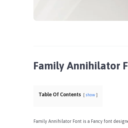
Family Annihilator
Table Of Contents
show
Family Annihilator Font is a Fancy font design