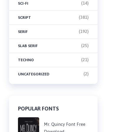
(14)
SCI-FI
(381)
SCRIPT
(192)
SERIF
(25)
SLAB SERIF
(21)
TECHNO
(2)
UNCATEGORIZED
POPULAR FONTS
Mr. Quincy Font Free
Download