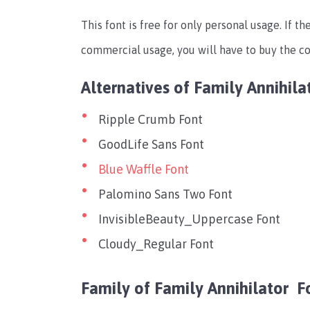
This font is free for only personal usage. If th
commercial usage, you will have to buy the co
Alternatives of Family Annihil
Ripple Crumb Font
GoodLife Sans Font
Blue Waffle Font
Palomino Sans Two Font
InvisibleBeauty_Uppercase Font
Cloudy_Regular Font
Family of Family Annihilator F