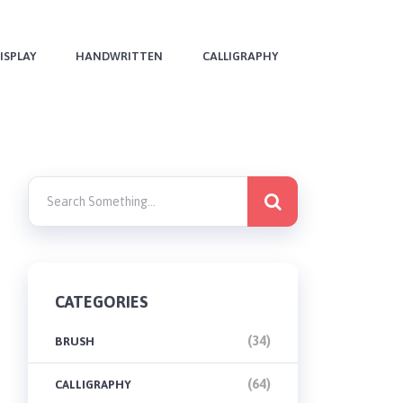
ISPLAY
HANDWRITTEN
CALLIGRAPHY
CATEGORIES
(34)
BRUSH
(64)
CALLIGRAPHY