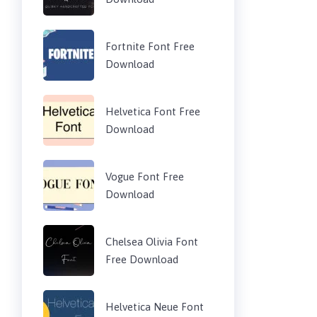
Fortnite Font Free
Download
Helvetica Font Free
Download
Vogue Font Free
Download
Chelsea Olivia Font
Free Download
Helvetica Neue Font