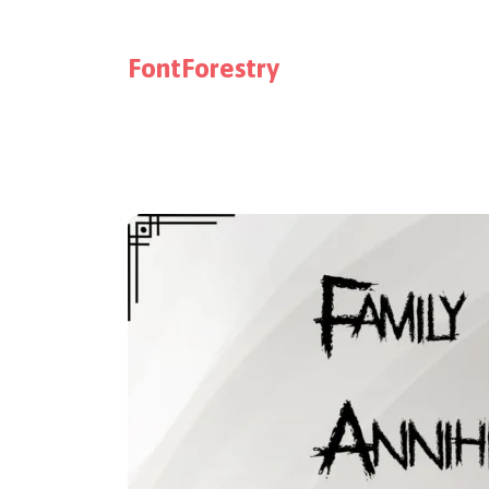
FontForestry