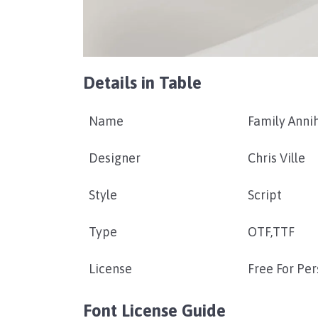
Details in Table
Name
Family Annih
Designer
Chris Ville
Style
Script
Type
OTF,TTF
License
Free For Pe
Font License Guide