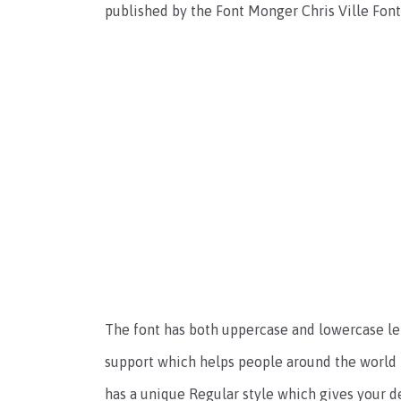
published by the Font Monger Chris Ville Fo
The font has both uppercase and lowercase let
support which helps people around the world t
has a unique Regular style which gives your d