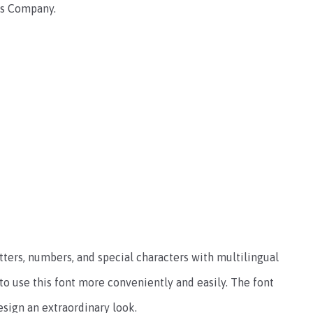
nts Company.
ters, numbers, and special characters with multilingual
o use this font more conveniently and easily.
The font
esign an extraordinary look.