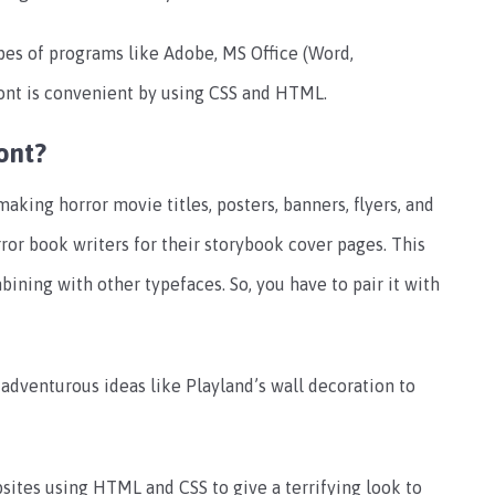
ypes of programs like Adobe, MS Office (Word,
ont is convenient by using CSS and HTML.
ont?
making horror movie titles, posters, banners, flyers, and
ror book writers for their storybook cover pages. This
bining with other typefaces. So, you have to pair it with
 adventurous ideas like Playland’s wall decoration to
bsites using HTML and CSS to give a terrifying look to