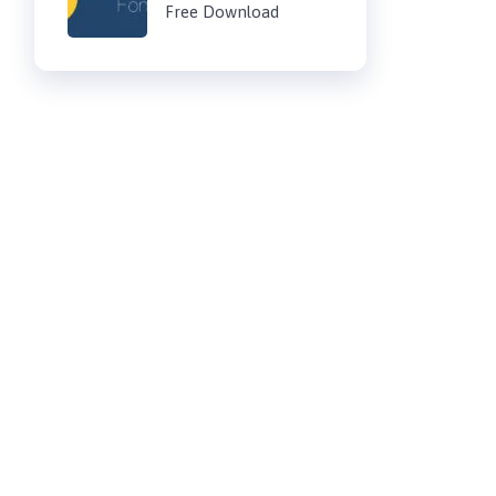
Free Download