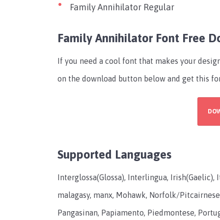
Family Annihilator Regular
Family Annihilator Font Free 
If you need a cool font that makes your design
on the download button below and get this fo
DO
Supported Languages
Interglossa(Glossa), Interlingua, Irish(Gaelic),
malagasy, manx, Mohawk, Norfolk/Pitcairnese,
Pangasinan, Papiamento, Piedmontese, Portugu