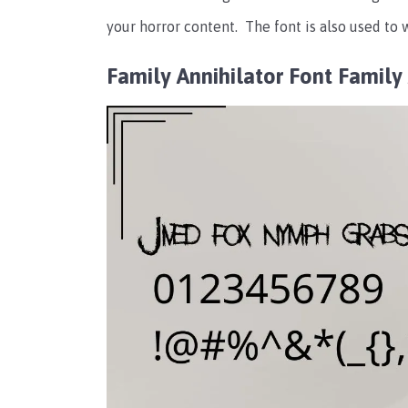
your horror content.
The font is also used to
Family Annihilator Font Famil