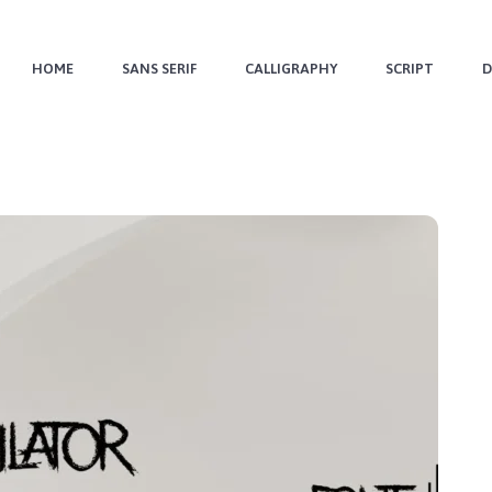
HOME
SANS SERIF
CALLIGRAPHY
SCRIPT
D