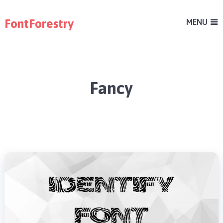
FontForestry
MENU
Fancy