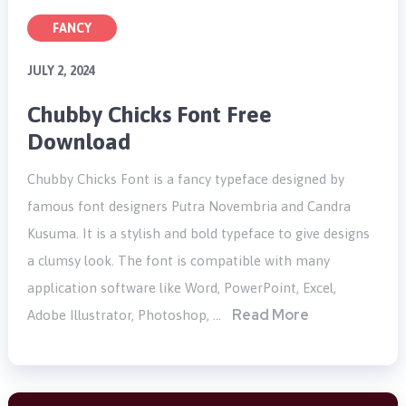
FANCY
JULY 2, 2024
Chubby Chicks Font Free
Download
Chubby Chicks Font is a fancy typeface designed by
famous font designers Putra Novembria and Candra
Kusuma. It is a stylish and bold typeface to give designs
a clumsy look. The font is compatible with many
application software like Word, PowerPoint, Excel,
Read More
Adobe Illustrator, Photoshop, …