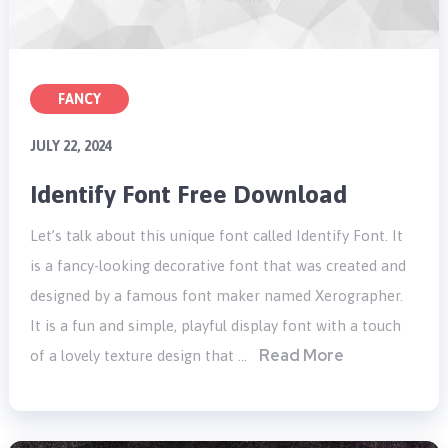
FANCY
JULY 22, 2024
Identify Font Free Download
Let’s talk about this unique font called Identify Font. It
is a fancy-looking decorative font that was created and
designed by a famous font maker named Xerographer.
It is a fun and simple, playful display font with a touch
Read More
of a lovely texture design that …