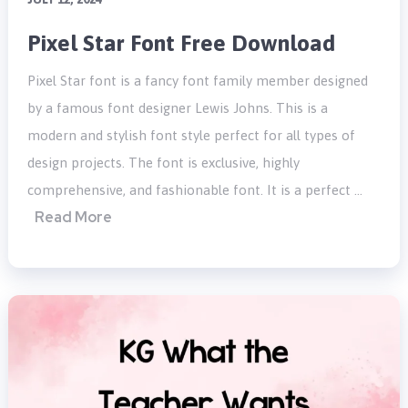
Pixel Star Font Free Download
Pixel Star font is a fancy font family member designed
by a famous font designer Lewis Johns. This is a
modern and stylish font style perfect for all types of
design projects. The font is exclusive, highly
comprehensive, and fashionable font. It is a perfect …
Read More