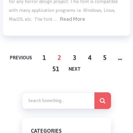
for any horror design project. This font is compatible
with many application programs i.e. Windows, Linux,
Read More
MacOS, etc. The font …
POSTS
1
2
3
4
5
…
PREVIOUS
51
PAGINATION
NEXT
CATEGORIES