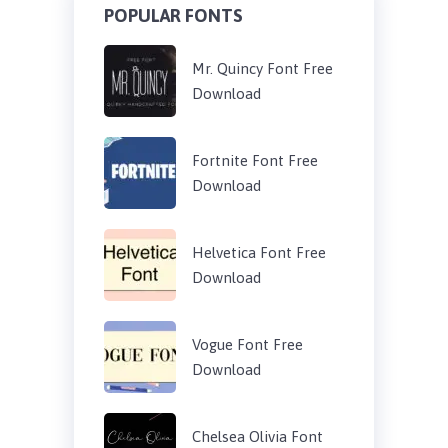
POPULAR FONTS
Mr. Quincy Font Free
Download
Fortnite Font Free
Download
Helvetica Font Free
Download
Vogue Font Free
Download
Chelsea Olivia Font