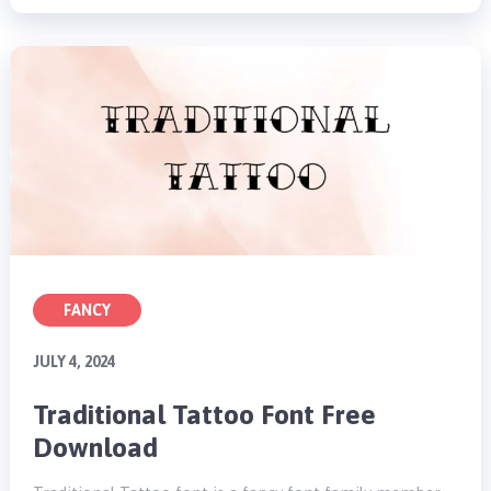
FANCY
JULY 4, 2024
Traditional Tattoo Font Free
Download