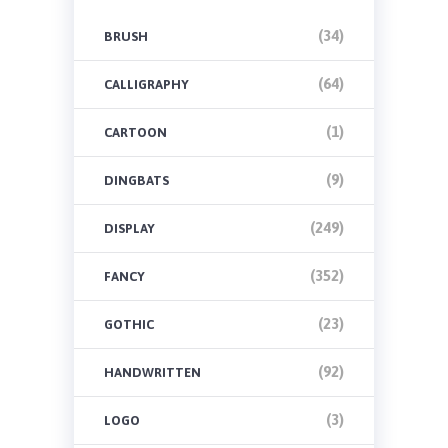
(34)
BRUSH
(64)
CALLIGRAPHY
(1)
CARTOON
(9)
DINGBATS
(249)
DISPLAY
(352)
FANCY
(23)
GOTHIC
(92)
HANDWRITTEN
(3)
LOGO