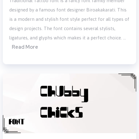
Traditional Tattoo font is a fancy font family member
designed by a famous font designer Biroakakarati. This
is a modern and stylish font style perfect for all types of
design projects. The font contains several stylists,
ligatures, and glyphs which makes it a perfect choice. …
Read More