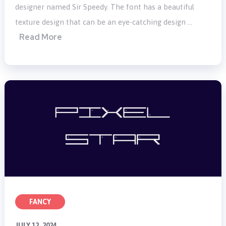
designer named Sir Speedy. The font has a beautiful
texture design that can be an eye-catching design …
Read More
FANCY
JULY 12, 2024