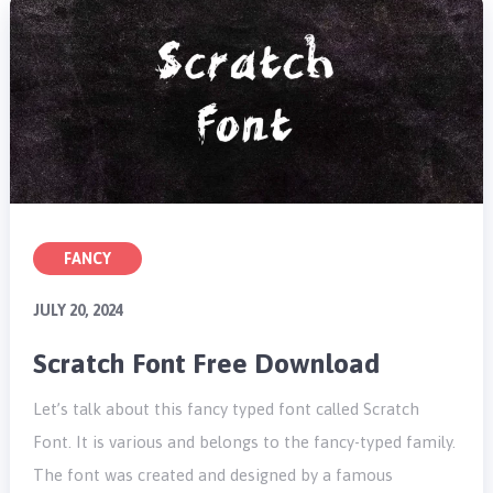
FANCY
JULY 20, 2024
Scratch Font Free Download
Let’s talk about this fancy typed font called Scratch
Font. It is various and belongs to the fancy-typed family.
The font was created and designed by a famous