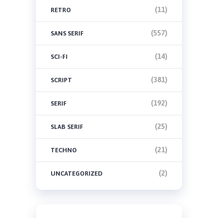
(11)
RETRO
(557)
SANS SERIF
(14)
SCI-FI
(381)
SCRIPT
(192)
SERIF
(25)
SLAB SERIF
(21)
TECHNO
(2)
UNCATEGORIZED