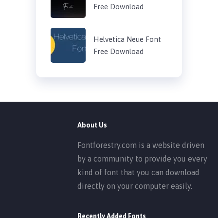
Free Download
Helvetica Neue Font
Free Download
About Us
Fontforestry.com is a website driven
by a community to provide you every
kind of font that you can download
directly on your computer easily.
Recently Added Fonts