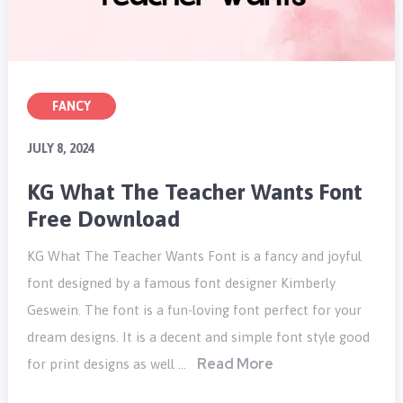
FANCY
JULY 8, 2024
KG What The Teacher Wants Font
Free Download
KG What The Teacher Wants Font is a fancy and joyful
font designed by a famous font designer Kimberly
Geswein. The font is a fun-loving font perfect for your
dream designs. It is a decent and simple font style good
Read More
for print designs as well …