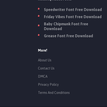
Speedwriter Font Free Download
Friday Vibes Font Free Download
Baby Chipmunk Font Free
Download
Grease Font Free Download
More!
About Us
Contact Us
DMCA
Privacy Policy
Terms And Conditions