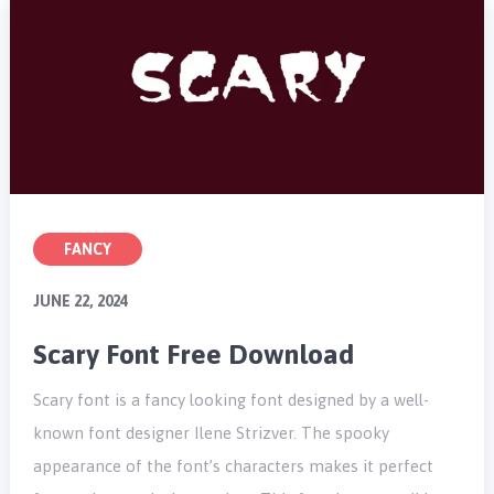
FANCY
JUNE 22, 2024
Scary Font Free Download
Scary font is a fancy looking font designed by a well-
known font designer Ilene Strizver. The spooky
appearance of the font’s characters makes it perfect