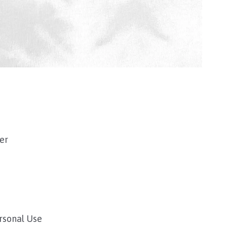
ver
ersonal Use