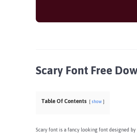
Scary Font Free Do
Table Of Contents
show
Scary font is a fancy looking font designed b