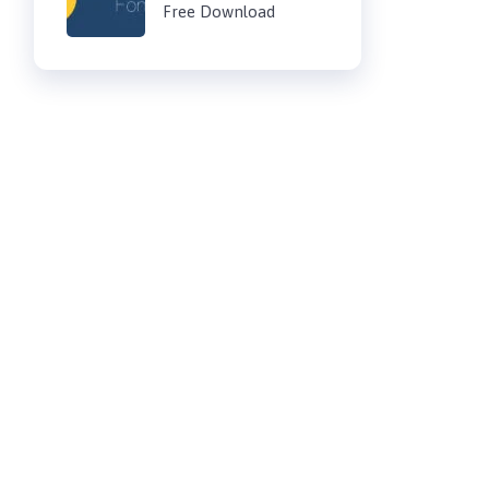
Free Download