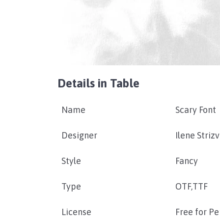
Details in Table
Name
Scary Font
Designer
Ilene Striz
Style
Fancy
Type
OTF,TTF
License
Free for P