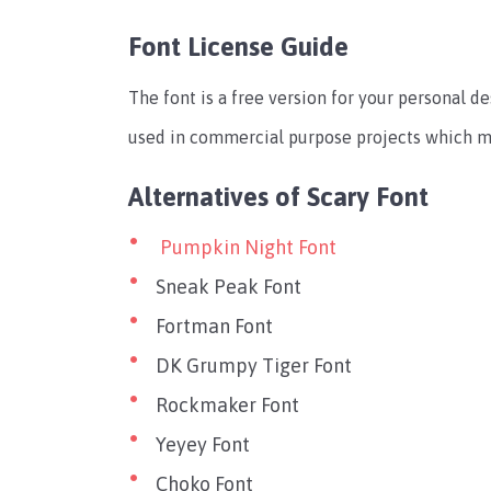
Font License Guide
The font is a free version for your personal de
used in commercial purpose projects which me
Alternatives of Scary Font
Pumpkin Night Font
Sneak Peak Font
Fortman Font
DK Grumpy Tiger Font
Rockmaker Font
Yeyey Font
Choko Font