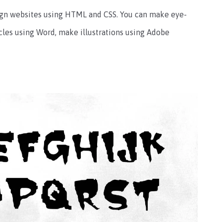
sign websites using HTML and CSS. You can make eye-
cles using Word, make illustrations using Adobe