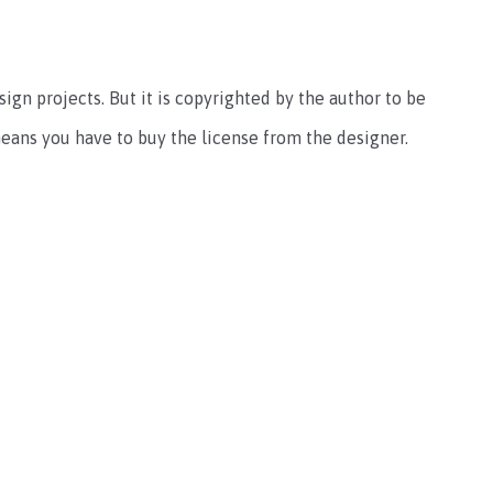
sign projects. But it is copyrighted by the author to be
ans you have to buy the license from the designer.