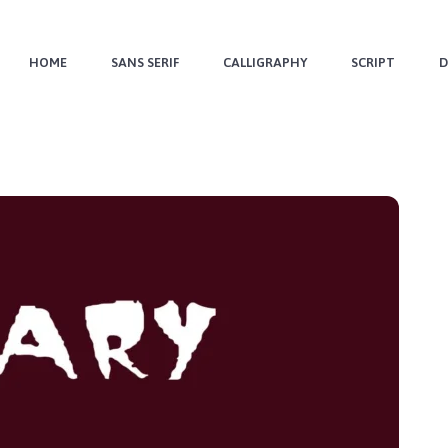
HOME
SANS SERIF
CALLIGRAPHY
SCRIPT
D