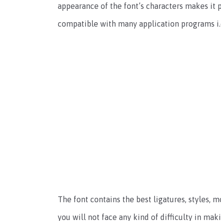
appearance of the font’s characters makes it p
compatible with many application programs i.
The font contains the best ligatures, styles,
you will not face any kind of difficulty in mak