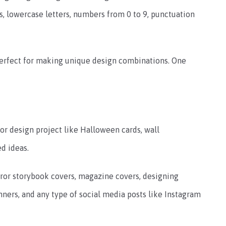
s, lowercase letters, numbers from 0 to 9, punctuation
perfect for making unique design combinations. One
ror design project like Halloween cards, wall
d ideas.
orror storybook covers, magazine covers, designing
anners, and any type of social media posts like Instagram