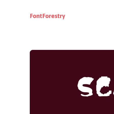
FontForestry