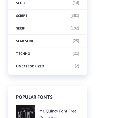
(14)
SCI-FI
(381)
SCRIPT
(192)
SERIF
(25)
SLAB SERIF
(21)
TECHNO
(2)
UNCATEGORIZED
POPULAR FONTS
Mr. Quincy Font Free
Download