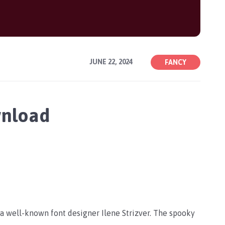
JUNE 22, 2024
FANCY
wnload
y a well-known font designer
Ilene Strizver. The spooky