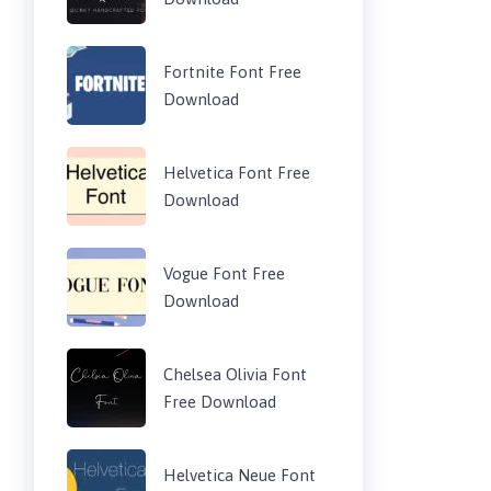
Fortnite Font Free
Download
Helvetica Font Free
Download
Vogue Font Free
Download
Chelsea Olivia Font
Free Download
Helvetica Neue Font