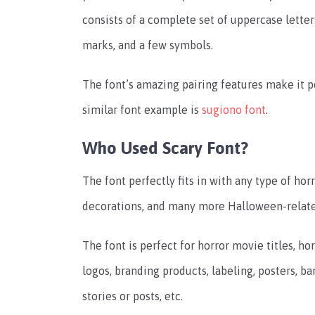
consists of a complete set of uppercase letter
marks, and a few symbols.
The font’s amazing pairing features make it 
similar font example is
sugiono font
.
Who Used Scary Font?
The font perfectly fits in with any type of hor
decorations, and many more Halloween-relate
The font is perfect for horror movie titles, h
logos, branding products, labeling, posters, b
stories or posts, etc.