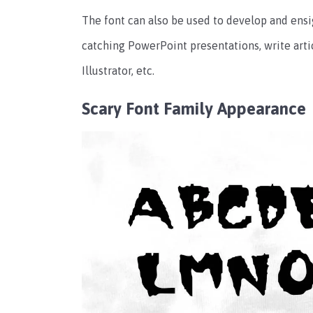
The font can also be used to develop and en
catching PowerPoint presentations, write arti
Illustrator, etc.
Scary Font Family Appearance