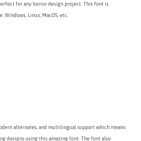
erfect for any horror design project.
This font is
e. Windows, Linux, MacOS, etc.
 modern alternates, and multilingual support which means
ing designs using this amazing font. The font also