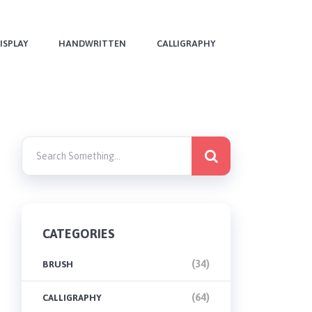
ISPLAY
HANDWRITTEN
CALLIGRAPHY
CATEGORIES
(34)
BRUSH
(64)
CALLIGRAPHY