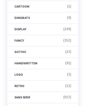
(1)
CARTOON
(9)
DINGBATS
(249)
DISPLAY
(352)
FANCY
(23)
GOTHIC
(92)
HANDWRITTEN
(3)
LOGO
(11)
RETRO
(557)
SANS SERIF