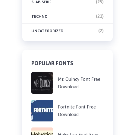
(25)
SLAB SERIF
(21)
TECHNO
(2)
UNCATEGORIZED
POPULAR FONTS
Mr. Quincy Font Free
Download
Fortnite Font Free
Download
Helvetica Font Free