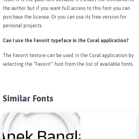
the author but if you want full access to this font you can
purchase the license. Or you can use its free version for
personal projects.
Can I use the Favorit typeface in the Coral application?
The Favorit texture can be used in the Coral application by
selecting the “Favorit” font from the list of available fonts.
Similar Fonts