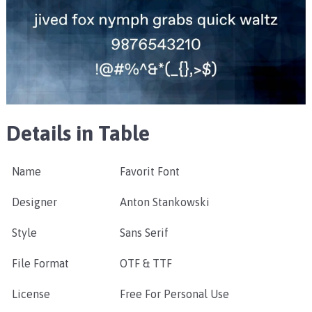
Details in Table
Name
Favorit Font
Designer
Anton Stankowski
Style
Sans Serif
File Format
OTF & TTF
License
Free For Personal Use