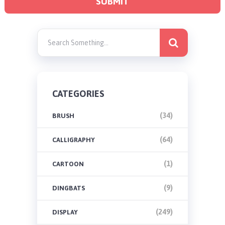
CATEGORIES
(34)
BRUSH
(64)
CALLIGRAPHY
(1)
CARTOON
(9)
DINGBATS
(249)
DISPLAY