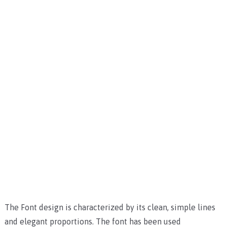
The Font design is characterized by its clean, simple lines
and elegant proportions. The font has been used