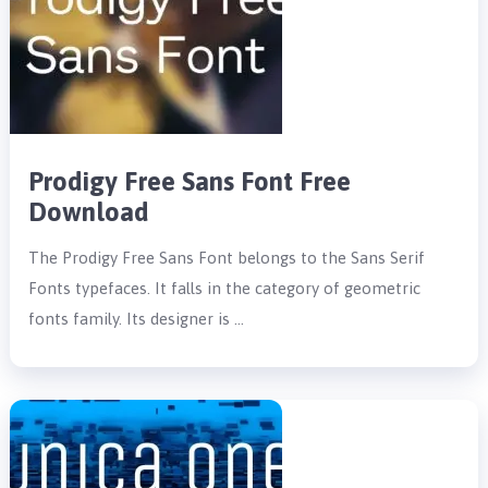
Prodigy Free Sans Font Free
Download
The Prodigy Free Sans Font belongs to the Sans Serif
Fonts typefaces. It falls in the category of geometric
fonts family. Its designer is …