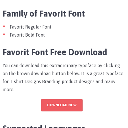
Family of Favorit Font
Favorit Regular Font
Favorit Bold Font
Favorit Font Free Download
You can download this extraordinary typeface by clicking
on the brown download button below. It is a great typeface
for T-shirt Designs Branding product designs and many
more.
DOWNLOAD NOW