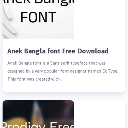
Anek Bangla font Free Download
Anek Bangla font is a Sans-serif typeface that was
designed by a very popular font designer named Ek Type,
This font was created with …