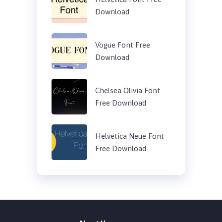
Download
Vogue Font Free
Download
Chelsea Olivia Font
Free Download
Helvetica Neue Font
Free Download