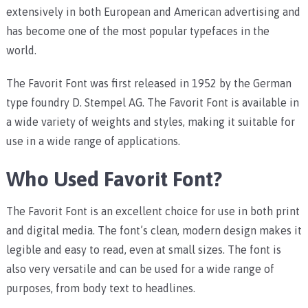
extensively in both European and American advertising and
has become one of the most popular typefaces in the
world.
The Favorit Font was first released in 1952 by the German
type foundry D. Stempel AG. The Favorit Font is available in
a wide variety of weights and styles, making it suitable for
use in a wide range of applications.
Who Used Favorit Font?
The Favorit Font is an excellent choice for use in both print
and digital media. The font’s clean, modern design makes it
legible and easy to read, even at small sizes. The font is
also very versatile and can be used for a wide range of
purposes, from body text to headlines.