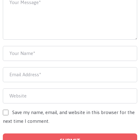
Save my name, email, and website in this browser for the
next time I comment.