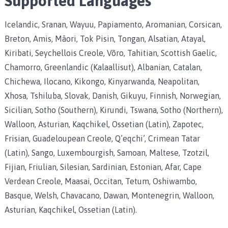
Supported Languages
Icelandic, Sranan, Wayuu, Papiamento, Aromanian, Corsican,
Breton, Amis, Māori, Tok Pisin, Tongan, Alsatian, Atayal,
Kiribati, Seychellois Creole, Võro, Tahitian, Scottish Gaelic,
Chamorro, Greenlandic (Kalaallisut), Albanian, Catalan,
Chichewa, Ilocano, Kikongo, Kinyarwanda, Neapolitan,
Xhosa, Tshiluba, Slovak, Danish, Gikuyu, Finnish, Norwegian,
Sicilian, Sotho (Southern), Kirundi, Tswana, Sotho (Northern),
Walloon, Asturian, Kaqchikel, Ossetian (Latin), Zapotec,
Frisian, Guadeloupean Creole, Q’eqchi’, Crimean Tatar
(Latin), Sango, Luxembourgish, Samoan, Maltese, Tzotzil,
Fijian, Friulian, Silesian, Sardinian, Estonian, Afar, Cape
Verdean Creole, Maasai, Occitan, Tetum, Oshiwambo,
Basque, Welsh, Chavacano, Dawan, Montenegrin, Walloon,
Asturian, Kaqchikel, Ossetian (Latin).