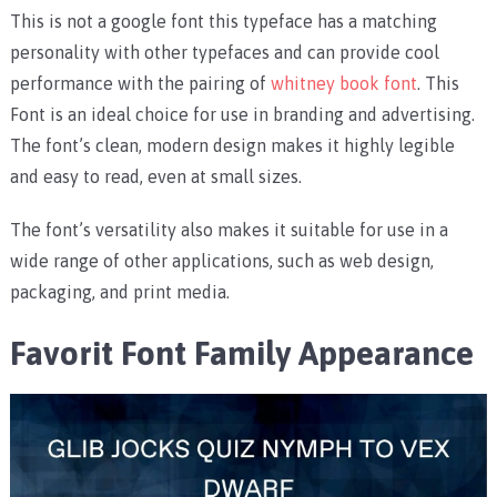
This is not a google font this typeface has a matching
personality with other typefaces and can provide cool
performance with the pairing of
whitney book font
. This
Font is an ideal choice for use in branding and advertising.
The font’s clean, modern design makes it highly legible
and easy to read, even at small sizes.
The font’s versatility also makes it suitable for use in a
wide range of other applications, such as web design,
packaging, and print media.
Favorit Font Family Appearance