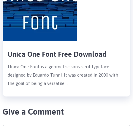
Unica One Font Free Download
Unica One Font is a geometric sans-serif typeface
designed by Eduardo Tunni. It was created in 2000 with
the goal of being a versatile …
Give a Comment