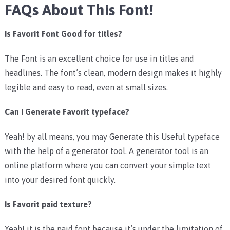
FAQs About This Font!
Is Favorit Font Good for titles?
The Font is an excellent choice for use in titles and
headlines. The font’s clean, modern design makes it highly
legible and easy to read, even at small sizes.
Can I Generate Favorit typeface?
Yeah! by all means, you may Generate this Useful typeface
with the help of a generator tool. A generator tool is an
online platform where you can convert your simple text
into your desired font quickly.
Is Favorit paid texture?
Yeah! it is the paid font because it’s under the limitation of