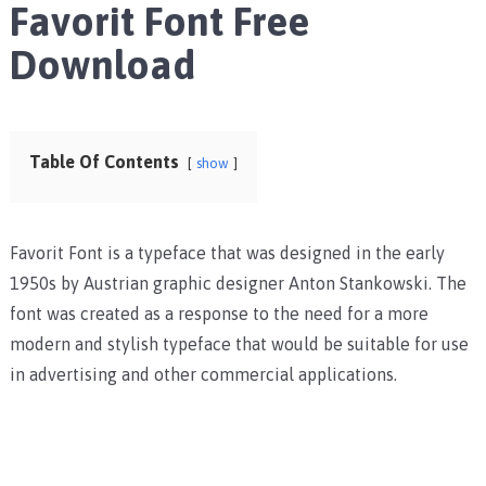
Favorit Font Free
Download
Table Of Contents
show
Favorit Font is a typeface that was designed in the early
1950s by Austrian graphic designer Anton Stankowski. The
font was created as a response to the need for a more
modern and stylish typeface that would be suitable for use
in advertising and other commercial applications.