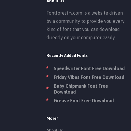
About Us
Fontforestry.com is a website driven
by a community to provide you every
kind of font that you can download
directly on your computer easily.
Recently Added Fonts
Speedwriter Font Free Download
Friday Vibes Font Free Download
Baby Chipmunk Font Free
Download
Grease Font Free Download
More!
About Us