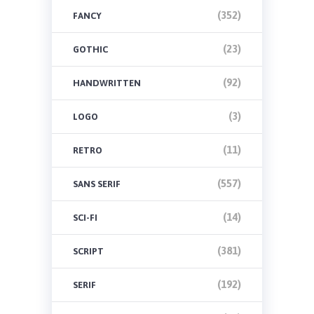
(352)
FANCY
(23)
GOTHIC
(92)
HANDWRITTEN
(3)
LOGO
(11)
RETRO
(557)
SANS SERIF
(14)
SCI-FI
(381)
SCRIPT
(192)
SERIF