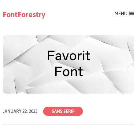
FontForestry
MENU
JANUARY 22, 2023
SANS SERIF