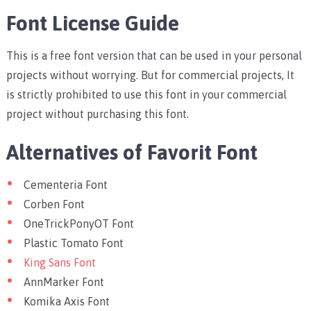
Font License Guide
This is a free font version that can be used in your personal
projects without worrying. But for commercial projects, It
is strictly prohibited to use this font in your commercial
project without purchasing this font.
Alternatives of Favorit Font
Cementeria Font
Corben Font
OneTrickPonyOT Font
Plastic Tomato Font
King Sans Font
AnnMarker Font
Komika Axis Font