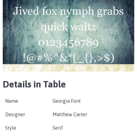
Details in Table
Name
Georgia Font
Designer
Matthew Carter
Style
Serif