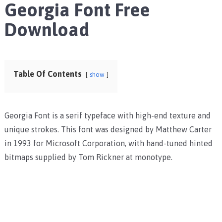
Georgia Font Free
Download
Table Of Contents
show
Georgia Font is a serif typeface with high-end texture and
unique strokes. This font was designed by Matthew Carter
in 1993 for Microsoft Corporation, with hand-tuned hinted
bitmaps supplied by Tom Rickner at monotype.