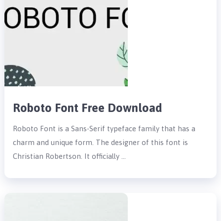
Roboto Font Free Download
Roboto Font is a Sans-Serif typeface family that has a
charm and unique form. The designer of this font is
Christian Robertson. It officially …