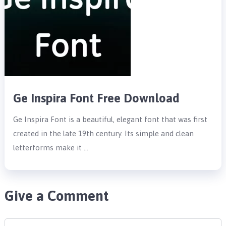
Ge Inspira Font Free Download
Ge Inspira Font is a beautiful, elegant font that was first
created in the late 19th century. Its simple and clean
letterforms make it …
Give a Comment