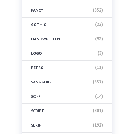
(352)
FANCY
(23)
GOTHIC
(92)
HANDWRITTEN
(3)
LOGO
(11)
RETRO
(557)
SANS SERIF
(14)
SCI-FI
(381)
SCRIPT
(192)
SERIF