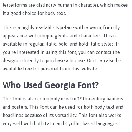
letterforms are distinctly human in character, which makes
it a good choice for body text.
This is a highly readable typeface with a warm, friendly
appearance with unique glyphs and characters. This is
available in regular, italic, bold, and bold italic styles. If
you’re interested in using this font, you can contact the
designer directly to purchase a license. Or it can also be
available free for personal from this website.
Who Used Georgia Font?
This font is also commonly used in 19th-century banners
and posters. This Font can be used for both body text and
headlines because of its versatility. This font also works
very well with both Latin and Cyrillic-based languages.