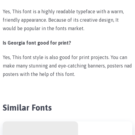
Yes, This font is a highly readable typeface with a warm,
friendly appearance. Because of its creative design, It
would be popular in the fonts market.
Is Georgia font good for print?
Yes, This font style is also good for print projects. You can
make many stunning and eye-catching banners, posters nad
posters with the help of this font.
Similar Fonts