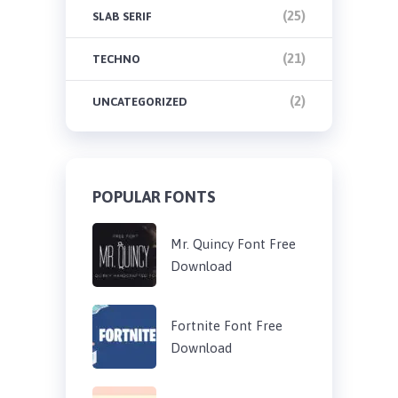
(25)
SLAB SERIF
(21)
TECHNO
(2)
UNCATEGORIZED
POPULAR FONTS
Mr. Quincy Font Free
Download
Fortnite Font Free
Download