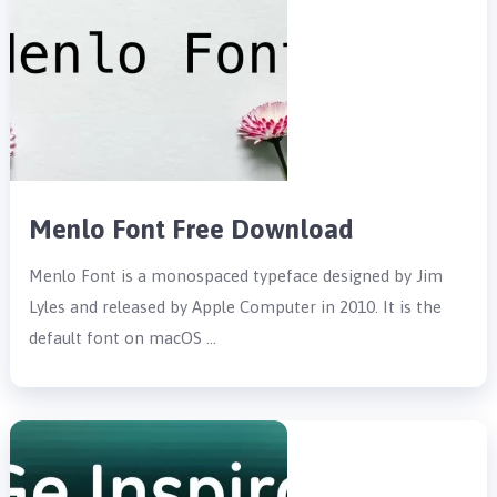
Menlo Font Free Download
Menlo Font is a monospaced typeface designed by Jim
Lyles and released by Apple Computer in 2010. It is the
default font on macOS …