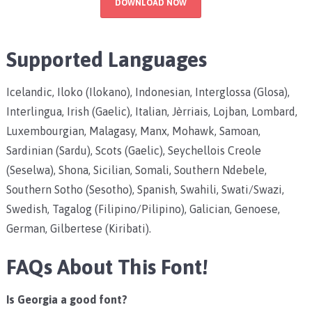
DOWNLOAD NOW
Supported Languages
Icelandic, Iloko (Ilokano), Indonesian, Interglossa (Glosa),
Interlingua, Irish (Gaelic), Italian, Jèrriais, Lojban, Lombard,
Luxembourgian, Malagasy, Manx, Mohawk, Samoan,
Sardinian (Sardu), Scots (Gaelic), Seychellois Creole
(Seselwa), Shona, Sicilian, Somali, Southern Ndebele,
Southern Sotho (Sesotho), Spanish, Swahili, Swati/Swazi,
Swedish, Tagalog (Filipino/Pilipino), Galician, Genoese,
German, Gilbertese (Kiribati).
FAQs About This Font!
Is Georgia a good font?