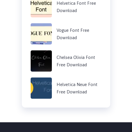
Helvetica Font Free
Download
Vogue Font Free
Download
Chelsea Olivia Font
Free Download
Helvetica Neue Font
Free Download