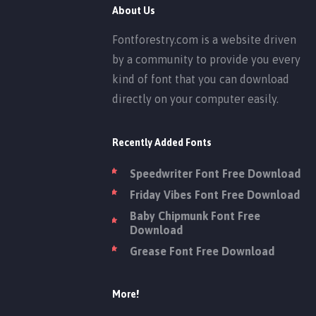
About Us
Fontforestry.com is a website driven
by a community to provide you every
kind of font that you can download
directly on your computer easily.
Recently Added Fonts
Speedwriter Font Free Download
Friday Vibes Font Free Download
Baby Chipmunk Font Free
Download
Grease Font Free Download
More!