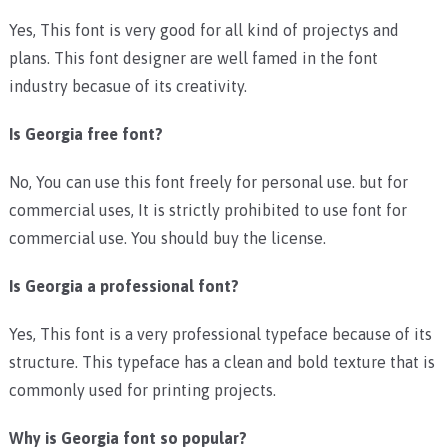
Yes, This font is very good for all kind of projectys and
plans. This font designer are well famed in the font
industry becasue of its creativity.
Is Georgia free font?
No, You can use this font freely for personal use. but for
commercial uses, It is strictly prohibited to use font for
commercial use. You should buy the license.
Is Georgia a professional font?
Yes, This font is a very professional typeface because of its
structure. This typeface has a clean and bold texture that is
commonly used for printing projects.
Why is Georgia font so popular?