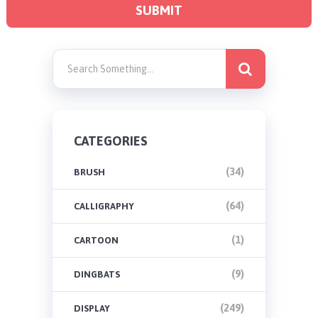
CATEGORIES
(34)
BRUSH
(64)
CALLIGRAPHY
(1)
CARTOON
(9)
DINGBATS
(249)
DISPLAY