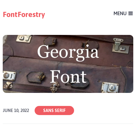
FontForestry
MENU
JUNE 10, 2022
SANS SERIF