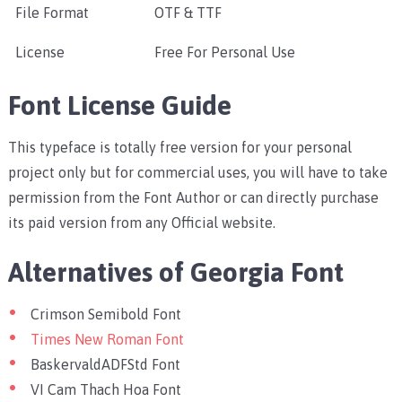
File Format
OTF & TTF
License
Free For Personal Use
Font License Guide
This typeface is totally free version for your personal
project only but for commercial uses, you will have to take
permission from the Font Author or can directly purchase
its paid version from any Official website.
Alternatives of Georgia Font
Crimson Semibold Font
Times New Roman Font
BaskervaldADFStd Font
VI Cam Thach Hoa Font