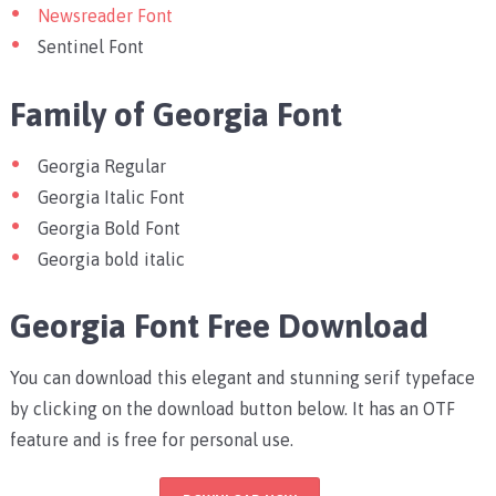
Newsreader Font
Sentinel Font
Family of Georgia Font
Georgia Regular
Georgia Italic Font
Georgia Bold Font
Georgia bold italic
Georgia Font Free Download
You can download this elegant and stunning serif typeface
by clicking on the download button below. It has an OTF
feature and is free for personal use.