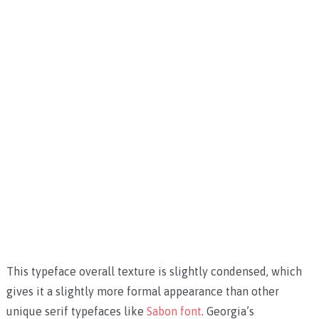
This typeface overall texture is slightly condensed, which
gives it a slightly more formal appearance than other
unique serif typefaces like
Sabon font
. Georgia’s