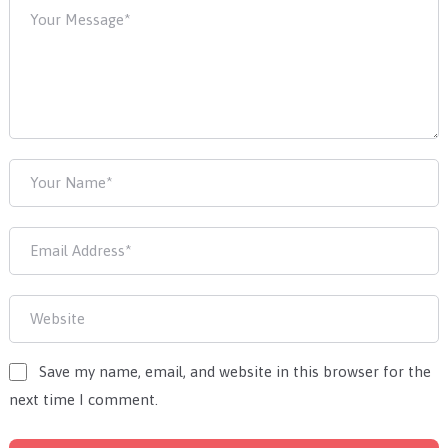
Save my name, email, and website in this browser for the
next time I comment.