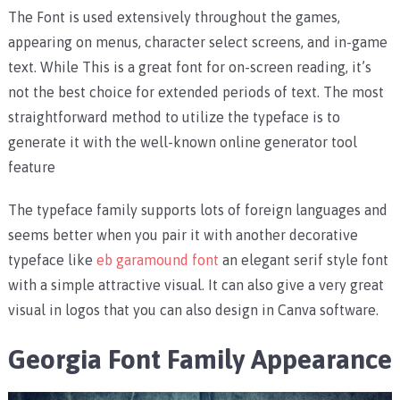
The Font is used extensively throughout the games,
appearing on menus, character select screens, and in-game
text. While This is a great font for on-screen reading, it’s
not the best choice for extended periods of text. The most
straightforward method to utilize the typeface is to
generate it with the well-known online generator tool
feature
The typeface family supports lots of foreign languages and
seems better when you pair it with another decorative
typeface like
eb garamound font
an elegant serif style font
with a simple attractive visual. It can also give a very great
visual in logos that you can also design in Canva software.
Georgia Font Family Appearance