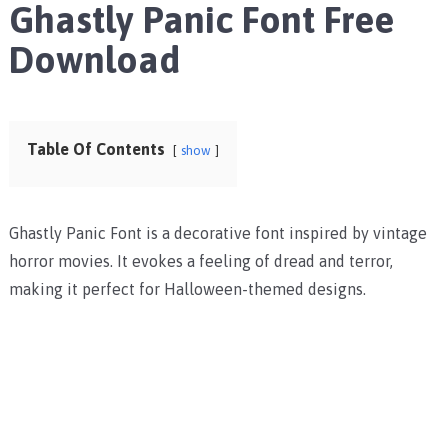
Ghastly Panic Font Free
Download
Table Of Contents
show
Ghastly Panic Font is a decorative font inspired by vintage
horror movies. It evokes a feeling of dread and terror,
making it perfect for Halloween-themed designs.