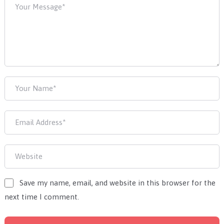
Save my name, email, and website in this browser for the
next time I comment.