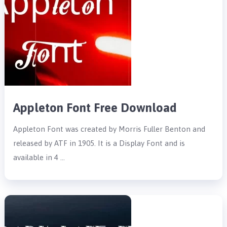
Appleton Font Free Download
Appleton Font was created by Morris Fuller Benton and
released by ATF in 1905. It is a Display Font and is
available in 4 …