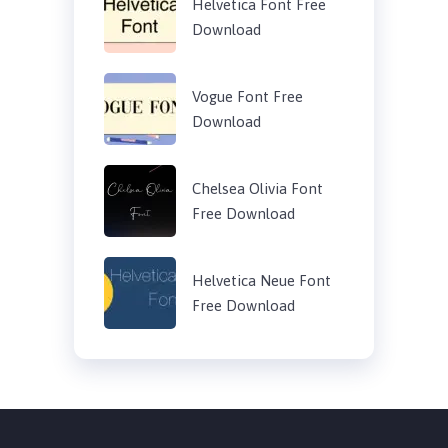
Helvetica Font Free
Download
Vogue Font Free
Download
Chelsea Olivia Font
Free Download
Helvetica Neue Font
Free Download