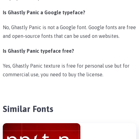
Is Ghastly Panic a Google typeface?
No, Ghastly Panic is not a Google font. Google fonts are free
and open-source fonts that can be used on websites.
Is Ghastly Panic typeface free?
Yes, Ghastly Panic texture is free for personal use but for
commercial use, you need to buy the license.
Similar Fonts