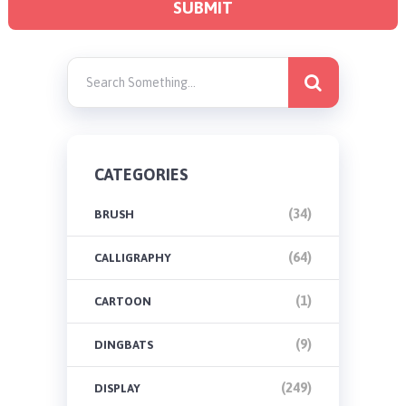
CATEGORIES
(34)
BRUSH
(64)
CALLIGRAPHY
(1)
CARTOON
(9)
DINGBATS
(249)
DISPLAY