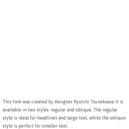
This font was created by designer Ryoichi Tsunekawa. It is
available in two styles: regular and oblique. The regular
style is ideal for headlines and large text, while the oblique
style is perfect for smaller text.