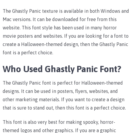
The Ghastly Panic texture is available in both Windows and
Mac versions. It can be downloaded for free from this
website. This font style has been used in many horror
movie posters and websites. If you are looking for a font to
create a Halloween-themed design, then the Ghastly Panic
font is a perfect choice.
Who Used Ghastly Panic Font?
The Ghastly Panic font is perfect for Halloween-themed
designs. It can be used in posters, flyers, websites, and
other marketing materials. If you want to create a design
that is sure to stand out, then this font is a perfect choice.
This font is also very best for making spooky, horror-
themed logos and other graphics. If you are a graphic