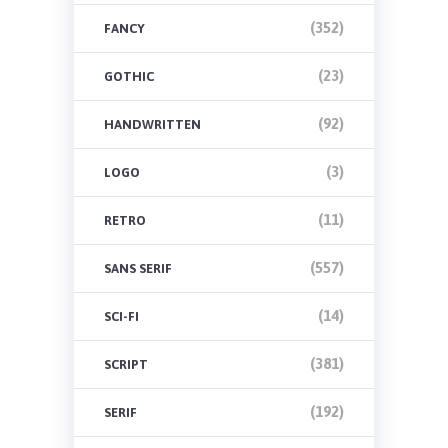
(352)
FANCY
(23)
GOTHIC
(92)
HANDWRITTEN
(3)
LOGO
(11)
RETRO
(557)
SANS SERIF
(14)
SCI-FI
(381)
SCRIPT
(192)
SERIF