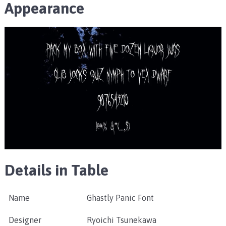
Appearance
Details in Table
Name
Ghastly Panic Font
Designer
Ryoichi Tsunekawa