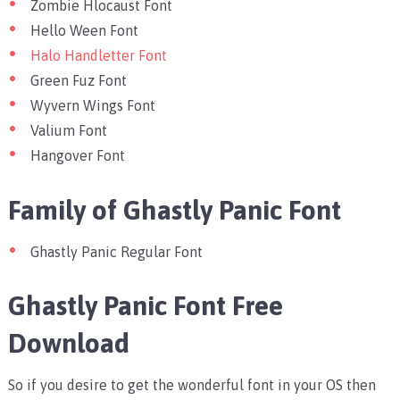
Zombie Hlocaust Font
Hello Ween Font
Halo Handletter Font
Green Fuz Font
Wyvern Wings Font
Valium Font
Hangover Font
Family of Ghastly Panic Font
Ghastly Panic Regular Font
Ghastly Panic Font Free
Download
So if you desire to get the wonderful font in your OS then