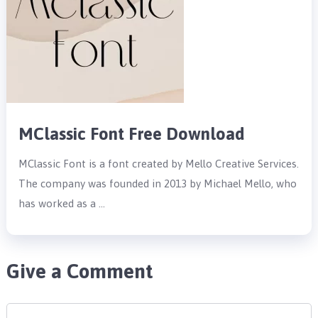
MClassic Font Free Download
MClassic Font is a font created by Mello Creative Services.
The company was founded in 2013 by Michael Mello, who
has worked as a …
Give a Comment