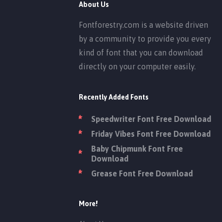
About Us
Fontforestry.com is a website driven
by a community to provide you every
kind of font that you can download
directly on your computer easily.
Recently Added Fonts
Speedwriter Font Free Download
Friday Vibes Font Free Download
Baby Chipmunk Font Free
Download
Grease Font Free Download
More!