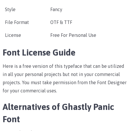
Style
Fancy
File Format
OTF & TTF
License
Free For Personal Use
Font License Guide
Here is a free version of this typeface that can be utilized
in all your personal projects but not in your commercial
projects. You must take permission from the Font Designer
for your commercial uses.
Alternatives of Ghastly Panic
Font