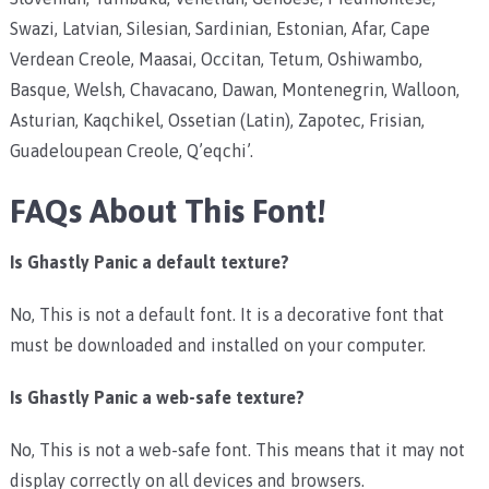
Swazi, Latvian, Silesian, Sardinian, Estonian, Afar, Cape
Verdean Creole, Maasai, Occitan, Tetum, Oshiwambo,
Basque, Welsh, Chavacano, Dawan, Montenegrin, Walloon,
Asturian, Kaqchikel, Ossetian (Latin), Zapotec, Frisian,
Guadeloupean Creole, Q’eqchi’.
FAQs About This Font!
Is Ghastly Panic a default texture?
No, This is not a default font. It is a decorative font that
must be downloaded and installed on your computer.
Is Ghastly Panic a web-safe texture?
No, This is not a web-safe font. This means that it may not
display correctly on all devices and browsers.