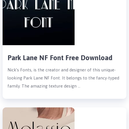
Park Lane NF Font Free Download
Nick’s Fonts, is the creator and designer of this unique-
looking Park Lane NF Font. It belongs to the fancy-typed
family. The amazing texture design …