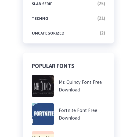
(25)
SLAB SERIF
(21)
TECHNO
(2)
UNCATEGORIZED
POPULAR FONTS
Mr. Quincy Font Free
Download
Fortnite Font Free
Download