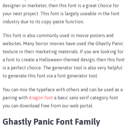
designer or marketer, then this font is a great choice for
your next project. This font is largely useable in the font
industry due to its copy-paste function.
This font is also commonly used in movie posters and
websites. Many horror movies have used the Ghastly Panic
texture in their marketing materials. If you are looking for
a font to create a Halloween-themed design, then this font
is a perfect choice. The generator tool is also very helpful
to generate this font via a font generator tool.
You can mix the typeface with others and can be used as a
pairing with
dragon font
a basic sans serif category font
you can download free from our web portal.
Ghastly Panic Font Family