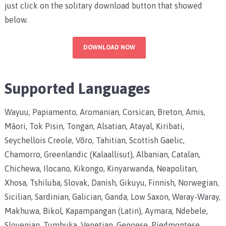
just click on the solitary download button that showed
below.
DOWNLOAD NOW
Supported Languages
Wayuu, Papiamento, Aromanian, Corsican, Breton, Amis,
Māori, Tok Pisin, Tongan, Alsatian, Atayal, Kiribati,
Seychellois Creole, Võro, Tahitian, Scottish Gaelic,
Chamorro, Greenlandic (Kalaallisut), Albanian, Catalan,
Chichewa, Ilocano, Kikongo, Kinyarwanda, Neapolitan,
Xhosa, Tshiluba, Slovak, Danish, Gikuyu, Finnish, Norwegian,
Sicilian, Sardinian, Galician, Ganda, Low Saxon, Waray-Waray,
Makhuwa, Bikol, Kapampangan (Latin), Aymara, Ndebele,
Slovenian, Tumbuka, Venetian, Genoese, Piedmontese,