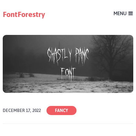
FontForestry
MENU
DECEMBER 17, 2022
FANCY